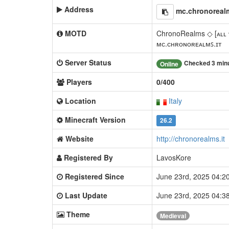
Address
mc.chronorealm
MOTD
ChronoRealms ◇ [ᴀʟʟ 
ᴍᴄ.ᴄʜʀᴏɴᴏʀᴇᴀʟᴍꜱ.ɪᴛ
Server Status
Checked 3 min
Online
Players
0/400
Location
Italy
Minecraft Version
26.2
Website
http://chronorealms.it
Registered By
LavosKore
Registered Since
June 23rd, 2025 04:
Last Update
June 23rd, 2025 04:
Theme
Medieval