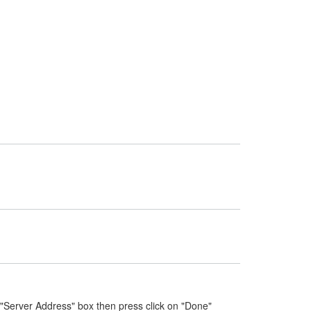
 "Server Address" box then press click on "Done"