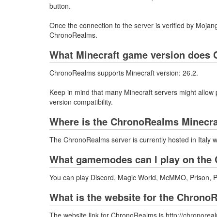
button.
Once the connection to the server is verified by Mojang
ChronoRealms.
What Minecraft game version does 
ChronoRealms supports Minecraft version: 26.2.
Keep in mind that many Minecraft servers might allow p
version compatibility.
Where is the ChronoRealms Minecra
The ChronoRealms server is currently hosted in Italy 
What gamemodes can I play on the 
You can play Discord, Magic World, McMMO, Prison, P
What is the website for the Chrono
The website link for ChronoRealms is http://chronoreal