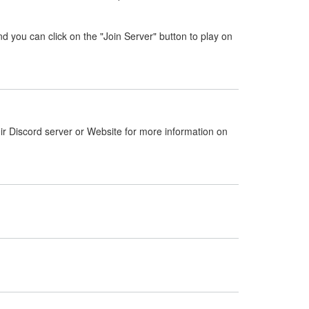
nd you can click on the "Join Server" button to play on
ir Discord server or Website for more information on