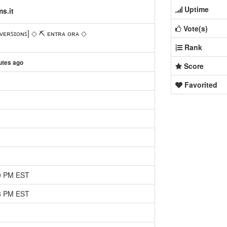
Uptime
s.it
Vote(s)
ᴠᴇʀꜱɪᴏɴꜱ] ◇ ⛏ ᴇɴᴛʀᴀ ᴏʀᴀ ◇
Rank
utes ago
Score
Favorited
20 PM EST
38 PM EST