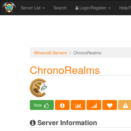
Server List
Search
Login/Register
Help
Minecraft Servers
ChronoRealms
ChronoRealms
Vote
Server Information