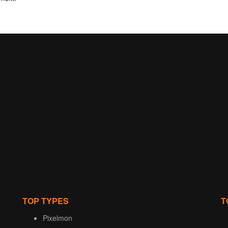
TOP TYPES
T
Pixelmon