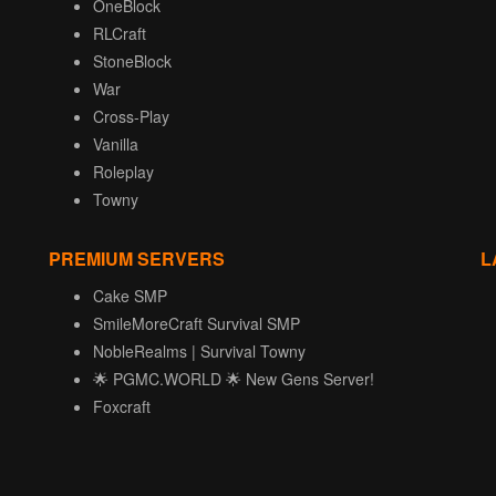
OneBlock
RLCraft
StoneBlock
War
Cross-Play
Vanilla
Roleplay
Towny
PREMIUM SERVERS
L
Cake SMP
SmileMoreCraft Survival SMP
NobleRealms | Survival Towny
🌟 PGMC.WORLD 🌟 New Gens Server!
Foxcraft