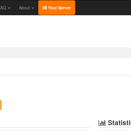
/FAQ
About
Your Server
Statist