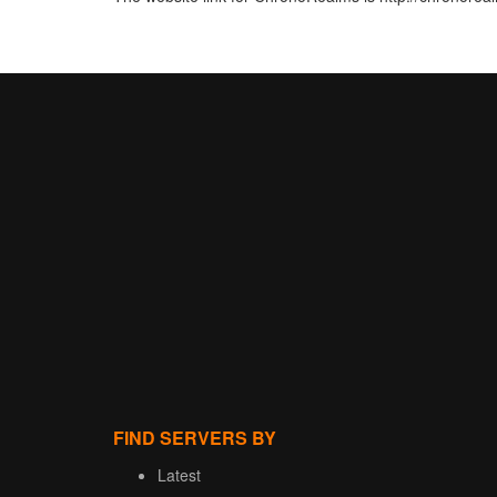
FIND SERVERS BY
Latest