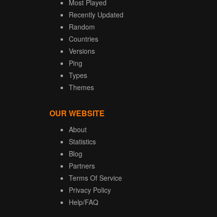
Most Played
Recently Updated
Random
Countries
Versions
Ping
Types
Themes
OUR WEBSITE
About
Statistics
Blog
Partners
Terms Of Service
Privacy Policy
Help/FAQ