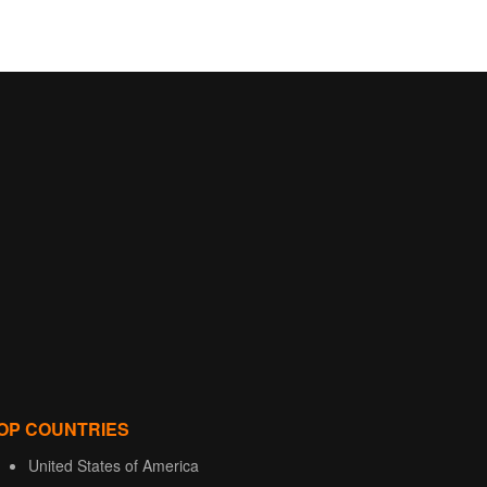
OP COUNTRIES
United States of America