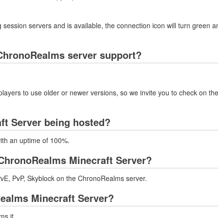
 session servers and is available, the connection icon will turn green a
ChronoRealms server support?
layers to use older or newer versions, so we invite you to check on the
ft Server being hosted?
with an uptime of 100%.
ChronoRealms Minecraft Server?
vE, PvP, Skyblock on the ChronoRealms server.
Realms Minecraft Server?
ms.it.