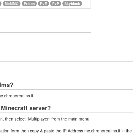
McMMO
Prison
PvE
PvP
Skyblock
alms?
c.chronorealms.it
Minecraft server?
on, then select "Multiplayer" from the main menu.
mation form then copy & paste the IP Address mc.chronorealms.it in the