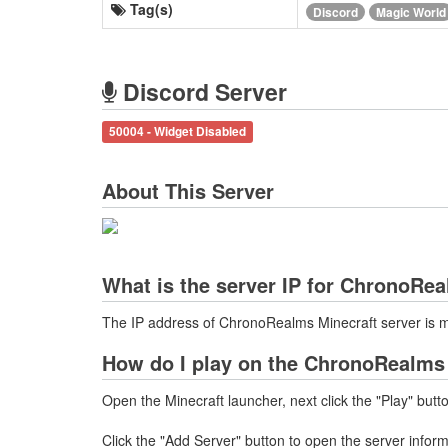
Tag(s)
Discord
Magic World
Discord Server
50004 - Widget Disabled
About This Server
What is the server IP for ChronoRe
The IP address of ChronoRealms Minecraft server is m
How do I play on the ChronoRealms 
Open the Minecraft launcher, next click the "Play" butt
Click the "Add Server" button to open the server infor