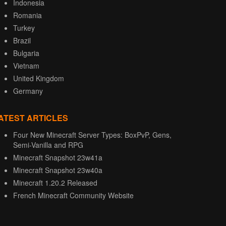
Indonesia
Romania
Turkey
Brazil
Bulgaria
Vietnam
United Kingdom
Germany
ATEST ARTICLES
Four New Minecraft Server Types: BoxPvP, Gens,
Semi-Vanilla and RPG
Minecraft Snapshot 23w41a
Minecraft Snapshot 23w40a
Minecraft 1.20.2 Released
French Minecraft Community Website