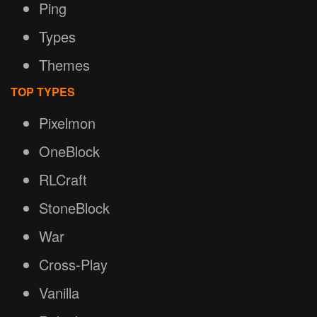
Ping
Types
Themes
TOP TYPES
Pixelmon
OneBlock
RLCraft
StoneBlock
War
Cross-Play
Vanilla