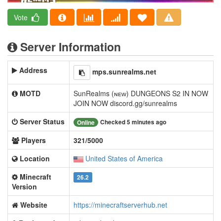
Vote
Server Information
Address
mps.sunrealms.net
MOTD
SunRealms (ɴᴇᴡ) DUNGEONS S2 IN NOW
JOIN NOW discord.gg/sunrealms
Server Status
Checked 5 minutes ago
Online
Players
321/5000
Location
United States of America
Minecraft
26.2
Version
Website
https://minecraftserverhub.net