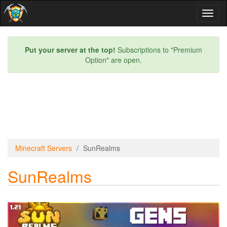
Toggl
naviga
Put your server at the top!
Subscriptions to "Premium
Option" are open.
Minecraft Servers
SunRealms
SunRealms