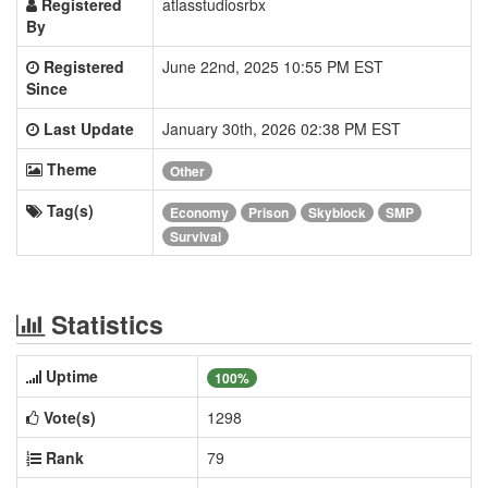
Registered
atlasstudiosrbx
By
Registered
June 22nd, 2025 10:55 PM EST
Since
Last Update
January 30th, 2026 02:38 PM EST
Theme
Other
Tag(s)
Economy
Prison
Skyblock
SMP
Survival
Statistics
Uptime
100%
Vote(s)
1298
Rank
79