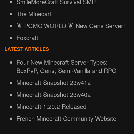
SmileMoreCraft Survival SMP
The Minecart
🌟 PGMC.WORLD 🌟 New Gens Server!
Foxcraft
LATEST ARTICLES
Four New Minecraft Server Types:
BoxPvP, Gens, Semi-Vanilla and RPG
Minecraft Snapshot 23w41a
Minecraft Snapshot 23w40a
Minecraft 1.20.2 Released
French Minecraft Community Website