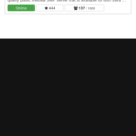
Bedrock. It is a one of a kind…
Online
444
137
/ 1000