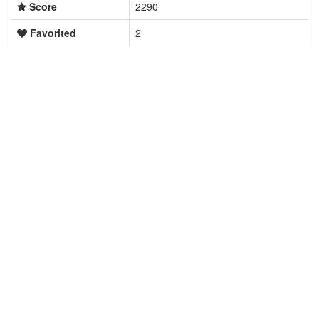
Score
2290
Favorited
2