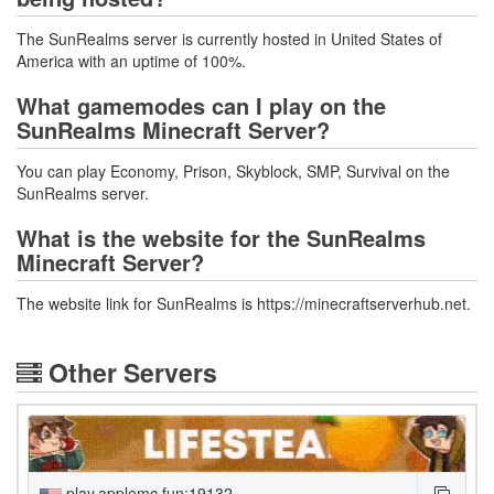
The SunRealms server is currently hosted in United States of
America with an uptime of 100%.
What gamemodes can I play on the
SunRealms Minecraft Server?
You can play Economy, Prison, Skyblock, SMP, Survival on the
SunRealms server.
What is the website for the SunRealms
Minecraft Server?
The website link for SunRealms is https://minecraftserverhub.net.
Other Servers
play.applemc.fun:19132