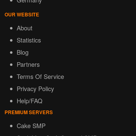
OUR WEBSITE
About
Statistics
Blog
Partners
Terms Of Service
Privacy Policy
Help/FAQ
PREMIUM SERVERS
Cake SMP