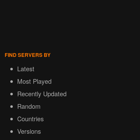
FIND SERVERS BY
Latest
Most Played
Recently Updated
Random
Countries
Versions