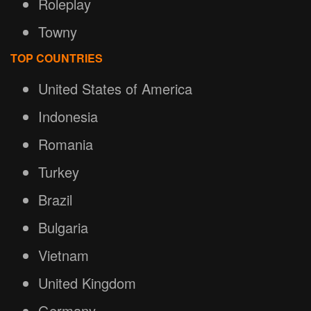
Roleplay
Towny
TOP COUNTRIES
United States of America
Indonesia
Romania
Turkey
Brazil
Bulgaria
Vietnam
United Kingdom
Germany