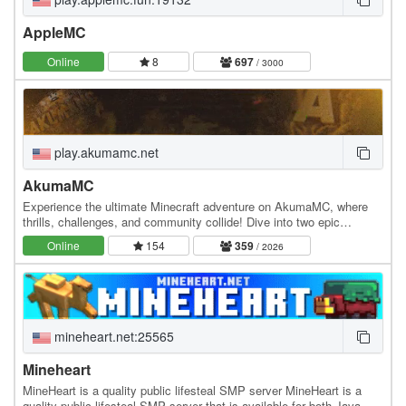
AppleMC
Online
8
697
/ 3000
play.akumamc.net
AkumaMC
Experience the ultimate Minecraft adventure on AkumaMC, where
thrills, challenges, and community collide! Dive into two epic
gamemodes: ⚒️ Prison Brace yourself for an…
Online
154
359
/ 2026
mineheart.net:25565
Mineheart
MineHeart is a quality public lifesteal SMP server MineHeart is a
quality public lifesteal SMP server that is available for both Java &