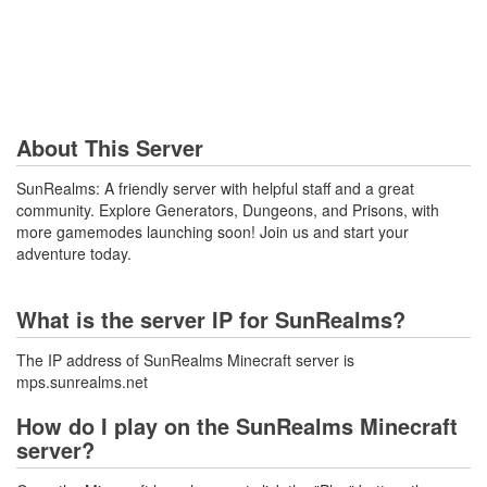
About This Server
SunRealms: A friendly server with helpful staff and a great
community. Explore Generators, Dungeons, and Prisons, with
more gamemodes launching soon! Join us and start your
adventure today.
What is the server IP for SunRealms?
The IP address of SunRealms Minecraft server is
mps.sunrealms.net
How do I play on the SunRealms Minecraft
server?