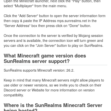
Open the Minecraft launcher, next click the "Play" button, then
select "Multiplayer" from the main menu.
Click the "Add Server" button to open the server information form
then copy & paste the IP Address mps.sunrealms.net in the
"Server Address" box then press click on "Done" button.
Once the connection to the server is verified by Mojang session
servers and is available, the connection icon will turn green and
you can click on the "Join Server" button to play on SunRealms.
What Minecraft game version does
SunRealms server support?
SunRealms supports Minecraft version: 26.2.
Keep in mind that many Minecraft servers might allow players to
use older or newer versions, so we invite you to check on their
Discord server or Website for more information on version
compatibility.
Where is the SunRealms Minecraft Server
being hosted?