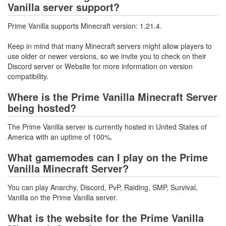
Vanilla server support?
Prime Vanilla supports Minecraft version: 1.21.4.
Keep in mind that many Minecraft servers might allow players to
use older or newer versions, so we invite you to check on their
Discord server or Website for more information on version
compatibility.
Where is the Prime Vanilla Minecraft Server
being hosted?
The Prime Vanilla server is currently hosted in United States of
America with an uptime of 100%.
What gamemodes can I play on the Prime
Vanilla Minecraft Server?
You can play Anarchy, Discord, PvP, Raiding, SMP, Survival,
Vanilla on the Prime Vanilla server.
What is the website for the Prime Vanilla