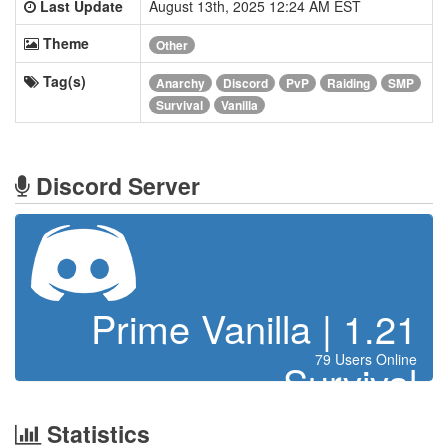
Last Update
August 13th, 2025 12:24 AM EST
Theme
Other
Tag(s)
Anarchy
Discord
PvP
Raiding
SMP
Survival
Vanilla
Discord Server
Prime Vanilla | 1.21
79 Users Online
Survival
Statistics