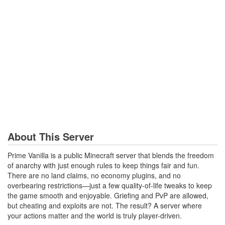
About This Server
Prime Vanilla is a public Minecraft server that blends the freedom
of anarchy with just enough rules to keep things fair and fun.
There are no land claims, no economy plugins, and no
overbearing restrictions—just a few quality-of-life tweaks to keep
the game smooth and enjoyable. Griefing and PvP are allowed,
but cheating and exploits are not. The result? A server where
your actions matter and the world is truly player-driven.