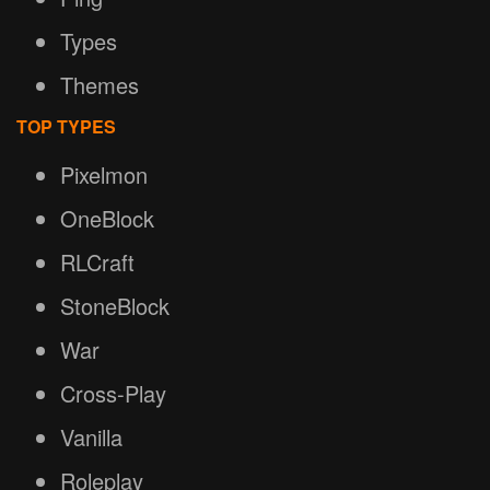
Types
Themes
TOP TYPES
Pixelmon
OneBlock
RLCraft
StoneBlock
War
Cross-Play
Vanilla
Roleplay