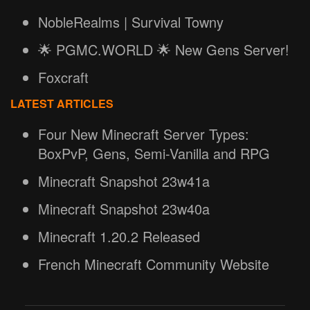
NobleRealms | Survival Towny
🌟 PGMC.WORLD 🌟 New Gens Server!
Foxcraft
LATEST ARTICLES
Four New Minecraft Server Types:
BoxPvP, Gens, Semi-Vanilla and RPG
Minecraft Snapshot 23w41a
Minecraft Snapshot 23w40a
Minecraft 1.20.2 Released
French Minecraft Community Website