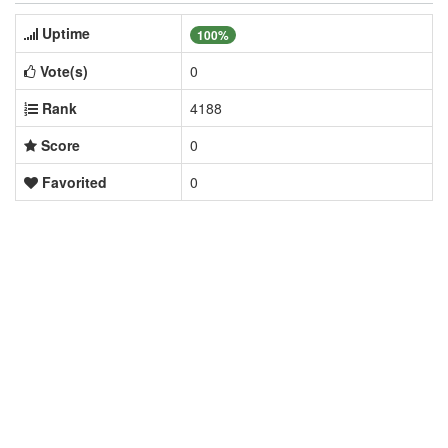
Uptime
100%
Vote(s)
0
Rank
4188
Score
0
Favorited
0