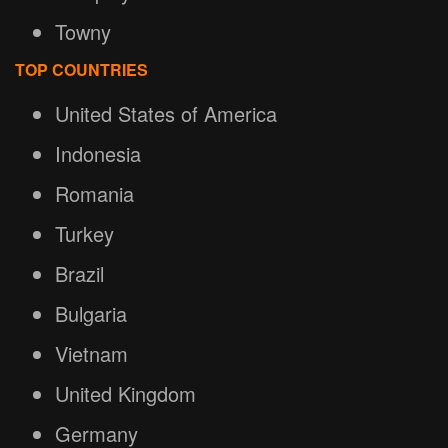
Towny
TOP COUNTRIES
United States of America
Indonesia
Romania
Turkey
Brazil
Bulgaria
Vietnam
United Kingdom
Germany