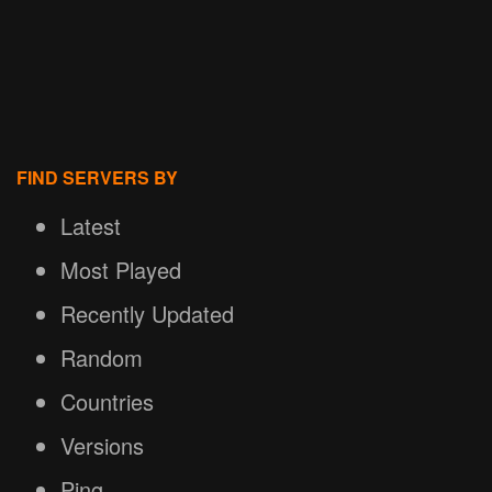
FIND SERVERS BY
Latest
Most Played
Recently Updated
Random
Countries
Versions
Ping