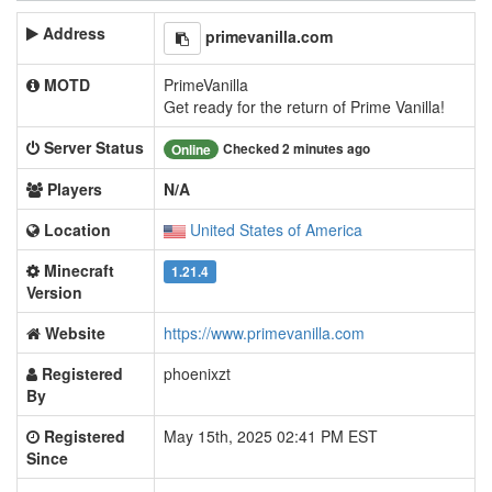
Address
primevanilla.com
MOTD
PrimeVanilla
Get ready for the return of Prime Vanilla!
Server Status
Checked 2 minutes ago
Online
Players
N/A
Location
United States of America
Minecraft
1.21.4
Version
Website
https://www.primevanilla.com
Registered
phoenixzt
By
Registered
May 15th, 2025 02:41 PM EST
Since