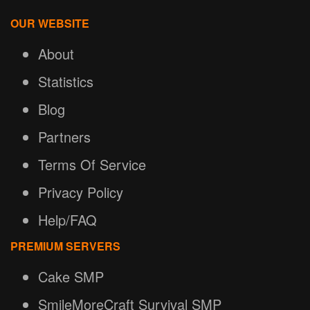
OUR WEBSITE
About
Statistics
Blog
Partners
Terms Of Service
Privacy Policy
Help/FAQ
PREMIUM SERVERS
Cake SMP
SmileMoreCraft Survival SMP