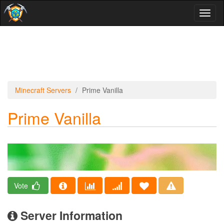
Toggl
naviga
Minecraft Servers
Prime Vanilla
Prime Vanilla
Vote
Server Information