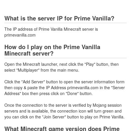
What is the server IP for Prime Vanilla?
The IP address of Prime Vanilla Minecraft server is
primevanilla.com
How do I play on the Prime Vanilla
Minecraft server?
Open the Minecraft launcher, next click the "Play" button, then
select "Multiplayer" from the main menu.
Click the "Add Server" button to open the server information form
then copy & paste the IP Address primevanilla.com in the "Server
Address" box then press click on "Done" button.
Once the connection to the server is verified by Mojang session
servers and is available, the connection icon will turn green and
you can click on the "Join Server" button to play on Prime Vanilla.
What Minecraft game version does Prime