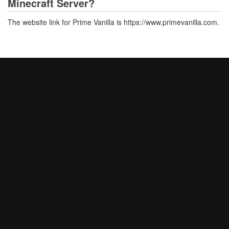
Minecraft Server?
The website link for Prime Vanilla is https://www.primevanilla.com.