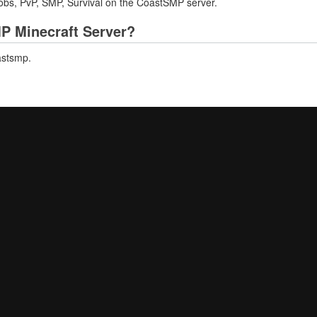
Jobs, PvP, SMP, Survival on the CoastSMP server.
MP Minecraft Server?
astsmp.