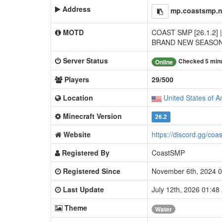
Address
mp.coastsmp.n
MOTD
COAST SMP [26.1.2] |
BRAND NEW SEASON
Server Status
Checked 5 min
Online
Players
29/500
Location
United States of A
Minecraft Version
26.2
Website
https://discord.gg/coa
Registered By
CoastSMP
Registered Since
November 6th, 2024 
Last Update
July 12th, 2026 01:4
Theme
Water