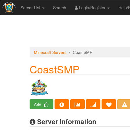
Server List
Search
Login/Register
Help
Minecraft Servers
CoastSMP
CoastSMP
Vote
Server Information