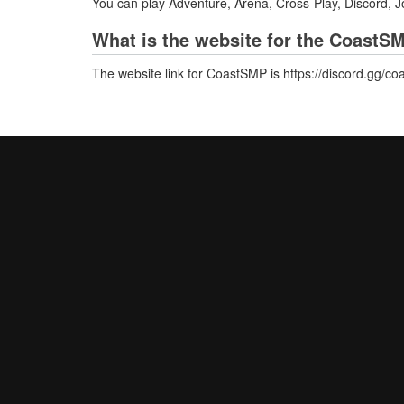
You can play Adventure, Arena, Cross-Play, Discord, 
What is the website for the CoastS
The website link for CoastSMP is https://discord.gg/co