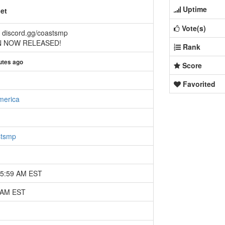
Uptime
et
Vote(s)
 discord.gg/coastsmp
 NOW RELEASED!
Rank
utes ago
Score
Favorited
merica
stsmp
05:59 AM EST
8 AM EST