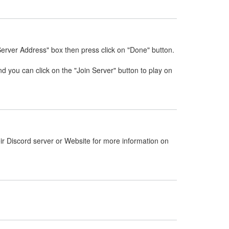
Server Address" box then press click on "Done" button.
nd you can click on the "Join Server" button to play on
ir Discord server or Website for more information on