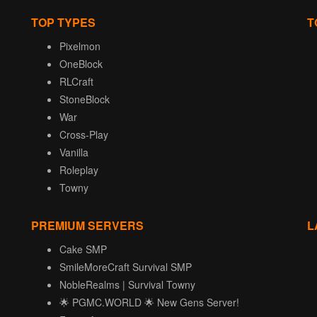
TOP TYPES
T
Pixelmon
OneBlock
RLCraft
StoneBlock
War
Cross-Play
Vanilla
Roleplay
Towny
PREMIUM SERVERS
L
Cake SMP
SmileMoreCraft Survival SMP
NobleRealms | Survival Towny
🌟 PGMC.WORLD 🌟 New Gens Server!