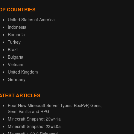
OP COUNTRIES
United States of America
Indonesia
Romania
Turkey
Brazil
Bulgaria
Vietnam
United Kingdom
Germany
ATEST ARTICLES
Four New Minecraft Server Types: BoxPvP, Gens,
Semi-Vanilla and RPG
Minecraft Snapshot 23w41a
Minecraft Snapshot 23w40a
Minecraft 1.20.2 Released