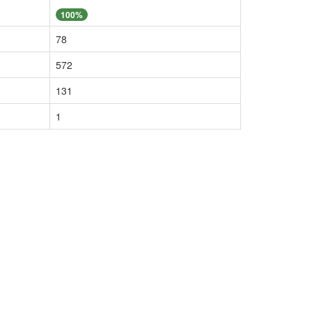
100%
78
572
131
1