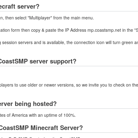
craft server?
on, then select "Multiplayer" from the main menu.
rmation form then copy & paste the IP Address mp.coastsmp.net in the "
 session servers and is available, the connection icon will turn green a
CoastSMP server support?
layers to use older or newer versions, so we invite you to check on the
erver being hosted?
tes of America with an uptime of 100%.
CoastSMP Minecraft Server?