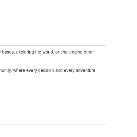
bases, exploring the world, or challenging other
munity, where every decision and every adventure