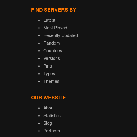
FIND SERVERS BY
Latest
Most Played
Recently Updated
Random
Countries
Versions
Ping
Types
Themes
OUR WEBSITE
About
Statistics
Blog
Partners