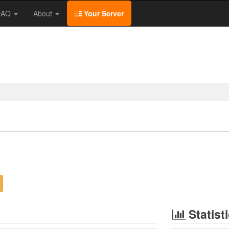
/FAQ
About
Your Server
Statist