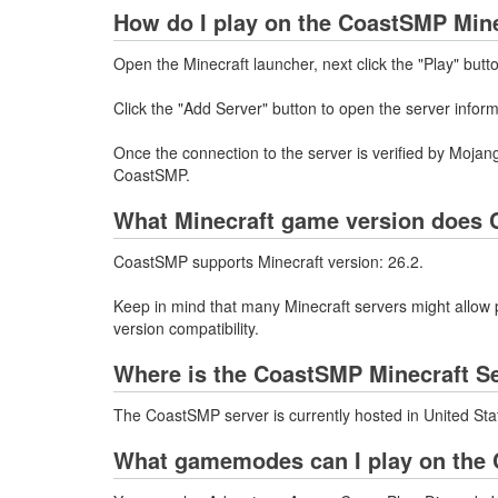
How do I play on the CoastSMP Mine
Open the Minecraft launcher, next click the "Play" butt
Click the "Add Server" button to open the server info
Once the connection to the server is verified by Mojang
CoastSMP.
What Minecraft game version does 
CoastSMP supports Minecraft version: 26.2.
Keep in mind that many Minecraft servers might allow p
version compatibility.
Where is the CoastSMP Minecraft S
The CoastSMP server is currently hosted in United Sta
What gamemodes can I play on the 