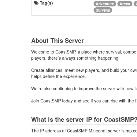
Tag(s)
Adventure
Arena
Survival
About This Server
Welcome to CoastSMP, a place where survival, competit
players, there’s always something happening.
Create alliances, meet new players, and build your o
helps define the experience.
We’re also continuing to improve the server with new 
Join CoastSMP today and see if you can rise with the t
What is the server IP for CoastSMP
The IP address of CoastSMP Minecraft server is mp.c