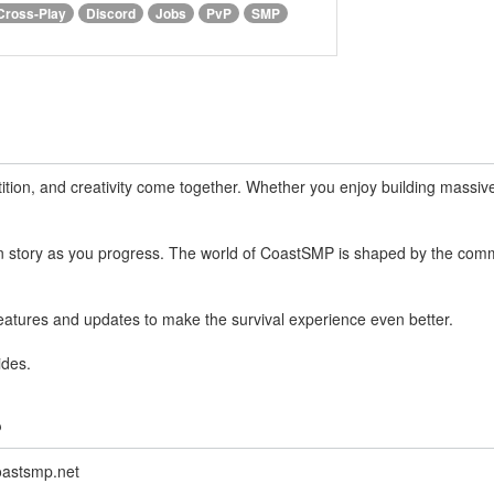
Cross-Play
Discord
Jobs
PvP
SMP
ion, and creativity come together. Whether you enjoy building massive 
wn story as you progress. The world of CoastSMP is shaped by the com
features and updates to make the survival experience even better.
ides.
?
oastsmp.net