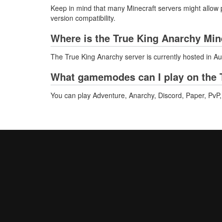
Keep in mind that many Minecraft servers might allow p
version compatibility.
Where is the True King Anarchy Min
The True King Anarchy server is currently hosted in Au
What gamemodes can I play on the 
You can play Adventure, Anarchy, Discord, Paper, PvP, 