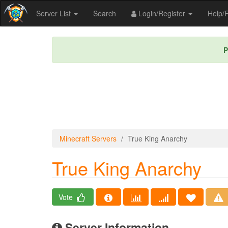
Server List
Search
Login/Register
Help
P
Minecraft Servers
True King Anarchy
True King Anarchy
Vote
Server Information