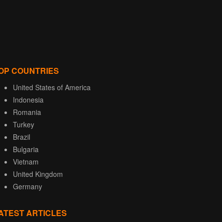
OP COUNTRIES
United States of America
Indonesia
Romania
Turkey
Brazil
Bulgaria
Vietnam
United Kingdom
Germany
ATEST ARTICLES