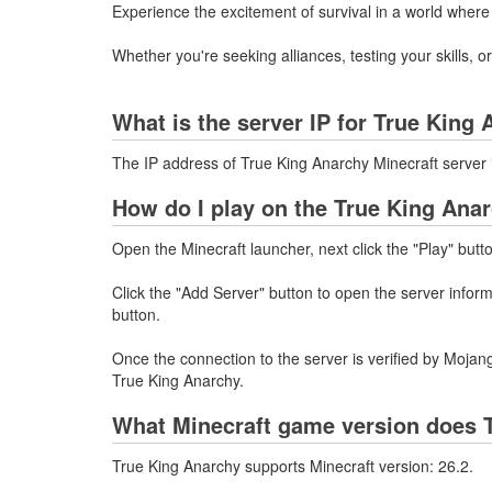
Experience the excitement of survival in a world where
Whether you're seeking alliances, testing your skills, 
What is the server IP for True King
The IP address of True King Anarchy Minecraft server
How do I play on the True King Anar
Open the Minecraft launcher, next click the "Play" butt
Click the "Add Server" button to open the server info
button.
Once the connection to the server is verified by Mojang
True King Anarchy.
What Minecraft game version does 
True King Anarchy supports Minecraft version: 26.2.