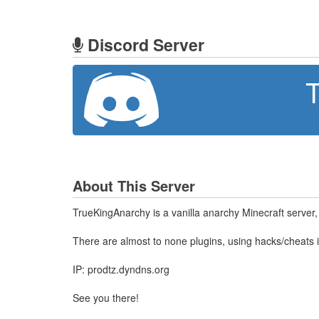
Discord Server
T
About This Server
TrueKingAnarchy is a vanilla anarchy Minecraft server, 
There are almost to none plugins, using hacks/cheats i
IP: prodtz.dyndns.org
See you there!