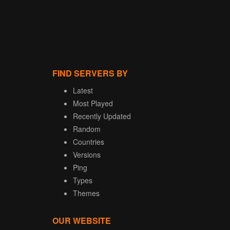
FIND SERVERS BY
Latest
Most Played
Recently Updated
Random
Countries
Versions
Ping
Types
Themes
OUR WEBSITE