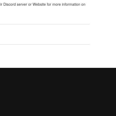
ir Discord server or Website for more information on