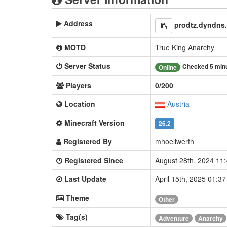
Address
prodtz.dyndns
MOTD
True King Anarchy
Server Status
Checked 5 min
Online
Players
0/200
Location
Austria
Minecraft Version
26.2
Registered By
mhoellwerth
Registered Since
August 28th, 2024 11
Last Update
April 15th, 2025 01:3
Theme
Other
Tag(s)
Adventure
Anarchy