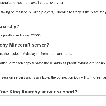
 surprise encounters await you at every turn.
or taking on massive building projects, TrueKingAnarchy is the place for 
 Anarchy?
 is prodtz.dyndns.org:25565
chy Minecraft server?
on, then select "Multiplayer" from the main menu.
rmation form then copy & paste the IP Address prodtz.dyndns.org:25565 
 session servers and is available, the connection icon will turn green a
True King Anarchy server support?