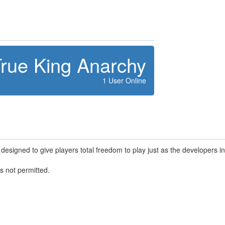
rue King Anarchy
1 User Online
designed to give players total freedom to play just as the developers i
s not permitted.