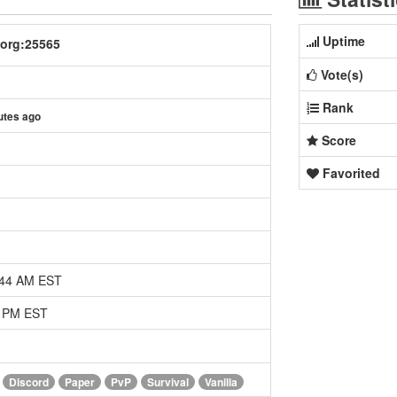
Uptime
.org:25565
Vote(s)
Rank
utes ago
Score
Favorited
:44 AM EST
7 PM EST
Discord
Paper
PvP
Survival
Vanilla