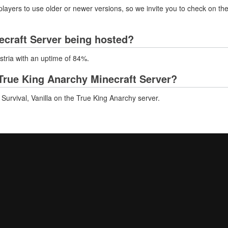
layers to use older or newer versions, so we invite you to check on the
ecraft Server being hosted?
stria with an uptime of 84%.
True King Anarchy Minecraft Server?
Survival, Vanilla on the True King Anarchy server.