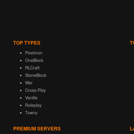
TOP TYPES
T
Pixelmon
OneBlock
RLCraft
StoneBlock
War
Cross-Play
Vanilla
Roleplay
Towny
PREMIUM SERVERS
L