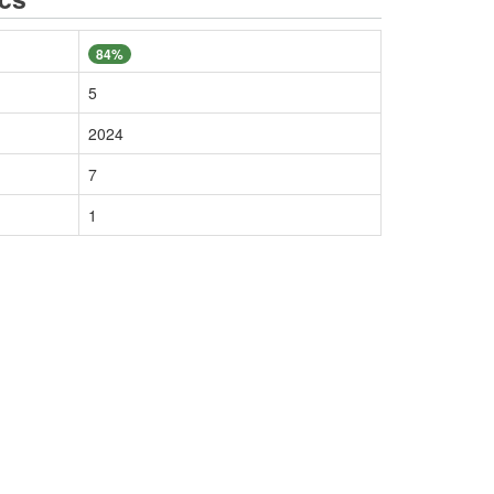
84%
5
2024
7
1