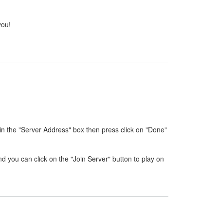
you!
in the "Server Address" box then press click on "Done"
nd you can click on the "Join Server" button to play on