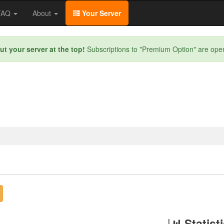
/FAQ
About
Your Server
ut your server at the top!
Subscriptions to "Premium Option" are ope
Statist