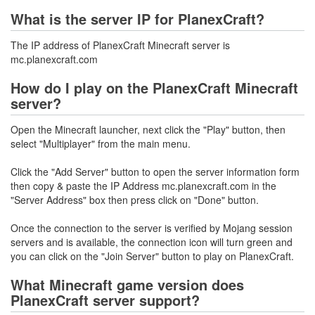
What is the server IP for PlanexCraft?
The IP address of PlanexCraft Minecraft server is
mc.planexcraft.com
How do I play on the PlanexCraft Minecraft
server?
Open the Minecraft launcher, next click the "Play" button, then
select "Multiplayer" from the main menu.
Click the "Add Server" button to open the server information form
then copy & paste the IP Address mc.planexcraft.com in the
"Server Address" box then press click on "Done" button.
Once the connection to the server is verified by Mojang session
servers and is available, the connection icon will turn green and
you can click on the "Join Server" button to play on PlanexCraft.
What Minecraft game version does
PlanexCraft server support?