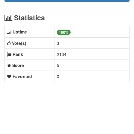
Statistics
Uptime
100%
Vote(s)
3
Rank
2134
Score
5
Favorited
0