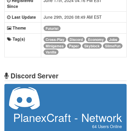
Registered
June 17th, 2024 04:16 PM EST
Since
Last Update
June 29th, 2026 08:49 AM EST
Theme
Futurist
Tag(s)
Cross-Play
Discord
Economy
Jobs
Minigames
Paper
Skyblock
SlimeFun
Vanilla
Discord Server
PlanexCraft - Network
64 Users Online