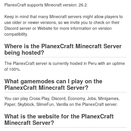
PlanexCraft supports Minecraft version: 26.2.
Keep in mind that many Minecraft servers might allow players to
use older or newer versions, so we invite you to check on their
Discord server or Website for more information on version
compatibility.
Where is the PlanexCraft Minecraft Server
being hosted?
The PlanexCraft server is currently hosted in Peru with an uptime
of 100%.
What gamemodes can I play on the
PlanexCraft Minecraft Server?
You can play Cross-Play, Discord, Economy, Jobs, Minigames,
Paper, Skyblock, SlimeFun, Vanilla on the PlanexCraft server.
What is the website for the PlanexCraft
Minecraft Server?