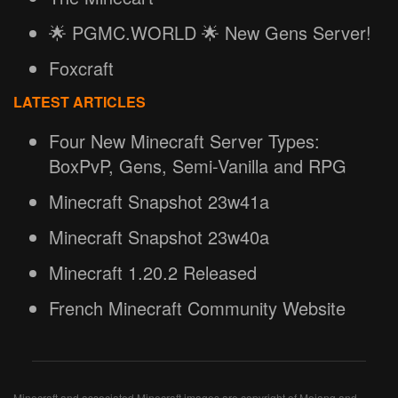
🌟 PGMC.WORLD 🌟 New Gens Server!
Foxcraft
LATEST ARTICLES
Four New Minecraft Server Types:
BoxPvP, Gens, Semi-Vanilla and RPG
Minecraft Snapshot 23w41a
Minecraft Snapshot 23w40a
Minecraft 1.20.2 Released
French Minecraft Community Website
Minecraft and associated Minecraft images are copyright of Mojang and