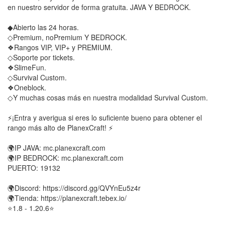
en nuestro servidor de forma gratuita. JAVA Y BEDROCK.
◆Abierto las 24 horas.
◇Premium, noPremium Y BEDROCK.
❖Rangos VIP, VIP+ y PREMIUM.
◇Soporte por tickets.
❖SlimeFun.
◇Survival Custom.
❖Oneblock.
◇Y muchas cosas más en nuestra modalidad Survival Custom.
⚡¡Entra y averigua si eres lo suficiente bueno para obtener el
rango más alto de PlanexCraft! ⚡
🌍IP JAVA: mc.planexcraft.com
🌍IP BEDROCK: mc.planexcraft.com
PUERTO: 19132
🌍Discord: https://discord.gg/QVYnEu5z4r
🌍Tienda: https://planexcraft.tebex.io/
⭐1.8 - 1.20.6⭐