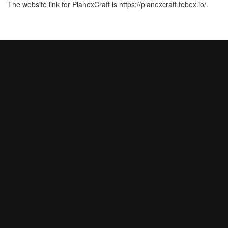
The website link for PlanexCraft is https://planexcraft.tebex.io/.