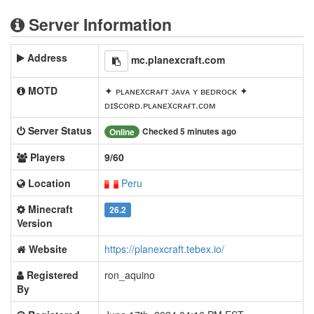
Server Information
Address
mc.planexcraft.com
MOTD
✦ ᴘʟᴀɴᴇxᴄʀᴀғᴛ ᴊᴀᴠᴀ ʏ ʙᴇᴅʀᴏᴄᴋ ✦
ᴅɪsᴄᴏʀᴅ.ᴘʟᴀɴᴇxᴄʀᴀғᴛ.ᴄᴏᴍ
Server Status
Checked 5 minutes ago
Online
Players
9/60
Location
Peru
Minecraft
26.2
Version
Website
https://planexcraft.tebex.io/
Registered
ron_aquino
By