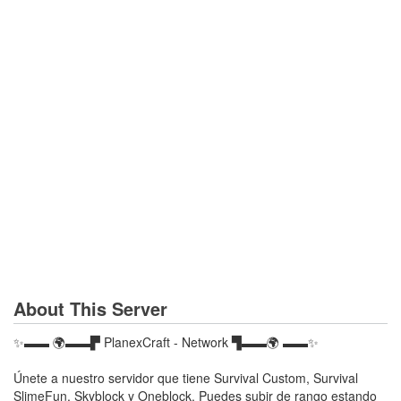
About This Server
✨▬▬ 🌍▬▬▛ PlanexCraft - Network ▜▬▬🌍 ▬▬✨
Únete a nuestro servidor que tiene Survival Custom, Survival
SlimeFun, Skyblock y Oneblock. Puedes subir de rango estando