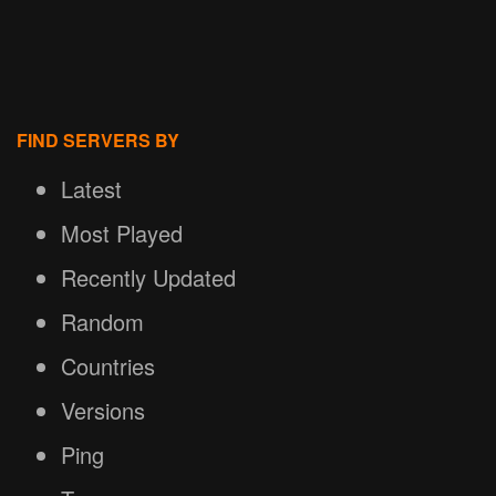
FIND SERVERS BY
Latest
Most Played
Recently Updated
Random
Countries
Versions
Ping