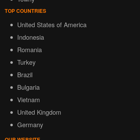
TOP COUNTRIES
United States of America
Indonesia
Romania
Turkey
Brazil
Bulgaria
Vietnam
United Kingdom
Germany
OUR WEBSITE