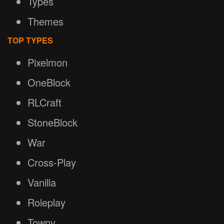
Types
Themes
TOP TYPES
Pixelmon
OneBlock
RLCraft
StoneBlock
War
Cross-Play
Vanilla
Roleplay
Towny