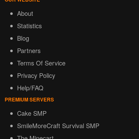
About
Statistics
Blog
Partners
Terms Of Service
Privacy Policy
Help/FAQ
PREMIUM SERVERS
Cake SMP
SmileMoreCraft Survival SMP
The Minecart