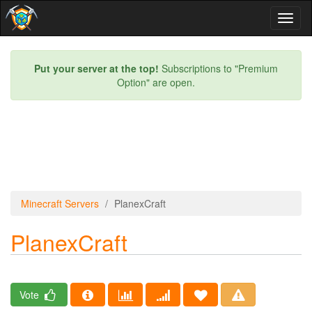
Toggl
naviga
Put your server at the top!
Subscriptions to "Premium
Option" are open.
Minecraft Servers
PlanexCraft
PlanexCraft
Vote