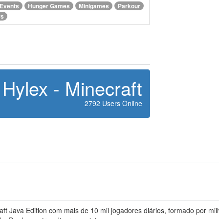
Events
Hunger Games
Minigames
Parkour
rs
Hylex - Minecraft
2792 Users Online
t Java Edition com mais de 10 mil jogadores diários, formado por mil