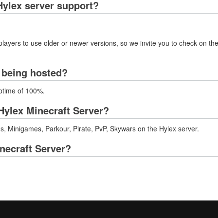
ylex server support?
layers to use older or newer versions, so we invite you to check on the
r being hosted?
uptime of 100%.
Hylex Minecraft Server?
 Minigames, Parkour, Pirate, PvP, Skywars on the Hylex server.
inecraft Server?