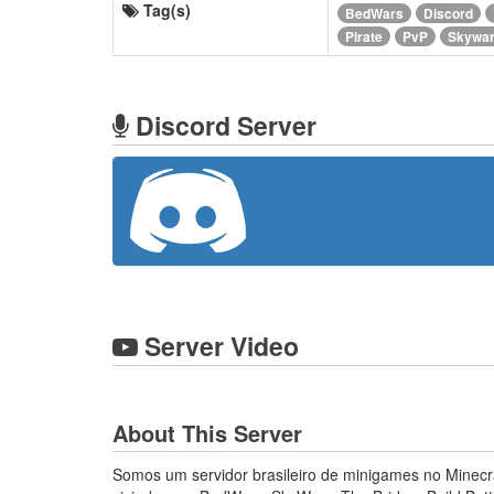
Tag(s)
BedWars
Discord
Pirate
PvP
Skywa
Discord Server
Server Video
About This Server
Somos um servidor brasileiro de minigames no Minecraf