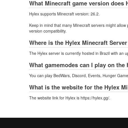
What Minecraft game version does H
Hylex supports Minecraft version: 26.2.
Keep in mind that many Minecraft servers might allow p
version compatibility.
Where is the Hylex Minecraft Serve
The Hylex server is currently hosted in Brazil with an 
What gamemodes can I play on the 
You can play BedWars, Discord, Events, Hunger Games,
What is the website for the Hylex M
The website link for Hylex is https://hylex.gg/.