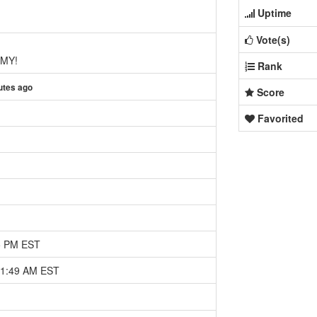
Uptime
Vote(s)
MY!
Rank
utes ago
Score
Favorited
25 PM EST
11:49 AM EST