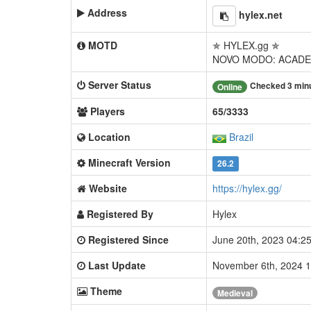
Address
hylex.net
MOTD
✯ HYLEX.gg ✯
NOVO MODO: ACADE
Server Status
Checked 3 min
Online
Players
65/3333
Location
Brazil
Minecraft Version
26.2
Website
https://hylex.gg/
Registered By
Hylex
Registered Since
June 20th, 2023 04:
Last Update
November 6th, 2024 
Theme
Medieval