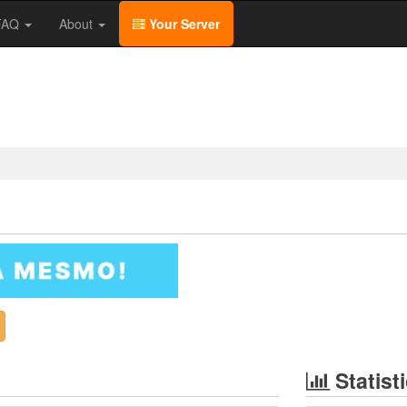
/FAQ
About
Your Server
Statist