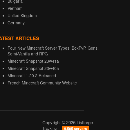
Bulgaria
Vietnam
United Kingdom
Germany
ATEST ARTICLES
Four New Minecraft Server Types: BoxPvP, Gens,
Semi-Vanilla and RPG
Minecraft Snapshot 23w41a
Minecraft Snapshot 23w40a
Minecraft 1.20.2 Released
French Minecraft Community Website
Copyright © 2026 Listforge
Tracking
9,505 servers