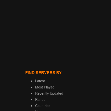
FIND SERVERS BY
Latest
Most Played
Recently Updated
Random
Countries