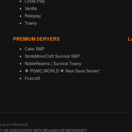
Cross-Play
Vanilla
Roleplay
Towny
PREMIUM SERVERS
L
Cake SMP
SmileMoreCraft Survival SMP
NobleRealms | Survival Towny
🌟 PGMC.WORLD 🌟 New Gens Server!
Foxcraft
ang and Microsoft.
BY OR ASSOCIATED WITH MOJANG OR MICROSOFT.