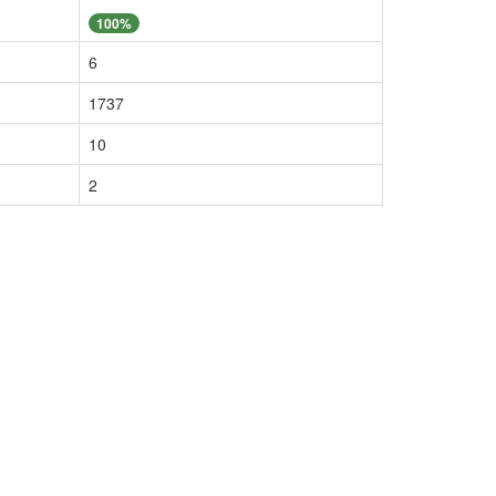
100%
6
1737
10
2