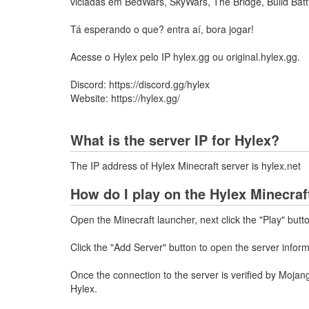
viciadas em BedWars, SkyWars, The Bridge, Build Batt
Tá esperando o que? entra aí, bora jogar!
Acesse o Hylex pelo IP hylex.gg ou original.hylex.gg.
Discord: https://discord.gg/hylex
Website: https://hylex.gg/
What is the server IP for Hylex?
The IP address of Hylex Minecraft server is hylex.net
How do I play on the Hylex Minecraf
Open the Minecraft launcher, next click the "Play" butt
Click the "Add Server" button to open the server infor
Once the connection to the server is verified by Mojang
Hylex.