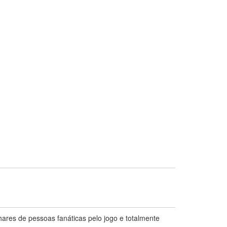
hares de pessoas fanáticas pelo jogo e totalmente