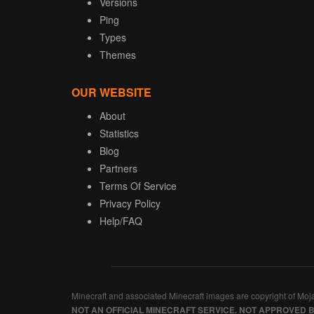
Versions
Ping
Types
Themes
OUR WEBSITE
About
Statistics
Blog
Partners
Terms Of Service
Privacy Policy
Help/FAQ
Minecraft and associated Minecraft images are copyright of Moj
NOT AN OFFICIAL MINECRAFT SERVICE. NOT APPROVED 