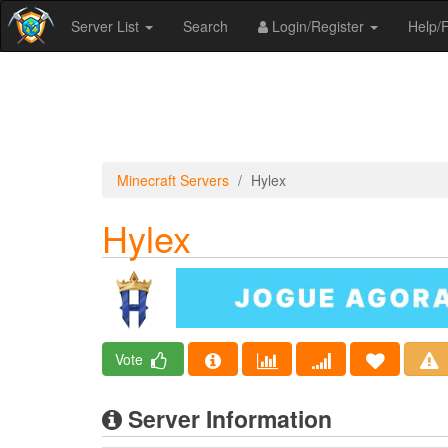
Server List
Search
Login/Register
Help
Minecraft Servers
Hylex
Hylex
Vote
Server Information