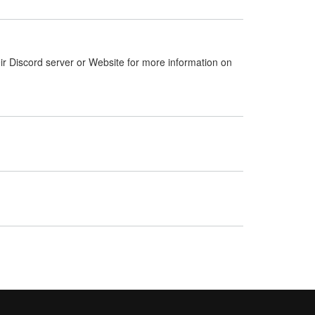
ir Discord server or Website for more information on