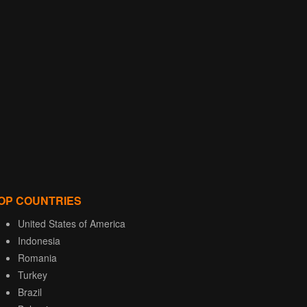
OP COUNTRIES
United States of America
Indonesia
Romania
Turkey
Brazil