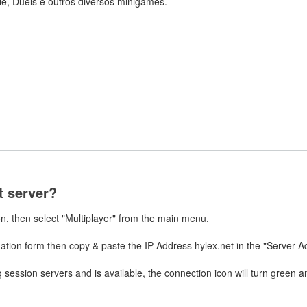
le, Duels e outros diversos minigames.
t server?
on, then select "Multiplayer" from the main menu.
mation form then copy & paste the IP Address hylex.net in the "Server A
 session servers and is available, the connection icon will turn green a