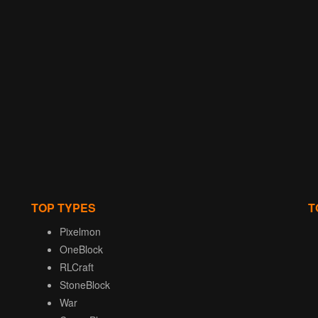
TOP TYPES
T
Pixelmon
OneBlock
RLCraft
StoneBlock
War