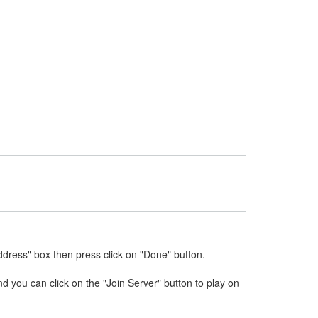
ddress" box then press click on "Done" button.
nd you can click on the "Join Server" button to play on