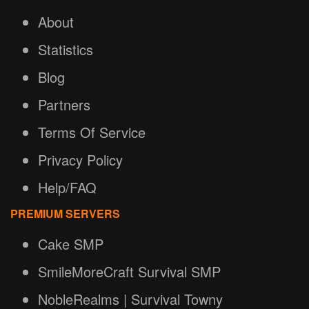
About
Statistics
Blog
Partners
Terms Of Service
Privacy Policy
Help/FAQ
PREMIUM SERVERS
Cake SMP
SmileMoreCraft Survival SMP
NobleRealms | Survival Towny