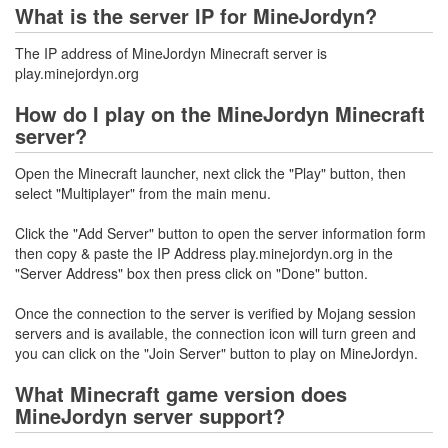
What is the server IP for MineJordyn?
The IP address of MineJordyn Minecraft server is
play.minejordyn.org
How do I play on the MineJordyn Minecraft
server?
Open the Minecraft launcher, next click the "Play" button, then
select "Multiplayer" from the main menu.
Click the "Add Server" button to open the server information form
then copy & paste the IP Address play.minejordyn.org in the
"Server Address" box then press click on "Done" button.
Once the connection to the server is verified by Mojang session
servers and is available, the connection icon will turn green and
you can click on the "Join Server" button to play on MineJordyn.
What Minecraft game version does
MineJordyn server support?