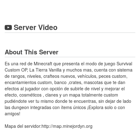
Server Video
About This Server
Es una red de Minecraft que presenta el modo de juego Survival
Custom OP, La Tierra Vanilla y muchos mas, cuenta con sistema
de rangos, niveles, crafteos nuevos, vehículos, peces custom,
encantamientos custom, banco ,crates, mascotas que te dan
efectos al jugador con opción de subirle de nivel y mejorar el
efecto, cosméticos , clanes y un mapa totalmente custom
pudiéndote ver tu mismo donde te encuentras, sin dejar de lado
las dungeon integradas con ítems únicos ¡Explora solo o con
amigos!
Mapa del servidor:http://map.minejordyn.org