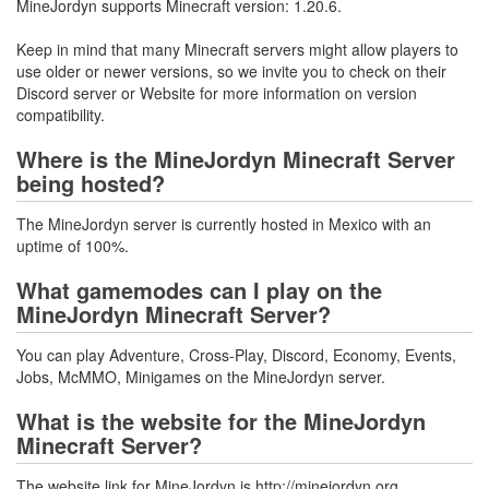
MineJordyn supports Minecraft version: 1.20.6.
Keep in mind that many Minecraft servers might allow players to
use older or newer versions, so we invite you to check on their
Discord server or Website for more information on version
compatibility.
Where is the MineJordyn Minecraft Server
being hosted?
The MineJordyn server is currently hosted in Mexico with an
uptime of 100%.
What gamemodes can I play on the
MineJordyn Minecraft Server?
You can play Adventure, Cross-Play, Discord, Economy, Events,
Jobs, McMMO, Minigames on the MineJordyn server.
What is the website for the MineJordyn
Minecraft Server?
The website link for MineJordyn is http://minejordyn.org.