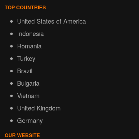
TOP COUNTRIES
United States of America
Indonesia
Romania
Turkey
Brazil
Bulgaria
Vietnam
United Kingdom
Germany
OUR WEBSITE