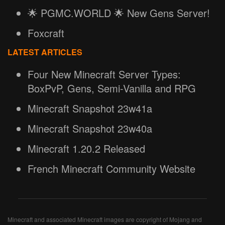
🌟 PGMC.WORLD 🌟 New Gens Server!
Foxcraft
LATEST ARTICLES
Four New Minecraft Server Types:
BoxPvP, Gens, Semi-Vanilla and RPG
Minecraft Snapshot 23w41a
Minecraft Snapshot 23w40a
Minecraft 1.20.2 Released
French Minecraft Community Website
Minecraft and associated Minecraft images are copyright of Mojang and