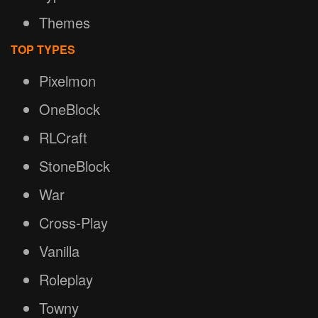
Themes
TOP TYPES
Pixelmon
OneBlock
RLCraft
StoneBlock
War
Cross-Play
Vanilla
Roleplay
Towny