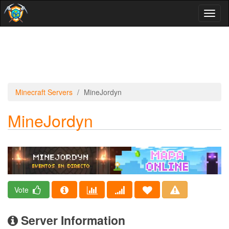
Toggl
naviga
Minecraft Servers
MineJordyn
MineJordyn
Vote
Server Information