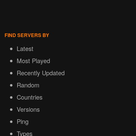
FIND SERVERS BY
Latest
Most Played
Recently Updated
Random
Countries
Versions
Ping
Types