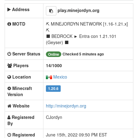
Address
play.minejordyn.org
MOTD
⛏ MINEJORDYN NETWORK [1.16-1.21.x]
⛏
⬛ BEDROCK ► Entra con 1.21.101
(Geyser) ⬛
Server Status
Checked 5 minutes ago
Online
Players
14/1000
Location
Mexico
Minecraft
1.20.6
Version
Website
http://minejordyn.org
Registered
CJordyn
By
Registered
June 15th, 2022 09:50 PM EST