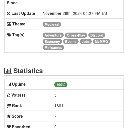
Since
Last Update
November 26th, 2024 04:27 PM EST
Theme
Medieval
Tag(s)
Adventure
Cross-Play
Discord
Economy
Events
Jobs
McMMO
Minigames
Statistics
Uptime
100%
Vote(s)
5
Rank
1861
Score
7
Favorited
2