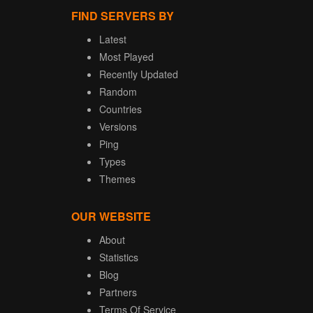
FIND SERVERS BY
Latest
Most Played
Recently Updated
Random
Countries
Versions
Ping
Types
Themes
OUR WEBSITE
About
Statistics
Blog
Partners
Terms Of Service