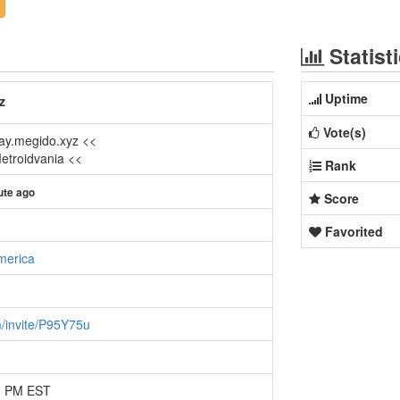
Statist
Uptime
z
Vote(s)
lay.megido.xyz <<
Metroidvania <<
Rank
ute ago
Score
Favorited
merica
m/invite/P95Y75u
18 PM EST