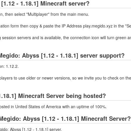
1.12 - 1.18.1] Minecraft server?
on, then select "Multiplayer" from the main menu.
mation form then copy & paste the IP Address play.megido.xyz in the "S
 session servers and is available, the connection icon will turn green a
egido: Abyss [1.12 - 1.18.1] server support?
on: 1.12.2.
layers to use older or newer versions, so we invite you to check on the
1.18.1] Minecraft Server being hosted?
hosted in United States of America with an uptime of 100%.
egido: Abyss [1.12 - 1.18.1] Minecraft Server?
ido: Abyss [1.12 - 1.18.1] server.