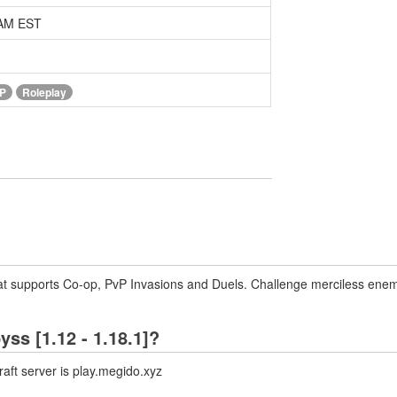
 AM EST
P
Roleplay
at supports Co-op, PvP Invasions and Duels. Challenge merciless enemie
yss [1.12 - 1.18.1]?
aft server is play.megido.xyz