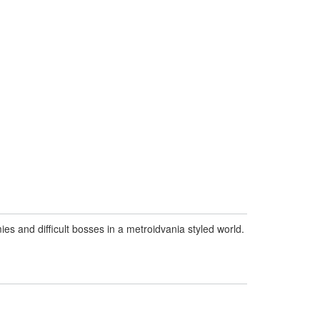
s and difficult bosses in a metroidvania styled world.