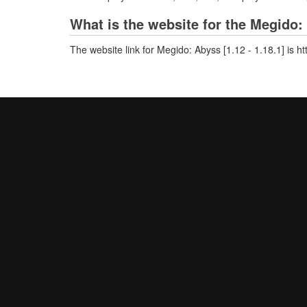
What is the website for the Megido: 
The website link for Megido: Abyss [1.12 - 1.18.1] is h