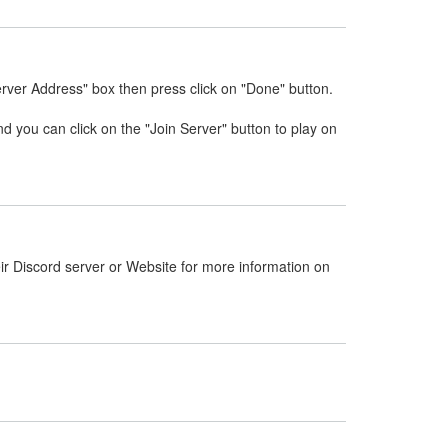
erver Address" box then press click on "Done" button.
nd you can click on the "Join Server" button to play on
ir Discord server or Website for more information on