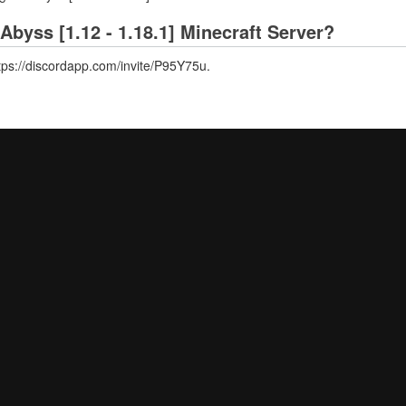
Abyss [1.12 - 1.18.1] Minecraft Server?
ttps://discordapp.com/invite/P95Y75u.