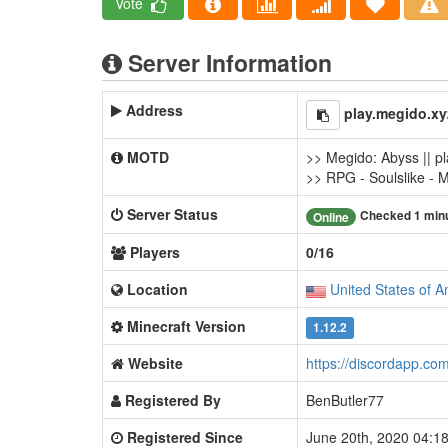
Vote
Server Information
Address
play.megido.xy
MOTD
>> Megido: Abyss || p
>> RPG - Soulslike - 
Server Status
Checked 1 min
Online
Players
0/16
Location
United States of A
Minecraft Version
1.12.2
Website
https://discordapp.co
Registered By
BenButler77
Registered Since
June 20th, 2020 04: