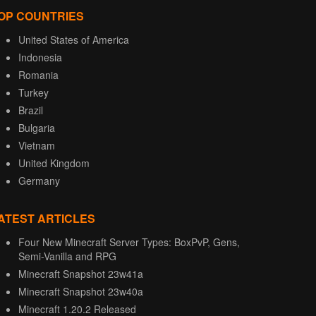
OP COUNTRIES
United States of America
Indonesia
Romania
Turkey
Brazil
Bulgaria
Vietnam
United Kingdom
Germany
ATEST ARTICLES
Four New Minecraft Server Types: BoxPvP, Gens,
Semi-Vanilla and RPG
Minecraft Snapshot 23w41a
Minecraft Snapshot 23w40a
Minecraft 1.20.2 Released