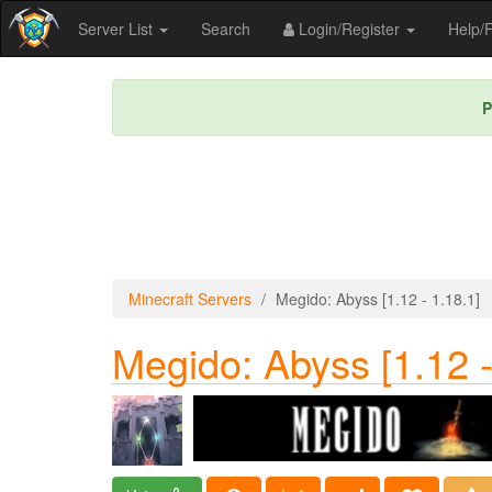
Server List
Search
Login/Register
Help
P
Minecraft Servers
Megido: Abyss [1.12 - 1.18.1]
Megido: Abyss [1.12 -