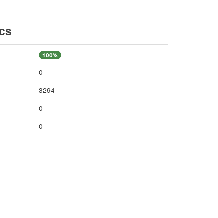
ics
100%
0
3294
0
0