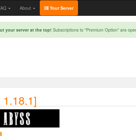
/FAQ
About
Your Server
ut your server at the top!
Subscriptions to "Premium Option" are ope
 1.18.1]