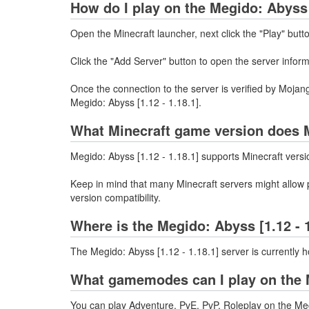
How do I play on the Megido: Abyss [
Open the Minecraft launcher, next click the "Play" butt
Click the "Add Server" button to open the server infor
Once the connection to the server is verified by Mojang
Megido: Abyss [1.12 - 1.18.1].
What Minecraft game version does M
Megido: Abyss [1.12 - 1.18.1] supports Minecraft versi
Keep in mind that many Minecraft servers might allow p
version compatibility.
Where is the Megido: Abyss [1.12 - 
The Megido: Abyss [1.12 - 1.18.1] server is currently 
What gamemodes can I play on the M
You can play Adventure, PvE, PvP, Roleplay on the Meg