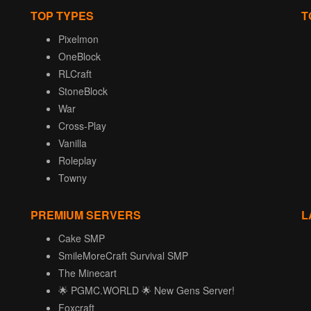
TOP TYPES
T
Pixelmon
OneBlock
RLCraft
StoneBlock
War
Cross-Play
Vanilla
Roleplay
Towny
PREMIUM SERVERS
L
Cake SMP
SmileMoreCraft Survival SMP
The Minecart
🌟 PGMC.WORLD 🌟 New Gens Server!
Foxcraft