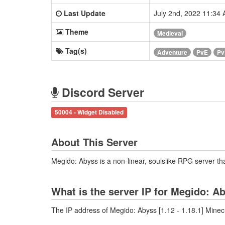
Last Update
July 2nd, 2022 11:34
Theme
Medieval
Tag(s)
Adventure
PvE
Pv
Discord Server
50004 - Widget Disabled
About This Server
Megido: Abyss is a non-linear, soulslike RPG server th
What is the server IP for Megido: Ab
The IP address of Megido: Abyss [1.12 - 1.18.1] Minecr