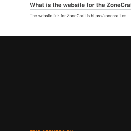
What is the website for the ZoneCra
The website link for ZoneCraft is https://zonecraft.es.