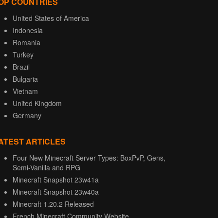
OP COUNTRIES
United States of America
Indonesia
Romania
Turkey
Brazil
Bulgaria
Vietnam
United Kingdom
Germany
ATEST ARTICLES
Four New Minecraft Server Types: BoxPvP, Gens,
Semi-Vanilla and RPG
Minecraft Snapshot 23w41a
Minecraft Snapshot 23w40a
Minecraft 1.20.2 Released
French Minecraft Community Website