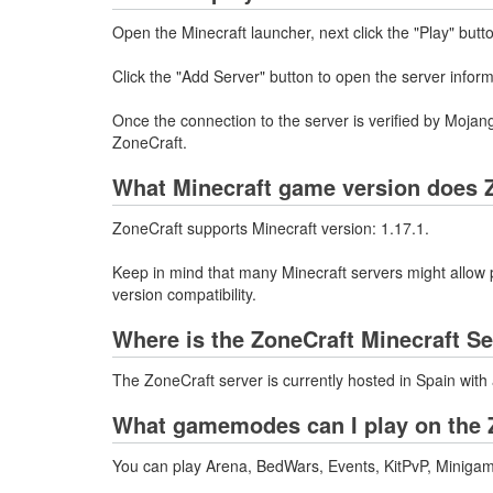
Open the Minecraft launcher, next click the "Play" butt
Click the "Add Server" button to open the server infor
Once the connection to the server is verified by Mojang
ZoneCraft.
What Minecraft game version does Z
ZoneCraft supports Minecraft version: 1.17.1.
Keep in mind that many Minecraft servers might allow p
version compatibility.
Where is the ZoneCraft Minecraft S
The ZoneCraft server is currently hosted in Spain wit
What gamemodes can I play on the 
You can play Arena, BedWars, Events, KitPvP, Minigam