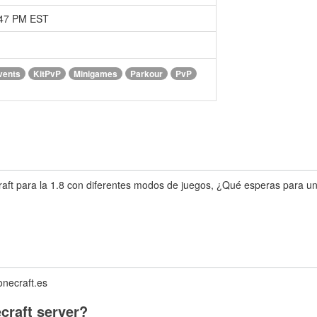
:47 PM EST
vents
KitPvP
Minigames
Parkour
PvP
ft para la 1.8 con diferentes modos de juegos, ¿Qué esperas para unir
onecraft.es
craft server?