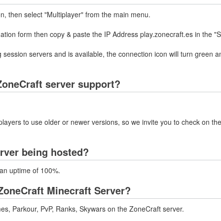
on, then select "Multiplayer" from the main menu.
mation form then copy & paste the IP Address play.zonecraft.es in the "
 session servers and is available, the connection icon will turn green a
oneCraft server support?
layers to use older or newer versions, so we invite you to check on the
erver being hosted?
h an uptime of 100%.
ZoneCraft Minecraft Server?
es, Parkour, PvP, Ranks, Skywars on the ZoneCraft server.