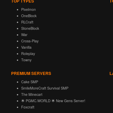
TOP TYPES
T
Pixelmon
OneBlock
RLCraft
StoneBlock
War
Cross-Play
Vanilla
Roleplay
Towny
PREMIUM SERVERS
L
Cake SMP
SmileMoreCraft Survival SMP
The Minecart
🌟 PGMC.WORLD 🌟 New Gens Server!
Foxcraft