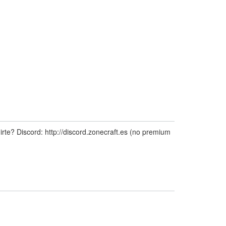
te? Discord: http://discord.zonecraft.es (no premium