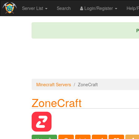
Server List
Search
Login/Register
Help
P
Minecraft Servers
ZoneCraft
ZoneCraft