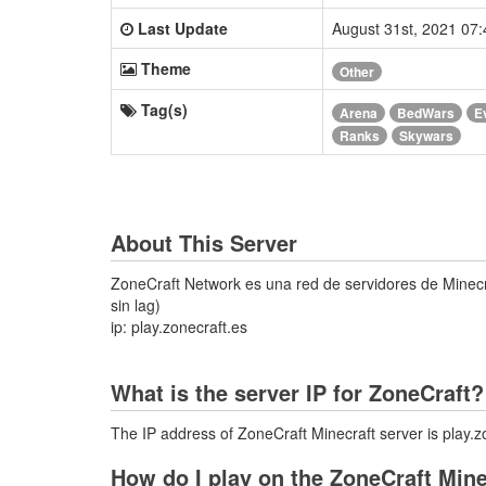
Last Update
August 31st, 2021 07
Theme
Other
Tag(s)
Arena
BedWars
E
Ranks
Skywars
About This Server
ZoneCraft Network es una red de servidores de Minecra
sin lag)
ip: play.zonecraft.es
What is the server IP for ZoneCraft?
The IP address of ZoneCraft Minecraft server is play.z
How do I play on the ZoneCraft Mine