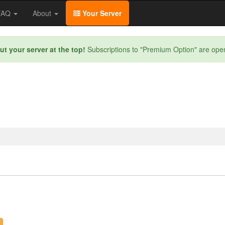
/FAQ
About
Your Server
ut your server at the top!
Subscriptions to "Premium Option" are ope