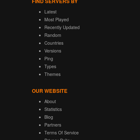
FIND SERVERS BY
Latest
Most Played
Recently Updated
Random
Countries
Versions
Ping
Types
Themes
OUR WEBSITE
About
Statistics
Blog
Partners
Terms Of Service