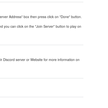
Server Address" box then press click on "Done" button.
nd you can click on the "Join Server" button to play on
ir Discord server or Website for more information on