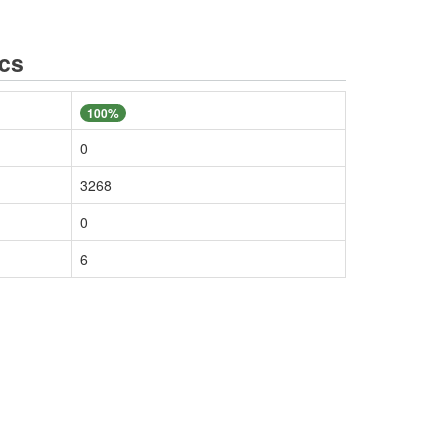
ics
100%
0
3268
0
6