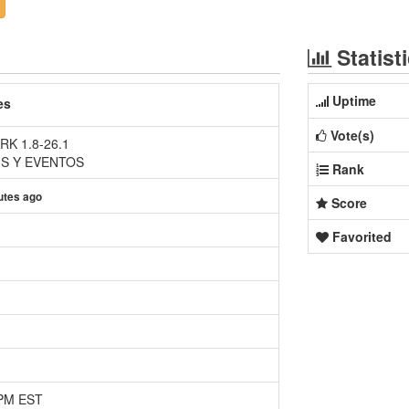
Statist
Uptime
es
Vote(s)
K 1.8-26.1
HS Y EVENTOS
Rank
utes ago
Score
Favorited
 PM EST