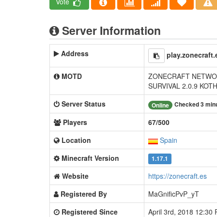
Vote
Server Information
Address
play.zonecraft.
MOTD
ZONECRAFT NETWOR
SURVIVAL 2.0.9 KOT
Server Status
Checked 3 min
Online
Players
67/500
Location
Spain
Minecraft Version
1.17.1
Website
https://zonecraft.es
Registered By
MaGnificPvP_yT
Registered Since
April 3rd, 2018 12:30