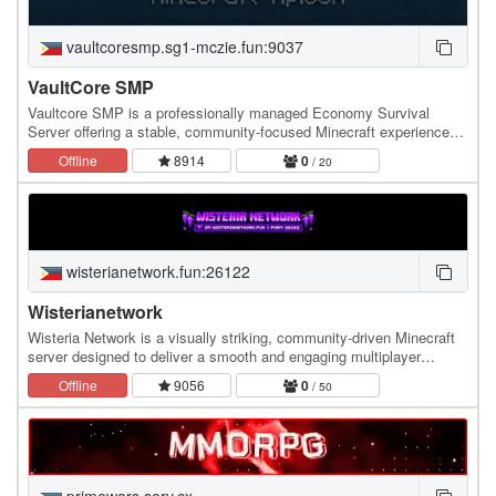
vaultcoresmp.sg1-mczie.fun:9037
VaultCore SMP
Vaultcore SMP is a professionally managed Economy Survival
Server offering a stable, community-focused Minecraft experience
accessible to both Java and Bedrock players.
Offline
8914
0
/ 20
wisterianetwork.fun:26122
Wisterianetwork
Wisteria Network is a visually striking, community-driven Minecraft
server designed to deliver a smooth and engaging multiplayer
experience. With its signature purple…
Offline
9056
0
/ 50