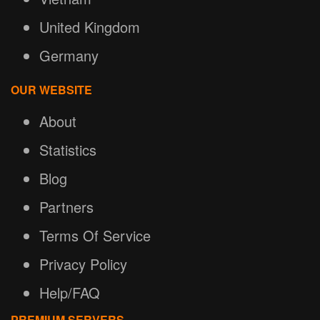
United Kingdom
Germany
OUR WEBSITE
About
Statistics
Blog
Partners
Terms Of Service
Privacy Policy
Help/FAQ
PREMIUM SERVERS