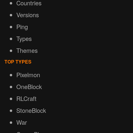
Countries
Versions
Ping
Types
Themes
TOP TYPES
Pixelmon
OneBlock
RLCraft
StoneBlock
War