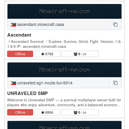
ascendant.minecraft.casa
Ascendant
〃Ascendant Survival .ᐟ Explore, Survive, Grind, Fight. Version: 1.8-
1.8.9 IP: ascendant.minecraft.casa
Offline
8788
0
/ 30
unraveled.sg1-mczie.fun:6014
UNRAVELED SMP
Welcome to Unraveled SMP — a survival multiplayer server built for
players who enjoy adventure, community, and a balanced economy.
In Unraveled SMP, you can explore a…
Offline
8896
0
/ 50