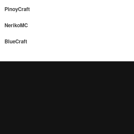
PinoyCraft
NerikoMC
BlueCraft