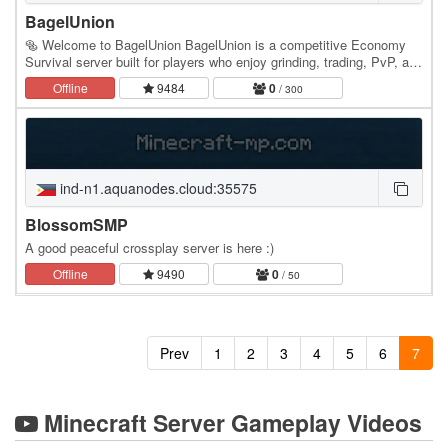
BagelUnion
🥯 Welcome to BagelUnion BagelUnion is a competitive Economy
Survival server built for players who enjoy grinding, trading, PvP, and
building their own legacy. Whether…
Offline
9484
0
/ 300
ind-n1.aquanodes.cloud:35575
BlossomSMP
A good peaceful crossplay server is here :)
Offline
9490
0
/ 50
Prev
1
2
3
4
5
6
7
Minecraft Server Gameplay Videos