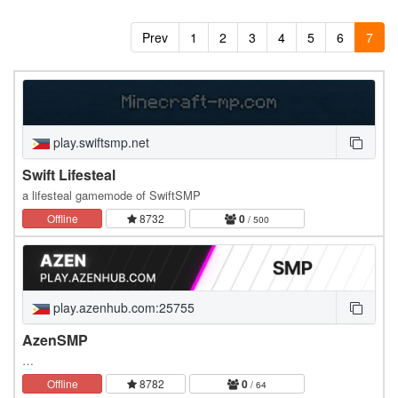
Prev
1
2
3
4
5
6
7
play.swiftsmp.net
Swift Lifesteal
a lifesteal gamemode of SwiftSMP
Offline
8732
0
/ 500
play.azenhub.com:25755
AzenSMP
…
Offline
8782
0
/ 64