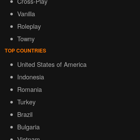
Cross-Play
Vanilla
Roleplay
Towny
TOP COUNTRIES
United States of America
Indonesia
Romania
Turkey
Brazil
Bulgaria
Vietnam