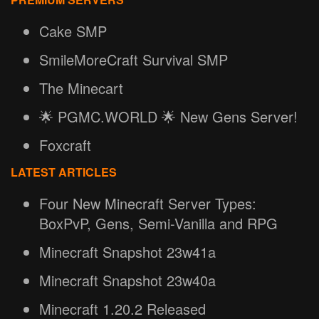
Cake SMP
SmileMoreCraft Survival SMP
The Minecart
🌟 PGMC.WORLD 🌟 New Gens Server!
Foxcraft
LATEST ARTICLES
Four New Minecraft Server Types:
BoxPvP, Gens, Semi-Vanilla and RPG
Minecraft Snapshot 23w41a
Minecraft Snapshot 23w40a
Minecraft 1.20.2 Released