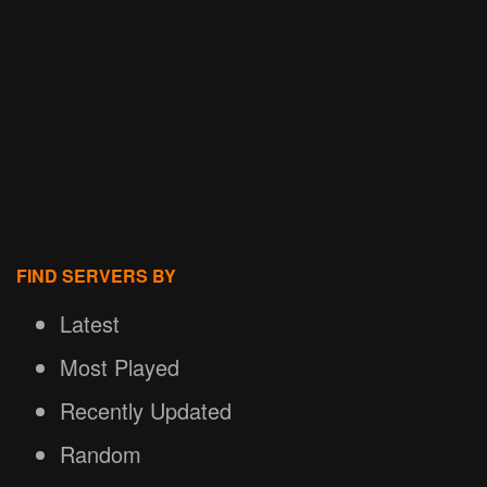
FIND SERVERS BY
Latest
Most Played
Recently Updated
Random