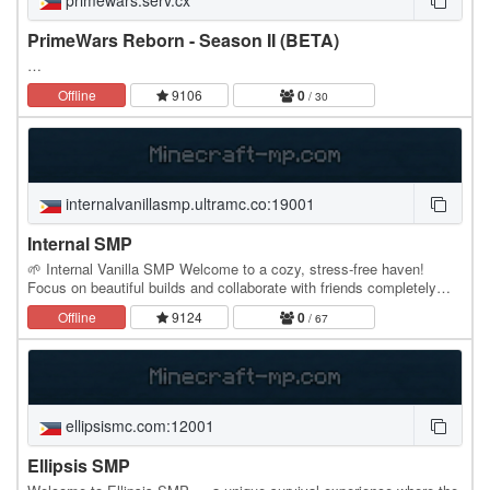
primewars.serv.cx
PrimeWars Reborn - Season II (BETA)
…
Offline
9106
0
/ 30
internalvanillasmp.ultramc.co:19001
Internal SMP
🌱 Internal Vanilla SMP Welcome to a cozy, stress-free haven!
Focus on beautiful builds and collaborate with friends completely
grief-free. 🌍 Cross-Play Enabled (Java &…
Offline
9124
0
/ 67
ellipsismc.com:12001
Ellipsis SMP