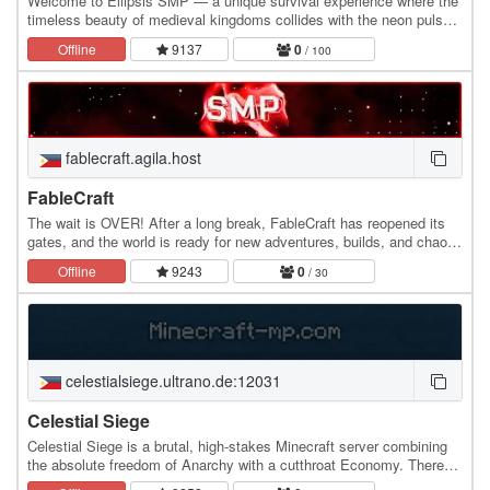
Welcome to Ellipsis SMP — a unique survival experience where the
timeless beauty of medieval kingdoms collides with the neon pulse
of cyberpunk technology. Explore a…
Offline
9137
0
/ 100
fablecraft.agila.host
FableCraft
The wait is OVER! After a long break, FableCraft has reopened its
gates, and the world is ready for new adventures, builds, and chaos!
🏗️⚔️ Whether you’re a returning…
Offline
9243
0
/ 30
celestialsiege.ultrano.de:12031
Celestial Siege
Celestial Siege is a brutal, high-stakes Minecraft server combining
the absolute freedom of Anarchy with a cutthroat Economy. There
are no claims, no rules, and no…