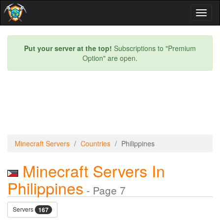
Toggl
naviga
Put your server at the top!
Subscriptions to "Premium
Option" are open.
Minecraft Servers
Countries
Philippines
Minecraft Servers In
Philippines
- Page 7
Servers
167