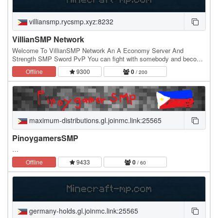
villiansmp.rycsmp.xyz:8232
VillianSMP Network
Welcome To VillianSMP Network An A Economy Server And
Strength SMP Sword PvP You can fight with somebody and become
the king of the server an a community server active…
Offline
9300
0
/ 200
maximum-distributions.gl.joinmc.link:25565
PinoygamersSMP
…
Offline
9433
0
/ 60
germany-holds.gl.joinmc.link:25565