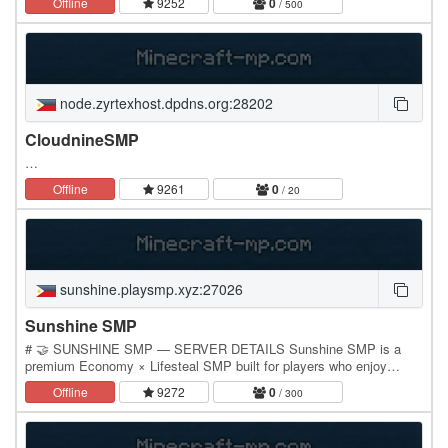
Offline
9252
0
/ 500
node.zyrtexhost.dpdns.org:28202
CloudnineSMP
…
Offline
9261
0
/ 20
sunshine.playsmp.xyz:27026
Sunshine SMP
# 🤝 SUNSHINE SMP — SERVER DETAILS Sunshine SMP is a
premium Economy × Lifesteal SMP built for players who enjoy
progression, competition, trading, and long-term…
Offline
9272
0
/ 300