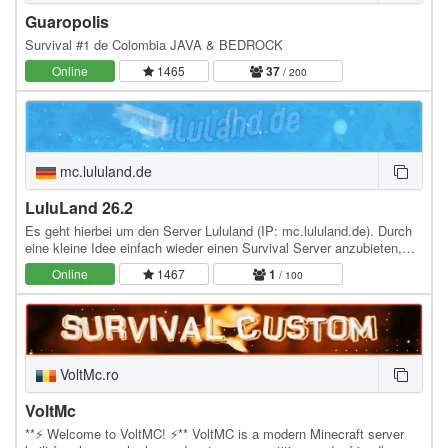
Guaropolis
Survival #1 de Colombia JAVA & BEDROCK
Online
1465
37
/ 200
mc.lululand.de
LuluLand 26.2
Es geht hierbei um den Server Lululand (IP: mc.lululand.de). Durch
eine kleine Idee einfach wieder einen Survival Server anzubieten,
auf welchem man zusammen mit einer…
Online
1467
1
/ 100
VoltMc.ro
VoltMc
**⚡ Welcome to VoltMC! ⚡** VoltMC is a modern Minecraft server