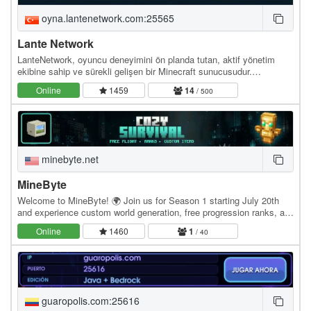
oyna.lantenetwork.com:25565
Lante Network
LanteNetwork, oyuncu deneyimini ön planda tutan, aktif yönetim
ekibine sahip ve sürekli gelişen bir Minecraft sunucusudur.
Sunucumuzda adil oyun anlayışı benimsiyoruz —…
Online
1459
14
/ 500
minebyte.net
MineByte
Welcome to MineByte! 🌍 Join us for Season 1 starting July 20th
and experience custom world generation, free progression ranks, a
rewarding battle pass, engaging quests,…
Online
1460
1
/ 40
guaropolis.com:25616