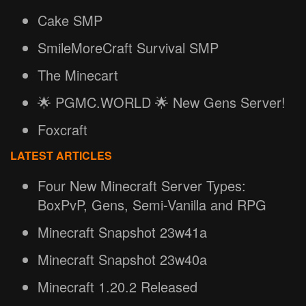
Cake SMP
SmileMoreCraft Survival SMP
The Minecart
🌟 PGMC.WORLD 🌟 New Gens Server!
Foxcraft
LATEST ARTICLES
Four New Minecraft Server Types:
BoxPvP, Gens, Semi-Vanilla and RPG
Minecraft Snapshot 23w41a
Minecraft Snapshot 23w40a
Minecraft 1.20.2 Released