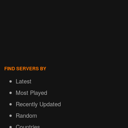
FIND SERVERS BY
Latest
Most Played
Recently Updated
Random
Countries