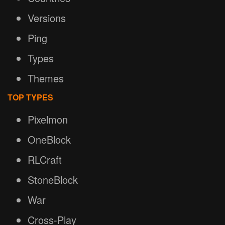
Versions
Ping
Types
Themes
TOP TYPES
Pixelmon
OneBlock
RLCraft
StoneBlock
War
Cross-Play