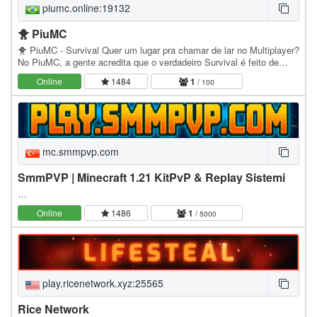
piumc.online:19132
🐥 PiuMC
🐥 PiuMC - Survival Quer um lugar pra chamar de lar no Multiplayer?
No PiuMC, a gente acredita que o verdadeiro Survival é feito de
amizades, grandes construções,…
Online
1484
1
/ 100
mc.smmpvp.com
SmmPVP | Minecraft 1.21 KitPvP & Replay Sistemi
…
Online
1486
1
/ 5000
play.ricenetwork.xyz:25565
Rice Network