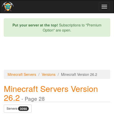
Toggl
naviga
Put your server at the top!
Subscriptions to "Premium
Option" are open.
Minecraft Servers
Versions
Minecraft Version 26.2
Minecraft Servers Version
26.2
- Page 28
Servers
3098