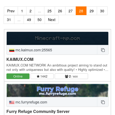
Prev
1
2
...
25
26
27
28
29
30
31
...
49
50
Next
mc.kaimux.com:25565
KAIMUX.COM
KAIMUX.COM NETWORK An ambitious project aiming to stand out
not only with uniqueness but also with quality! • Highly optimized •
Powerful hosting • 80% custom plugins •…
Online
1442
2
/ 600
mc.furryrefuge.com
Furry Refuge Community Server