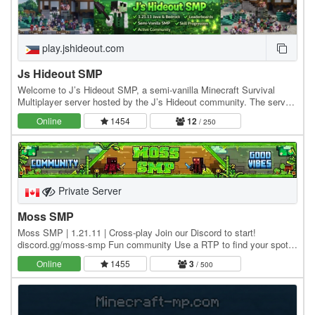
play.jshideout.com
Js Hideout SMP
Welcome to J’s Hideout SMP, a semi-vanilla Minecraft Survival
Multiplayer server hosted by the J’s Hideout community. The server
blends classic survival gameplay with…
Online
1454
12
/ 250
Private Server
Moss SMP
Moss SMP | 1.21.11 | Cross-play Join our Discord to start!
discord.gg/moss-smp Fun community Use a RTP to find your spot
to build a town, protected by TOWNY, and start…
Online
1455
3
/ 500