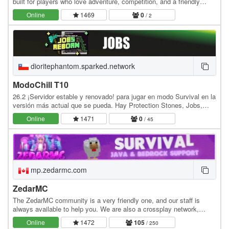
built for players who love adventure, competition, and a friendly
community. We offer smooth gameplay,…
Online
1469
0
/ 2
dioritephantom.sparked.network
ModoChill T10
26.2 ¡Servidor estable y renovado! para jugar en modo Survival en la
versión más actual que se pueda. Hay Protection Stones, Jobs,
MCMMO, y Tienda para comprar y vender.…
Online
1471
0
/ 45
mp.zedarmc.com
ZedarMC
The ZedarMC community is a very friendly one, and our staff is
always available to help you. We are also a crossplay network,
which means we support Bedrock Edition.…
Online
1472
105
/ 250