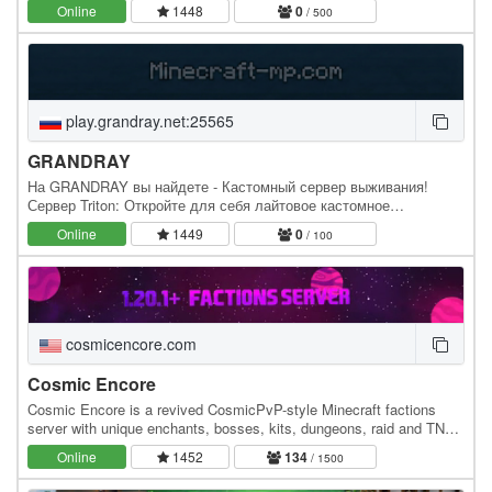
adventure. Akion.se was created one…
Online
1448
0
/ 500
play.grandray.net:25565
GRANDRAY
На GRANDRAY вы найдете - Кастомный сервер выживания!
Сервер Triton: Откройте для себя лайтовое кастомное
выживание с кучей необычных нововведений и фишек. На
Online
1449
0
/ 100
сервере вы…
cosmicencore.com
Cosmic Encore
Cosmic Encore is a revived CosmicPvP-style Minecraft factions
server with unique enchants, bosses, kits, dungeons, raid and TNT
mechanics, and dynamic PvP events. It…
Online
1452
134
/ 1500