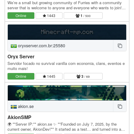
We’re a small but growing community of Furries with a community
server that is welcome to anyone and everyone who wants to join!
We’ve got landclaiming, a bit of an…
Online
1443
1
/ 500
oryxserver.com.br:25580
Oryx Server
Servidor focado no survival vanilla com economia, clans, eventos e
muito mais!
Online
1445
3
/ 69
akion.se
AkionSMP
🌍 **Server IP:** akion.se ✨ **Founded on July 7, 2025, by the
current owner, AkionDev!** It started as a test… and turned into an