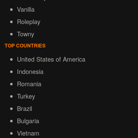
Vanilla
Roleplay
Towny
TOP COUNTRIES
United States of America
Indonesia
Romania
Turkey
Brazil
Bulgaria
Vietnam