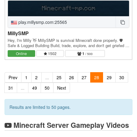
play.millysmp.com:25565
MillySMP
Hey, I'm Milly 👋 MillySMP is survival Minecraft done properly. 🛡️
Safe & Logged Building Build, trade, explore, and don't get griefed —
everything's logged with…
Online
1502
1
/ 500
Prev
1
2
...
25
26
27
28
29
30
31
...
49
50
Next
Results are limited to 50 pages.
Minecraft Server Gameplay Videos