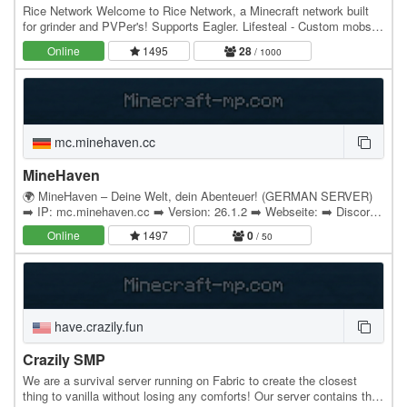
Rice Network Welcome to Rice Network, a Minecraft network built
for grinder and PVPer's! Supports Eagler. Lifesteal - Custom mobs,
items, and epic bosses - mcMMO for…
Online
1495
28
/ 1000
mc.minehaven.cc
MineHaven
🌍 MineHaven – Deine Welt, dein Abenteuer! (GERMAN SERVER)
➡️ IP: mc.minehaven.cc ➡️ Version: 26.1.2 ➡️ Webseite: ➡️ Discord:
dc.minehaven.cc MineHaven ist eine…
Online
1497
0
/ 50
have.crazily.fun
Crazily SMP
We are a survival server running on Fabric to create the closest
thing to vanilla without losing any comforts! Our server contains the