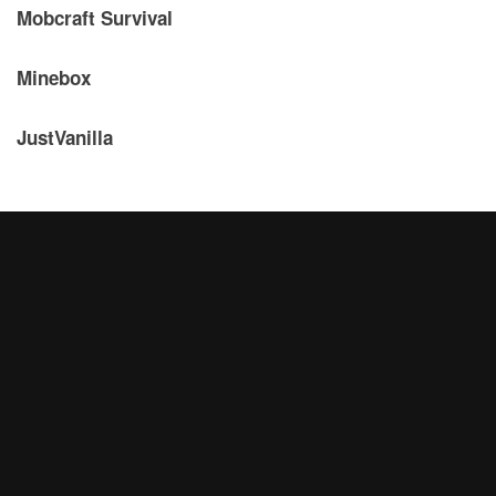
Mobcraft Survival
Minebox
JustVanilla