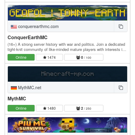
conquerearthmc.com
ConquerEarthMC
(16+) A strong server history with war and politics. Join a dedicated
tight-knit community of like-minded mature players with interests in
history, geography, politics,…
Online
1474
0
/ 100
MythMC.net
MythMC
Online
1480
2
/ 250