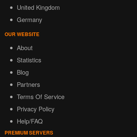
United Kingdom
Germany
OUR WEBSITE
About
Statistics
Blog
Partners
Terms Of Service
Privacy Policy
Help/FAQ
PREMIUM SERVERS