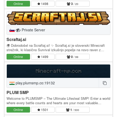
bare bones of homes, tp requests,…
Online
1498
3
/ 20
Private Server
Scraftaj.si
🌍 Dobrodošel na Scraftaj.si! ✨ Scraftaj.si je slovenski Minecraft
strežnik, ki klasično Survival izkušnjo popelje na novo raven z
unikatnimi sistemi in prilagojeno…
Online
1499
0
/ 99
play.plumsmp.co:19132
PLUM SMP
Welcome to PLUMSMP – The Ultimate Lifesteal SMP! Enter a world
where every battle counts and hearts are your most valuable
currency. In PLUMSMP Lifesteal, every kill…
Online
1501
1
/ 500