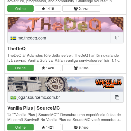
adventure, progression, and community. Challenge yourself in
custom dungeons, collect materials safely in…
Online
1419
0
/ 250
mc.thedeq.com
TheDeQ
TheDeQ är Adamdes före detta server. TheDeQ har för nuvarande
två servrar. Vanilla Survival Våran vanliga survivalserver från 1/1-
2021 Utan claims för en vanillakänsla…
Online
1420
0
/ 500
jogar.sourcemc.com.br
Vanilla Plus | SourceMC
🚀 **Vanilla Plus | SourceMC** Descubra uma experiência única de
Minecraft Survival! No Vanilla Plus da SourceMC você encontra um
servidor otimizado com economia…
Online
1421
9
/ 500