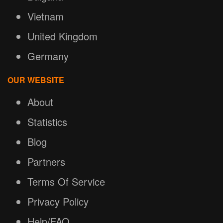
Vietnam
United Kingdom
Germany
OUR WEBSITE
About
Statistics
Blog
Partners
Terms Of Service
Privacy Policy
Help/FAQ