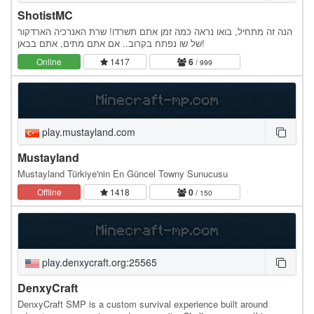
ShotistMC
הנה זה מתחיל, בואו נראה כמה זמן אתם תשרדו! שרת האנרכיה הארדקור
של שו נפתח בקרוב.. אם אתם מתים, אתם בבאן!
Online
1417
6
/ 999
play.mustayland.com
Mustayland
Mustayland Türkiye'nin En Güncel Towny Sunucusu
Offline
1418
0
/ 150
play.denxycraft.org:25565
DenxyCraft
DenxyCraft SMP is a custom survival experience built around