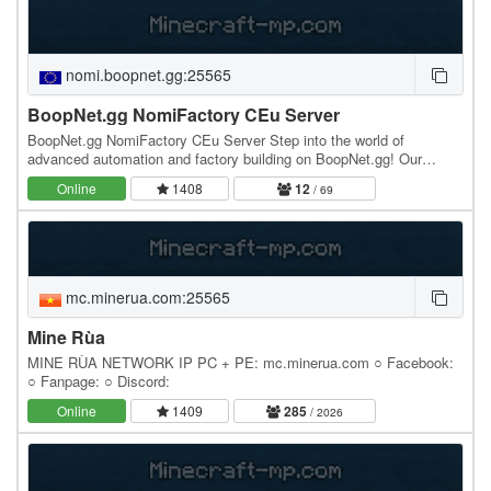
nomi.boopnet.gg:25565
BoopNet.gg NomiFactory CEu Server
BoopNet.gg NomiFactory CEu Server Step into the world of
advanced automation and factory building on BoopNet.gg! Our
NomiFactory CEu server offers a friendly, lag-free…
Online
1408
12
/ 69
mc.minerua.com:25565
Mine Rùa
MINE RÙA NETWORK IP PC + PE: mc.minerua.com ○ Facebook:
○ Fanpage: ○ Discord:
Online
1409
285
/ 2026