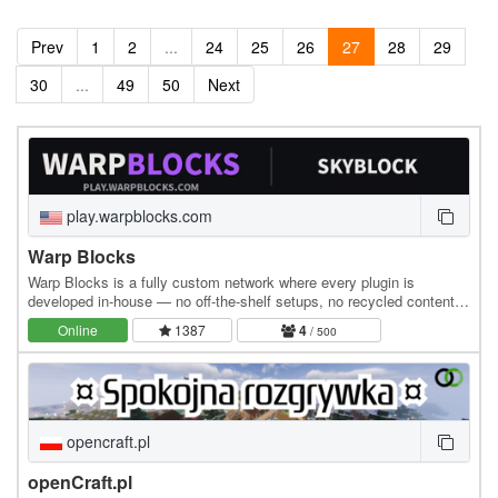
Prev
1
2
...
24
25
26
27
28
29
30
...
49
50
Next
play.warpblocks.com
Warp Blocks
Warp Blocks is a fully custom network where every plugin is
developed in-house — no off-the-shelf setups, no recycled content.
The result is a polished, feature-rich…
Online
1387
4
/ 500
opencraft.pl
openCraft.pl