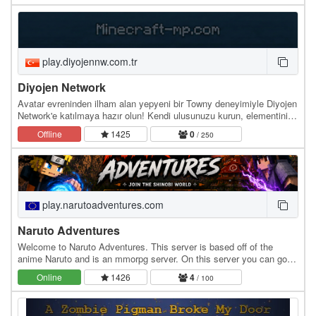
play.diyojennw.com.tr
Diyojen Network
Avatar evreninden ilham alan yepyeni bir Towny deneyimiyle Diyojen
Network'e katılmaya hazır olun! Kendi ulusunuzu kurun, elementinizi
seçin ve bükme yeteneklerinizi…
Offline
1425
0
/ 250
play.narutoadventures.com
Naruto Adventures
Welcome to Naruto Adventures. This server is based off of the
anime Naruto and is an mmorpg server. On this server you can go
on an adventure as a ninja. With friends or…
Online
1426
4
/ 100