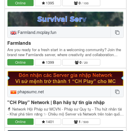
of August ’24 and are running on the…
Online
1395
0
/ 100
Farmland.mcplay.fun
Farmlands
Are you ready for a fresh start in a welcoming community? Join the
brand new Farmlands server, where creativity and collaboration
thrive! *Why Choose Farmlands?* -…
Online
1399
0
/ 20
phapsumc.net
"CH Play" Network | Bạn hãy tự tin gia nhập
🧙 Network Hội Pháp sư MCVN - Pháp sư Quy tụ - Thu hút nhân tài
- Khai phá tiềm năng ✨ Chiêu mộ Server và Network trên toàn quốc
để gia nhập Network Hội Pháp sư - Admin…
Online
1401
1
/ 500