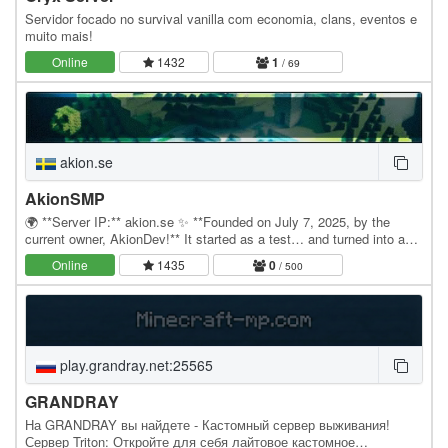
Servidor focado no survival vanilla com economia, clans, eventos e
muito mais!
Online
1432
1
/ 69
akion.se
AkionSMP
🌍 **Server IP:** akion.se ✨ **Founded on July 7, 2025, by the
current owner, AkionDev!** It started as a test… and turned into an
adventure. Akion.se was created one…
Online
1435
0
/ 500
play.grandray.net:25565
GRANDRAY
На GRANDRAY вы найдете - Кастомный сервер выживания!
Сервер Triton: Откройте для себя лайтовое кастомное