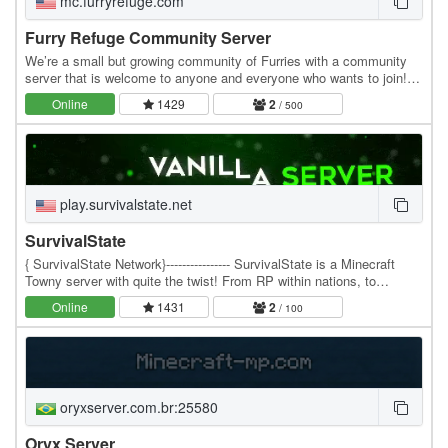
mc.furryrefuge.com
Furry Refuge Community Server
We’re a small but growing community of Furries with a community
server that is welcome to anyone and everyone who wants to join!
We’ve got landclaiming, a bit of an…
Online
1429
2
/ 500
play.survivalstate.net
SurvivalState
{ SurvivalState Network}---------------- SurvivalState is a Minecraft
Towny server with quite the twist! From RP within nations, to
Factories and more, ST is a fast…
Online
1431
2
/ 100
oryxserver.com.br:25580
Oryx Server