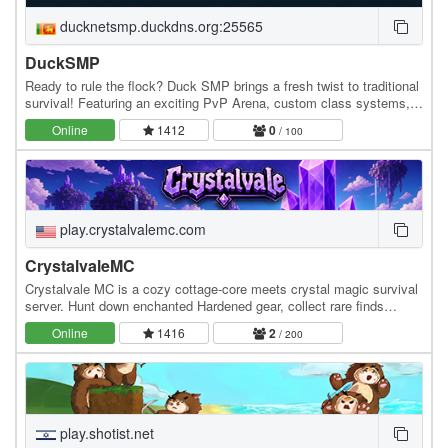
ducknetsmp.duckdns.org:25565
DuckSMP
Ready to rule the flock? Duck SMP brings a fresh twist to traditional
survival! Featuring an exciting PvP Arena, custom class systems,
an AFK zone to earn rewards, and…
Online
1412
0
/ 100
play.crystalvalemc.com
CrystalvaleMC
Crystalvale MC is a cozy cottage-core meets crystal magic survival
server. Hunt down enchanted Hardened gear, collect rare finds
across a custom collections system, and…
Online
1416
2
/ 200
play.shotist.net