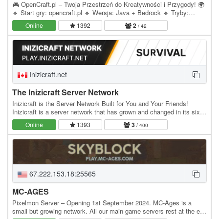
🎮 OpenCraft.pl – Twoja Przestrzeń do Kreatywności i Przygody! 🌍
🔹 Start gry: opencraft.pl 🔹 Wersja: Java + Bedrock 🔹 Tryby:
Freebuild/Survival, Skyblock 🔹 Adres serwera:…
Online
1392
2
/ 42
Inizicraft.net
The Inizicraft Server Network
Inizicraft is the Server Network Built for You and Your Friends!
Inizicraft is a server network that has grown and changed in its six
years of existence. Inizicraft…
Online
1393
3
/ 400
67.222.153.18:25565
MC-AGES
Pixelmon Server – Opening 1st September 2024. MC-Ages is a
small but growing network. All our main game servers rest at the end