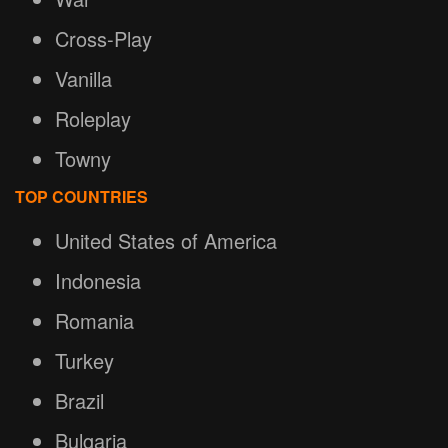
Cross-Play
Vanilla
Roleplay
Towny
TOP COUNTRIES
United States of America
Indonesia
Romania
Turkey
Brazil
Bulgaria