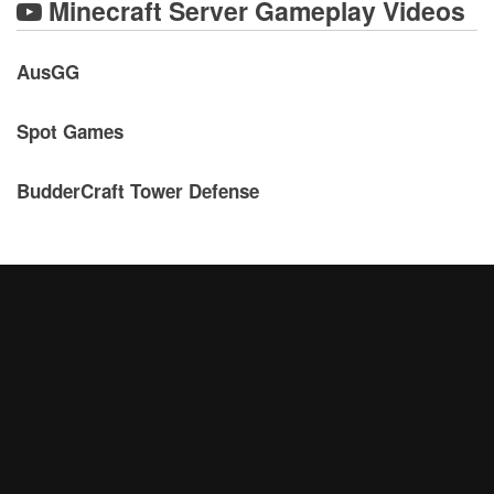
Minecraft Server Gameplay Videos
AusGG
Spot Games
BudderCraft Tower Defense