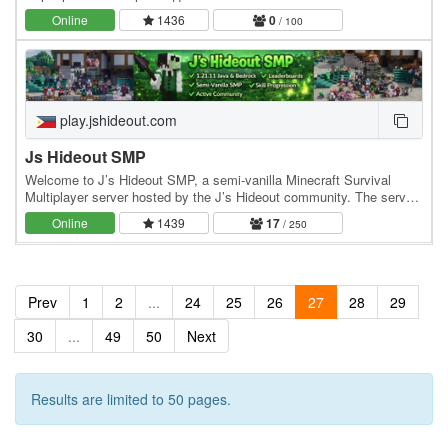
выживание с кучей необычных нововведений и фишек. На
Online
1436
0
/ 100
сервере вы…
play.jshideout.com
Js Hideout SMP
Welcome to J’s Hideout SMP, a semi-vanilla Minecraft Survival
Multiplayer server hosted by the J’s Hideout community. The server
blends classic survival gameplay with…
Online
1439
17
/ 250
Prev
1
2
...
24
25
26
27
28
29
30
...
49
50
Next
Results are limited to 50 pages.