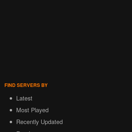
FIND SERVERS BY
Latest
Most Played
Recently Updated