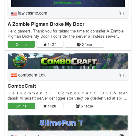
lawlessmc.com
A Zombie Pigman Broke My Door
Hello gamers. Thank you for taking the time to consider A Zombie
Pigman Broke My Door. I consider the server a lawless server
because there is only 1 rule concerning…
Online
1427
0
/ 500
combocraft.dk
ComboCraft
Ｖｅｌｋｏｍｍｅｎ ｔｉｌ ＣｏｍｂｏＣｒａｆｔ．ＤＫ！ Vi er en
dansk Minecraft server der ligger stor vægt på glæden ved at spille
med andre under trygge rammer. ComboCraft netværket ejes og…
Online
1428
5
/ 2026