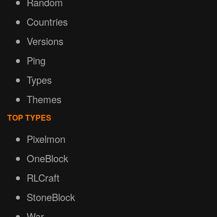
Random
Countries
Versions
Ping
Types
Themes
TOP TYPES
Pixelmon
OneBlock
RLCraft
StoneBlock
War