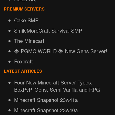
PREMIUM SERVERS
Cake SMP
SmileMoreCraft Survival SMP
The Minecart
🌟 PGMC.WORLD 🌟 New Gens Server!
Foxcraft
LATEST ARTICLES
Four New Minecraft Server Types:
BoxPvP, Gens, Semi-Vanilla and RPG
Minecraft Snapshot 23w41a
Minecraft Snapshot 23w40a