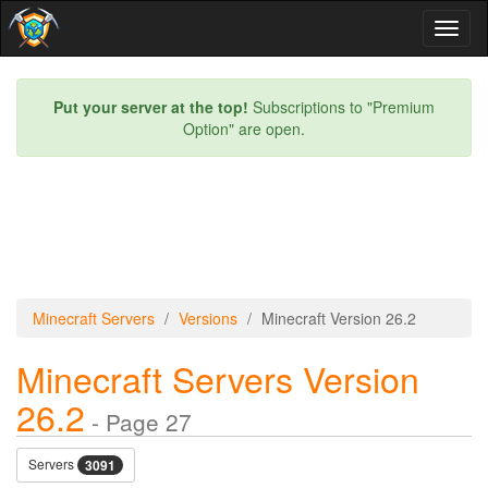
Toggl
naviga
Put your server at the top!
Subscriptions to "Premium
Option" are open.
Minecraft Servers
Versions
Minecraft Version 26.2
Minecraft Servers Version
26.2
- Page 27
Servers
3091