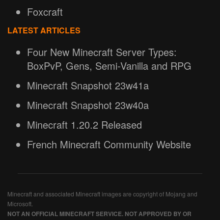
Foxcraft
LATEST ARTICLES
Four New Minecraft Server Types:
BoxPvP, Gens, Semi-Vanilla and RPG
Minecraft Snapshot 23w41a
Minecraft Snapshot 23w40a
Minecraft 1.20.2 Released
French Minecraft Community Website
Minecraft and associated Minecraft images are copyright of Mojang and
Microsoft.
NOT AN OFFICIAL MINECRAFT SERVICE. NOT APPROVED BY OR