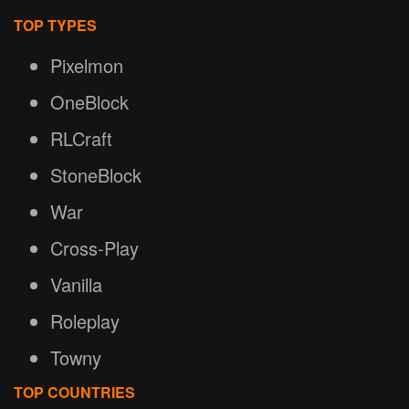
TOP TYPES
Pixelmon
OneBlock
RLCraft
StoneBlock
War
Cross-Play
Vanilla
Roleplay
Towny
TOP COUNTRIES