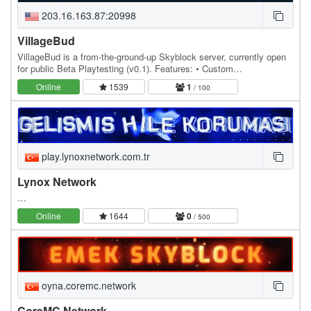
203.16.163.87:20998
VillageBud
VillageBud is a from-the-ground-up Skyblock server, currently open
for public Beta Playtesting (v0.1). Features: • Custom
Enchantments • Custom Bosses • Custom Items •…
Online
1539
1
/ 100
play.lynoxnetwork.com.tr
Lynox Network
…
Online
1644
0
/ 500
oyna.coremc.network
CoreMC Network