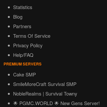
Statistics
Blog
Partners
Terms Of Service
Privacy Policy
Help/FAQ
PREMIUM SERVERS
Cake SMP
SmileMoreCraft Survival SMP
NobleRealms | Survival Towny
🌟 PGMC.WORLD 🌟 New Gens Server!