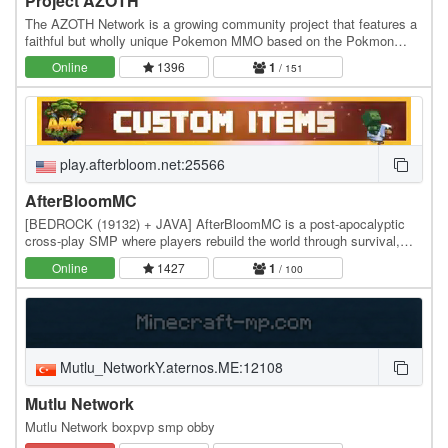
Project AZOTH
The AZOTH Network is a growing community project that features a
faithful but wholly unique Pokemon MMO based on the Pokmon
series games as well as a handful of other…
Online
1396
1
/ 151
play.afterbloom.net:25566
AfterBloomMC
[BEDROCK (19132) + JAVA] AfterBloomMC is a post-apocalyptic
cross-play SMP where players rebuild the world through survival,
trading, and adventure. Uncover hidden lore,…
Online
1427
1
/ 100
Mutlu_NetworkY.aternos.ME:12108
Mutlu Network
Mutlu Network boxpvp smp obby