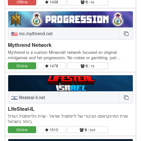
Offline
1438
0
/ 50
mc.mythrend.net
Mythrend Network
Mythrend is a custom Minecraft network focused on original
minigames and fair progression. No crates or gambling, just
handcrafted game modes, unique cosmetics, and…
Online
1478
0
/ 75
lifesteal-il.net
LifeSteal-IL
שרת המיינקראפט הציבורי של לייפסטיל ישראל - שרת הלייפסטיל הגדול
ביותר בישראל.
Online
1510
9
/ 200