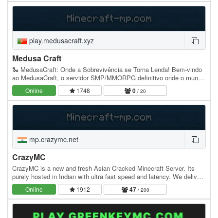
play.medusacraft.xyz
Medusa Craft
🐍 MedusaCraft: Onde a Sobrevivência se Torna Lenda! Bem-vindo
ao MedusaCraft, o servidor SMP/MMORPG definitivo onde o mundo
de Minecraft se funde com os universos épicos…
Online
1748
0
/ 20
mp.crazymc.net
CrazyMC
CrazyMC is a new and fresh Asian Cracked Minecraft Server. Its
purely hosted in Indian with ultra fast speed and latency. We deliver
you lifesteal,cpvp dedicated…
Online
1912
47
/ 200