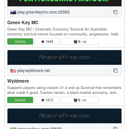
play.greenkeymc.com:25565
Green Key MC
Green Key MC | Cinematic Economy Survival An Australian
economy survival server focused on community, progression, hidden
lore, events, and cinematic world-building.…
Online
1948
0
/ 39
play.wyldmere.net
Wyldmere
Supports players using version 21.4 and up Survival that remembers
what made it good. Custom terrain, a black-market economy, and
quest chains nobody else is running —…
Online
1972
0
/ 50
jogar.redeyu.com:25565