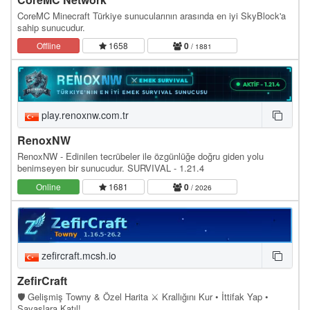
CoreMC Minecraft Türkiye sunucularının arasında en iyi SkyBlock'a
sahip sunucudur.
Offline
1658
0
/ 1881
play.renoxnw.com.tr
RenoxNW
RenoxNW - Edinilen tecrübeler ile özgünlüğe doğru giden yolu
benimseyen bir sunucudur. SURVIVAL - 1.21.4
Online
1681
0
/ 2026
zefircraft.mcsh.io
ZefirCraft
🛡️ Gelişmiş Towny & Özel Harita ⚔️ Krallığını Kur • İttifak Yap •
Savaşlara Katıl!