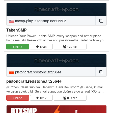
mcmp-play.takensmp.net:25565
TakenSMP
Unleash Your Power. In this SMP, every weapon and armor piece
holds real abilities—both active and passive—that redefine how you
fight, explore, and survive. Unleash…
Online
1238
12
/ 500
pistoncraft.redstone.tr:25644
pistoncraft.redstone.tr:25644
🌿 **Yeni Nesil Survival Deneyimi Seni Bekliyor!** 🌿 Sade, klimalı
ve uzun soluklu bir Survival sunucusu doğru yerde arıyor! ⚒️Orta
ekonomi sistemi ile ne çok kolay ne de…
Offline
1317
0
/ 2026