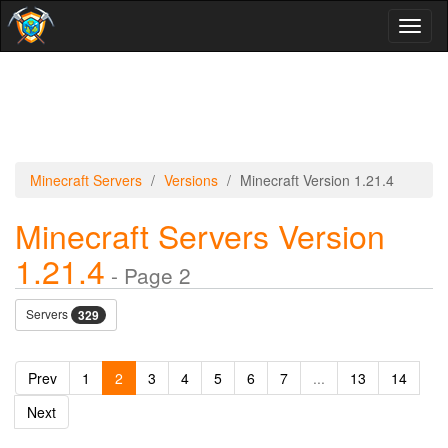
Toggl
naviga
Minecraft Servers
Versions
Minecraft Version 1.21.4
Minecraft Servers Version
1.21.4
- Page 2
Servers
329
Prev
1
2
3
4
5
6
7
...
13
14
Next