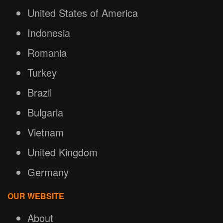
United States of America
Indonesia
Romania
Turkey
Brazil
Bulgaria
Vietnam
United Kingdom
Germany
OUR WEBSITE
About