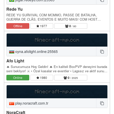
Rede Yu
REDE YU SURVIVAL COM MCMMO, PASSE DE BATALHA,
GUERRA DE CLÃS, EVENTOS E MUITO MAIS! COM HOST
BRASILEIRA! JOGAR.REDEYU.COM 1.17 - 1.20.4
Offline
1977
0
/ 80
LOJA.REDEYU.COM
oyna.afolight.online:25565
Afo Light
🔥 Sunucumuza Hoş Geldin! 🔥 En kaliteli BoxPVP deneyimi burada
seni bekliyor! ⚔️ • Özel kasalar ve eventler • Lagssız ve aktif sunucu
• Güçlü ekonomi sistemi • Günlük…
Online
1980
0
/ 2025
play.noracraft.com.tr
NoraCraft