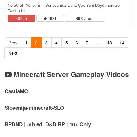
NoraCraft Yönetim→ Sunucumuz Daha Çok Yeni Büyütmemize
Yardım Et
Offline
1981
0
/ 1000
Prev
1
2
3
4
5
6
7
...
13
14
Next
Minecraft Server Gameplay Videos
CastiaMC
Slovenija-minecraft-SLO
RPDND | 5th ed. D&D RP | 16+ Only