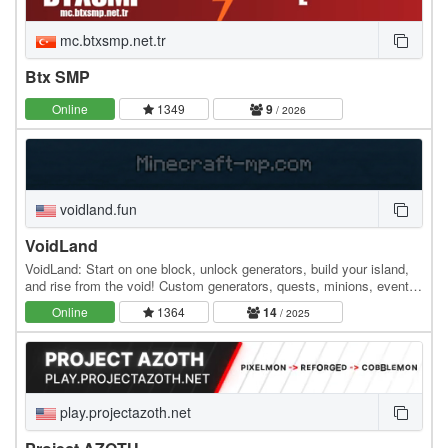
mc.btxsmp.net.tr
Btx SMP
Online
1349
9
/ 2026
voidland.fun
VoidLand
VoidLand: Start on one block, unlock generators, build your island,
and rise from the void! Custom generators, quests, minions, events,
upgrades, and endless progression…
Online
1364
14
/ 2025
play.projectazoth.net