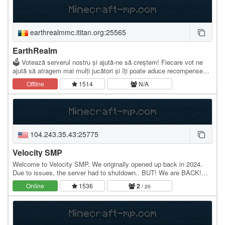
earthrealmmc.ititan.org:25565
EarthRealm
🗳️ Votează serverul nostru și ajută-ne să creștem! Fiecare vot ne
ajută să atragem mai mulți jucători și îți poate aduce recompense
speciale. ✅ Serverul este compatibil…
Offline
1514
N/A
104.243.35.43:25775
Velocity SMP
Welcome to Velocity SMP. We originally opened up back in 2024.
Due to issues, the server had to shutdown.. BUT! We are BACK!
We are a Java/Bedrock 1.21.4 server. And we…
Online
1536
2
/ 20