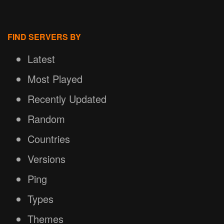
FIND SERVERS BY
Latest
Most Played
Recently Updated
Random
Countries
Versions
Ping
Types
Themes