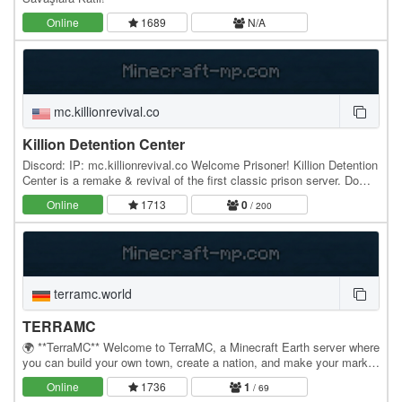
Online
1689
N/A
mc.killionrevival.co
Killion Detention Center
Discord: IP: mc.killionrevival.co Welcome Prisoner! Killion Detention
Center is a remake & revival of the first classic prison server. Do
YOU have what it takes to…
Online
1713
0
/ 200
terramc.world
TERRAMC
🌍 **TerraMC** Welcome to TerraMC, a Minecraft Earth server where
you can build your own town, create a nation, and make your mark
on the world. Build cities, claim land,…
Online
1736
1
/ 69