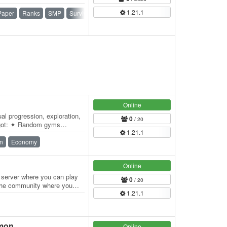
1.21.1
Paper
Ranks
SMP
Survival
Survival Games
Online
al progression, exploration,
0
/ 20
 got: ✦ Random gyms
1.21.1
ainer…
n
Economy
Online
server where you can play
0
/ 20
f the community where you
1.21.1
lmon
Online