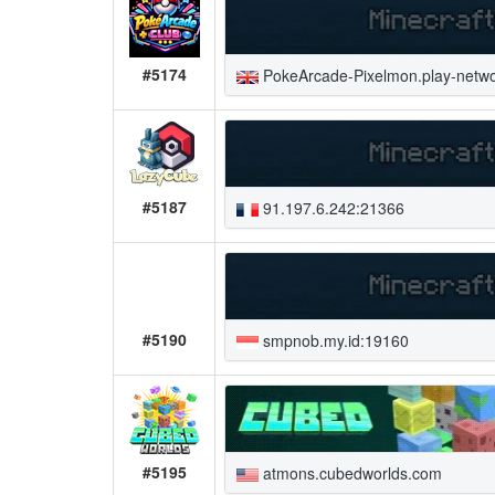
#5174
PokeArcade-Pixelmon.play-netwo
#5187
91.197.6.242:21366
#5190
smpnob.my.id:19160
#5195
atmons.cubedworlds.com