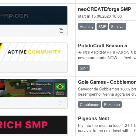
neoCREATEforge SMP
start in 15.06.2026 16:00
Anarchy
SMP
Survival
PotatoCraft Season 5
🌟 POTATOCRAFT SEASON 5 IS 
adventure starts NOW — fresh w
endless possibilities! Whether y
SMP
Gole Games - Cobblemo
Servidor de Cobblemon 100% bras
desempenho! Venha agora se div
MODS NECESSÁRIOS Versão do 
Cobblemon
Pokemon
Pigeons Nest
Fly into the most unique 1.21.1
survival to the next level with: 
Land Claims & Economy…