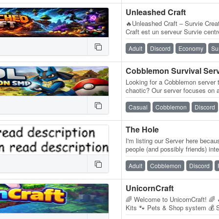
Unleashed Craft
🔥Unleashed Craft – Survie Cre
Craft est un serveur Survie cent
Create, conçu pour les joueurs 
Adult
Discord
Economy
Su
Looking for a Cobblemon server t
chaotic? Our server focuses on a
where players can enjoy Minecr
Casual
Cobblemon
Discord
The Hole
I'm listing our Server here beca
people (and possibly friends) in
some other games. You will…
Adult
Cobblemon
Discord
UnicornCraft
🌈 Welcome to UnicornCraft! 🌈
Kits 🐾 Pets & Shop system 💰 S
Custom starter kit 🚀 Active de