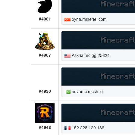
#4901
oyna.mineriel.com
#4907
Askria.mc.gg:25624
#4930
novamc.mcsh.io
#4948
152.228.129.186