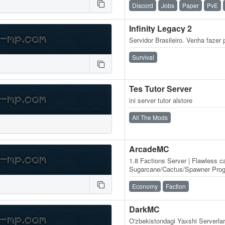
Discord
Jobs
Paper
PvE
Infinity Legacy 2
Servidor Brasileiro. Venha faze
Survival
Tes Tutor Server
ini server tutor alstore
All The Mods
ArcadeMC
1.8 Factions Server | Flawless c
Sugarcane/Cactus/Spawner Progr
Balanced Economy | No P2W | B
Economy
Faction
DarkMC
O'zbekistondagi Yaxshi Serverlar