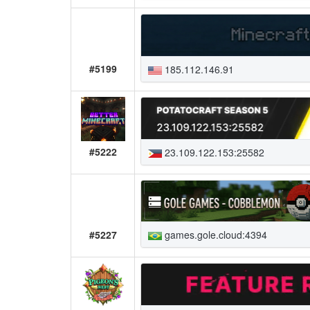
#5199
185.112.146.91
#5222
23.109.122.153:25582
games.gole.cloud:4394
#5227