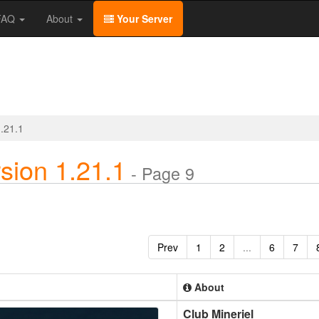
/FAQ
About
Your Server
1.21.1
sion 1.21.1
- Page 9
Prev
1
2
...
6
7
About
Club Mineriel