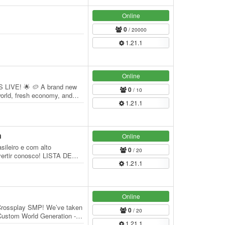
Online
0
/ 20000
1.21.1
Online
LIVE! 🌟 🥔 A brand new
0
/ 10
orld, fresh economy, and
1.21.1
ou're a…
n
Online
ileiro e com alto
0
/ 20
ertir conosco! LISTA DE
1.21.1
Minecraft: 1.21.1 |…
Online
 Crossplay SMP! We’ve taken
0
/ 20
- Custom World Generation -
1.21.1