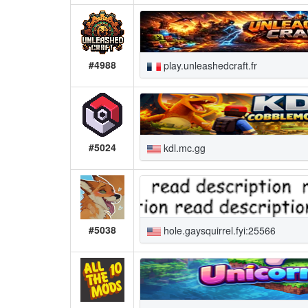
#4988
play.unleashedcraft.fr
#5024
kdl.mc.gg
#5038
hole.gaysquirrel.fyi:25566