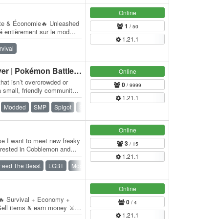
Online
ate & Économie🔥 Unleashed
1
/ 50
ré entièrement sur le mod
1.21.1
qui…
rvival
Cobblemon Survival Server | Pokémon Battles & Events
Online
hat isn’t overcrowded or
0
/ 9999
 small, friendly community
1.21.1
aft…
Modded
SMP
Spigot
Survival
Whitelist
Online
use I want to meet new freaky
3
/ 15
terested in Cobblemon and
1.21.1
Feed The Beast
LGBT
Modded
Pokemon
Survival
Online
 🔥 Survival + Economy +
0
/ 4
ell items & earn money ⚔️
1.21.1
velopment 📦…