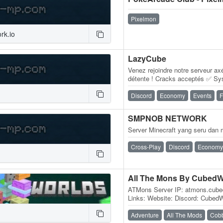
Pixelmon
rk.io
LazyCube
Venez rejoindre notre serveur ax
détente ! Cracks acceptés ✅ Sy
Système de villes/factions ✅ 
Discord
Economy
Events
F
SMPNOB NETWORK
Server Minecraft yang seru da
Cross-Play
Discord
Economy
All The Mons By CubedW
ATMons Server IP: atmons.cub
Links: Website: Discord: CubedWor
modded Minecraft network built
Adventure
All The Mods
Cob