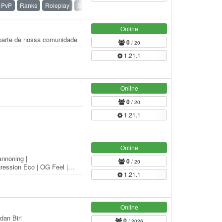
PvP
Ranks
Roleplay
Survival
Online
r parte de nossa comunidade
0
/ 20
1.21.1
Online
0
/ 20
1.21.1
Online
annoning |
0
/ 20
ession Eco | OG Feel |
1.21.1
alanced Raiding | 5 man…
Online
dan Biri
0
/ 2026