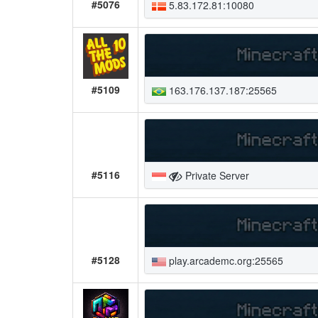
#5076
5.83.172.81:10080
#5109
163.176.137.187:25565
#5116
Private Server
#5128
play.arcademc.org:25565