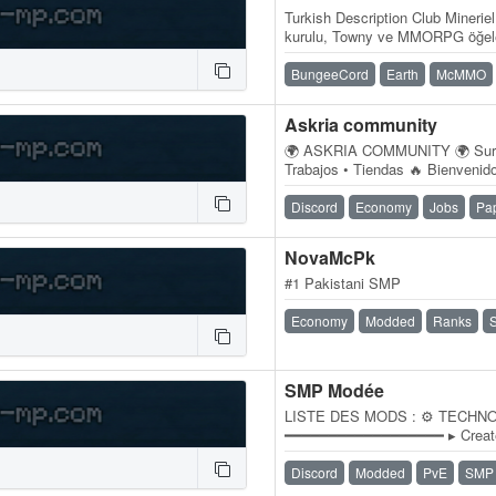
Turkish Description Club Mineriel
kurulu, Towny ve MMORPG öğele
bir Minecraft sunucu ağıdır.…
BungeeCord
Earth
McMMO
Askria community
🌍 ASKRIA COMMUNITY 🌍 Survi
Trabajos • Tiendas 🔥 Bienveni
servidor Survival diseñado para
Discord
Economy
Jobs
Pa
NovaMcPk
#1 Pakistani SMP
Economy
Modded
Ranks
SMP Modée
LISTE DES MODS : ⚙️ TECHN
━━━━━━━━━━━━━━━━━━ ▸ Create 
STOCKAGE & LOGISTIQUE ━━
Simple…
Discord
Modded
PvE
SMP