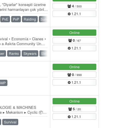
, "Diyarlar" konsepti üzerine
4
/ 500
rini harmanlayan çok yönlü
1.21.1
PvE
PvP
Raiding
Survival
Towny
Online
val • Economía • Clanes •
0
/ 67
do a Askria Community Un
1.21.1
 jugadores…
per
Ranks
Skywars
SMP
Survival
Online
0
/ 999
1.21.1
SMP
Online
OLOGIE & MACHINES
5
/ 20
▸ Mekanism ▸ Cyclic 📦
1.21.1
━━━━━━━━━━━━━━━━ ▸
Survival