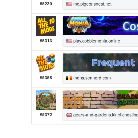
#5230
mc.pigeonsnest.net
#5313
play.cobblemonia.online
#5358
mons.sennerd.com
#5372
gears-and-gardens.kinetichostin