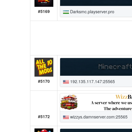
#5169
Darksmc.playserver.pro
#5170
192.135.117.147:25565
#5172
wizzys.damnserver.com:25565