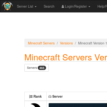
Server List
Search
Login/Register
Help
Minecraft Servers
Versions
Minecraft Version 
Minecraft Servers Ver
Servers
465
Rank
Server