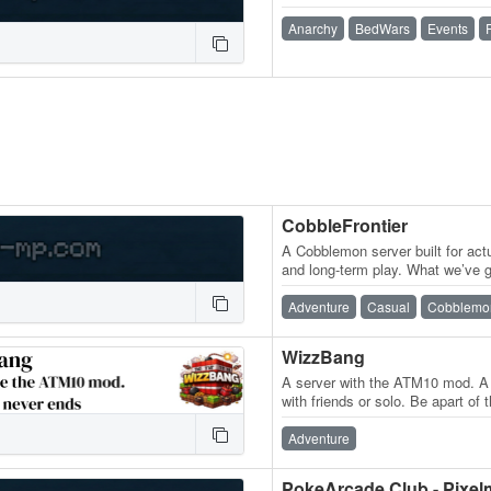
Anarchy
BedWars
Events
CobbleFrontier
A Cobblemon server built for actu
and long-term play. What we’ve
spawning across the world ✦ Tr
Adventure
Casual
Cobblemo
WizzBang
A server with the ATM10 mod. A 
with friends or solo. Be apart o
can make the ATM star or just…
Adventure
PokeArcade Club - Pixe