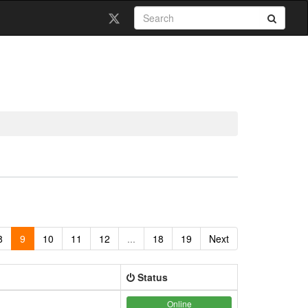
8
9
10
11
12
...
18
19
Next
Status
Online