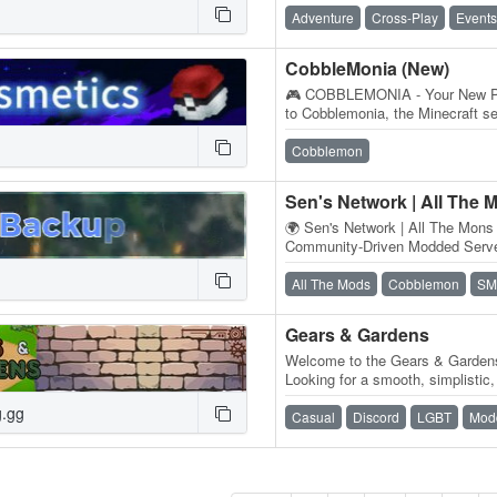
Adventure
Cross-Play
Events
CobbleMonia (New)
🎮 COBBLEMONIA - Your New P
to Cobblemonia, the Minecraft 
adventures come to life! ✨ Wha
Cobblemon
Sen's Network | All The 
🌍 Sen's Network | All The Mons 
Community-Driven Modded Server
craft 'em all! Sen's Network's Al
All The Mods
Cobblemon
SM
Gears & Gardens
Welcome to the Gears & Garden
Looking for a smooth, simplistic
Minecraft experience? Come joi
g.gg
Casual
Discord
LGBT
Mod