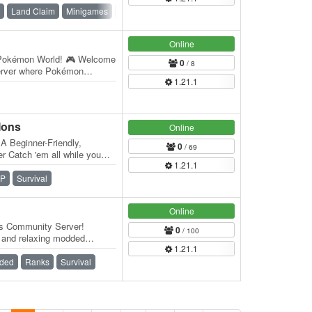
Land Claim
Minigames
PvE
SMP
Survival
Vanilla
Online
okémon World! 🎮 Welcome
0
/ 8
server where Pokémon
1.21.1
t awaits you:…
Mons
Online
A Beginner-Friendly,
0
/ 69
 Catch 'em all while you
1.21.1
l The…
P
Survival
Online
s Community Server!
0
/ 100
, and relaxing modded
1.21.1
n our brand-new…
ded
Ranks
Survival