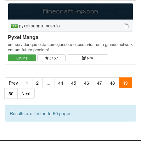
pyxelmanga.mcsh.io
Pyxel Manga
um servidor que esta começando e espera virar uma grande network
em um futuro procimo!
Online
5157
N/A
Prev
1
2
...
44
45
46
47
48
49
50
Next
Results are limited to 50 pages.