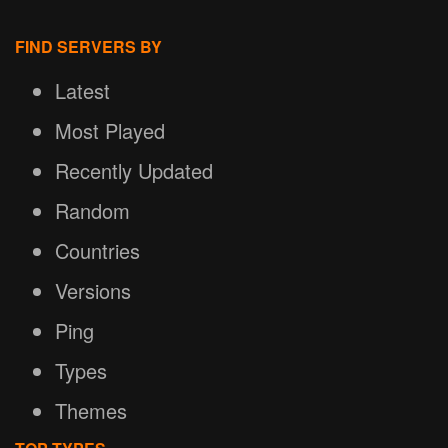
FIND SERVERS BY
Latest
Most Played
Recently Updated
Random
Countries
Versions
Ping
Types
Themes