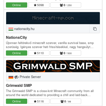
desconocido. ¿Serás capaz de mantener la…
Online
5098
0
/ 250
nationscity.hu
NationsCity
Újonnan feltörekvő minecraft szerver, vanilla survival base, smp
szerüség. Igényes szerver heti frissítésekkel, nagy hangsúlyt
fektetek a közösség igényére, emellett a…
Online
5110
0
/ 500
Private Server
Grimwald SMP
The Grimwald SMP is a close-knit Minecraft community from all
around the world dedicated to providing a chill and laid-back
atmosphere for players of all backgrounds. We…
Online
5116
0
/ 99