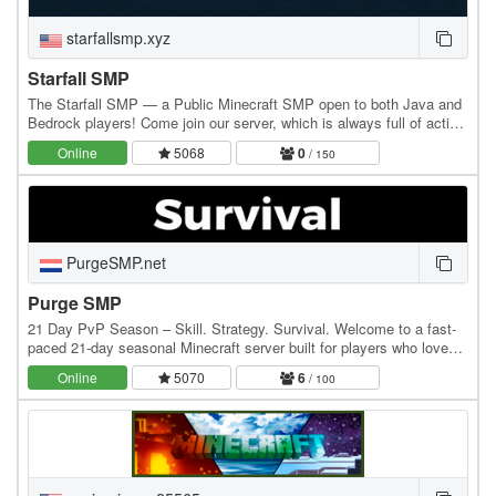
starfallsmp.xyz
Starfall SMP
The Starfall SMP — a Public Minecraft SMP open to both Java and
Bedrock players! Come join our server, which is always full of active
players and fun to play!
Online
5068
0
/ 150
PurgeSMP.net
Purge SMP
21 Day PvP Season – Skill. Strategy. Survival. Welcome to a fast-
paced 21-day seasonal Minecraft server built for players who love
real sword & shield PvP — not instant…
Online
5070
6
/ 100