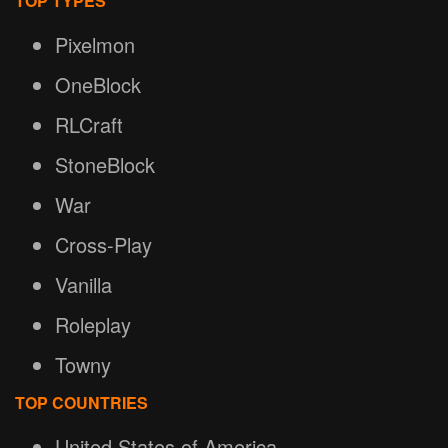
TOP TYPES
Pixelmon
OneBlock
RLCraft
StoneBlock
War
Cross-Play
Vanilla
Roleplay
Towny
TOP COUNTRIES
United States of America