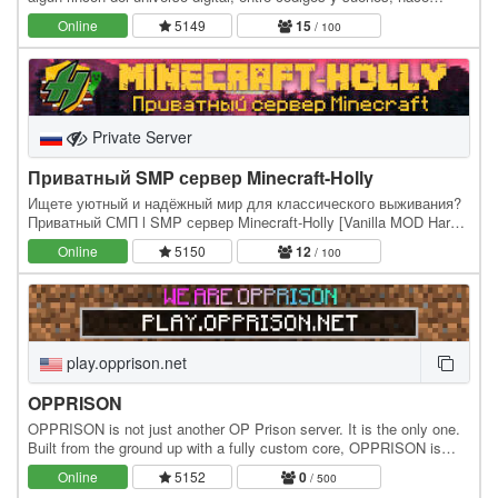
MyLifeCraft, más que un simple servidor…
Online
5149
15
/ 100
Private Server
Приватный SMP сервер Minecraft-Holly
Ищете уютный и надёжный мир для классического выживания?
Приватный СМП l SMP сервер Minecraft-Holly [Vanilla MOD Hard]
предлагает проверенную временем атмосферу…
Online
5150
12
/ 100
play.opprison.net
OPPRISON
OPPRISON is not just another OP Prison server. It is the only one.
Built from the ground up with a fully custom core, OPPRISON is
designed for players who want fast…
Online
5152
0
/ 500