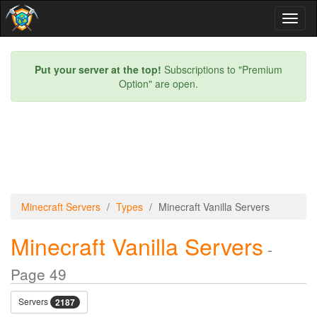
Toggl
naviga
Put your server at the top!
Subscriptions to "Premium
Option" are open.
Minecraft Servers
Types
Minecraft Vanilla Servers
Minecraft Vanilla Servers
-
Page 49
Servers
2187