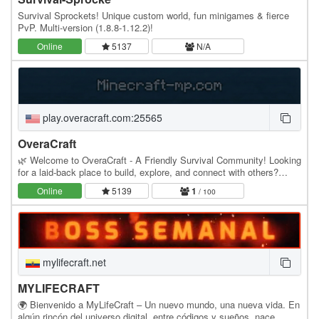
Survival Sprockets! Unique custom world, fun minigames & fierce
PvP. Multi-version (1.8.8-1.12.2)!
Online
5137
N/A
play.overacraft.com:25565
OveraCraft
🌿 Welcome to OveraCraft - A Friendly Survival Community! Looking
for a laid-back place to build, explore, and connect with others?
OveraCraft is a casual Java survival…
Online
5139
1
/ 100
mylifecraft.net
MYLIFECRAFT
🌍 Bienvenido a MyLifeCraft – Un nuevo mundo, una nueva vida. En
algún rincón del universo digital, entre códigos y sueños, nace