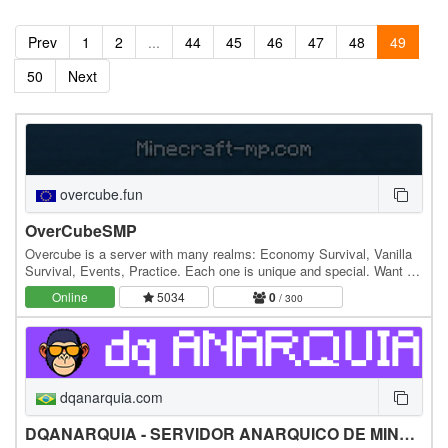
Prev
1
2
...
44
45
46
47
48
49
50
Next
overcube.fun
OverCubeSMP
Overcube is a server with many realms: Economy Survival, Vanilla
Survival, Events, Practice. Each one is unique and special. Want to
join? ip:overcube.fun
Online
5034
0
/ 300
dqanarquia.com
DQANARQUIA - SERVIDOR ANARQUICO DE MINECRAFT BRASILEIRO