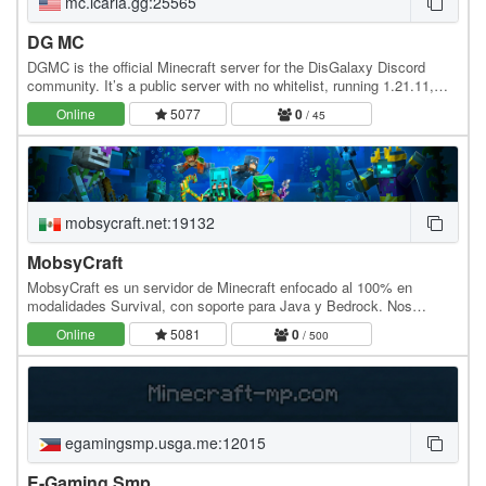
mc.icaria.gg:25565
DG MC
DGMC is the official Minecraft server for the DisGalaxy Discord
community. It’s a public server with no whitelist, running 1.21.11,
and supports both Java and Bedrock.…
Online
5077
0
/ 45
mobsycraft.net:19132
MobsyCraft
MobsyCraft es un servidor de Minecraft enfocado al 100% en
modalidades Survival, con soporte para Java y Bedrock. Nos
centramos en ofrecer una experiencia moderna,…
Online
5081
0
/ 500
egamingsmp.usga.me:12015
E-Gaming Smp