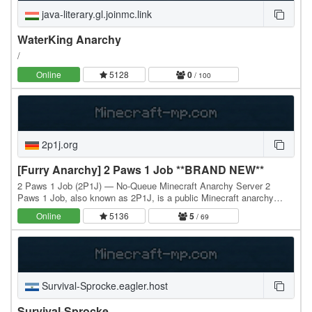
java-literary.gl.joinmc.link
WaterKing Anarchy
/
Online
5128
0
/ 100
2p1j.org
[Furry Anarchy] 2 Paws 1 Job **BRAND NEW**
2 Paws 1 Job (2P1J) — No-Queue Minecraft Anarchy Server 2
Paws 1 Job, also known as 2P1J, is a public Minecraft anarchy
server built around one idea: the world should…
Online
5136
5
/ 69
Survival-Sprocke.eagler.host
Survival-Sprocke