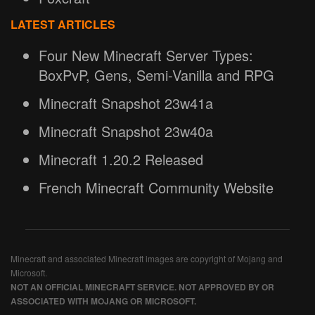
LATEST ARTICLES
Four New Minecraft Server Types:
BoxPvP, Gens, Semi-Vanilla and RPG
Minecraft Snapshot 23w41a
Minecraft Snapshot 23w40a
Minecraft 1.20.2 Released
French Minecraft Community Website
Minecraft and associated Minecraft images are copyright of Mojang and
Microsoft.
NOT AN OFFICIAL MINECRAFT SERVICE. NOT APPROVED BY OR
ASSOCIATED WITH MOJANG OR MICROSOFT.