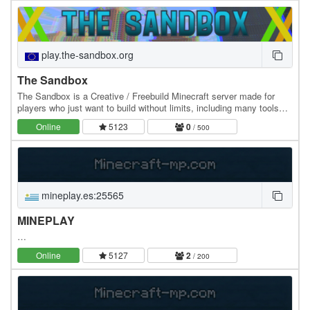
play.the-sandbox.org
The Sandbox
The Sandbox is a Creative / Freebuild Minecraft server made for
players who just want to build without limits, including many tools
and proper protection. Featuring 2…
Online
5123
0
/ 500
mineplay.es:25565
MINEPLAY
…
Online
5127
2
/ 200