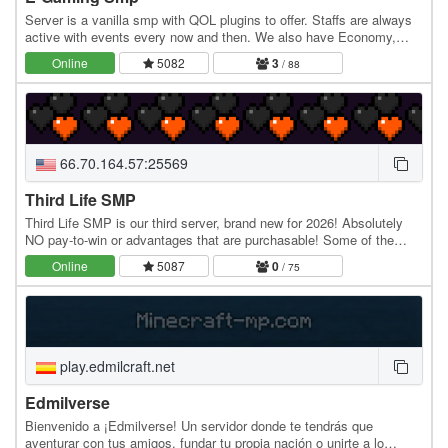
Server is a vanilla smp with QOL plugins to offer. Staffs are always
active with events every now and then. We also have Economy,
teams and rankings. Asian based server…
Online
5082
3
/ 88
66.70.164.57:25569
Third Life SMP
Third Life SMP is our third server, brand new for 2026! Absolutely
NO pay-to-win or advantages that are purchasable! Some of the
major features include: Custom plugins…
Online
5087
0
/ 75
play.edmilcraft.net
Edmilverse
Bienvenido a ¡Edmilverse! Un servidor donde te tendrás que
aventurar con tus amigos, fundar tu propia nación o unirte a lo