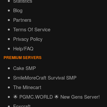
Statistics
Blog
Partners
Terms Of Service
Privacy Policy
Help/FAQ
PREMIUM SERVERS
Cake SMP
SmileMoreCraft Survival SMP
The Minecart
🌟 PGMC.WORLD 🌟 New Gens Server!
Foxcraft