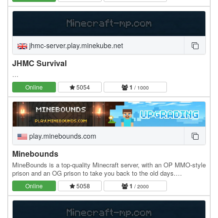
jhmc-server.play.minekube.net
JHMC Survival
…
Online
5054
1
/ 1000
play.minebounds.com
Minebounds
MineBounds is a top-quality Minecraft server, with an OP MMO-style
prison and an OG prison to take you back to the old days.
MineBounds features exclusive, unique…
Online
5058
1
/ 2000