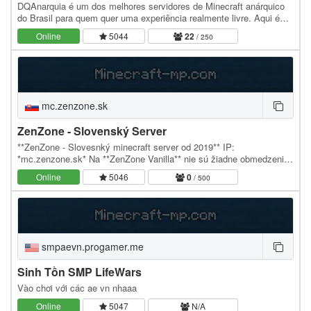
DQAnarquia é um dos melhores servidores de Minecraft anárquico
do Brasil para quem quer uma experiência realmente livre. Aqui é
permitido o uso de qualquer client. O…
Online
5044
22
/ 250
mc.zenzone.sk
ZenZone - Slovenský Server
**ZenZone - Slovesnký minecraft server od 2019** IP:
*mc.zenzone.sk* Na **ZenZone Vanilla** nie sú žiadne obmedzenia,
nájdeš tu nekonečný svet, vždy nanjovšiu verziu…
Online
5046
0
/ 500
smpaevn.progamer.me
Sinh Tồn SMP LifeWars
Vào chơi với các ae vn nhaaa
Online
5047
N/A