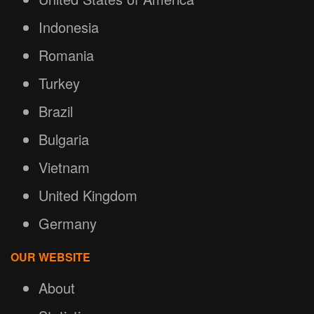
Indonesia
Romania
Turkey
Brazil
Bulgaria
Vietnam
United Kingdom
Germany
OUR WEBSITE
About