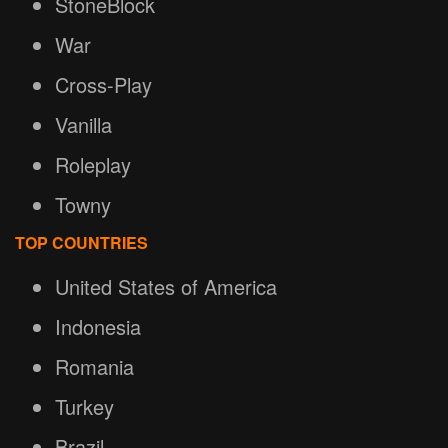
StoneBlock
War
Cross-Play
Vanilla
Roleplay
Towny
TOP COUNTRIES
United States of America
Indonesia
Romania
Turkey
Brazil