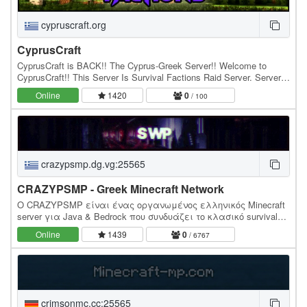
cypruscraft.org
CyprusCraft
CyprusCraft is BACK!! The Cyprus-Greek Server!! Welcome to
CyprusCraft!! This Server Is Survival Factions Raid Server. Server
type : -MCMMO -OP ITEMS ( /warp OPItems )…
Online
1420
0
/ 100
crazypsmp.dg.vg:25565
CRAZYPSMP - Greek Minecraft Network
Ο CRAZYPSMP είναι ένας οργανωμένος ελληνικός Minecraft
server για Java & Bedrock που συνδυάζει το κλασικό survival
με ξεχωριστά game modes όπως Bedwars, Duels, PvP και…
Online
1439
0
/ 6767
crimsonmc.cc:25565