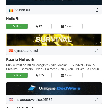
haitaro.eu
HaitaRo
Online
871
2
/ 500
oyna.kaario.net
Kaario Network
Sunucumuzda Bulabileceğiniz Oyun Modları: • Survival • BoxPvP •
Creative • Bedwars • PvP • Daireden Son Çıkan • Pillars Of Fortune
• Lav Yükseliyor Sunucumuz,…
Online
875
1
/ 500
mp.agerapvp.club:25565