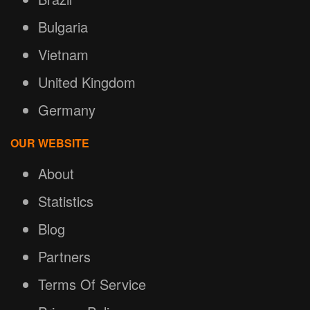
Bulgaria
Vietnam
United Kingdom
Germany
OUR WEBSITE
About
Statistics
Blog
Partners
Terms Of Service