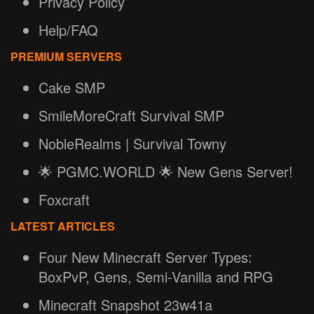
Privacy Policy
Help/FAQ
PREMIUM SERVERS
Cake SMP
SmileMoreCraft Survival SMP
NobleRealms | Survival Towny
🌟 PGMC.WORLD 🌟 New Gens Server!
Foxcraft
LATEST ARTICLES
Four New Minecraft Server Types:
BoxPvP, Gens, Semi-Vanilla and RPG
Minecraft Snapshot 23w41a