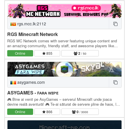
rgs.mcc.lk:2112
RGS Minecraft Network
RGS MC Network comes with server featuring unique content and
an amazing community, friendly staff, and awesome players like
you! » Survival SMP » Bedwars BEDROCK…
Online
855
2
/ 50
asygames.com
ASYGAMES - ꜰᴀʀᴀ ᴡɪᴘᴇ
🎮 Bine ai venit pe AsyGames – serverul Minecraft unde joaca
devine reală aventură! 🎮 Te-ai săturat de servere pline de haos, lag
și copii care strică vibe-ul? Atunci…
Online
866
0
/ 3000