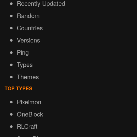
Recently Updated
Random
Countries
Versions
Ping
Types
Themes
TOP TYPES
Pixelmon
OneBlock
RLCraft