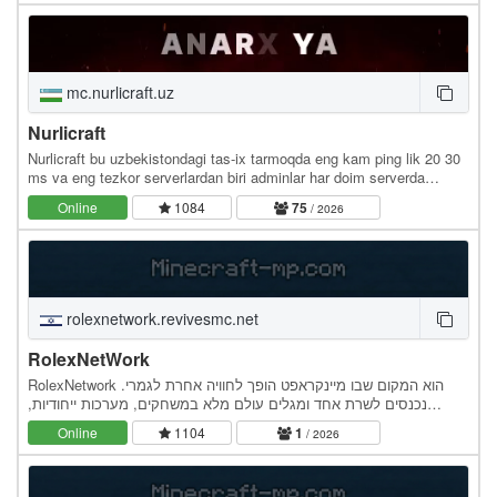
mc.nurlicraft.uz
Nurlicraft
Nurlicraft bu uzbekistondagi tas-ix tarmoqda eng kam ping lik 20 30
ms va eng tezkor serverlardan biri adminlar har doim serverda
bo`ladi moderatorar chitlarni tez ban…
Online
1084
75
/ 2026
rolexnetwork.revivesmc.net
RolexNetWork
RolexNetwork הוא המקום שבו מיינקראפט הופך לחוויה אחרת לגמרי.
נכנסים לשרת אחד ומגלים עולם מלא במשחקים, מערכות ייחודיות,
אירועים ותוכן חדש שמתעדכן באופן קבוע. כל מערכת…
Online
1104
1
/ 2026