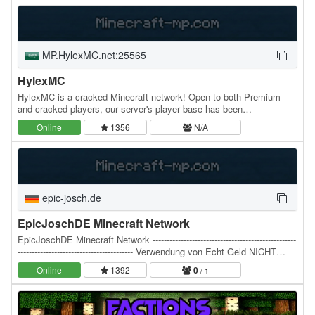
MP.HylexMC.net:25565
HylexMC
HylexMC is a cracked Minecraft network! Open to both Premium
and cracked players, our server's player base has been
intermittently growing since it was first released,…
Online
1356
N/A
epic-josch.de
EpicJoschDE Minecraft Network
EpicJoschDE Minecraft Network ---------------------------------------------------
----------------------------------------- Verwendung von Echt Geld NICHT
MÖGLICH! Wenn…
Online
1392
0
/ 1