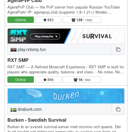
AgeraPvP Club
AgeraPvP Club — the PvP server from popular Russian YouTuber
AgeraPark! IP: agerapvp.club (supports 1.8–1.21+) Modes:
BedWars, SkyWars, Duels, BuildFFA, Arcade (TNT Run,…
Online
883
139
/ 1500
play.rxtsmp.fun
RXT SMP
RXT SMP — A Refined Minecraft Experience - RXT SMP is built for
players who appreciate quality, balance, and class. - No noise. No
clutter. Just pure, premium gameplay.…
Online
896
16
/ 500
dnsburk.com
Burken - Swedish Survival
Burken är en svensk survival-server med mcmmo och quests. Det
är ett trevligt och hjälpsamt community av spelare som finns på