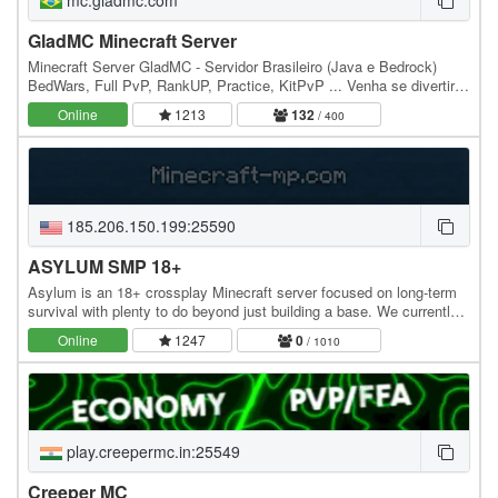
GladMC Minecraft Server
Minecraft Server GladMC - Servidor Brasileiro (Java e Bedrock)
BedWars, Full PvP, RankUP, Practice, KitPvP ... Venha se divertir e
se aventurar em nossos Mini Games.…
Online
1213
132
/ 400
185.206.150.199:25590
ASYLUM SMP 18+
Asylum is an 18+ crossplay Minecraft server focused on long-term
survival with plenty to do beyond just building a base. We currently
feature an amplified survival…
Online
1247
0
/ 1010
play.creepermc.in:25549
Creeper MC