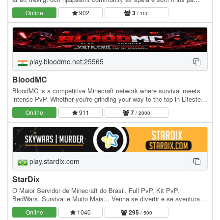
servern. Vi kör event och tävlingar ibland.…
Online
902
3
/ 100
play.bloodmc.net:25565
BloodMC
BloodMC is a competitive Minecraft network where survival meets
intense PvP. Whether you're grinding your way to the top in Lifesteal
or dominating the battlefield in…
Online
911
7
/ 2000
play.stardix.com
StarDix
O Maior Servidor de Minecraft do Brasil. Full PvP, Kit PvP,
BedWars, Survival e Muito Mais... Venha se divertir e se aventurar
em nossos Mini Games. IP: play.stardix.com…
Online
1040
295
/ 500