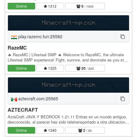
warriors, and casual players alike,…
Online
1312
0
/ 1000
play.razemc.fun:25582
RazeMC
🔥 RazeMC | Lifesteal SMP 🔥 Welcome to RazeMC, the ultimate
Lifesteal SMP experience! Fight, survive, and dominate as you steal
hearts from your enemies and rise to the…
Online
1325
20
/ 200
aztecraft.com:25565
AZTECRAFT
AzteCraft JAVA Y BEDROCK 1.21.11 Entras en un mundo antiguo,
desconocido, al parecer has sido teletransportado a otra ubicacion,
solo sabes que vienes de Tenochtitlan,…
Online
1340
2
/ 30