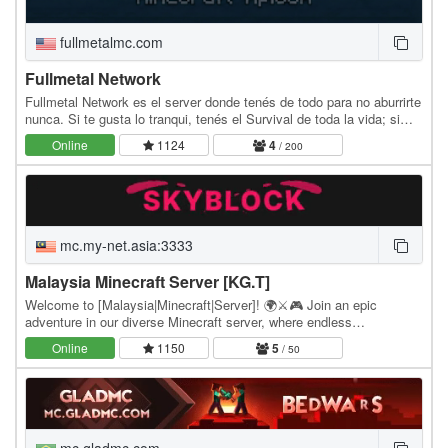
fullmetalmc.com
Fullmetal Network
Fullmetal Network es el server donde tenés de todo para no aburrirte
nunca. Si te gusta lo tranqui, tenés el Survival de toda la vida; si
querés algo más técnico,…
Online
1124
4
/ 200
mc.my-net.asia:3333
Malaysia Minecraft Server [KG.T]
Welcome to [Malaysia|Minecraft|Server]! 🌍⚔️🎮 Join an epic
adventure in our diverse Minecraft server, where endless
possibilities await! Whether you're a fierce warrior,…
Online
1150
5
/ 50
mc.gladmc.com