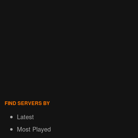
FIND SERVERS BY
Latest
Most Played