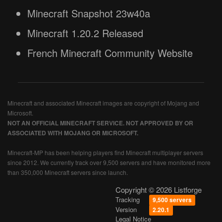
Minecraft Snapshot 23w40a
Minecraft 1.20.2 Released
French Minecraft Community Website
Minecraft and associated Minecraft images are copyright of Mojang and
Microsoft.
NOT AN OFFICIAL MINECRAFT SERVICE. NOT APPROVED BY OR
ASSOCIATED WITH MOJANG OR MICROSOFT.
Minecraft-MP has been helping players find Minecraft multiplayer servers
since 2012. We currently track over 9,500 servers and have monitored more
than 350,000 Minecraft servers since launch.
Copyright © 2026 Listforge
Tracking
9,500 servers
Version
2.20.1
Legal Notice