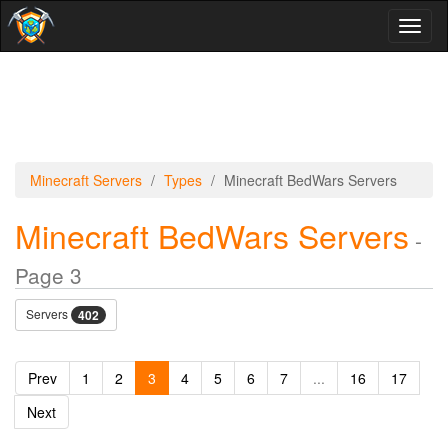
Toggl
naviga
Minecraft Servers
Types
Minecraft BedWars Servers
Minecraft BedWars Servers
-
Page 3
Servers
402
Prev
1
2
3
4
5
6
7
...
16
17
Next