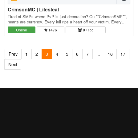
CrimsonMC | Lifesteal
Tired of SMPs where PvP is just decoration? On **CrimsonSMP**,
hearts are currency. Every kill rips a heart off your victim. Every
death rips one off you. Hit zero — and…
Online
1476
0
/ 100
Prev
1
2
3
4
5
6
7
...
16
17
Next