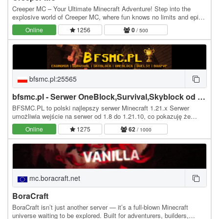
Creeper MC – Your Ultimate Minecraft Adventure! Step into the
explosive world of Creeper MC, where fun knows no limits and epic
adventures await! Whether you're a…
Online
1256
0
/ 500
bfsmc.pl:25565
bfsmc.pl - Serwer OneBlock,Survival,Skyblock od 1.8 do 1.21
BFSMC.PL to polski najlepszy serwer Minecraft 1.21.x Serwer
umożliwia wejście na serwer od 1.8 do 1.21.10, co pokazuję że
możesz wejść na serwer z dowolnej wersji…
Online
1275
62
/ 1000
mc.boracraft.net
BoraCraft
BoraCraft isn’t just another server — it’s a full-blown Minecraft
universe waiting to be explored. Built for adventurers, builders,