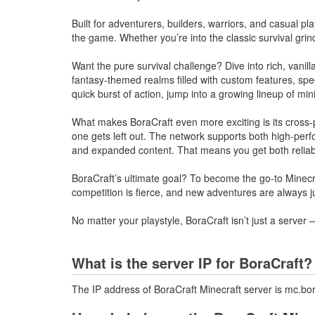
Built for adventurers, builders, warriors, and casual p
the game. Whether you’re into the classic survival grin
Want the pure survival challenge? Dive into rich, vani
fantasy-themed realms filled with custom features, spec
quick burst of action, jump into a growing lineup of mi
What makes BoraCraft even more exciting is its cross-
one gets left out. The network supports both high-pe
and expanded content. That means you get both reliabi
BoraCraft’s ultimate goal? To become the go-to Minecra
competition is fierce, and new adventures are always j
No matter your playstyle, BoraCraft isn’t just a server 
What is the server IP for BoraCraft?
The IP address of BoraCraft Minecraft server is mc.bor