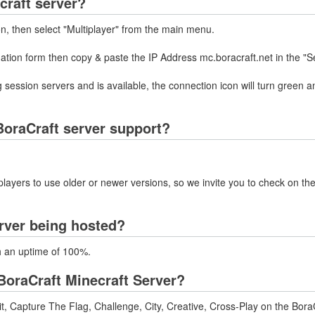
craft server?
on, then select "Multiplayer" from the main menu.
mation form then copy & paste the IP Address mc.boracraft.net in the "S
 session servers and is available, the connection icon will turn green a
oraCraft server support?
layers to use older or newer versions, so we invite you to check on the
erver being hosted?
th an uptime of 100%.
oraCraft Minecraft Server?
, Capture The Flag, Challenge, City, Creative, Cross-Play on the BoraC