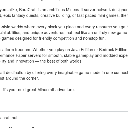
layers alike, BoraCraft is an ambitious Minecraft server network design
d, epic fantasy quests, creative building, or fast-paced mini-games, th
lla-style worlds where every block you place and every resource you ga
ial abilities, and unique adventures that feel like an entirely new game
ni-games designed for friendly competition and nonstop fun.
platform freedom. Whether you play on Java Edition or Bedrock Edition
rformance Paper servers for smooth, stable gameplay and modded expe
lity and innovation — the best of both worlds.
ft destination by offering every imaginable game mode in one connected
ust around the corner.
— it’s your next great Minecraft adventure.
acraft.net