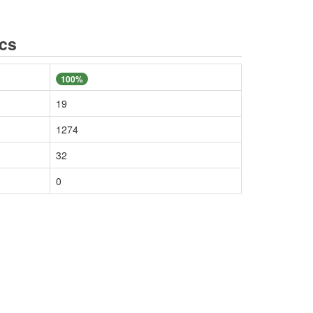
ics
100%
19
1274
32
0