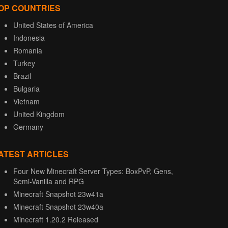
OP COUNTRIES
United States of America
Indonesia
Romania
Turkey
Brazil
Bulgaria
Vietnam
United Kingdom
Germany
ATEST ARTICLES
Four New Minecraft Server Types: BoxPvP, Gens,
Semi-Vanilla and RPG
Minecraft Snapshot 23w41a
Minecraft Snapshot 23w40a
Minecraft 1.20.2 Released