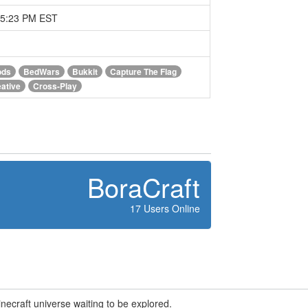
05:23 PM EST
ods
BedWars
Bukkit
Capture The Flag
ative
Cross-Play
BoraCraft
17 Users Online
Minecraft universe waiting to be explored.