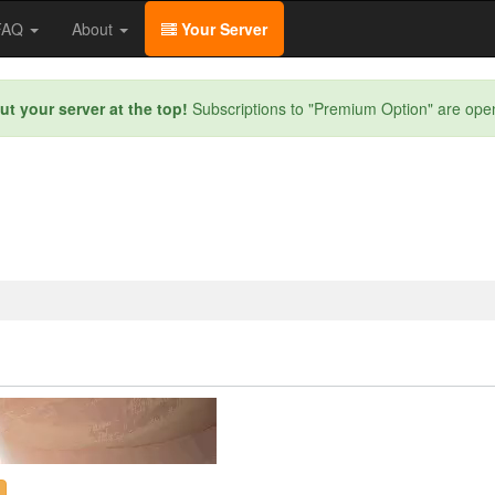
/FAQ
About
Your Server
ut your server at the top!
Subscriptions to "Premium Option" are ope