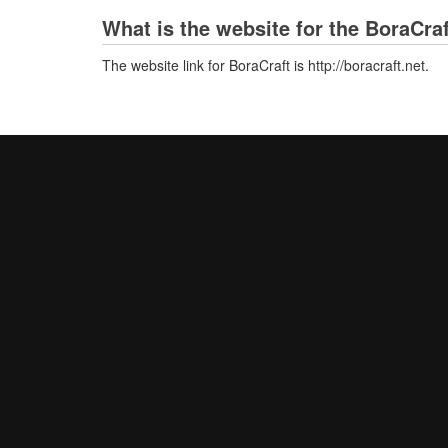
What is the website for the BoraCra
The website link for BoraCraft is http://boracraft.net.