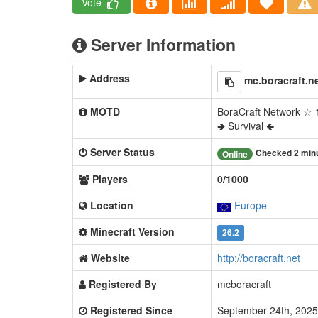
Vote
Server Information
Address
mc.boracraft.n
MOTD
BoraCraft Network ☆ 1
🢂 Survival 🢀
Server Status
Checked 2 min
Online
Players
0/1000
Location
Europe
Minecraft Version
26.2
Website
http://boracraft.net
Registered By
mcboracraft
Registered Since
September 24th, 202