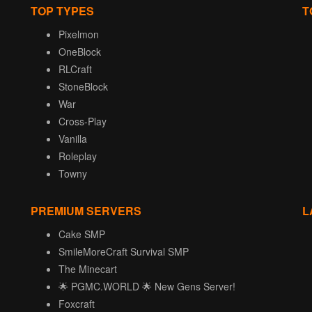
TOP TYPES
T
Pixelmon
OneBlock
RLCraft
StoneBlock
War
Cross-Play
Vanilla
Roleplay
Towny
PREMIUM SERVERS
L
Cake SMP
SmileMoreCraft Survival SMP
The Minecart
🌟 PGMC.WORLD 🌟 New Gens Server!
Foxcraft