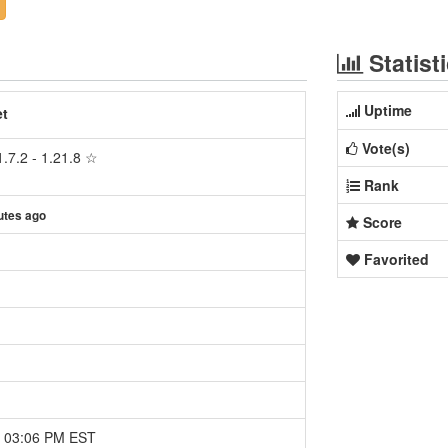
Statist
Uptime
et
Vote(s)
.7.2 - 1.21.8 ☆
Rank
utes ago
Score
Favorited
5 03:06 PM EST