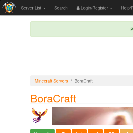
Server List
Search
Login/Register
Help
P
Minecraft Servers
BoraCraft
BoraCraft