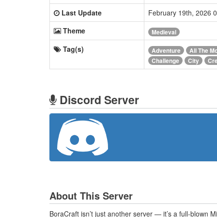
Last Update
February 19th, 2026 
Theme
Medieval
Tag(s)
Adventure
All The M
Challenge
City
Cre
Discord Server
About This Server
BoraCraft isn’t just another server — it’s a full-blown 