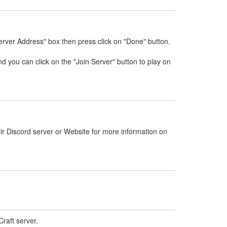
erver Address" box then press click on "Done" button.
nd you can click on the "Join Server" button to play on
ir Discord server or Website for more information on
raft server.