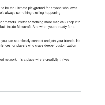
ed to be the ultimate playground for anyone who loves
ere’s always something exciting happening.
ther matters. Prefer something more magical? Step into
 built inside Minecraft. And when you’re ready for a
, you can seamlessly connect and join your friends. No
riences for players who crave deeper customization
 network. It’s a place where creativity thrives,