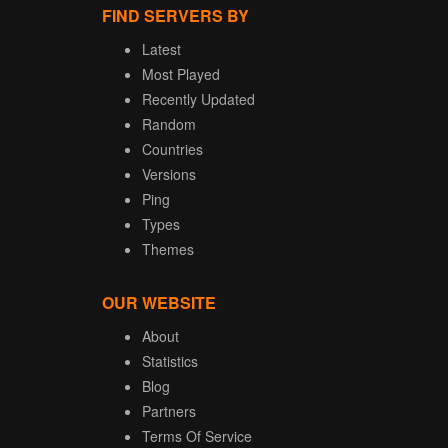
FIND SERVERS BY
Latest
Most Played
Recently Updated
Random
Countries
Versions
Ping
Types
Themes
OUR WEBSITE
About
Statistics
Blog
Partners
Terms Of Service