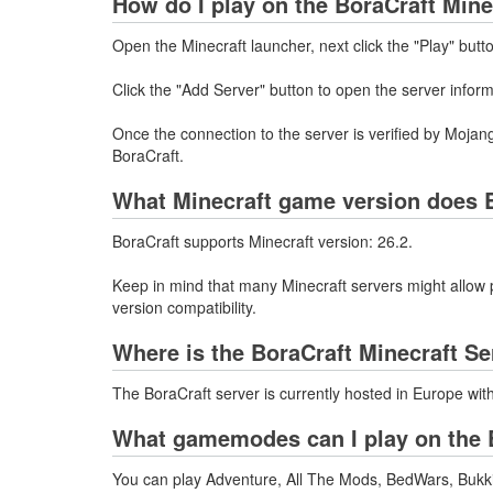
How do I play on the BoraCraft Mine
Open the Minecraft launcher, next click the "Play" butt
Click the "Add Server" button to open the server infor
Once the connection to the server is verified by Mojang
BoraCraft.
What Minecraft game version does B
BoraCraft supports Minecraft version: 26.2.
Keep in mind that many Minecraft servers might allow p
version compatibility.
Where is the BoraCraft Minecraft S
The BoraCraft server is currently hosted in Europe wi
What gamemodes can I play on the B
You can play Adventure, All The Mods, BedWars, Bukkit