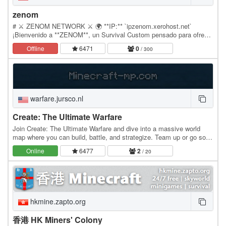
zenom
# ⚔️ ZENOM NETWORK ⚔️ 🌍 **IP:** `ipzenom.xerohost.net`
¡Bienvenido a **ZENOM**, un Survival Custom pensado para ofrecer
una experiencia equilibrada y entretenida! ✨ ¿Qué…
Offline
6471
0
/ 300
warfare.jursco.nl
Create: The Ultimate Warfare
Join Create: The Ultimate Warfare and dive into a massive world
map where you can build, battle, and strategize. Team up or go solo
Season 3 has just begun, so jump in…
Online
6477
2
/ 20
hkmine.zapto.org
香港 HK Miners' Colony