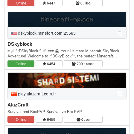
43.248.188.73:30009，所在地区为中国。本页提供在线人数、延迟、
Offline
6447
0
/ 500
更新时间和服主介绍，方便玩家判断该 MC…
dskyblock.minefort.com:25565
DSkyblock
# 🌌 **DSkyBlock** 🌌 ### 🏝️ Your Ultimate Minecraft SkyBlock
Adventure! Welcome to **DSkyBlock**, the perfect Minecraft
SkyBlock server where you can **build, mine,…
Online
6454
209
/ 10000
play.alazcraft.com.tr
AlazCraft
Survival and BoxPVP Survival ve BoxPVP
Offline
6459
0
/ 20