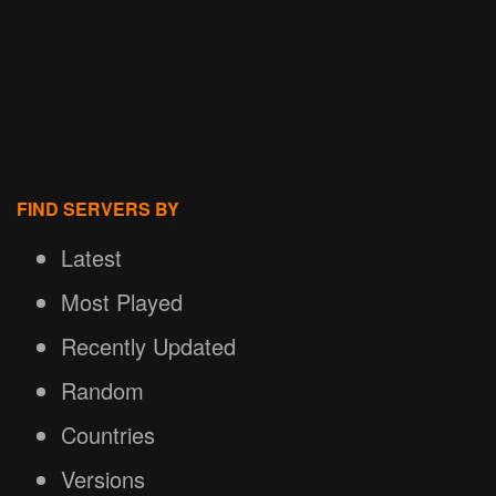
FIND SERVERS BY
Latest
Most Played
Recently Updated
Random
Countries
Versions