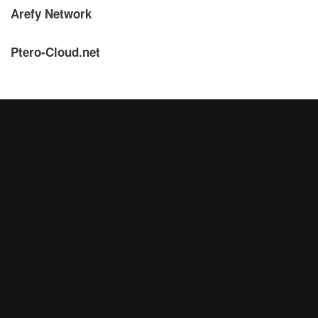
Arefy Network
Ptero-Cloud.net