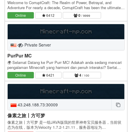
Welcome to CorruptCraft: The Realm of Power, Betrayal, and
Adventure For nearly a decade, CorruptCraft has been the ultimate
destination for those seeking a dynamic and…
Online
6412
0
/ 9999
Private Server
PurPur MC
🌍 Selamat Datang ke Purr Purr MC! Adakah anda sedang mencari
pengalaman Minecraft yang harmoni dan penuh interaksi? Sertai
komuniti kami di mana kreativiti dan kerjasama…
Online
6421
4
/ 100
43.248.188.73:30009
像素之旅丨方可梦
像素之旅丨方可梦 是一组JAVA版我的世界神奇宝贝服务器，当前状
态为在线，版本为Velocity 1.7.2-1.21.11，服务器地址为