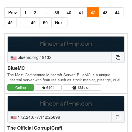
Prev
1
2
...
39
40
41
42
43
44
45
...
49
50
Next
bluemc.org:19132
BlueMC
The Most Competitive Minecraft Server! BlueMC is a unique
Lifesteal server with features such as stock market, prestige, duels,
warzone, and much much more! The server…
Online
6404
128
/ 500
172.240.77.142:25696
The Official CorruptCraft