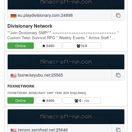
eu.playdivisionary.com:24898
Divisionary Network
**Join Divisionary SMP!** =========================== *
Custom Twist Survival RPG * Weekly Events * Active Staff *
Diamond PvP * Bedrock Support And Cracked! * IP:…
Online
6460
N/A
foxnw.keyubu.net:25565
ꜰᴏхɴᴇᴛᴡᴏʀᴋ
ꜰᴏхɴᴇᴛᴡᴏʀᴋ ᴍɪɴᴇᴄʀᴀꜰᴛ ѕᴍᴘ ʏᴇɴɪ ʙɪʀ ʙᴀşʟᴀɴɢıç
Online
6466
0
/ 100
zenom.xerohost.net:25646