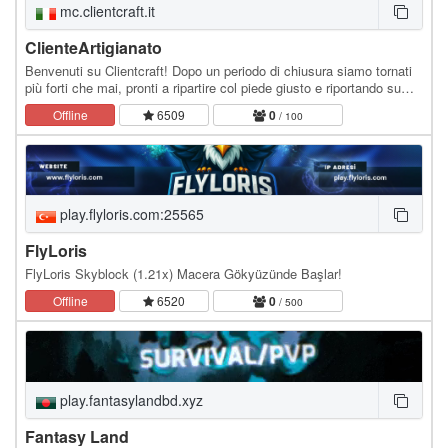
mc.clientcraft.it
ClienteArtigianato
Benvenuti su Clientcraft! Dopo un periodo di chiusura siamo tornati
più forti che mai, pronti a ripartire col piede giusto e riportando su
Minecraft Italia l'amata…
Offline
6509
0
/ 100
play.flyloris.com:25565
FlyLoris
FlyLoris Skyblock (1.21x) Macera Gökyüzünde Başlar!
Offline
6520
0
/ 500
play.fantasylandbd.xyz
Fantasy Land