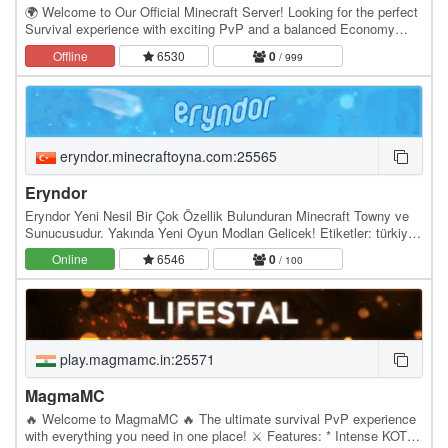
🌍 Welcome to Our Official Minecraft Server! Looking for the perfect
Survival experience with exciting PvP and a balanced Economy
system? You’re in the right place. Our…
Offline
6530
0
/ 999
eryndor.minecraftoyna.com:25565
Eryndor
Eryndor Yeni Nesil Bir Çok Özellik Bulunduran Minecraft Towny ve
Sunucusudur. Yakında Yeni Oyun Modları Gelicek! Etiketler: türkiye
towny, minecraft towny serveri,…
Online
6546
0
/ 100
play.magmamc.in:25571
MagmaMC
🔥 Welcome to MagmaMC 🔥 The ultimate survival PvP experience
with everything you need in one place! ⚔️ Features: * Intense KOTH