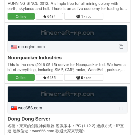
RUNNING SINCE 2012: A simple free for all mining colony with
earth, skylands and hell. There is an active economy for trading too.
Survive and build beautiful things!…
Online
6484
1
/ 100
mc.nqind.com
Noorquacker Industries
This is the new (2016-05-15) server for Noorquacker Ind. We have a
bit of everything, including SMP, CMP, ranks, WorldEdit, parkour,
and some more. We're very small, so…
Online
6485
0
/ 666
wuc656.com
Dong Dong Server
名稱：東東的創世神伺服器 遊戲版本：PC (1.12.2) 連線方式：IP直
連 連線位址：wuc656.com 歡迎大家來玩喔~