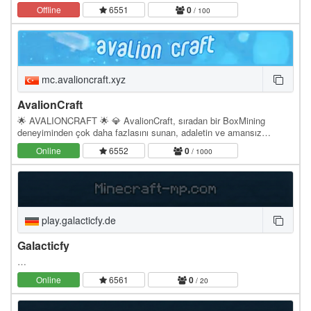
battles * Unique Prestige system * Custom…
Offline
6551
0
/ 100
mc.avalioncraft.xyz
AvalionCraft
🌟 AVALIONCRAFT 🌟 💎 AvalionCraft, sıradan bir BoxMining
deneyiminden çok daha fazlasını sunan, adaletin ve amansız
rekabetin merkezidir! Eğer gerçek bir savaşçıysan,…
Online
6552
0
/ 1000
play.galacticfy.de
Galacticfy
…
Online
6561
0
/ 20