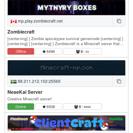
mp.play.zombiecraft.net
Zombiecraft
[center-img] ] Zombie apocalypse survival gamemode [center-img] ]
[center-img] ] [center-img] ] Zombiecraft is a Minecraft server that
offers a unique zombie apocalypse…
Offline
6496
0
/ 30
88.211.212.102:25565
NeseKai Server
Creative Minecraft server!
Online
6508
0
/ 9999