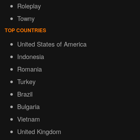
Roleplay
Towny
TOP COUNTRIES
United States of America
Indonesia
Romania
Turkey
Brazil
Bulgaria
Vietnam
United Kingdom