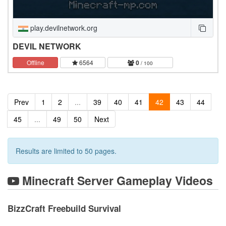
play.devilnetwork.org
DEVIL NETWORK
Offline
6564
0
/ 100
Prev
1
2
...
39
40
41
42
43
44
45
...
49
50
Next
Results are limited to 50 pages.
Minecraft Server Gameplay Videos
BizzCraft Freebuild Survival