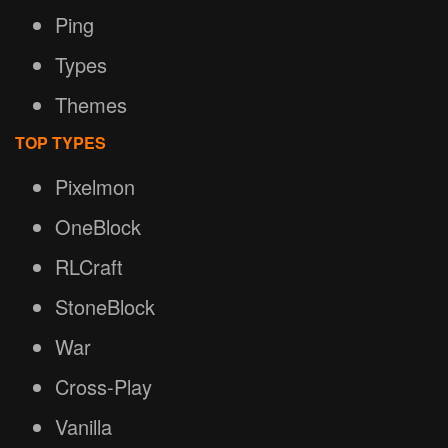
Ping
Types
Themes
TOP TYPES
Pixelmon
OneBlock
RLCraft
StoneBlock
War
Cross-Play
Vanilla