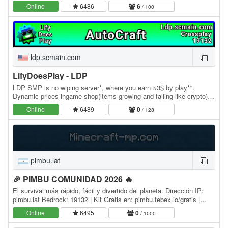
Online
6486
6
/ 100
ldp.scmain.com
LifyDoesPlay - LDP
LDP SMP is no wiping server*, where you earn ≈3$ by play**.
Dynamic prices ingame shop(items growing and falling like crypto);
Autocraft; ChestShop; Claims; Economy; No…
Online
6489
0
/ 128
pimbu.lat
🎉 PIMBU COMUNIDAD 2026 🔥
El survival más rápido, fácil y divertido del planeta. Dirección IP:
pimbu.lat Bedrock: 19132 | Kit Gratis en: pimbu.tebex.io/gratis |
Nuestra Comunidad:…
Online
6495
0
/ 1000