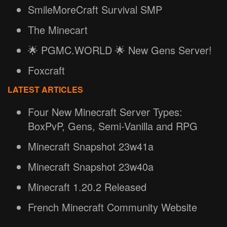
SmileMoreCraft Survival SMP
The Minecart
🌟 PGMC.WORLD 🌟 New Gens Server!
Foxcraft
LATEST ARTICLES
Four New Minecraft Server Types:
BoxPvP, Gens, Semi-Vanilla and RPG
Minecraft Snapshot 23w41a
Minecraft Snapshot 23w40a
Minecraft 1.20.2 Released
French Minecraft Community Website