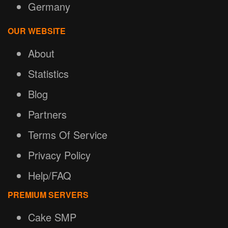
Germany
OUR WEBSITE
About
Statistics
Blog
Partners
Terms Of Service
Privacy Policy
Help/FAQ
PREMIUM SERVERS
Cake SMP