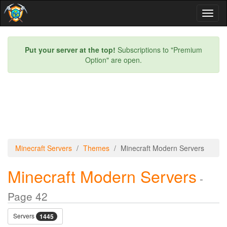
Toggl
naviga
Put your server at the top!
Subscriptions to "Premium
Option" are open.
Minecraft Servers
Themes
Minecraft Modern Servers
Minecraft Modern Servers
-
Page 42
Servers
1445