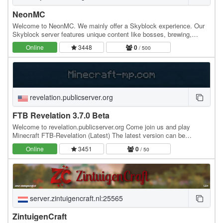
NeonMC
Welcome to NeonMC. We mainly offer a Skyblock experience. Our
Skyblock server features unique content like bosses, brewing,
minions and more! Our community loves meeting…
Online
3448
0
/ 500
revelation.publicserver.org
FTB Revelation 3.7.0 Beta
Welcome to revelation.publicserver.org Come join us and play
Minecraft FTB-Revelation (Latest) The latest version can be
downloaded from " " Just a nice place to…
Online
3451
0
/ 50
server.zintuigencraft.nl:25565
ZintuigenCraft