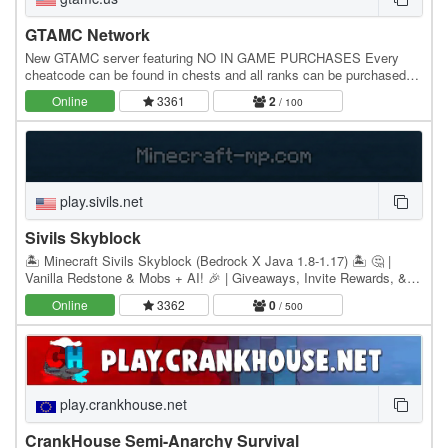
GTAMC Network
New GTAMC server featuring NO IN GAME PURCHASES Every
cheatcode can be found in chests and all ranks can be purchased
with in game currency! GTAMC Network is a passion…
Online
3361
2
/ 100
play.sivils.net
Sivils Skyblock
🏝️ Minecraft Sivils Skyblock (Bedrock X Java 1.8-1.17) 🏝️ 🤔 |
Vanilla Redstone & Mobs + AI! 🎉 | Giveaways, Invite Rewards, &
Active Rewards! 💖 | Custom Mobs, Minions, &…
Online
3362
0
/ 500
play.crankhouse.net
CrankHouse Semi-Anarchy Survival