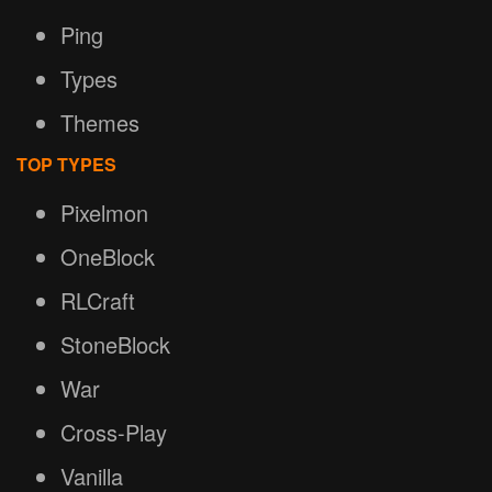
Ping
Types
Themes
TOP TYPES
Pixelmon
OneBlock
RLCraft
StoneBlock
War
Cross-Play
Vanilla