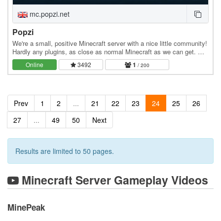
mc.popzi.net
Popzi
We're a small, positive Minecraft server with a nice little community!
Hardly any plugins, as close as normal Minecraft as we can get. We
have a Dynmap and a Discord…
Online
3492
1
/ 200
Prev
1
2
...
21
22
23
24
25
26
27
...
49
50
Next
Results are limited to 50 pages.
Minecraft Server Gameplay Videos
MinePeak