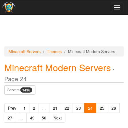
Toggl
naviga
Minecraft Servers
Themes
Minecraft Modern Servers
Minecraft Modern Servers
-
Page 24
Servers
1436
Prev
1
2
...
21
22
23
24
25
26
27
...
49
50
Next