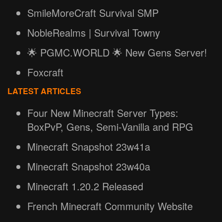
SmileMoreCraft Survival SMP
NobleRealms | Survival Towny
🌟 PGMC.WORLD 🌟 New Gens Server!
Foxcraft
LATEST ARTICLES
Four New Minecraft Server Types:
BoxPvP, Gens, Semi-Vanilla and RPG
Minecraft Snapshot 23w41a
Minecraft Snapshot 23w40a
Minecraft 1.20.2 Released
French Minecraft Community Website