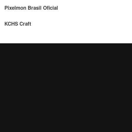
Pixelmon Brasil Oficial
KCHS Craft