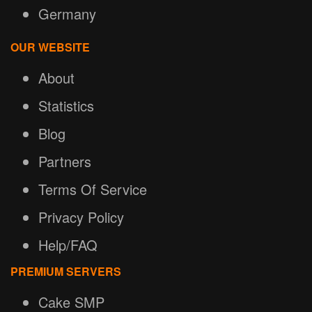
Germany
OUR WEBSITE
About
Statistics
Blog
Partners
Terms Of Service
Privacy Policy
Help/FAQ
PREMIUM SERVERS
Cake SMP