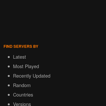
FIND SERVERS BY
Latest
Most Played
Recently Updated
Random
Countries
Versions