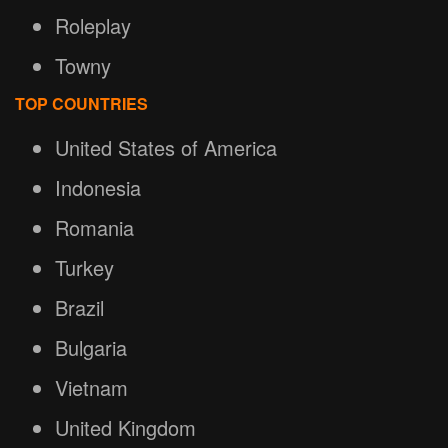
Roleplay
Towny
TOP COUNTRIES
United States of America
Indonesia
Romania
Turkey
Brazil
Bulgaria
Vietnam
United Kingdom