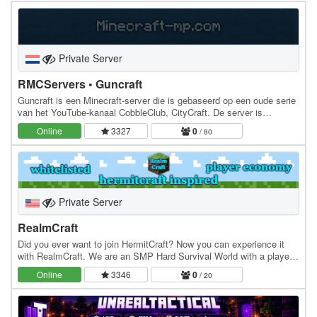
Private Server
RMCServers • Guncraft
Guncraft is een Minecraft-server die is gebaseerd op een oude serie
van het YouTube-kanaal CobbleClub, CityCraft. De server is
ondertussen verder ontwikkeld en is…
Online
3327
0
/ 80
Private Server
RealmCraft
Did you ever want to join HermitCraft? Now you can experience it
with RealmCraft. We are an SMP Hard Survival World with a player-
driven economy with a shopping district…
Online
3346
0
/ 20