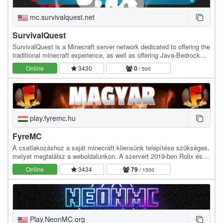
mc.survivalquest.net
SurvivalQuest
SurvivalQuest is a Minecraft server network dedicated to offering the
traditional minecraft experience, as well as offering Java-Bedrock
Crossplay alongside a completely…
Online
3430
0
/ 500
play.fyremc.hu
FyreMC
A csatlakozáshoz a saját minecraft kliensünk telepítése szükséges,
melyet megtalálsz a weboldalunkon. A szervert 2019-ben Rolix és
Nexuser hozta létre, hogy egy új…
Online
3434
79
/ 1500
Play.NeonMC.org