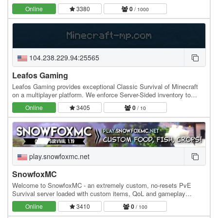
more! Please read below for more information.…
Online
3380
0
/ 1000
104.238.229.94:25565
Leafos Gaming
Leafos Gaming provides exceptional Classic Survival of Minecraft
on a multiplayer platform. We enforce Server-Sided inventory to
make the experience safe and…
Online
3405
0
/ 10
play.snowfoxmc.net
SnowfoxMC
Welcome to SnowfoxMC - an extremely custom, no-resets PvE
Survival server loaded with custom items, QoL and gameplay
features, custom-coded from the ground up! (Yes,…
Online
3410
0
/ 100