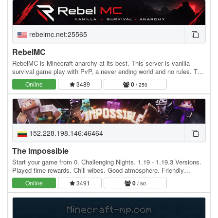
rebelmc.net:25565
RebelMC
RebelMC is Minecraft anarchy at its best. This server is vanilla
survival game play with PvP, a never ending world and no rules. The
IP is rebelmc.net.
Online
3489
0
/ 250
152.228.198.146:46464
The Impossible
Start your game from 0. Challenging Nights. 1.19 - 1.19.3 Versions.
Played time rewards. Chill wibes. Good atmosphere. Friendly
community. English and Lithuanian. 24/7…
Online
3491
0
/ 50