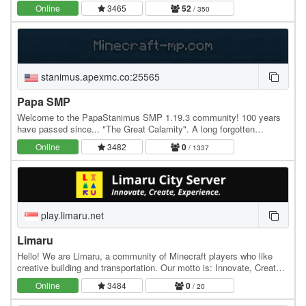
features where you can claim land, sell…
Online
3465
52
/ 350
stanimus.apexmc.co:25565
Papa SMP
Welcome to the PapaStanimus SMP 1.19.3 community! 100 years
have passed since... "The Great Calamity". A long forgotten
civilization, abandoned since the event. Now…
Online
3482
0
/ 1337
play.limaru.net
Limaru
Hello! We are Limaru, a community of Minecraft players who like
creative building and transportation. Our motto is: Innovate, Create,
Experience. In Limaru, we pride…
Online
3484
0
/ 20