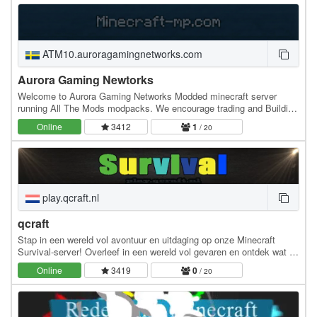
ATM10.auroragamingnetworks.com
Aurora Gaming Newtorks
Welcome to Aurora Gaming Networks Modded minecraft server
running All The Mods modpacks. We encourage trading and Building
as a Community but also allow pvp to some…
Online
3412
1
/ 20
play.qcraft.nl
qcraft
Stap in een wereld vol avontuur en uitdaging op onze Minecraft
Survival-server! Overleef in een wereld vol gevaren en ontdek wat er
allemaal te bieden is. Bouw een sterk…
Online
3419
0
/ 20