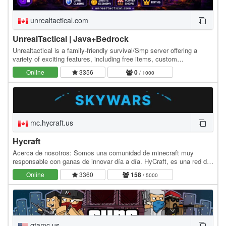
unrealtactical.com
UnrealTactical | Java+Bedrock
Unrealtactical is a family-friendly survival/Smp server offering a
variety of exciting features, including free items, custom
items,Gems, keys, keep inventory, land…
Online
3356
0
/ 1000
mc.hycraft.us
Hycraft
Acerca de nosotros: Somos una comunidad de minecraft muy
responsable con ganas de innovar día a día. HyCraft, es una red de
Minecraft Java Edition que cuenta con una…
Online
3360
158
/ 5000
gtamc.us