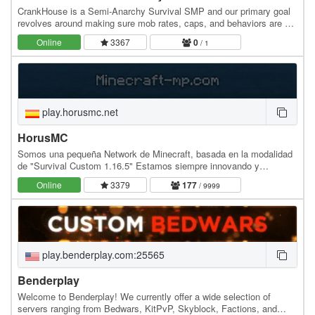
CrankHouse is a Semi-Anarchy Survival SMP and our primary goal
revolves around making sure mob rates, caps, and behaviors are as
vanilla as possible while also ensuring…
Online
3367
0
/ 1
play.horusmc.net
HorusMC
Somos una pequeña Network de Minecraft, basada en la modalidad
de "Survival Custom 1.16.5" Estamos siempre innovando y
agregando mejoras a nuestros servidores para dar…
Online
3379
177
/ 9999
play.benderplay.com:25565
Benderplay
Welcome to Benderplay! We currently offer a wide selection of
servers ranging from Bedwars, KitPvP, Skyblock, Factions, and