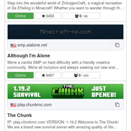
Step into the wonderful world of ZintuigenCraft, a magical recreation
of De Efteling in Minecraft! Whether you want to wander through the
historic Fairytale Forest…
Online
3453
0
/ 80
smp.aialone.net
Although I'm Alone
We're a vanilla SMP on hard difficulty with a friendly creative
community. We're all inclusive and always seeking out new and
unique players. No teleports or warps. For…
Online
3457
0
/ 420
play.chunkmc.com
The Chunk
IP: play.chunkmc.com VERSION: 1.19.2 Welcome to The Chunk!
We are a brand new survival server with amazing quality of life