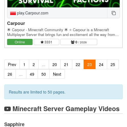
play.Carpour.com
Carpour
🌟 Carpour - Minecraft Community 🌟 ⭐ Carpour is a Minecraft
Multiplayer Server that brings fun and excitement all the way from
Morocco to your homes ⏩ Our server offers:…
Online
3331
0
/ 2026
Prev
1
2
...
20
21
22
23
24
25
26
...
49
50
Next
Results are limited to 50 pages.
Minecraft Server Gameplay Videos
Sapphire