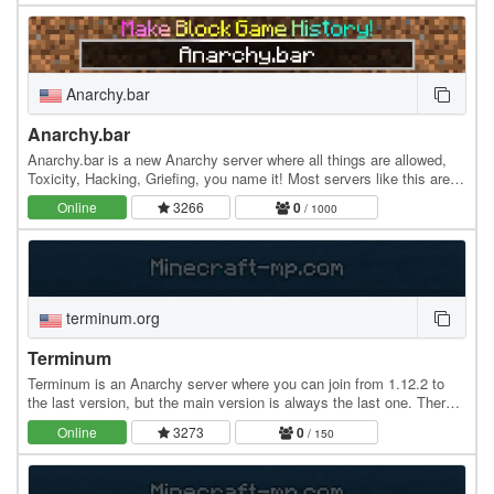
Anarchy.bar
Anarchy.bar
Anarchy.bar is a new Anarchy server where all things are allowed,
Toxicity, Hacking, Griefing, you name it! Most servers like this are
on version 1.12.2, but we strive…
Online
3266
0
/ 1000
terminum.org
Terminum
Terminum is an Anarchy server where you can join from 1.12.2 to
the last version, but the main version is always the last one. There
are no rules, everything is allowed.…
Online
3273
0
/ 150