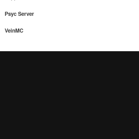
Psyc Server
VeinMC