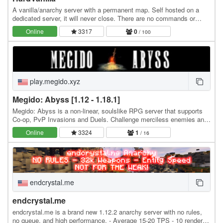
A vanilla/anarchy server with a permanent map. Self hosted on a
dedicated server, it will never close. There are no commands or
plugins that affect the gameplay. The…
Online
3317
0
/ 100
play.megido.xyz
Megido: Abyss [1.12 - 1.18.1]
Megido: Abyss is a non-linear, soulslike RPG server that supports
Co-op, PvP Invasions and Duels. Challenge merciless enemies and
difficult bosses in a metroidvania…
Online
3324
1
/ 16
endcrystal.me
endcrystal.me
endcrystal.me is a brand new 1.12.2 anarchy server with no rules,
no queue, and high performance. - Average 15-20 TPS - 10 render