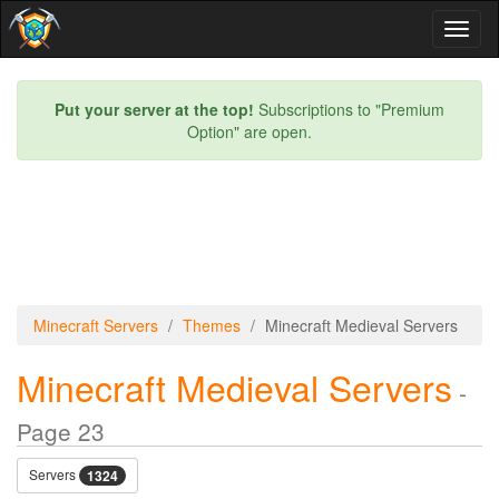
Toggl
naviga
Put your server at the top!
Subscriptions to "Premium
Option" are open.
Minecraft Servers
Themes
Minecraft Medieval Servers
Minecraft Medieval Servers
-
Page 23
Servers
1324