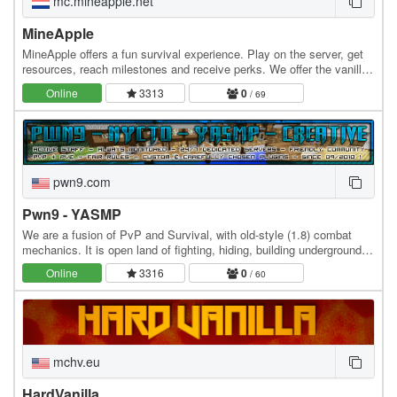
mc.mineapple.net
MineApple
MineApple offers a fun survival experience. Play on the server, get
resources, reach milestones and receive perks. We offer the vanilla
survival experience you know and…
Online
3313
0
/ 69
pwn9.com
Pwn9 - YASMP
We are a fusion of PvP and Survival, with old-style (1.8) combat
mechanics. It is open land of fighting, hiding, building underground,
defending your territory or being…
Online
3316
0
/ 60
mchv.eu
HardVanilla