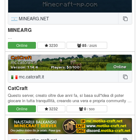
MINEARG.NET
MINEARG
…
Online
3230
85
/ 2025
mc.catcraft.it
CatCraft
Questo server, creato oltre due anni fa, si basa sull''idea di poter
giocare in tutta tranquillità, creando una vera e propria community tra
i player, senza doversi…
Online
3232
0
/ 500