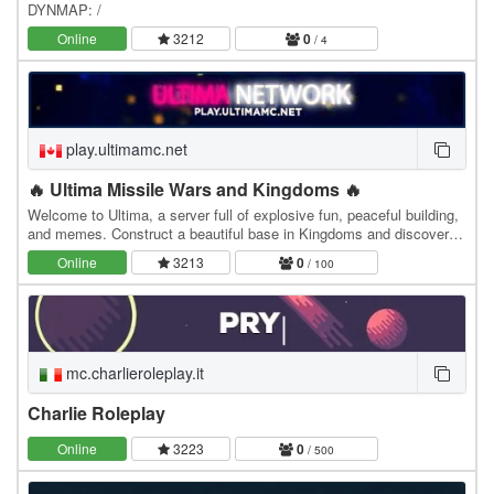
DYNMAP: /
Online
3212
0
/ 4
play.ultimamc.net
🔥 Ultima Missile Wars and Kingdoms 🔥
Welcome to Ultima, a server full of explosive fun, peaceful building,
and memes. Construct a beautiful base in Kingdoms and discover
the joy of a completely custom…
Online
3213
0
/ 100
mc.charlieroleplay.it
Charlie Roleplay
Online
3223
0
/ 500