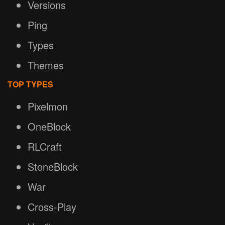
Versions
Ping
Types
Themes
TOP TYPES
Pixelmon
OneBlock
RLCraft
StoneBlock
War
Cross-Play