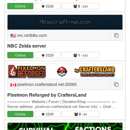
distance - Hacked clients are…
Online
3326
5
/ 250
mc.nintblkc.com
NBC Zelda server
Online
3329
1
/ 420
pixelmon.craftersland.net:25565
Pixelmon Reforged by CraftersLand
========== Website | Forum | DonationShop ========== >>
Server address: pixelmon.craftersland.net Server Info: > Grief
Prevention island claim system. > Economy - Server…
Online
3330
0
/ 60