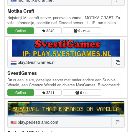
mc.motika-craft.net
Motika Craft
Najstariji Minecraft server, ponovo sa vama - MOTIKA CRAFT. Za
više informacija, posetite naš Discord server - / - IP: mc.motika-
craft.net - Podržane verzije: 1.8.3 do…
Online
3240
0
/ 2026
play.SvestiGames.nl
SvestiGames
Dit is een leuke, gezellige server met onder andere een Survival
Wereld, een Creative Wereld en diverse MiniGames. Bijvoorbeeld:
HungerGames, SkyWars, SkyBlock,…
Online
3241
0
/ 32
play.pedestriamc.com