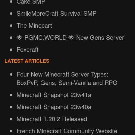
Cake SMP
SmileMoreCraft Survival SMP
The Minecart
🌟 PGMC.WORLD 🌟 New Gens Server!
Foxcraft
LATEST ARTICLES
Four New Minecraft Server Types:
BoxPvP, Gens, Semi-Vanilla and RPG
Minecraft Snapshot 23w41a
Minecraft Snapshot 23w40a
Minecraft 1.20.2 Released
French Minecraft Community Website