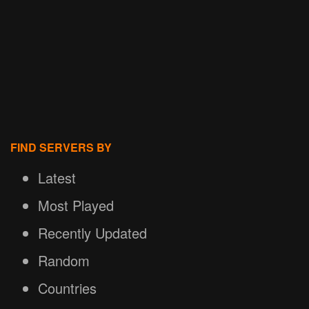
FIND SERVERS BY
Latest
Most Played
Recently Updated
Random
Countries