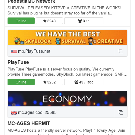
PedestiaMC Network
SURVIVAL RELEASED! KITPVP & CREATIVE IN THE WORKS!
Survival has plugins but doesn't stray too far off the vanilla
gameplay. Survival: - Economy - Spawners - Permission…
Online
3243
3
/ 0
mp.PlayFuse.net
PlayFuse
PlayFuse PlayFuse is a server focus on quality. We currently
provide Three gamemodes, SkyBlock, our latest gamemode. SMP
that we have had for over two years and the…
Online
3252
43
/ 1500
mc.ages.cool:25565
MC-AGES HERMIT
MC-AGES hosts a friendly server network. Play! * Towny Age: Join