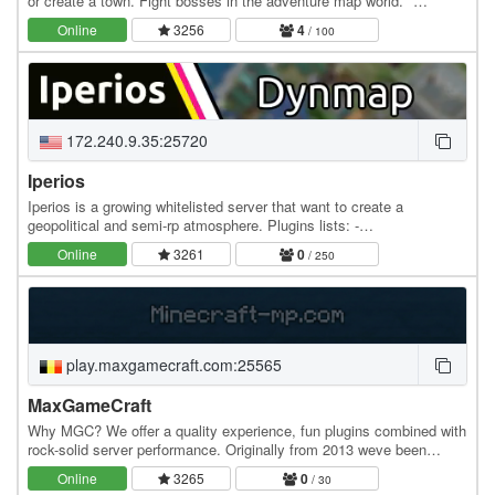
or create a town. Fight bosses in the adventure map world. *
Industrial Age - Classic Survival -…
Online
3256
4
/ 100
172.240.9.35:25720
Iperios
Iperios is a growing whitelisted server that want to create a
geopolitical and semi-rp atmosphere. Plugins lists: -
Dynmap/Bluemap -Mcmmo -Essentials -Customheads -Jobs…
Online
3261
0
/ 250
play.maxgamecraft.com:25565
MaxGameCraft
Why MGC? We offer a quality experience, fun plugins combined with
rock-solid server performance. Originally from 2013 weve been
around for a while. Our world has been…
Online
3265
0
/ 30