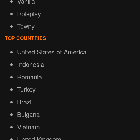
Vanilla
Roleplay
Towny
TOP COUNTRIES
United States of America
Indonesia
Romania
Turkey
Brazil
Bulgaria
Vietnam
United Kingdom