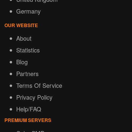
Germany
OUR WEBSITE
About
Statistics
Blog
Partners
Terms Of Service
Privacy Policy
Help/FAQ
PREMIUM SERVERS