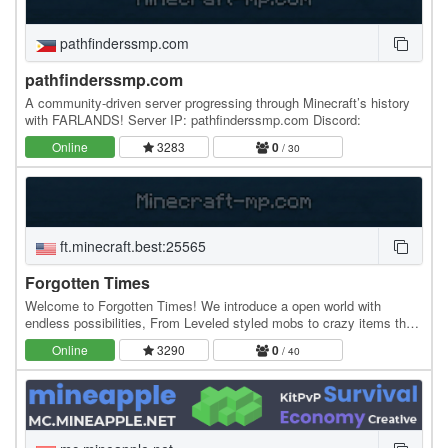
pathfinderssmp.com
pathfinderssmp.com
A community-driven server progressing through Minecraft’s history
with FARLANDS! Server IP: pathfinderssmp.com Discord:
Online
3283
0
/ 30
ft.minecraft.best:25565
Forgotten Times
Welcome to Forgotten Times! We introduce a open world with
endless possibilities, From Leveled styled mobs to crazy items that
will help you on your fighting journey of…
Online
3290
0
/ 40