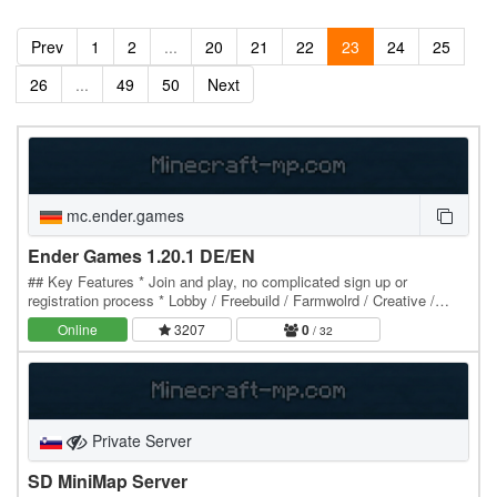
Prev
1
2
...
20
21
22
23
24
25
26
...
49
50
Next
mc.ender.games
Ender Games 1.20.1 DE/EN
## Key Features * Join and play, no complicated sign up or
registration process * Lobby / Freebuild / Farmwolrd / Creative /
Marketplace * Plots and Citybuild *…
Online
3207
0
/ 32
Private Server
SD MiniMap Server