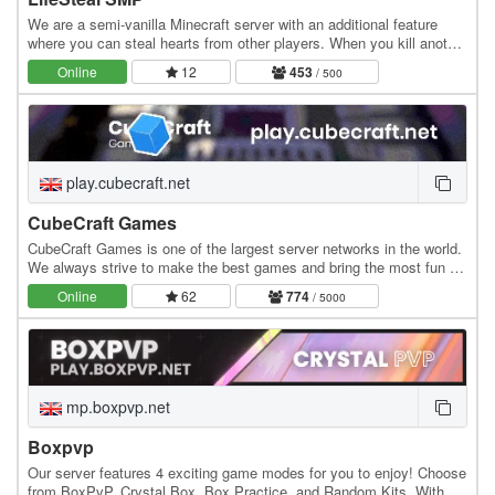
We are a semi-vanilla Minecraft server with an additional feature
where you can steal hearts from other players. When you kill another
player, you gain +0.5 heart, while…
Online
12
453
/ 500
play.cubecraft.net
CubeCraft Games
CubeCraft Games is one of the largest server networks in the world.
We always strive to make the best games and bring the most fun to
everyone. Our servers run 24/7 and…
Online
62
774
/ 5000
mp.boxpvp.net
Boxpvp
Our server features 4 exciting game modes for you to enjoy! Choose
from BoxPvP, Crystal Box, Box Practice, and Random Kits. With