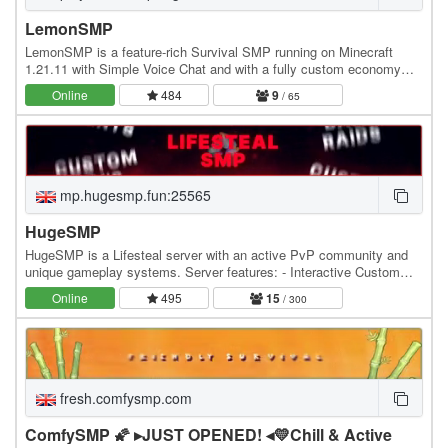
LemonSMP
LemonSMP is a feature-rich Survival SMP running on Minecraft
1.21.11 with Simple Voice Chat and with a fully custom economy
powered by Jobs, Lemons (our exclusive…
Online
484
9
/ 65
mp.hugesmp.fun:25565
HugeSMP
HugeSMP is a Lifesteal server with an active PvP community and
unique gameplay systems. Server features: - Interactive Custom
POIs - Hourly PvP Events - Custom PvP Items…
Online
495
15
/ 300
fresh.comfysmp.com
ComfySMP 🌠 ▸JUST OPENED! ◂💛Chill & Active