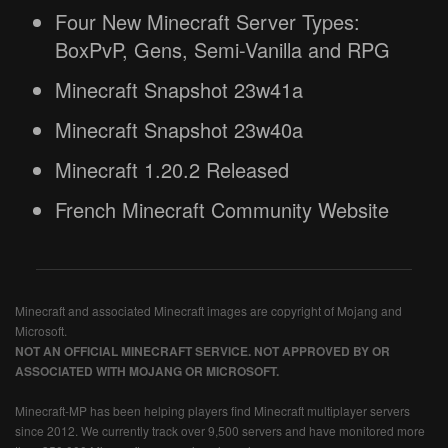
Four New Minecraft Server Types:
BoxPvP, Gens, Semi-Vanilla and RPG
Minecraft Snapshot 23w41a
Minecraft Snapshot 23w40a
Minecraft 1.20.2 Released
French Minecraft Community Website
Minecraft and associated Minecraft images are copyright of Mojang and
Microsoft.
NOT AN OFFICIAL MINECRAFT SERVICE. NOT APPROVED BY OR
ASSOCIATED WITH MOJANG OR MICROSOFT.
Minecraft-MP has been helping players find Minecraft multiplayer servers
since 2012. We currently track over 9,500 servers and have monitored more