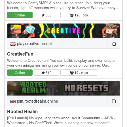
Welcome to ComfySMP! A place like no other. Join, bring your
friends, fight off monsters while you try to Survive! We have many
fun features like Lottery, Public Player…
Online
508
12
/ 1000
play.creativefun.net
CreativeFun
Welcome to CreativeFun! You can build, roleplay and even create
your own minigames using your own builds on our server. Our
features: - Large 512x512 plots - Advanced…
Online
510
19
/ 2000
join.rootedrealm.online
Rooted Realm
[Pre Launch] No wipe, long term world. Adult Community ⭒ JAVA ⭒
Whitelisted ⭒ No Grief/Theft We're launching our new minecraft