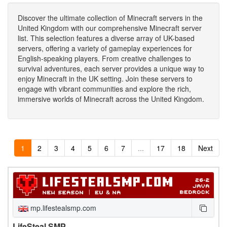
Discover the ultimate collection of Minecraft servers in the
United Kingdom with our comprehensive Minecraft server
list. This selection features a diverse array of UK-based
servers, offering a variety of gameplay experiences for
English-speaking players. From creative challenges to
survival adventures, each server provides a unique way to
enjoy Minecraft in the UK setting. Join these servers to
engage with vibrant communities and explore the rich,
immersive worlds of Minecraft across the United Kingdom.
1
2
3
4
5
6
7
...
17
18
Next
mp.lifestealsmp.com
LifeSteal SMP