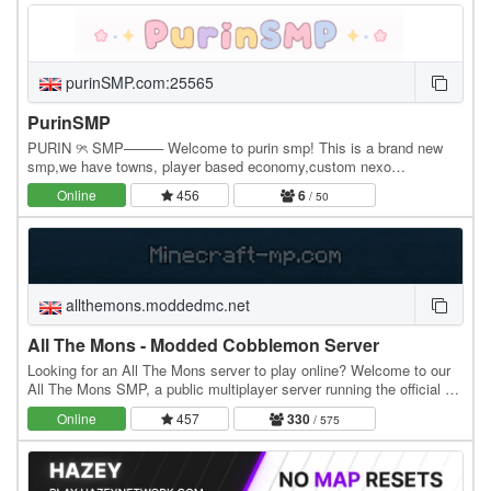
purinSMP.com:25565
PurinSMP
PURIN ୨ৎ SMP──── Welcome to purin smp! This is a brand new
smp,we have towns, player based economy,custom nexo
items/tools (more being added soon) please support us! we…
Online
456
6
/ 50
allthemons.moddedmc.net
All The Mons - Modded Cobblemon Server
Looking for an All The Mons server to play online? Welcome to our
All The Mons SMP, a public multiplayer server running the official All
The Mons modpack. MODPACK…
Online
457
330
/ 575