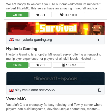
We are happy to welcome you! To our cracked/premium minecraft
server! PixelMC, this server have an amazing minecraft and gaming
community. Can't wait to play? Join…
Online
224
154
/ 1000
mc.hysteria-gaming.org
Hysteria Gaming
Hysteria Gaming is a top-tier Minecraft server offering an engaging
multiplayer experience for players of all skill levels. Hosted in
Bulgaria with 100% uptime, our…
Online
231
16
/ 300
play.vastalamc.net:25565
VastalaMC
VastalaMC is a crossplay fantasy roleplay and Towny server where
players can build kingdoms, develop unique characters, master