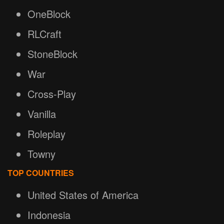
OneBlock
RLCraft
StoneBlock
War
Cross-Play
Vanilla
Roleplay
Towny
TOP COUNTRIES
United States of America
Indonesia