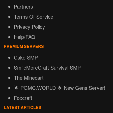
Partners
Terms Of Service
Privacy Policy
Help/FAQ
PREMIUM SERVERS
Cake SMP
SmileMoreCraft Survival SMP
The Minecart
🌟 PGMC.WORLD 🌟 New Gens Server!
Foxcraft
LATEST ARTICLES