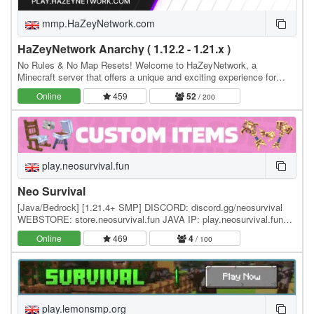
mmp.HaZeyNetwork.com
HaZeyNetwork Anarchy ( 1.12.2 - 1.21.x )
No Rules & No Map Resets! Welcome to HaZeyNetwork, a
Minecraft server that offers a unique and exciting experience for
players of all skill levels, Real Anarchy With No…
Online
459
52
/ 200
play.neosurvival.fun
Neo Survival
[Java/Bedrock] [1.21.4+ SMP] DISCORD: discord.gg/neosurvival
WEBSTORE: store.neosurvival.fun JAVA IP: play.neosurvival.fun
Neo Survival is a brand new SMP survival…
Online
469
4
/ 100
play.lemonsmp.org