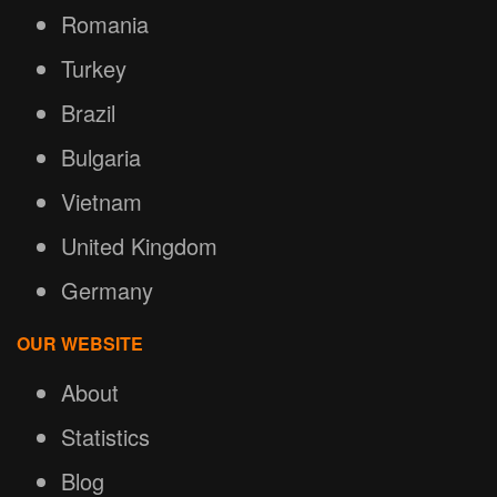
Romania
Turkey
Brazil
Bulgaria
Vietnam
United Kingdom
Germany
OUR WEBSITE
About
Statistics
Blog