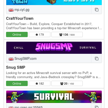
mp.cyt.gg
CraftYourTown
CraftYourTown – Build, Explore, Conquer Established in 2017,
CraftYourTown has been providing a top-tier Minecraft experience for
players who love to build, explore, and…
Online
179
136
/ 500
SnugSMP.com
Snug SMP
Looking for an active Minecraft survival server with no PvP, a
friendly community, and Java–Bedrock crossplay? SnugSMP is a
relaxed, community-focused SMP where players…
Online
182
20
/ 150
mp.oreo.gg:25565