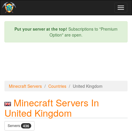
Toggl
naviga
Put your server at the top!
Subscriptions to "Premium
Option" are open.
Minecraft Servers
Countries
United Kingdom
Minecraft Servers In
United Kingdom
Servers
436