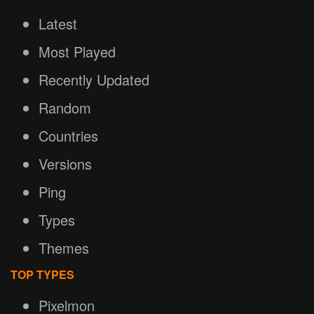
Latest
Most Played
Recently Updated
Random
Countries
Versions
Ping
Types
Themes
TOP TYPES
Pixelmon