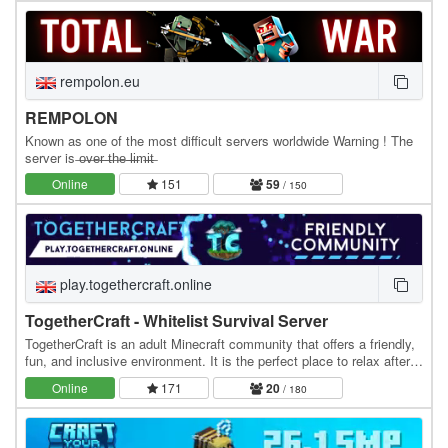
rempolon.eu
REMPOLON
Known as one of the most difficult servers worldwide Warning ! The
server is ̶o̶v̶e̶r̶ ̶t̶h̶e̶ ̶l̶i̶m̶i̶t̶
Online
151
59
/ 150
play.togethercraft.online
TogetherCraft - Whitelist Survival Server
TogetherCraft is an adult Minecraft community that offers a friendly,
fun, and inclusive environment. It is the perfect place to relax after a
day at work or school. We…
Online
171
20
/ 180