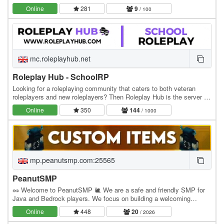
professions, explore custom lore, and…
Online
281
9
/ 100
mc.roleplayhub.net
Roleplay Hub - SchoolRP
Looking for a roleplaying community that caters to both veteran
roleplayers and new roleplayers? Then Roleplay Hub is the server for
you! We have two main roleplays with…
Online
350
144
/ 1000
mp.peanutsmp.com:25565
PeanutSMP
🥜 Welcome to PeanutSMP 🐌 We are a safe and friendly SMP for
Java and Bedrock players. We focus on building a welcoming
community where players can make friends, build…
Online
448
20
/ 2026