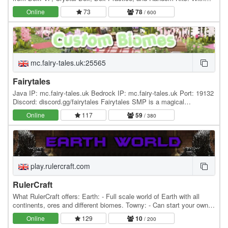
new modes being added in the near…
Online
73
78
/ 600
mc.fairy-tales.uk:25565
Fairytales
Java IP: mc.fairy-tales.uk Bedrock IP: mc.fairy-tales.uk Port: 19132
Discord: discord.gg/fairytales Fairytales SMP is a magical
community server for everyone! With Fairy…
Online
117
59
/ 380
play.rulercraft.com
RulerCraft
What RulerCraft offers: Earth: - Full scale world of Earth with all
continents, ores and different biomes. Towny: - Can start your own
towns and nations or you can join…
Online
129
10
/ 200