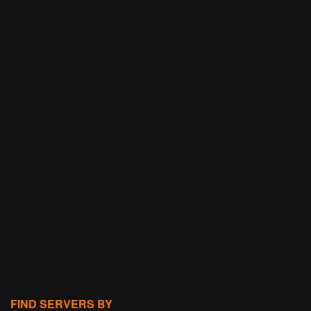
FIND SERVERS BY