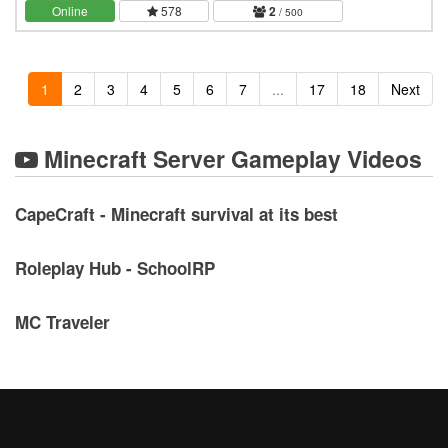
server, a long term, never wiping world.…
Online
578
2
/ 500
1
2
3
4
5
6
7
...
17
18
Next
Minecraft Server Gameplay Videos
CapeCraft - Minecraft survival at its best
Roleplay Hub - SchoolRP
MC Traveler