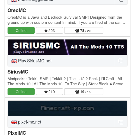
OreoMC
OreoMC is a Java and Bedrock Survival SMP! Designed from the
ground up with custom content in mind. If you are tired of the same
old Minecraft server we invite you to…
Online
203
78
/ 200
Play.SiriusMC.net
SiriusMC
Modpacks: Tekkit SMP | Tekkit 2 | The 1.12.2 Pack | RLCraft | All
The Mods 10 | All The Mods 10: To The Sky | StoneBlock 4 Server
IPs: Hub: Play.SiriusMC.net Tekkit SMP:…
Online
210
19
/ 150
pixel-mc.net
PixelMC