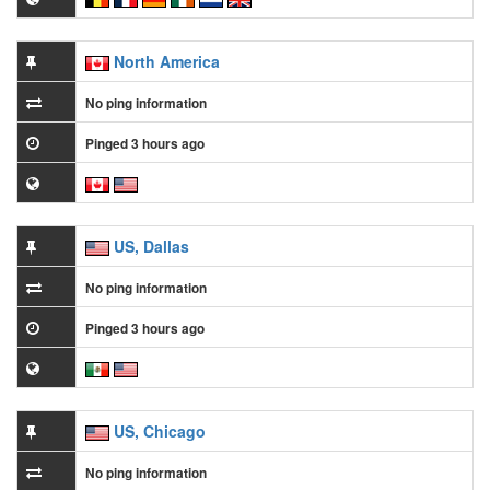
North America
No ping information
Pinged 3 hours ago
US, Dallas
No ping information
Pinged 3 hours ago
US, Chicago
No ping information