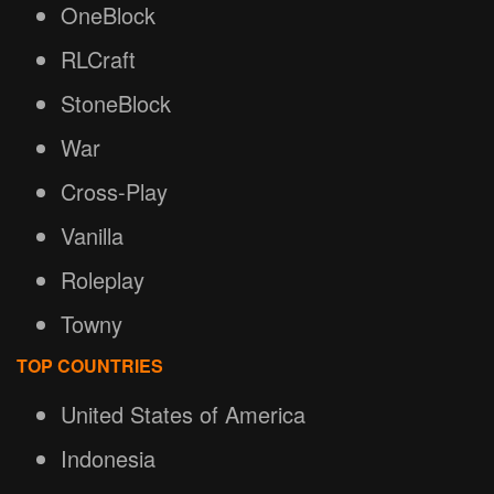
OneBlock
RLCraft
StoneBlock
War
Cross-Play
Vanilla
Roleplay
Towny
TOP COUNTRIES
United States of America
Indonesia