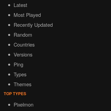
Latest
Most Played
Recently Updated
Random
Countries
Versions
Ping
Types
Themes
TOP TYPES
Pixelmon