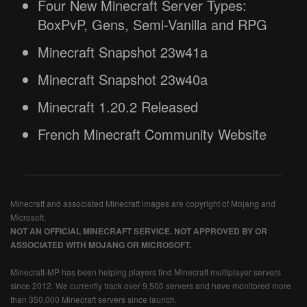
Four New Minecraft Server Types:
BoxPvP, Gens, Semi-Vanilla and RPG
Minecraft Snapshot 23w41a
Minecraft Snapshot 23w40a
Minecraft 1.20.2 Released
French Minecraft Community Website
Minecraft and associated Minecraft images are copyright of Mojang and
Microsoft.
NOT AN OFFICIAL MINECRAFT SERVICE. NOT APPROVED BY OR
ASSOCIATED WITH MOJANG OR MICROSOFT.
Minecraft-MP has been helping players find Minecraft multiplayer servers
since 2012. We currently track over 9,500 servers and have monitored more
than 350,000 Minecraft servers since launch.