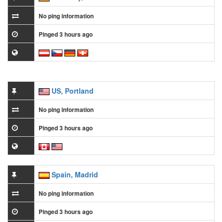
No ping information
Pinged 3 hours ago
US, Portland
No ping information
Pinged 3 hours ago
Spain, Madrid
No ping information
Pinged 3 hours ago