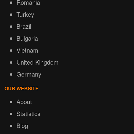
Romania
Turkey
Brazil
Bulgaria
Vietnam
United Kingdom
Germany
OUR WEBSITE
About
Statistics
Blog