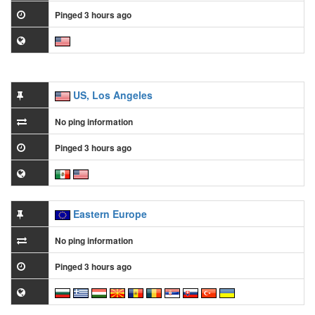
Pinged 3 hours ago
US, Los Angeles
No ping information
Pinged 3 hours ago
Eastern Europe
No ping information
Pinged 3 hours ago