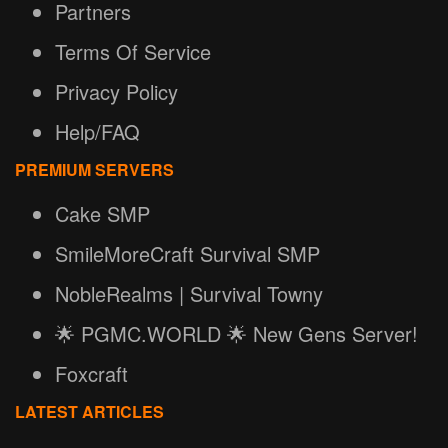
Partners
Terms Of Service
Privacy Policy
Help/FAQ
PREMIUM SERVERS
Cake SMP
SmileMoreCraft Survival SMP
NobleRealms | Survival Towny
🌟 PGMC.WORLD 🌟 New Gens Server!
Foxcraft
LATEST ARTICLES