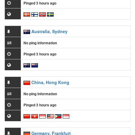
Pinged 3 hours ago
Australia, Sydney
No ping information
Pinged 3 hours ago
China, Hong Kong
No ping information
Pinged 3 hours ago
Germany, Frankfurt