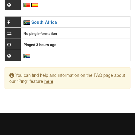
South Africa
No ping information
Pinged 3 hours ago
You can find help and information on the FAQ page about
our "Ping" feature
here
.