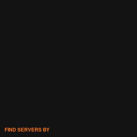
FIND SERVERS BY