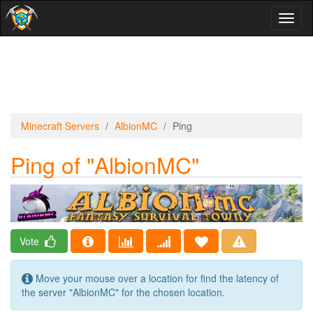
Toggl
naviga
Minecraft Servers
AlbionMC
Ping
Ping of "AlbionMC"
Vote
Move your mouse over a location for find the latency of
the server "AlbionMC" for the chosen location.