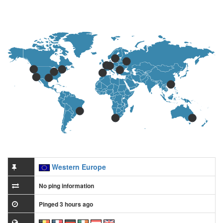
Western Europe
No ping information
Pinged 3 hours ago