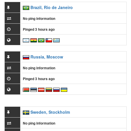
Brazil, Rio de Janeiro
No ping information
Pinged 3 hours ago
Russia, Moscow
No ping information
Pinged 3 hours ago
Sweden, Stockholm
No ping information