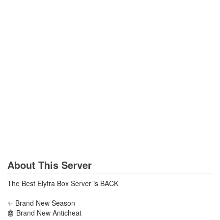
About This Server
The Best Elytra Box Server is BACK
✨ Brand New Season
🤖 Brand New Anticheat