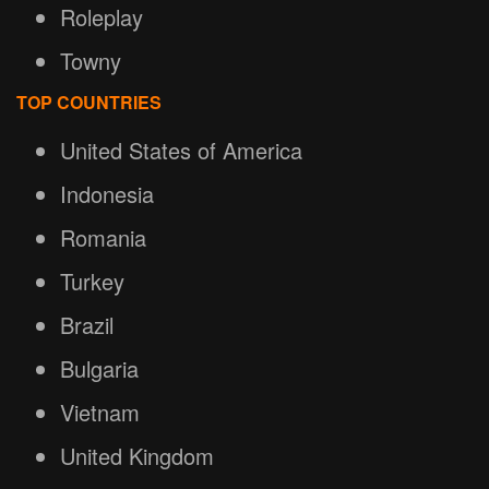
Roleplay
Towny
TOP COUNTRIES
United States of America
Indonesia
Romania
Turkey
Brazil
Bulgaria
Vietnam
United Kingdom