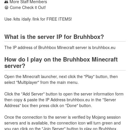
👥 More Staff Members
😁 Come Check it Out!
Use /kits /daily /link for FREE ITEMS!
What is the server IP for Bruhhbox?
The IP address of Bruhhbox Minecraft server is bruhhbox.eu
How do I play on the Bruhhbox Minecraft
server?
Open the Minecraft launcher, next click the "Play" button, then
select "Multiplayer" from the main menu.
Click the "Add Server" button to open the server information form
then copy & paste the IP Address bruhhbox.eu in the "Server
Address" box then press click on "Done" button.
Once the connection to the server is verified by Mojang session
servers and is available, the connection icon will turn green and
you can click on the "Join Server" button to play on Bruhhbox.