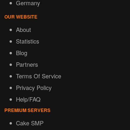
Germany
OUR WEBSITE
About
Statistics
Blog
Partners
Terms Of Service
Privacy Policy
Help/FAQ
PREMIUM SERVERS
Cake SMP