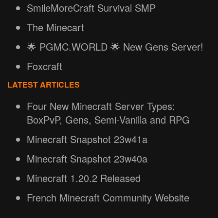
SmileMoreCraft Survival SMP
The Minecart
🌟 PGMC.WORLD 🌟 New Gens Server!
Foxcraft
LATEST ARTICLES
Four New Minecraft Server Types:
BoxPvP, Gens, Semi-Vanilla and RPG
Minecraft Snapshot 23w41a
Minecraft Snapshot 23w40a
Minecraft 1.20.2 Released
French Minecraft Community Website