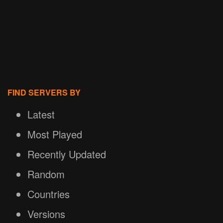
FIND SERVERS BY
Latest
Most Played
Recently Updated
Random
Countries
Versions