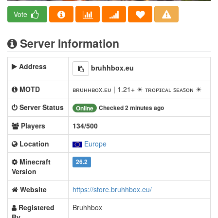
Vote
Server Information
Address
bruhhbox.eu
MOTD
ʙʀᴜʜʜʙᴏx.ᴇᴜ | 1.21+ ☀ ᴛʀᴏᴘɪᴄᴀʟ ꜱᴇᴀꜱᴏɴ ☀
Server Status
Checked 2 minutes ago
Online
Players
134/500
Location
Europe
Minecraft
26.2
Version
Website
https://store.bruhhbox.eu/
Registered
Bruhhbox
By