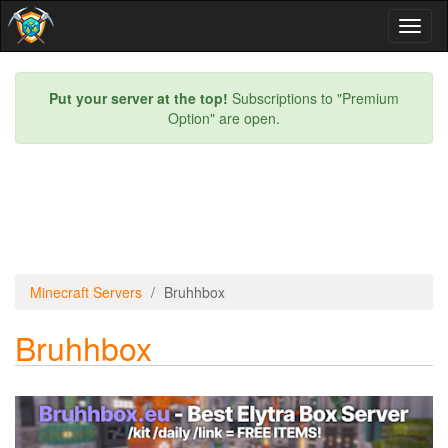
Toggl
naviga
Put your server at the top!
Subscriptions to "Premium
Option" are open.
Minecraft Servers
Bruhhbox
Bruhhbox