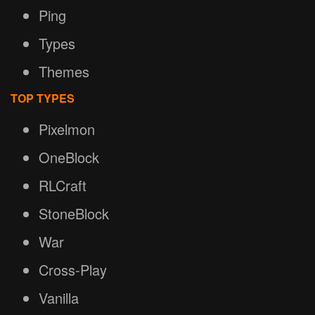
Ping
Types
Themes
TOP TYPES
Pixelmon
OneBlock
RLCraft
StoneBlock
War
Cross-Play
Vanilla