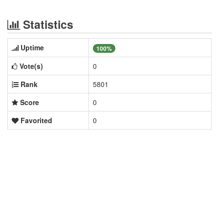
Statistics
Uptime
100%
Vote(s)
0
Rank
5801
Score
0
Favorited
0