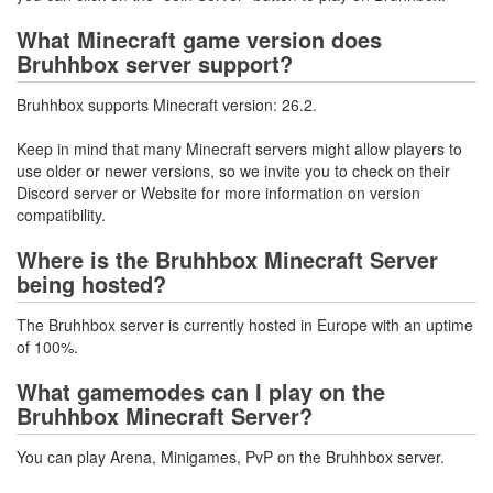
What Minecraft game version does
Bruhhbox server support?
Bruhhbox supports Minecraft version: 26.2.
Keep in mind that many Minecraft servers might allow players to
use older or newer versions, so we invite you to check on their
Discord server or Website for more information on version
compatibility.
Where is the Bruhhbox Minecraft Server
being hosted?
The Bruhhbox server is currently hosted in Europe with an uptime
of 100%.
What gamemodes can I play on the
Bruhhbox Minecraft Server?
You can play Arena, Minigames, PvP on the Bruhhbox server.