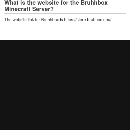
What is the website for the Bruhhbox
Minecraft Server?
The website link for Bruhhbox is https://store.bruhhbox.eu/.