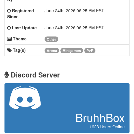
Registered
June 24th, 2026 06:25 PM EST
Since
Last Update
June 24th, 2026 06:25 PM EST
Theme
Other
Tag(s)
Arena
Minigames
PvP
Discord Server
BruhhBox
1623 Users Online