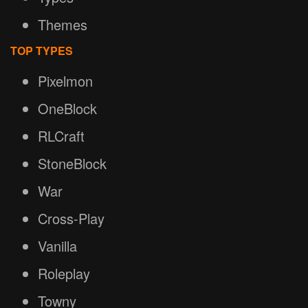
Themes
TOP TYPES
Pixelmon
OneBlock
RLCraft
StoneBlock
War
Cross-Play
Vanilla
Roleplay
Towny