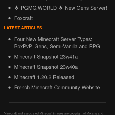
🌟 PGMC.WORLD 🌟 New Gens Server!
Foxcraft
LATEST ARTICLES
Four New Minecraft Server Types:
BoxPvP, Gens, Semi-Vanilla and RPG
Minecraft Snapshot 23w41a
Minecraft Snapshot 23w40a
Minecraft 1.20.2 Released
French Minecraft Community Website
Minecraft and associated Minecraft images are copyright of Mojang and