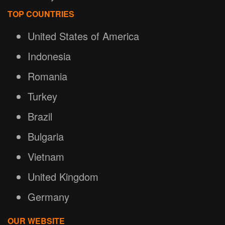
TOP COUNTRIES
United States of America
Indonesia
Romania
Turkey
Brazil
Bulgaria
Vietnam
United Kingdom
Germany
OUR WEBSITE