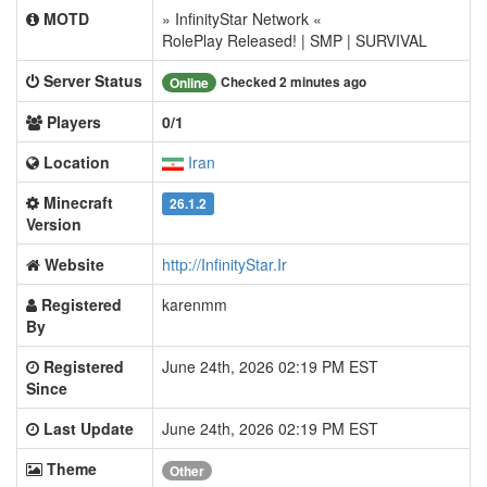
MOTD
» InfinityStar Network «
RolePlay Released! | SMP | SURVIVAL
Server Status
Checked 2 minutes ago
Online
Players
0/1
Location
Iran
Minecraft
26.1.2
Version
Website
http://InfinityStar.Ir
Registered
karenmm
By
Registered
June 24th, 2026 02:19 PM EST
Since
Last Update
June 24th, 2026 02:19 PM EST
Theme
Other