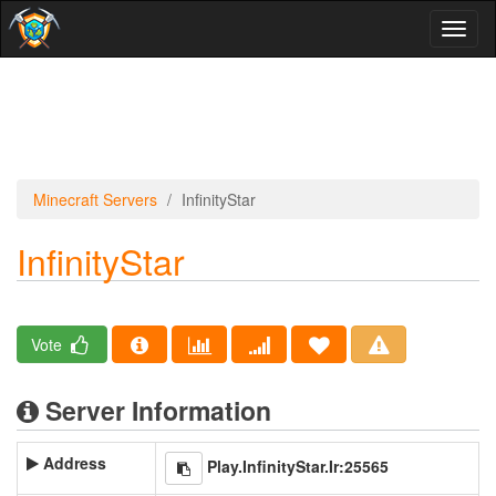
Toggl
naviga
Minecraft Servers
InfinityStar
InfinityStar
Vote
Server Information
Address
Play.InfinityStar.Ir:25565