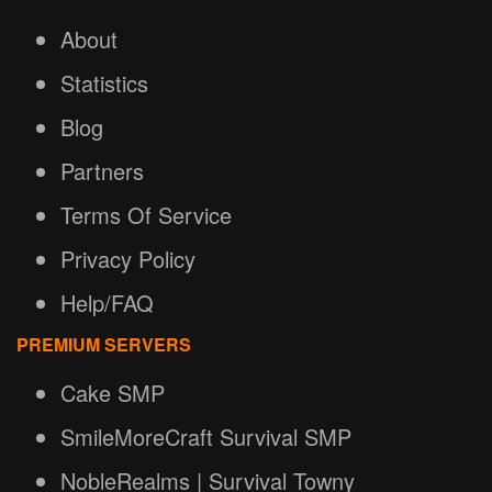
About
Statistics
Blog
Partners
Terms Of Service
Privacy Policy
Help/FAQ
PREMIUM SERVERS
Cake SMP
SmileMoreCraft Survival SMP
NobleRealms | Survival Towny