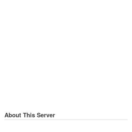
About This Server