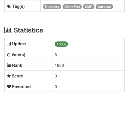
Tag(s)
Roleplay
SlimeFun
SMP
Survival
Statistics
Uptime
100%
Vote(s)
6
Rank
1688
Score
9
Favorited
0