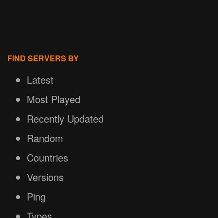
FIND SERVERS BY
Latest
Most Played
Recently Updated
Random
Countries
Versions
Ping
Types