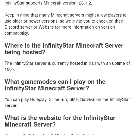
InfinityStar supports Minecraft version: 26.1.2.
Keep in mind that many Minecraft servers might allow players to
use older or newer versions, so we invite you to check on their
Discord server or Website for more information on version
compatibility.
Where is the InfinityStar Minecraft Server
being hosted?
The InfinityStar server is currently hosted in Iran with an uptime of
100%.
What gamemodes can I play on the
InfinityStar Minecraft Server?
You can play Roleplay, SlimeFun, SMP, Survival on the InfinityStar
server.
What is the website for the InfinityStar
Minecraft Server?