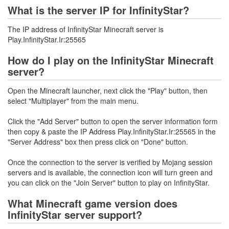
What is the server IP for InfinityStar?
The IP address of InfinityStar Minecraft server is
Play.InfinityStar.Ir:25565
How do I play on the InfinityStar Minecraft
server?
Open the Minecraft launcher, next click the "Play" button, then
select "Multiplayer" from the main menu.
Click the "Add Server" button to open the server information form
then copy & paste the IP Address Play.InfinityStar.Ir:25565 in the
"Server Address" box then press click on "Done" button.
Once the connection to the server is verified by Mojang session
servers and is available, the connection icon will turn green and
you can click on the "Join Server" button to play on InfinityStar.
What Minecraft game version does
InfinityStar server support?