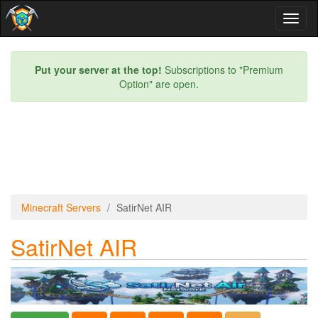
Toggl
naviga
Put your server at the top!
Subscriptions to "Premium
Option" are open.
Minecraft Servers
SatirNet AIR
SatirNet AIR