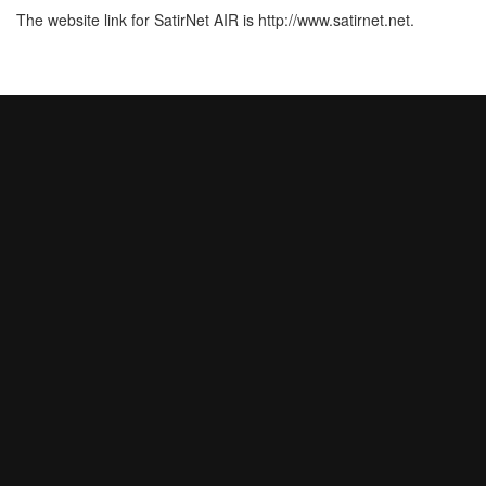
The website link for SatirNet AIR is http://www.satirnet.net.