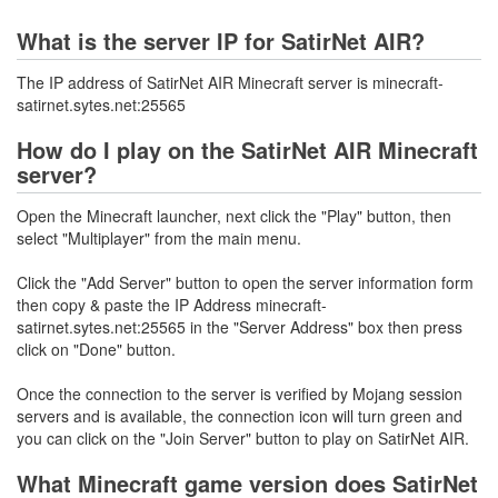
What is the server IP for SatirNet AIR?
The IP address of SatirNet AIR Minecraft server is minecraft-
satirnet.sytes.net:25565
How do I play on the SatirNet AIR Minecraft
server?
Open the Minecraft launcher, next click the "Play" button, then
select "Multiplayer" from the main menu.
Click the "Add Server" button to open the server information form
then copy & paste the IP Address minecraft-
satirnet.sytes.net:25565 in the "Server Address" box then press
click on "Done" button.
Once the connection to the server is verified by Mojang session
servers and is available, the connection icon will turn green and
you can click on the "Join Server" button to play on SatirNet AIR.
What Minecraft game version does SatirNet