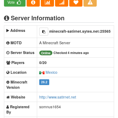
Vote
Server Information
Address
minecraft-satirnet.sytes.net:25565
MOTD
A Minecraft Server
Server Status
Checked 4 minutes ago
Online
Players
0/20
Location
Mexico
Minecraft
26.2
Version
Website
http://www.satirnet.net
Registered
somnus1654
By