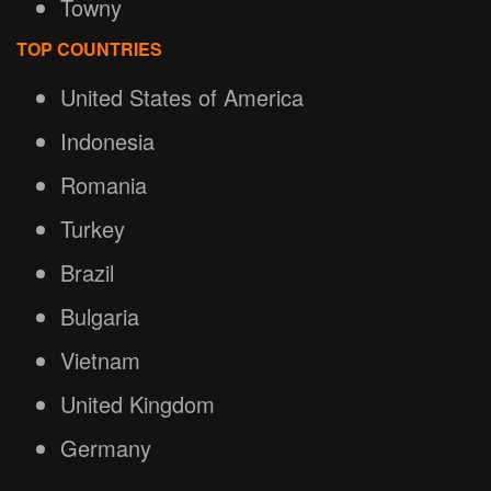
Towny
TOP COUNTRIES
United States of America
Indonesia
Romania
Turkey
Brazil
Bulgaria
Vietnam
United Kingdom
Germany