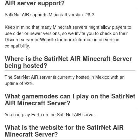
AIR server support?
SatirNet AIR supports Minecraft version: 26.2.
Keep in mind that many Minecraft servers might allow players to
use older or newer versions, so we invite you to check on their
Discord server or Website for more information on version
compatibility.
Where is the SatirNet AIR Minecraft Server
being hosted?
The SatirNet AIR server is currently hosted in Mexico with an
uptime of 92%.
What gamemodes can I play on the SatirNet
AIR Minecraft Server?
You can play Earth on the SatirNet AIR server.
What is the website for the SatirNet AIR
Minecraft Server?