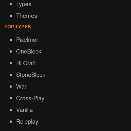
Types
Themes
TOP TYPES
Pixelmon
OneBlock
RLCraft
StoneBlock
War
Cross-Play
Vanilla
Roleplay