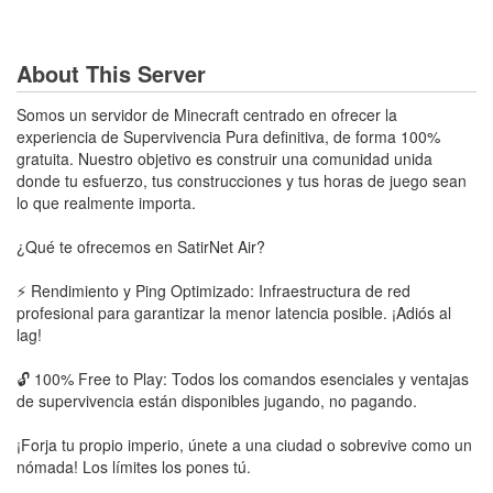
About This Server
Somos un servidor de Minecraft centrado en ofrecer la
experiencia de Supervivencia Pura definitiva, de forma 100%
gratuita. Nuestro objetivo es construir una comunidad unida
donde tu esfuerzo, tus construcciones y tus horas de juego sean
lo que realmente importa.
¿Qué te ofrecemos en SatirNet Air?
⚡ Rendimiento y Ping Optimizado: Infraestructura de red
profesional para garantizar la menor latencia posible. ¡Adiós al
lag!
🔓 100% Free to Play: Todos los comandos esenciales y ventajas
de supervivencia están disponibles jugando, no pagando.
¡Forja tu propio imperio, únete a una ciudad o sobrevive como un
nómada! Los límites los pones tú.