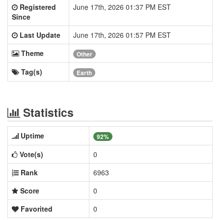
Registered
June 17th, 2026 01:37 PM EST
Since
Last Update
June 17th, 2026 01:57 PM EST
Theme
Other
Tag(s)
Earth
Statistics
Uptime
92%
Vote(s)
0
Rank
6963
Score
0
Favorited
0