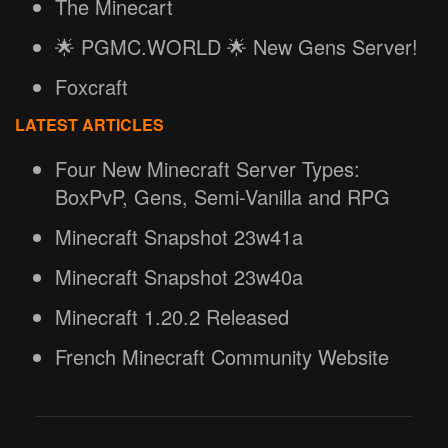
The Minecart
🌟 PGMC.WORLD 🌟 New Gens Server!
Foxcraft
LATEST ARTICLES
Four New Minecraft Server Types:
BoxPvP, Gens, Semi-Vanilla and RPG
Minecraft Snapshot 23w41a
Minecraft Snapshot 23w40a
Minecraft 1.20.2 Released
French Minecraft Community Website