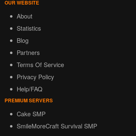
OUR WEBSITE
About
Statistics
Blog
Partners
Terms Of Service
Privacy Policy
Help/FAQ
PREMIUM SERVERS
Cake SMP
SmileMoreCraft Survival SMP