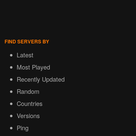
FIND SERVERS BY
Latest
Most Played
Recently Updated
Random
Countries
Versions
Ping