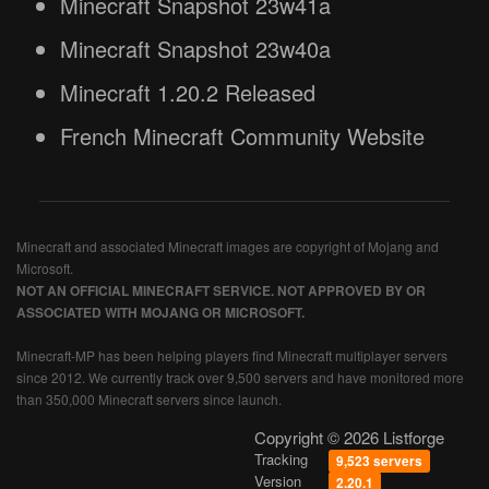
Minecraft Snapshot 23w41a
Minecraft Snapshot 23w40a
Minecraft 1.20.2 Released
French Minecraft Community Website
Minecraft and associated Minecraft images are copyright of Mojang and
Microsoft.
NOT AN OFFICIAL MINECRAFT SERVICE. NOT APPROVED BY OR
ASSOCIATED WITH MOJANG OR MICROSOFT.
Minecraft-MP has been helping players find Minecraft multiplayer servers
since 2012. We currently track over 9,500 servers and have monitored more
than 350,000 Minecraft servers since launch.
Copyright © 2026 Listforge
Tracking
9,523 servers
Version
2.20.1