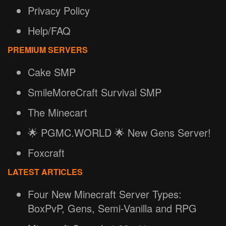
Privacy Policy
Help/FAQ
PREMIUM SERVERS
Cake SMP
SmileMoreCraft Survival SMP
The Minecart
🌟 PGMC.WORLD 🌟 New Gens Server!
Foxcraft
LATEST ARTICLES
Four New Minecraft Server Types:
BoxPvP, Gens, Semi-Vanilla and RPG