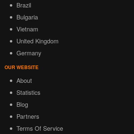
Brazil
Bulgaria
Vietnam
United Kingdom
Germany
OUR WEBSITE
About
Statistics
Blog
Partners
Terms Of Service