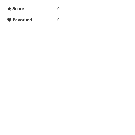
Score
0
Favorited
0