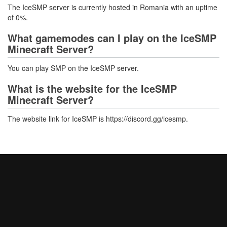
The IceSMP server is currently hosted in Romania with an uptime
of 0%.
What gamemodes can I play on the IceSMP
Minecraft Server?
You can play SMP on the IceSMP server.
What is the website for the IceSMP
Minecraft Server?
The website link for IceSMP is https://discord.gg/icesmp.