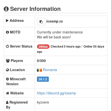
Server Information
Address
icesmp.ro
MOTD
Currently under maintenance
We will be back soon!
Server Status
/
Checked 5 hours ago
Online 50 days
Offline
ago
Players
0/300
Location
Romania
Minecraft
26.1.2
Version
Website
https://discord.gg/icesmp
Registered
kyzvere
By