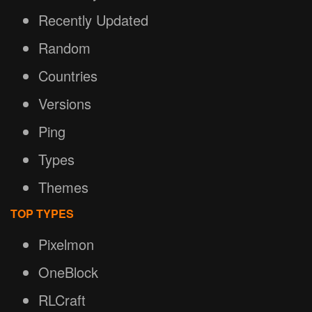
Recently Updated
Random
Countries
Versions
Ping
Types
Themes
TOP TYPES
Pixelmon
OneBlock
RLCraft