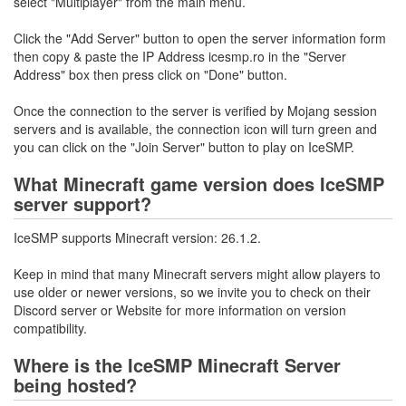
select "Multiplayer" from the main menu.
Click the "Add Server" button to open the server information form
then copy & paste the IP Address icesmp.ro in the "Server
Address" box then press click on "Done" button.
Once the connection to the server is verified by Mojang session
servers and is available, the connection icon will turn green and
you can click on the "Join Server" button to play on IceSMP.
What Minecraft game version does IceSMP
server support?
IceSMP supports Minecraft version: 26.1.2.
Keep in mind that many Minecraft servers might allow players to
use older or newer versions, so we invite you to check on their
Discord server or Website for more information on version
compatibility.
Where is the IceSMP Minecraft Server
being hosted?