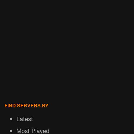
FIND SERVERS BY
Latest
Most Played