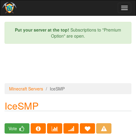
Toggl
naviga
Put your server at the top!
Subscriptions to "Premium
Option" are open.
Minecraft Servers
IceSMP
IceSMP
Vote