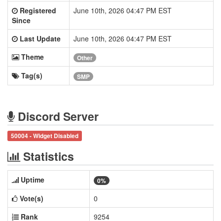
Registered
June 10th, 2026 04:47 PM EST
Since
Last Update
June 10th, 2026 04:47 PM EST
Theme
Other
Tag(s)
SMP
Discord Server
50004 - Widget Disabled
Statistics
Uptime
0%
Vote(s)
0
Rank
9254