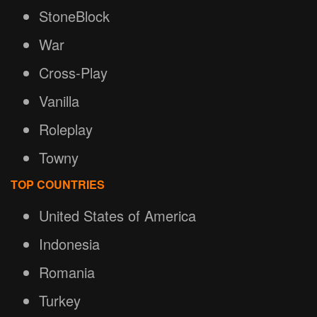
StoneBlock
War
Cross-Play
Vanilla
Roleplay
Towny
TOP COUNTRIES
United States of America
Indonesia
Romania
Turkey