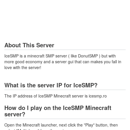
About This Server
IceSMP is a minecraft SMP server ( like DonutSMP ) but with
more good economy and a server gui that can makes you fall in
love with the server!
What is the server IP for IceSMP?
The IP address of IceSMP Minecraft server is icesmp.ro
How do I play on the IceSMP Minecraft
server?
Open the Minecraft launcher, next click the "Play" button, then