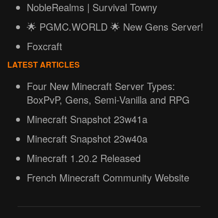
NobleRealms | Survival Towny
🌟 PGMC.WORLD 🌟 New Gens Server!
Foxcraft
LATEST ARTICLES
Four New Minecraft Server Types:
BoxPvP, Gens, Semi-Vanilla and RPG
Minecraft Snapshot 23w41a
Minecraft Snapshot 23w40a
Minecraft 1.20.2 Released
French Minecraft Community Website