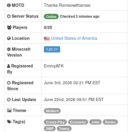
MOTD
Thanks Romeowitharose
Server Status
Checked 2 minutes ago
Online
Players
0/25
Location
United States of America
Minecraft
1.21.11
Version
Registered
EmmyAFK
By
Registered
June 3rd, 2026 02:21 PM EST
Since
Last Update
June 22nd, 2026 09:51 PM EST
Theme
Modern
Tag(s)
Cross-Play
Economy
Jobs
Ranks
SMP
Towny