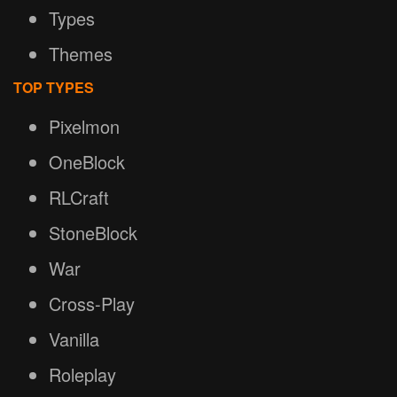
Types
Themes
TOP TYPES
Pixelmon
OneBlock
RLCraft
StoneBlock
War
Cross-Play
Vanilla
Roleplay