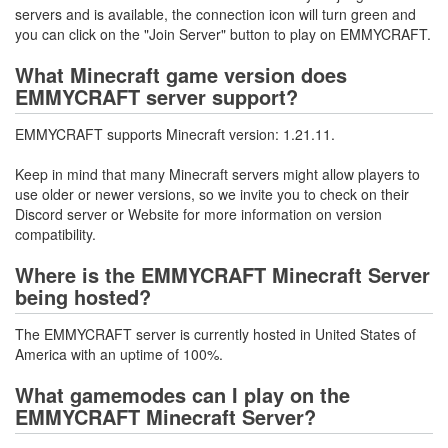
servers and is available, the connection icon will turn green and
you can click on the "Join Server" button to play on EMMYCRAFT.
What Minecraft game version does
EMMYCRAFT server support?
EMMYCRAFT supports Minecraft version: 1.21.11.
Keep in mind that many Minecraft servers might allow players to
use older or newer versions, so we invite you to check on their
Discord server or Website for more information on version
compatibility.
Where is the EMMYCRAFT Minecraft Server
being hosted?
The EMMYCRAFT server is currently hosted in United States of
America with an uptime of 100%.
What gamemodes can I play on the
EMMYCRAFT Minecraft Server?