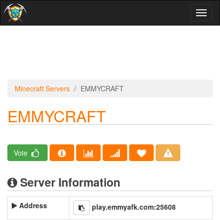
Toggl
naviga
Minecraft Servers
EMMYCRAFT
EMMYCRAFT
Vote
Server Information
Address
play.emmyafk.com:25608