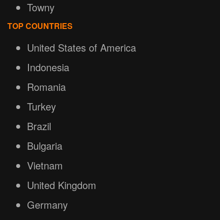
Towny
TOP COUNTRIES
United States of America
Indonesia
Romania
Turkey
Brazil
Bulgaria
Vietnam
United Kingdom
Germany