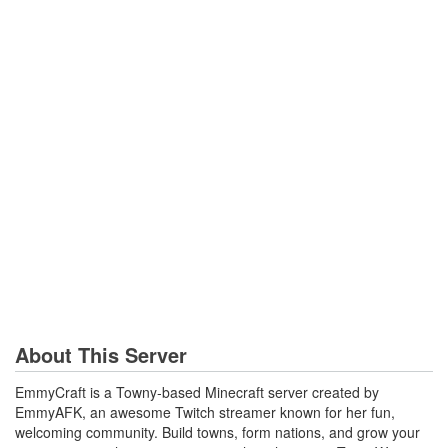
About This Server
EmmyCraft is a Towny‑based Minecraft server created by
EmmyAFK, an awesome Twitch streamer known for her fun,
welcoming community. Build towns, form nations, and grow your