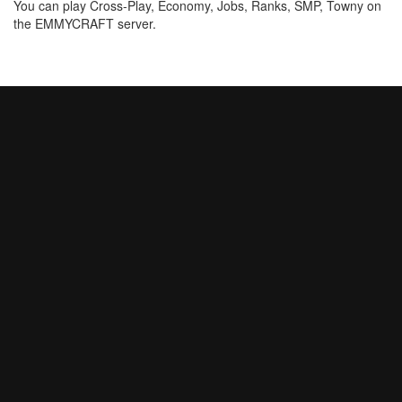
You can play Cross-Play, Economy, Jobs, Ranks, SMP, Towny on
the EMMYCRAFT server.