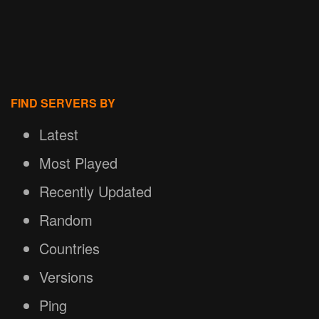
FIND SERVERS BY
Latest
Most Played
Recently Updated
Random
Countries
Versions
Ping