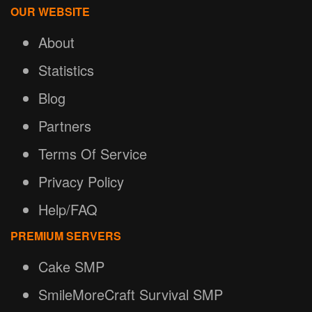
OUR WEBSITE
About
Statistics
Blog
Partners
Terms Of Service
Privacy Policy
Help/FAQ
PREMIUM SERVERS
Cake SMP
SmileMoreCraft Survival SMP