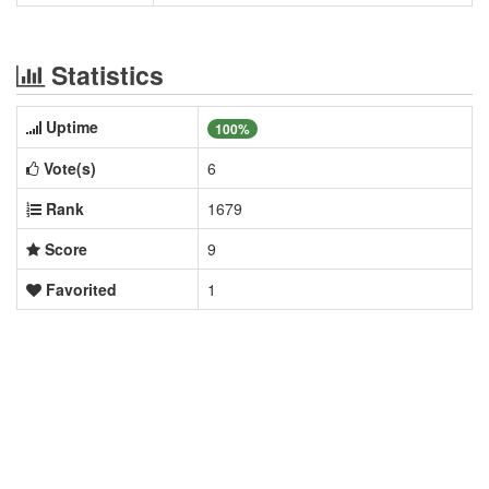
Statistics
Uptime
100%
Vote(s)
6
Rank
1679
Score
9
Favorited
1