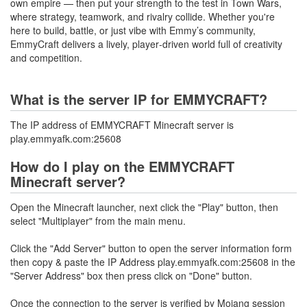
own empire — then put your strength to the test in Town Wars,
where strategy, teamwork, and rivalry collide. Whether you're
here to build, battle, or just vibe with Emmy’s community,
EmmyCraft delivers a lively, player‑driven world full of creativity
and competition.
What is the server IP for EMMYCRAFT?
The IP address of EMMYCRAFT Minecraft server is
play.emmyafk.com:25608
How do I play on the EMMYCRAFT
Minecraft server?
Open the Minecraft launcher, next click the "Play" button, then
select "Multiplayer" from the main menu.
Click the "Add Server" button to open the server information form
then copy & paste the IP Address play.emmyafk.com:25608 in the
"Server Address" box then press click on "Done" button.
Once the connection to the server is verified by Mojang session