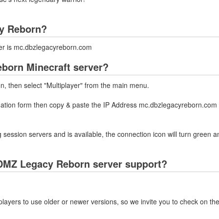
cy Reborn?
er is mc.dbzlegacyreborn.com
born Minecraft server?
on, then select "Multiplayer" from the main menu.
rmation form then copy & paste the IP Address mc.dbzlegacyreborn.com 
 session servers and is available, the connection icon will turn green a
DMZ Legacy Reborn server support?
layers to use older or newer versions, so we invite you to check on the