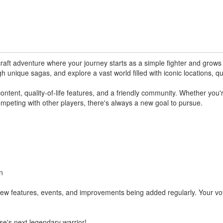
ft adventure where your journey starts as a simple fighter and grows i
gh unique sagas, and explore a vast world filled with iconic locations, q
tent, quality-of-life features, and a friendly community. Whether you'r
mpeting with other players, there's always a new goal to pursue.
n
new features, events, and improvements being added regularly. Your vo
se's next legendary warrior!