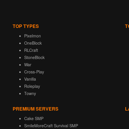
TOP TYPES
T
Pixelmon
OneBlock
RLCraft
StoneBlock
War
Cross-Play
Vanilla
Roleplay
Towny
PREMIUM SERVERS
L
Cake SMP
SmileMoreCraft Survival SMP