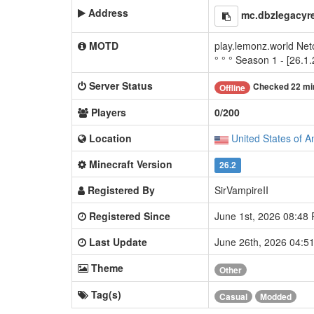
Address
mc.dbzlegacyr
MOTD
play.lemonz.world Net
° ° ° Season 1 - [26.1.
Server Status
Checked 22 mi
Offline
Players
0/200
Location
United States of A
Minecraft Version
26.2
Registered By
SirVampireII
Registered Since
June 1st, 2026 08:48
Last Update
June 26th, 2026 04:
Theme
Other
Tag(s)
Casual
Modded