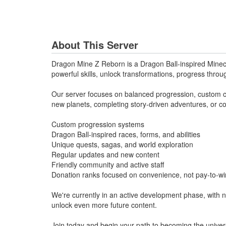
About This Server
Dragon Mine Z Reborn is a Dragon Ball-inspired Minecra
powerful skills, unlock transformations, progress throu
Our server focuses on balanced progression, custom con
new planets, completing story-driven adventures, or co
Custom progression systems
Dragon Ball-inspired races, forms, and abilities
Unique quests, sagas, and world exploration
Regular updates and new content
Friendly community and active staff
Donation ranks focused on convenience, not pay-to-wi
We're currently in an active development phase, with 
unlock even more future content.
Join today and begin your path to becoming the univer