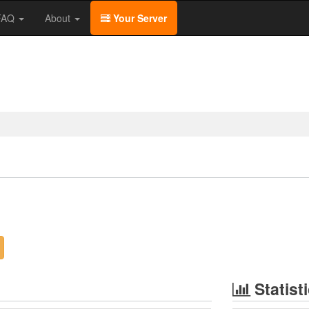
/FAQ
About
Your Server
Statist