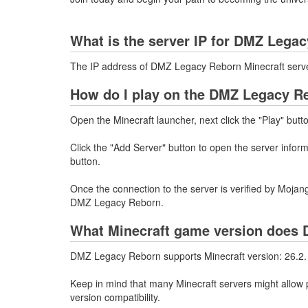
What is the server IP for DMZ Lega
The IP address of DMZ Legacy Reborn Minecraft serv
How do I play on the DMZ Legacy Re
Open the Minecraft launcher, next click the "Play" butt
Click the "Add Server" button to open the server info
button.
Once the connection to the server is verified by Mojang
DMZ Legacy Reborn.
What Minecraft game version does 
DMZ Legacy Reborn supports Minecraft version: 26.2.
Keep in mind that many Minecraft servers might allow p
version compatibility.