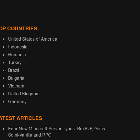
OP COUNTRIES
United States of America
Indonesia
Romania
Turkey
Brazil
Bulgaria
Vietnam
United Kingdom
Germany
ATEST ARTICLES
Four New Minecraft Server Types: BoxPvP, Gens,
Semi-Vanilla and RPG