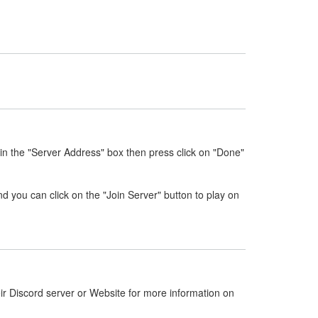
in the "Server Address" box then press click on "Done"
nd you can click on the "Join Server" button to play on
ir Discord server or Website for more information on