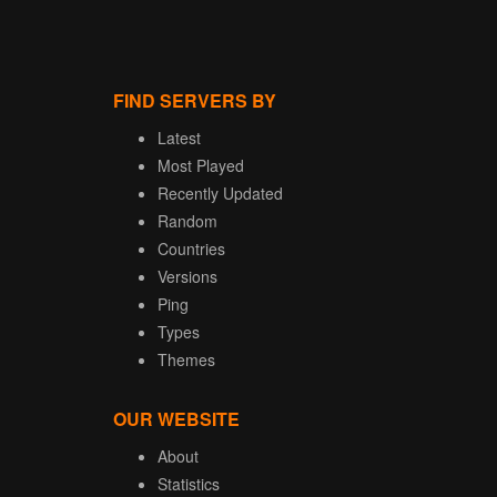
FIND SERVERS BY
Latest
Most Played
Recently Updated
Random
Countries
Versions
Ping
Types
Themes
OUR WEBSITE
About
Statistics