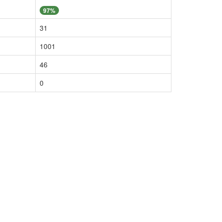
97%
31
1001
46
0