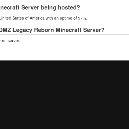
necraft Server being hosted?
United States of America with an uptime of 97%.
DMZ Legacy Reborn Minecraft Server?
orn server.