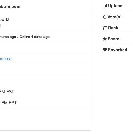
Uptime
eborn.com
Vote(s)
owrk!
2]
Rank
/
nutes ago
Online 4 days ago
Score
Favorited
merica
 PM EST
51 PM EST