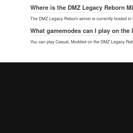
Where is the DMZ Legacy Reborn Mi
The DMZ Legacy Reborn server is currently hosted in 
What gamemodes can I play on the 
You can play Casual, Modded on the DMZ Legacy Reb