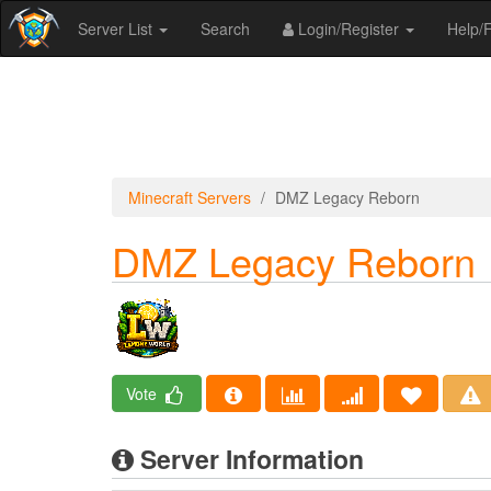
Server List
Search
Login/Register
Help
Minecraft Servers
DMZ Legacy Reborn
DMZ Legacy Reborn
Vote
Server Information