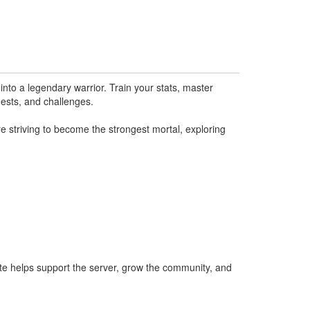
nto a legendary warrior. Train your stats, master
uests, and challenges.
e striving to become the strongest mortal, exploring
te helps support the server, grow the community, and