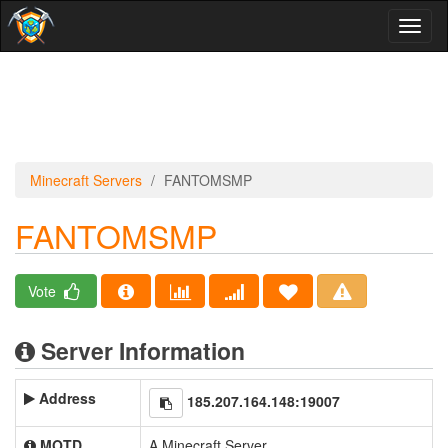
Toggl
naviga
Minecraft Servers
FANTOMSMP
FANTOMSMP
Vote
Server Information
Address
185.207.164.148:19007
MOTD
A Minecraft Server