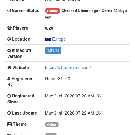
Server Status
/
Checked 6 hours ago
Online 48 days
Offline
ago
Players
0/20
Location
Europe
Minecraft
1.21.11
Version
Website
https://ultraservers.com/
Registered
Gamer31100
By
Registered
May 21st, 2026 07:22 AM EST
Since
Last Update
May 21st, 2026 07:22 AM EST
Theme
Other