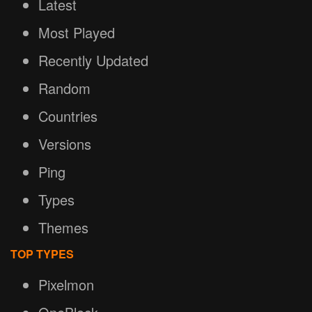
Latest
Most Played
Recently Updated
Random
Countries
Versions
Ping
Types
Themes
TOP TYPES
Pixelmon