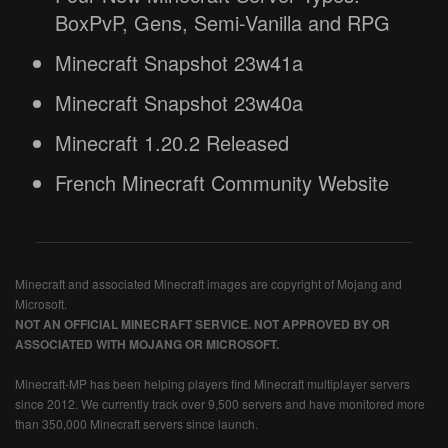
BoxPvP, Gens, Semi-Vanilla and RPG
Minecraft Snapshot 23w41a
Minecraft Snapshot 23w40a
Minecraft 1.20.2 Released
French Minecraft Community Website
Minecraft and associated Minecraft images are copyright of Mojang and
Microsoft.
NOT AN OFFICIAL MINECRAFT SERVICE. NOT APPROVED BY OR
ASSOCIATED WITH MOJANG OR MICROSOFT.
Minecraft-MP has been helping players find Minecraft multiplayer servers
since 2012. We currently track over 9,500 servers and have monitored more
than 350,000 Minecraft servers since launch.