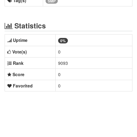
Tag(s)
SMP
Statistics
Uptime
0%
Vote(s)
0
Rank
9093
Score
0
Favorited
0