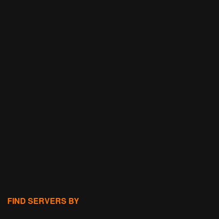
FIND SERVERS BY