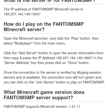
The IP address of FANTOMSMP Minecraft server is
185.207.164.148:19007
How do I play on the FANTOMSMP
Minecraft server?
Open the Minecraft launcher, next click the "Play" button, then
select "Multiplayer" from the main menu.
Click the "Add Server" button to open the server information form
then copy & paste the IP Address 185.207.164.148:19007 in the
"Server Address" box then press click on "Done" button.
Once the connection to the server is verified by Mojang session
servers and is available, the connection icon will turn green and
you can click on the "Join Server" button to play on FANTOMSMP.
What Minecraft game version does
FANTOMSMP server support?
FANTOMSMP supports Minecraft version: 1.21.11.