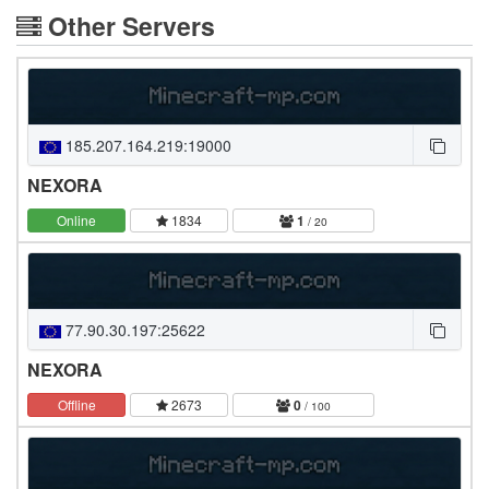
Other Servers
185.207.164.219:19000
NEXORA
Online
1834
1
/ 20
77.90.30.197:25622
NEXORA
Offline
2673
0
/ 100