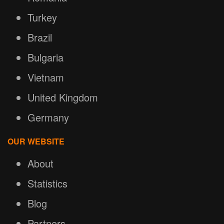
Turkey
Brazil
Bulgaria
Vietnam
United Kingdom
Germany
OUR WEBSITE
About
Statistics
Blog
Partners