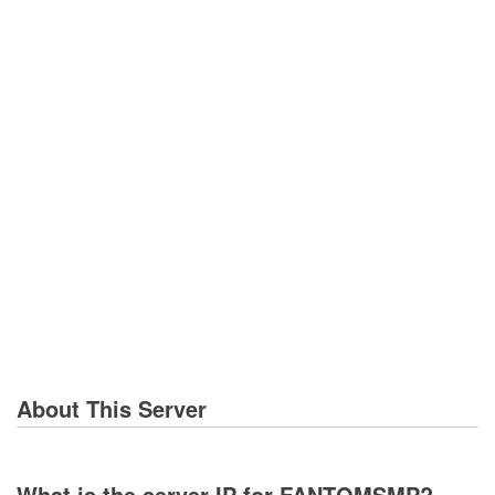
About This Server
What is the server IP for FANTOMSMP?