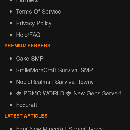
Terms Of Service
Privacy Policy
Help/FAQ
PREMIUM SERVERS
Cake SMP
SmileMoreCraft Survival SMP
NobleRealms | Survival Towny
🌟 PGMC.WORLD 🌟 New Gens Server!
Foxcraft
LATEST ARTICLES
Four New Minecraft Server Types: