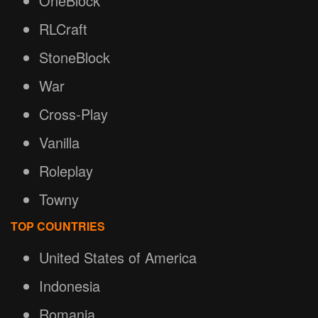
OneBlock
RLCraft
StoneBlock
War
Cross-Play
Vanilla
Roleplay
Towny
TOP COUNTRIES
United States of America
Indonesia
Romania