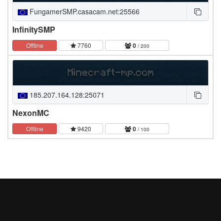
FungamerSMP.casacam.net:25566
InfinitySMP
Offline
7760
0
/ 200
185.207.164.128:25071
NexonMC
Offline
9420
0
/ 100