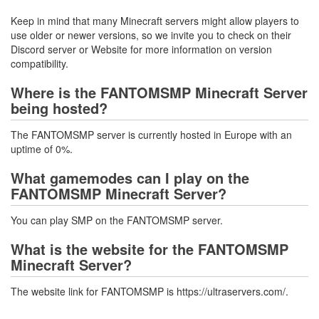
Keep in mind that many Minecraft servers might allow players to
use older or newer versions, so we invite you to check on their
Discord server or Website for more information on version
compatibility.
Where is the FANTOMSMP Minecraft Server
being hosted?
The FANTOMSMP server is currently hosted in Europe with an
uptime of 0%.
What gamemodes can I play on the
FANTOMSMP Minecraft Server?
You can play SMP on the FANTOMSMP server.
What is the website for the FANTOMSMP
Minecraft Server?
The website link for FANTOMSMP is https://ultraservers.com/.