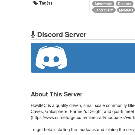
Tag(s)
Adventure
Discord
Land Claim
McMMO
Discord Server
About This Server
HowlMC is a quality driven, small-scale community fill
Caves, Galosphere, Farmer's Delight, and quark meet c
(https://www.curseforge.com/minecraft/modpacks/we-he
To get help installing the modpack and joining the ser