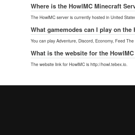
Where is the HowlMC Minecraft Ser
The HowlMC server is currently hosted in United State
What gamemodes can I play on the 
You can play Adventure, Discord, Economy, Feed Th
What is the website for the HowlMC
The website link for HowlMC is http://howl.tebex.io.