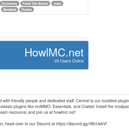
Economy
Feed The Beast
Jobs
Modded
Ranks
HowlMC.net
25 Users Online
ed with friendly people and dedicated staff. Central is our modded-plugi
lassic plugins like mcMMO, Essentials, and Crates! Install the modpa
art-raccoons ) and join us at howlmc.net!
ver, head over to our Discord at https://discord.gg/rWcUebV!