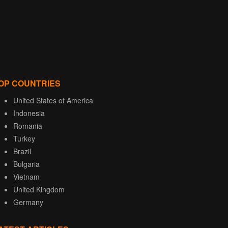
OP COUNTRIES
United States of America
Indonesia
Romania
Turkey
Brazil
Bulgaria
Vietnam
United Kingdom
Germany