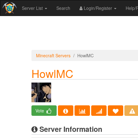
Server List
Search
Login/Register
Help
Minecraft Servers
HowlMC
HowlMC
Vote
Server Information