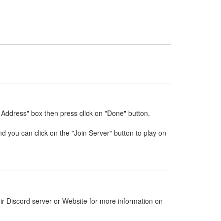
 Address" box then press click on "Done" button.
nd you can click on the "Join Server" button to play on
ir Discord server or Website for more information on