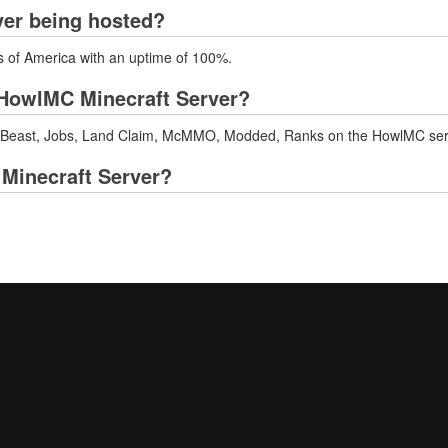
ver being hosted?
s of America with an uptime of 100%.
HowlMC Minecraft Server?
e Beast, Jobs, Land Claim, McMMO, Modded, Ranks on the HowlMC ser
 Minecraft Server?