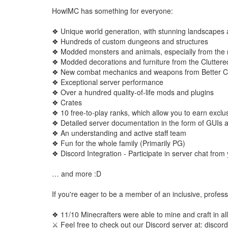
HowlMC has something for everyone:
❖ Unique world generation, with stunning landscape
❖ Hundreds of custom dungeons and structures
❖ Modded monsters and animals, especially from the
❖ Modded decorations and furniture from the Clutter
❖ New combat mechanics and weapons from Better C
❖ Exceptional server performance
❖ Over a hundred quality-of-life mods and plugins
❖ Crates
❖ 10 free-to-play ranks, which allow you to earn exclus
❖ Detailed server documentation in the form of GUIs a
❖ An understanding and active staff team
❖ Fun for the whole family (Primarily PG)
❖ Discord Integration - Participate in server chat fr
… and more :D
If you're eager to be a member of an inclusive, profess
❖ 11/10 Minecrafters were able to mine and craft in all 
⚔ Feel free to check out our Discord server at: disc