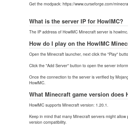
Get the modpack: https://www.curseforge.com/minecr
What is the server IP for HowlMC?
The IP address of HowlMC Minecraft server is howlmc
How do I play on the HowlMC Minecr
Open the Minecraft launcher, next click the "Play" butt
Click the "Add Server" button to open the server infor
Once the connection to the server is verified by Mojang
HowlMC.
What Minecraft game version does 
HowlMC supports Minecraft version: 1.20.1.
Keep in mind that many Minecraft servers might allow p
version compatibility.