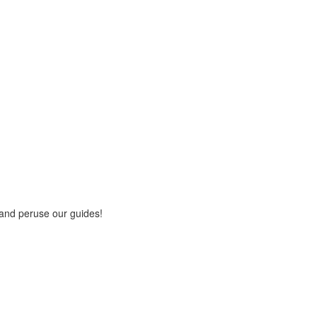
 and peruse our guides!