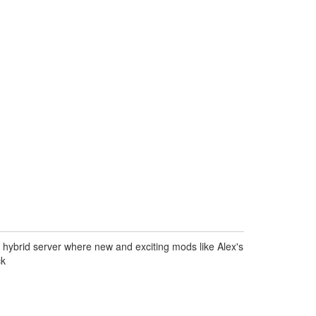
n hybrid server where new and exciting mods like Alex's
ck