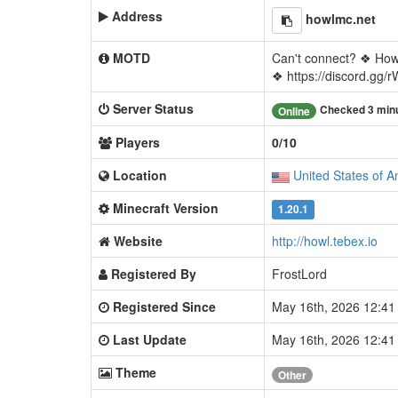
Address
howlmc.net
MOTD
Can't connect? ❖ Ho
❖ https://discord.gg
Server Status
Checked 3 min
Online
Players
0/10
Location
United States of A
Minecraft Version
1.20.1
Website
http://howl.tebex.io
Registered By
FrostLord
Registered Since
May 16th, 2026 12:4
Last Update
May 16th, 2026 12:4
Theme
Other