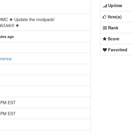
Uptime
Vote(s)
wlMC ❖ Update the modpack!
/rWcUebV ❖
Rank
utes ago
Score
Favorited
merica
1 PM EST
1 PM EST