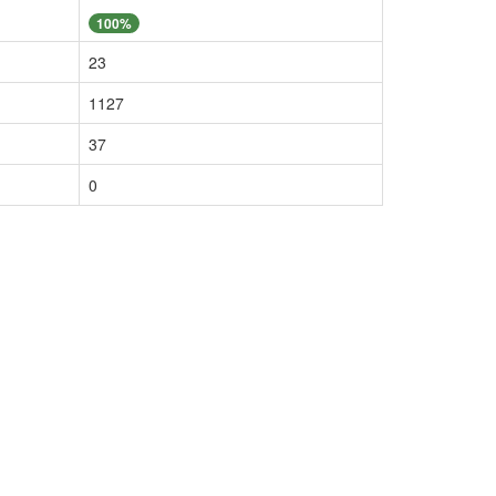
100%
23
1127
37
0