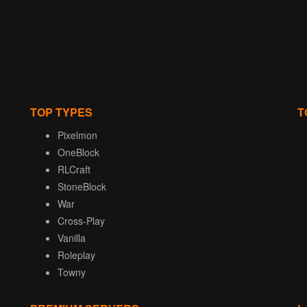
TOP TYPES
T
Pixelmon
OneBlock
RLCraft
StoneBlock
War
Cross-Play
Vanilla
Roleplay
Towny