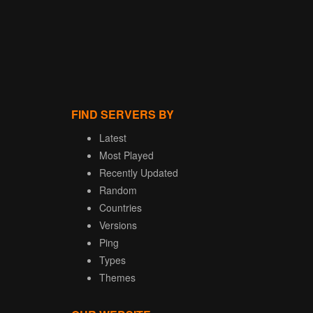
FIND SERVERS BY
Latest
Most Played
Recently Updated
Random
Countries
Versions
Ping
Types
Themes