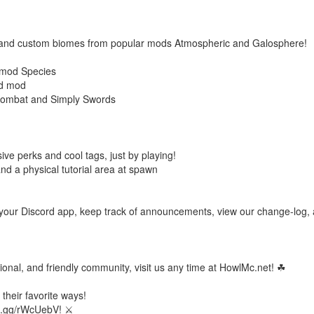
s and custom biomes from popular mods Atmospheric and Galosphere!
 mod Species
ed mod
ombat and Simply Swords
ive perks and cool tags, just by playing!
nd a physical tutorial area at spawn
om your Discord app, keep track of announcements, view our change-log,
ional, and friendly community, visit us any time at HowlMc.net! ☘
their favorite ways!
ord.gg/rWcUebV! ⚔