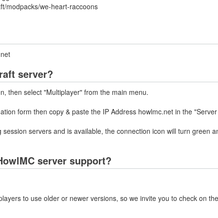
aft/modpacks/we-heart-raccoons
.net
aft server?
on, then select "Multiplayer" from the main menu.
mation form then copy & paste the IP Address howlmc.net in the "Server
 session servers and is available, the connection icon will turn green a
HowlMC server support?
layers to use older or newer versions, so we invite you to check on the