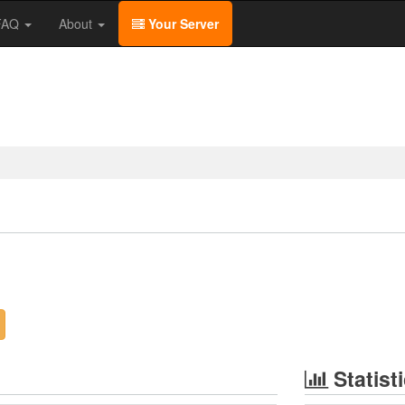
/FAQ
About
Your Server
Statist