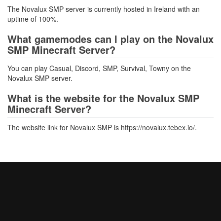
The Novalux SMP server is currently hosted in Ireland with an
uptime of 100%.
What gamemodes can I play on the Novalux
SMP Minecraft Server?
You can play Casual, Discord, SMP, Survival, Towny on the
Novalux SMP server.
What is the website for the Novalux SMP
Minecraft Server?
The website link for Novalux SMP is https://novalux.tebex.io/.