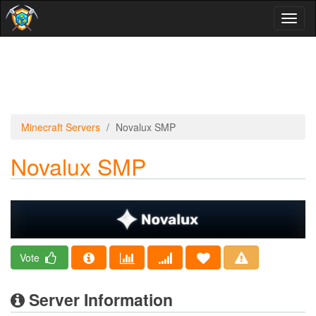
Toggl
naviga
Minecraft Servers
Novalux SMP
Novalux SMP
Vote
Server Information