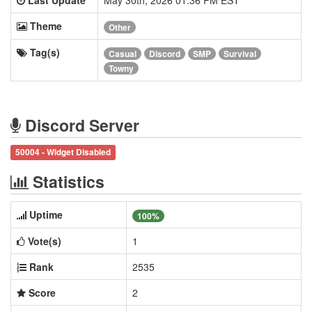
Theme
Other
Tag(s)
Casual
Discord
SMP
Survival
Towny
Discord Server
50004 - Widget Disabled
Statistics
Uptime
100%
Vote(s)
1
Rank
2535
Score
2