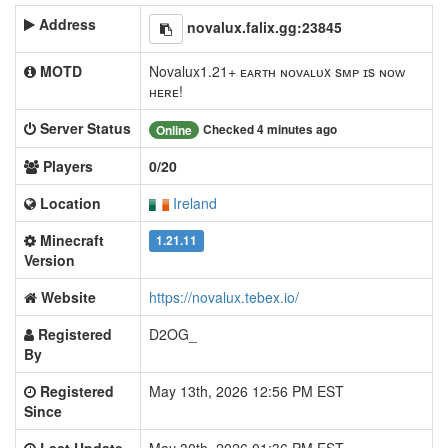
Address
novalux.falix.gg:23845
MOTD
Novalux1.21+ ᴇᴀʀᴛʜ ɴᴏᴠᴀʟᴜx sᴍᴘ ɪs ɴᴏᴡ
ʜᴇʀᴇ!
Server Status
Checked 4 minutes ago
Online
Players
0/20
Location
Ireland
Minecraft
1.21.11
Version
Website
https://novalux.tebex.io/
Registered
D2OG_
By
Registered
May 13th, 2026 12:56 PM EST
Since
Last Update
May 30th, 2026 01:36 PM EST