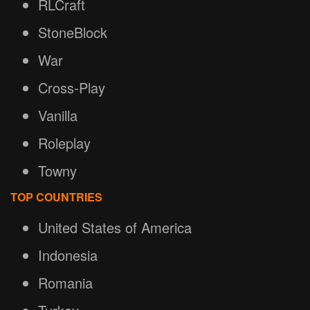
RLCraft
StoneBlock
War
Cross-Play
Vanilla
Roleplay
Towny
TOP COUNTRIES
United States of America
Indonesia
Romania