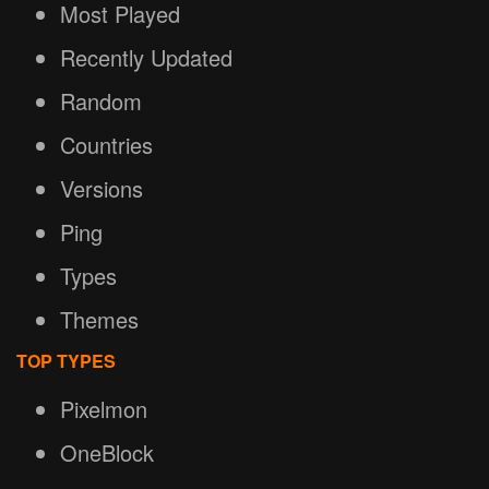
Most Played
Recently Updated
Random
Countries
Versions
Ping
Types
Themes
TOP TYPES
Pixelmon
OneBlock