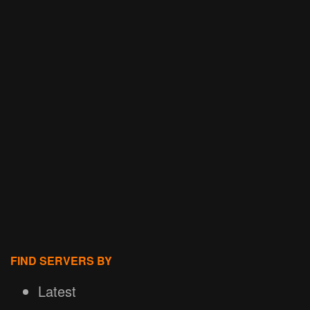
FIND SERVERS BY
Latest