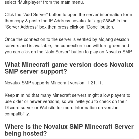
select "Multiplayer" from the main menu.
Click the "Add Server" button to open the server information form
then copy & paste the IP Address novalux.falix.gg:23845 in the
"Server Address" box then press click on "Done" button.
Once the connection to the server is verified by Mojang session
servers and is available, the connection icon will turn green and
you can click on the "Join Server" button to play on Novalux SMP.
What Minecraft game version does Novalux
SMP server support?
Novalux SMP supports Minecraft version: 1.21.11.
Keep in mind that many Minecraft servers might allow players to
use older or newer versions, so we invite you to check on their
Discord server or Website for more information on version
compatibility.
Where is the Novalux SMP Minecraft Server
being hosted?