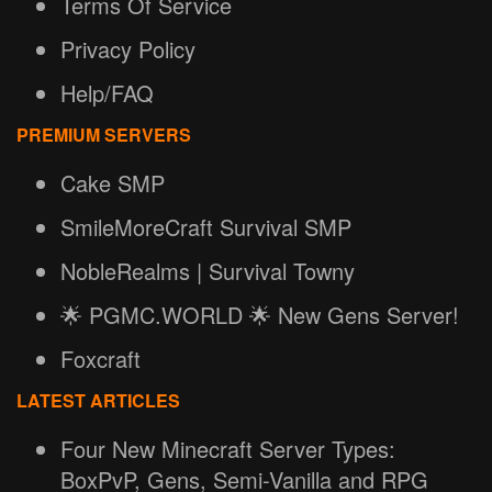
Terms Of Service
Privacy Policy
Help/FAQ
PREMIUM SERVERS
Cake SMP
SmileMoreCraft Survival SMP
NobleRealms | Survival Towny
🌟 PGMC.WORLD 🌟 New Gens Server!
Foxcraft
LATEST ARTICLES
Four New Minecraft Server Types:
BoxPvP, Gens, Semi-Vanilla and RPG