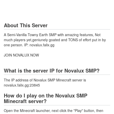
About This Server
A Semi-Vanilla Towny Earth SMP with amazing features, Not
much players yet,geniunely goated and TONS of effort put in by
one person. IP: novalux.falix.gg
JOIN NOVALUX NOW
What is the server IP for Novalux SMP?
The IP address of Novalux SMP Minecraft server is
novalux.falix.gg:23845
How do I play on the Novalux SMP
Minecraft server?
Open the Minecraft launcher, next click the "Play" button, then