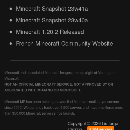
Minecraft Snapshot 23w41a
Minecraft Snapshot 23w40a
Minecraft 1.20.2 Released
French Minecraft Community Website
Minecraft and associated Minecraft images are copyright of Mojang and
Microsoft.
NOT AN OFFICIAL MINECRAFT SERVICE. NOT APPROVED BY OR
ASSOCIATED WITH MOJANG OR MICROSOFT.
Minecraft-MP has been helping players find Minecraft multiplayer servers
since 2012. We currently track over 9,500 servers and have monitored more
than 350,000 Minecraft servers since launch.
Copyright © 2026 Listforge
Tracking
9,504 servers