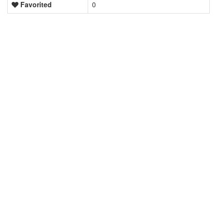
Favorited
0