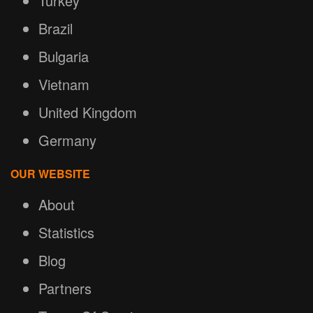
Turkey
Brazil
Bulgaria
Vietnam
United Kingdom
Germany
OUR WEBSITE
About
Statistics
Blog
Partners