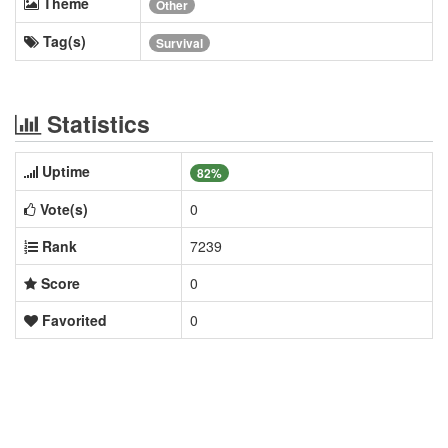
Theme
Other
Tag(s)
Survival
Statistics
Uptime
82%
Vote(s)
0
Rank
7239
Score
0
Favorited
0