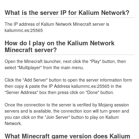
What is the server IP for Kalium Network?
The IP address of Kalium Network Minecraft server is
kaliummc.es:25565
How do I play on the Kalium Network
Minecraft server?
Open the Minecraft launcher, next click the "Play" button, then
select "Multiplayer" from the main menu.
Click the "Add Server" button to open the server information form
then copy & paste the IP Address kaliummc.es:25565 in the
"Server Address" box then press click on "Done" button.
Once the connection to the server is verified by Mojang session
servers and is available, the connection icon will turn green and
you can click on the "Join Server" button to play on Kalium
Network.
What Minecraft game version does Kalium