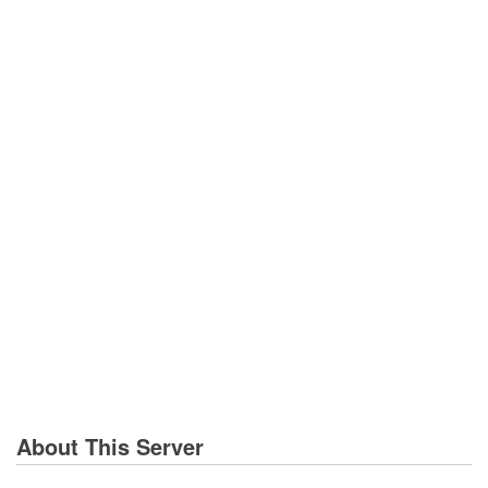
About This Server