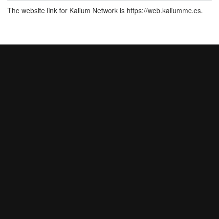
The website link for Kalium Network is https://web.kaliummc.es.