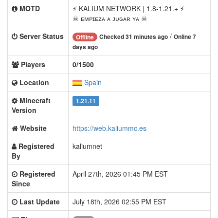
MOTD
⚡ KALIUM NETWORK | 1.8-1.21.+ ⚡
☠ ᴇᴍᴘɪᴇᴢᴀ ᴀ ᴊᴜɢᴀʀ ʏᴀ ☠
Server Status
/
Checked 31 minutes ago
Online 7
Offline
days ago
Players
0/1500
Location
Spain
Minecraft
1.21.11
Version
Website
https://web.kaliummc.es
Registered
kaliumnet
By
Registered
April 27th, 2026 01:45 PM EST
Since
Last Update
July 18th, 2026 02:55 PM EST