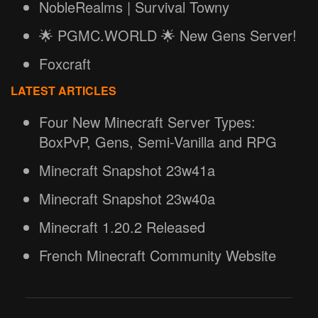
NobleRealms | Survival Towny
🌟 PGMC.WORLD 🌟 New Gens Server!
Foxcraft
LATEST ARTICLES
Four New Minecraft Server Types:
BoxPvP, Gens, Semi-Vanilla and RPG
Minecraft Snapshot 23w41a
Minecraft Snapshot 23w40a
Minecraft 1.20.2 Released
French Minecraft Community Website