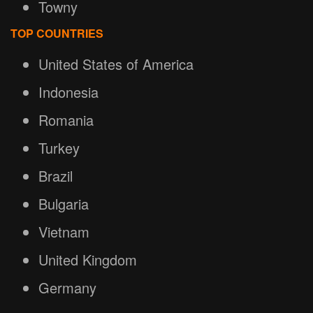
Towny
TOP COUNTRIES
United States of America
Indonesia
Romania
Turkey
Brazil
Bulgaria
Vietnam
United Kingdom
Germany