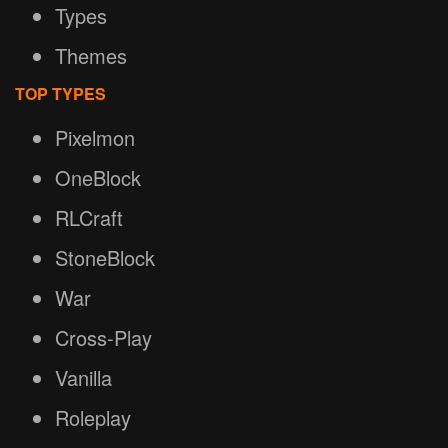
Types
Themes
TOP TYPES
Pixelmon
OneBlock
RLCraft
StoneBlock
War
Cross-Play
Vanilla
Roleplay