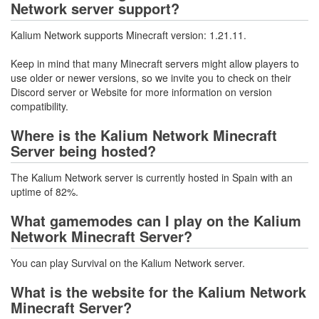
Network server support?
Kalium Network supports Minecraft version: 1.21.11.
Keep in mind that many Minecraft servers might allow players to
use older or newer versions, so we invite you to check on their
Discord server or Website for more information on version
compatibility.
Where is the Kalium Network Minecraft
Server being hosted?
The Kalium Network server is currently hosted in Spain with an
uptime of 82%.
What gamemodes can I play on the Kalium
Network Minecraft Server?
You can play Survival on the Kalium Network server.
What is the website for the Kalium Network
Minecraft Server?