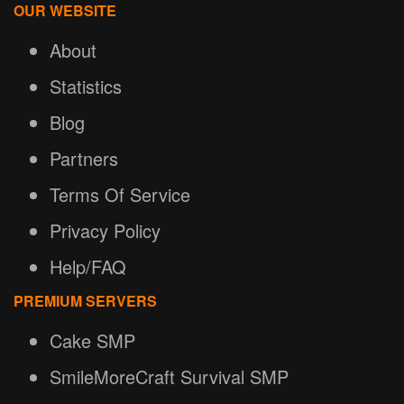
OUR WEBSITE
About
Statistics
Blog
Partners
Terms Of Service
Privacy Policy
Help/FAQ
PREMIUM SERVERS
Cake SMP
SmileMoreCraft Survival SMP