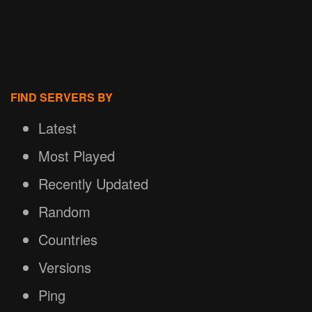
FIND SERVERS BY
Latest
Most Played
Recently Updated
Random
Countries
Versions
Ping