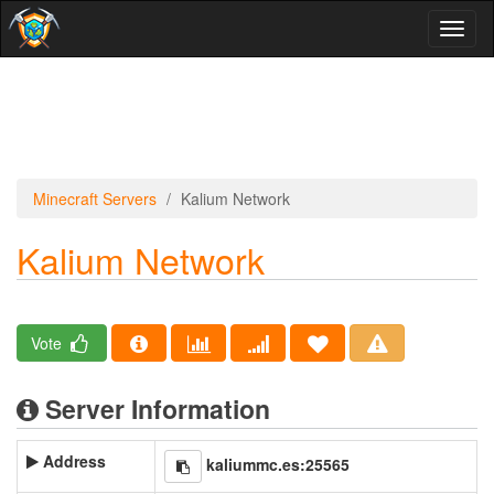
Toggl
naviga
Minecraft Servers
Kalium Network
Kalium Network
Vote
Server Information
Address
kaliummc.es:25565