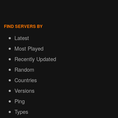
FIND SERVERS BY
Latest
Most Played
Recently Updated
Random
Countries
Versions
Ping
Types