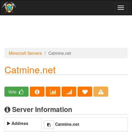
Toggl
naviga
Minecraft Servers
Catmine.net
Catmine.net
Vote
Server Information
Address
Catmine.net