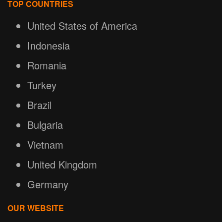
TOP COUNTRIES
United States of America
Indonesia
Romania
Turkey
Brazil
Bulgaria
Vietnam
United Kingdom
Germany
OUR WEBSITE