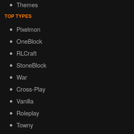
Themes
TOP TYPES
Pixelmon
OneBlock
RLCraft
StoneBlock
War
Cross-Play
Vanilla
Roleplay
Towny