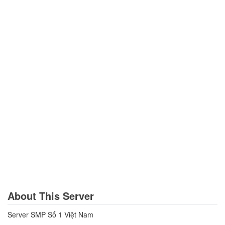
About This Server
Server SMP Số 1 Việt Nam