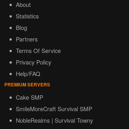
About
Statistics
Blog
Partners
Terms Of Service
Privacy Policy
Help/FAQ
PREMIUM SERVERS
Cake SMP
SmileMoreCraft Survival SMP
NobleRealms | Survival Towny