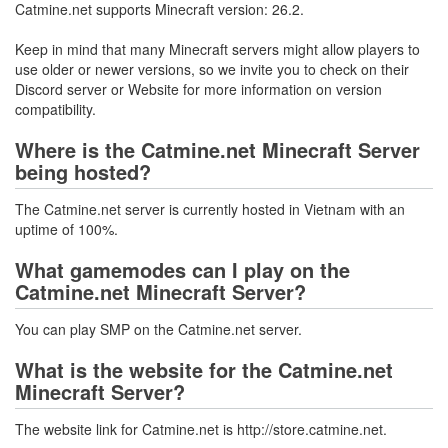
Catmine.net supports Minecraft version: 26.2.
Keep in mind that many Minecraft servers might allow players to
use older or newer versions, so we invite you to check on their
Discord server or Website for more information on version
compatibility.
Where is the Catmine.net Minecraft Server
being hosted?
The Catmine.net server is currently hosted in Vietnam with an
uptime of 100%.
What gamemodes can I play on the
Catmine.net Minecraft Server?
You can play SMP on the Catmine.net server.
What is the website for the Catmine.net
Minecraft Server?
The website link for Catmine.net is http://store.catmine.net.