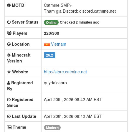
MOTD
Catmine SMP+
Tham gia Discord: discord.catmine.net
Server Status
Checked 2 minutes ago
Online
Players
220/300
Location
Vietnam
Minecraft
26.2
Version
Website
http://store.catmine.net
Registered
quydaicapro
By
Registered
April 20th, 2026 08:42 AM EST
Since
Last Update
April 20th, 2026 08:42 AM EST
Theme
Modern