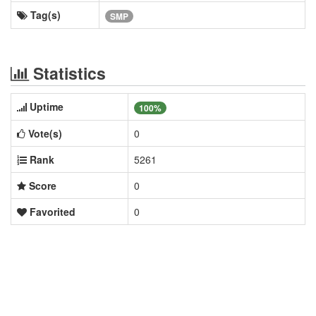
Tag(s)
SMP
Statistics
Uptime
100%
Vote(s)
0
Rank
5261
Score
0
Favorited
0