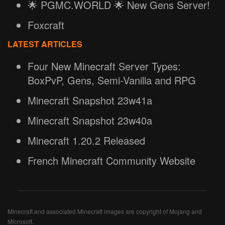
🌟 PGMC.WORLD 🌟 New Gens Server!
Foxcraft
LATEST ARTICLES
Four New Minecraft Server Types:
BoxPvP, Gens, Semi-Vanilla and RPG
Minecraft Snapshot 23w41a
Minecraft Snapshot 23w40a
Minecraft 1.20.2 Released
French Minecraft Community Website
Minecraft and associated Minecraft images are copyright of Mojang and
Microsoft.