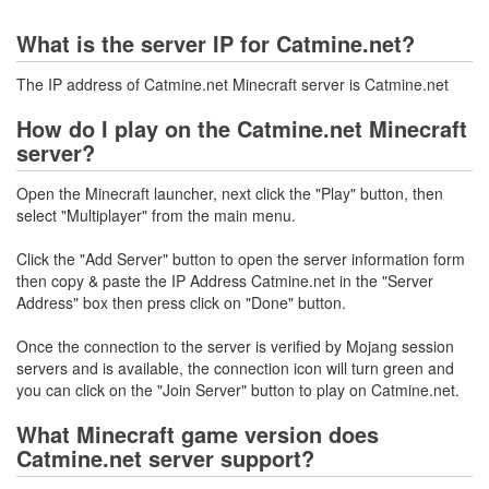
What is the server IP for Catmine.net?
The IP address of Catmine.net Minecraft server is Catmine.net
How do I play on the Catmine.net Minecraft
server?
Open the Minecraft launcher, next click the "Play" button, then
select "Multiplayer" from the main menu.
Click the "Add Server" button to open the server information form
then copy & paste the IP Address Catmine.net in the "Server
Address" box then press click on "Done" button.
Once the connection to the server is verified by Mojang session
servers and is available, the connection icon will turn green and
you can click on the "Join Server" button to play on Catmine.net.
What Minecraft game version does
Catmine.net server support?