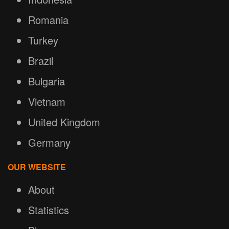
Romania
Turkey
Brazil
Bulgaria
Vietnam
United Kingdom
Germany
OUR WEBSITE
About
Statistics