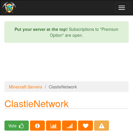
Toggl
naviga
Put your server at the top!
Subscriptions to "Premium
Option" are open.
Minecraft Servers
ClastieNetwork
ClastieNetwork
Vote