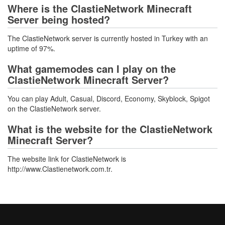
Where is the ClastieNetwork Minecraft
Server being hosted?
The ClastieNetwork server is currently hosted in Turkey with an
uptime of 97%.
What gamemodes can I play on the
ClastieNetwork Minecraft Server?
You can play Adult, Casual, Discord, Economy, Skyblock, Spigot
on the ClastieNetwork server.
What is the website for the ClastieNetwork
Minecraft Server?
The website link for ClastieNetwork is
http://www.Clastienetwork.com.tr.