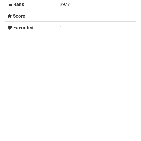
Rank
2977
Score
1
Favorited
1