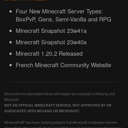
Four New Minecraft Server Types:
BoxPvP, Gens, Semi-Vanilla and RPG
Minecraft Snapshot 23w41a
Minecraft Snapshot 23w40a
Minecraft 1.20.2 Released
French Minecraft Community Website
Minecraft and associated Minecraft images are copyright of Mojang and
Microsoft.
NOT AN OFFICIAL MINECRAFT SERVICE. NOT APPROVED BY OR
ASSOCIATED WITH MOJANG OR MICROSOFT.
Minecraft-MP has been helping players find Minecraft multiplayer servers
since 2012. We currently track over 9,500 servers and have monitored more