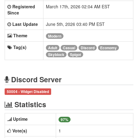
Registered
March 17th, 2026 02:04 AM EST
Since
Last Update
June 5th, 2026 03:40 PM EST
Theme
Modern
Tag(s)
Adult
Casual
Discord
Economy
Skyblock
Spigot
Discord Server
50004 - Widget Disabled
Statistics
Uptime
97%
Vote(s)
1