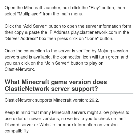
Open the Minecraft launcher, next click the "Play" button, then
select "Multiplayer" from the main menu.
Click the "Add Server" button to open the server information form
then copy & paste the IP Address play.clastienetwork.com in the
"Server Address" box then press click on "Done" button.
Once the connection to the server is verified by Mojang session
servers and is available, the connection icon will turn green and
you can click on the "Join Server" button to play on
ClastieNetwork.
What Minecraft game version does
ClastieNetwork server support?
ClastieNetwork supports Minecraft version: 26.2.
Keep in mind that many Minecraft servers might allow players to
use older or newer versions, so we invite you to check on their
Discord server or Website for more information on version
compatibility.