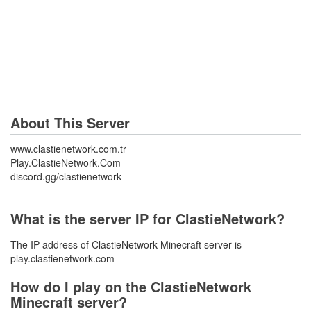
About This Server
www.clastienetwork.com.tr
Play.ClastieNetwork.Com
discord.gg/clastienetwork
What is the server IP for ClastieNetwork?
The IP address of ClastieNetwork Minecraft server is
play.clastienetwork.com
How do I play on the ClastieNetwork
Minecraft server?