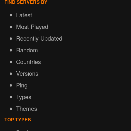
FIND SERVERS BY
Latest
Most Played
Recently Updated
Random
Countries
Versions
Ping
Types
Themes
TOP TYPES