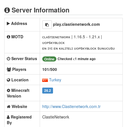
Server Information
Address
play.clastienetwork.com
MOTD
ᴄʟᴀsᴛɪᴇɴᴇᴛᴡᴏʀᴋ | 1.16.5 - 1.21.x |
ᴜᴏᴘsᴋʏʙʟᴏᴄᴋ
ᴇɴ ɪʏɪ ᴇɴ ᴋᴀʟɪᴛᴇʟɪ ᴜᴏᴘsᴋʏʙʟᴏᴄᴋ sᴜɴᴜᴄᴜsᴜ
Server Status
Checked <1 minute ago
Online
Players
101/500
Location
Turkey
Minecraft
26.2
Version
Website
http://www.Clastienetwork.com.tr
Registered
ClastieNetwork
By