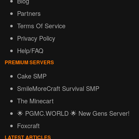
Blog
Partners
Terms Of Service
Privacy Policy
Help/FAQ
PREMIUM SERVERS
Cake SMP
SmileMoreCraft Survival SMP
The Minecart
🌟 PGMC.WORLD 🌟 New Gens Server!
Foxcraft
LATEST ARTICLES