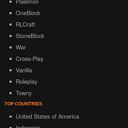
Pixelmon
OneBlock
RLCraft
StoneBlock
War
Cross-Play
Vanilla
Roleplay
Towny
TOP COUNTRIES
United States of America
Indonesia