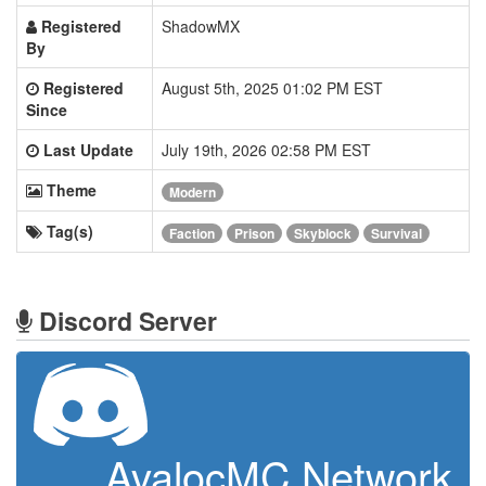
Registered
ShadowMX
By
Registered
August 5th, 2025 01:02 PM EST
Since
Last Update
July 19th, 2026 02:58 PM EST
Theme
Modern
Tag(s)
Faction
Prison
Skyblock
Survival
Discord Server
AvalocMC Network