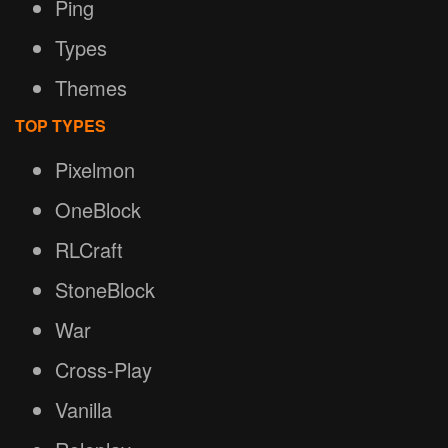
Ping
Types
Themes
TOP TYPES
Pixelmon
OneBlock
RLCraft
StoneBlock
War
Cross-Play
Vanilla