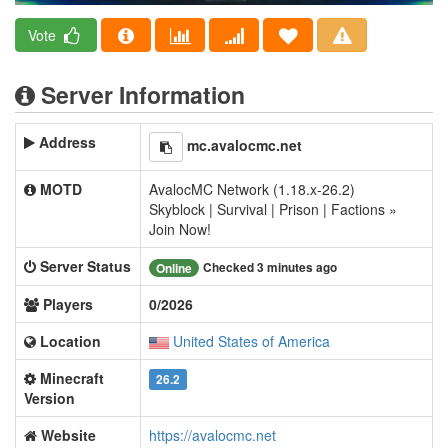
Vote
Server Information
Address
mc.avalocmc.net
MOTD
AvalocMC Network (1.18.x-26.2)
Skyblock | Survival | Prison | Factions »
Join Now!
Server Status
Checked 3 minutes ago
Online
Players
0/2026
Location
United States of America
Minecraft
26.2
Version
Website
https://avalocmc.net