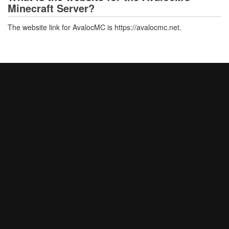
Minecraft Server?
The website link for AvalocMC is https://avalocmc.net.