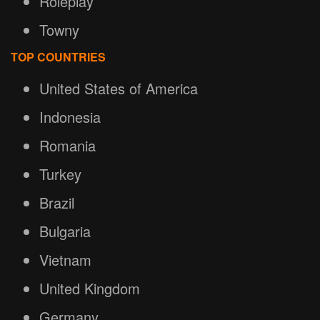
Roleplay
Towny
TOP COUNTRIES
United States of America
Indonesia
Romania
Turkey
Brazil
Bulgaria
Vietnam
United Kingdom
Germany