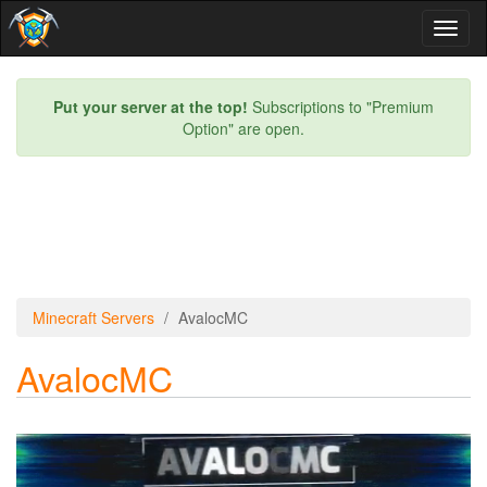
Toggl
naviga
Put your server at the top!
Subscriptions to "Premium
Option" are open.
Minecraft Servers
AvalocMC
AvalocMC