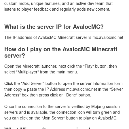
custom mobs, unique features, and an active dev team that
listens to player feedback and regularly adds new content.
What is the server IP for AvalocMC?
The IP address of AvalocMC Minecraft server is mc.avalocmc.net
How do I play on the AvalocMC Minecraft
server?
Open the Minecraft launcher, next click the "Play" button, then
select "Multiplayer" from the main menu.
Click the "Add Server" button to open the server information form
then copy & paste the IP Address mc.avalocmc.net in the "Server
Address" box then press click on "Done" button.
Once the connection to the server is verified by Mojang session
servers and is available, the connection icon will turn green and
you can click on the "Join Server" button to play on AvalocMC.