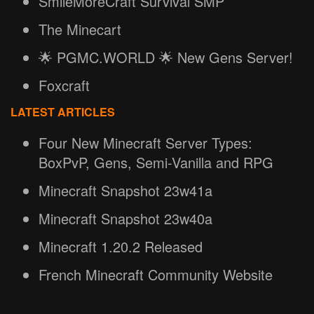
SmileMoreCraft Survival SMP
The Minecart
🌟 PGMC.WORLD 🌟 New Gens Server!
Foxcraft
LATEST ARTICLES
Four New Minecraft Server Types:
BoxPvP, Gens, Semi-Vanilla and RPG
Minecraft Snapshot 23w41a
Minecraft Snapshot 23w40a
Minecraft 1.20.2 Released
French Minecraft Community Website