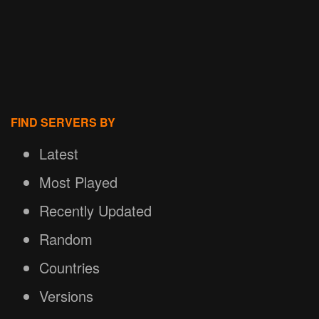
FIND SERVERS BY
Latest
Most Played
Recently Updated
Random
Countries
Versions