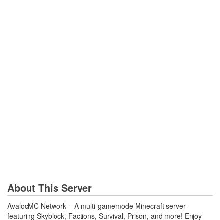
About This Server
AvalocMC Network – A multi-gamemode Minecraft server
featuring Skyblock, Factions, Survival, Prison, and more! Enjoy