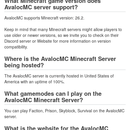
What Minecraft game version does
AvalocMC server support?
AvalocMC supports Minecraft version: 26.2.
Keep in mind that many Minecraft servers might allow players to
use older or newer versions, so we invite you to check on their
Discord server or Website for more information on version
compatibility.
Where is the AvalocMC Minecraft Server
being hosted?
The AvalocMC server is currently hosted in United States of
America with an uptime of 100%.
What gamemodes can I play on the
AvalocMC Minecraft Server?
You can play Faction, Prison, Skyblock, Survival on the AvalocMC
server.
What is the website for the AvalocMC