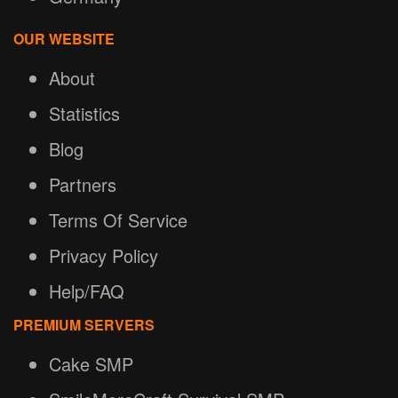
OUR WEBSITE
About
Statistics
Blog
Partners
Terms Of Service
Privacy Policy
Help/FAQ
PREMIUM SERVERS
Cake SMP