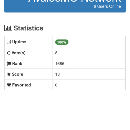
6 Users Online
Statistics
Uptime
100%
Vote(s)
8
Rank
1686
Score
13
Favorited
0