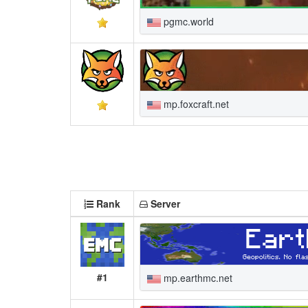
pgmc.world
mp.foxcraft.net
Rank
Server
#1
mp.earthmc.net