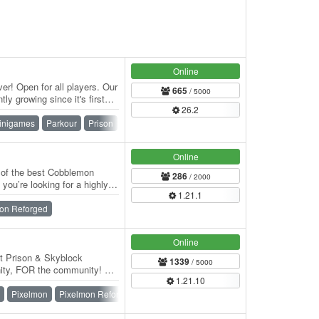
Online
er! Open for all players. Our
665
/ 5000
tly growing since it's first
26.2
inigames
Parkour
Prison
Skyblock
Skywars
Survival
n
Online
of the best Cobblemon
286
/ 2000
 you’re looking for a highly
1.21.1
…
on Reforged
Online
ft Prison & Skyblock
1339
/ 5000
nity, FOR the community! We
1.21.10
Pixelmon
Pixelmon Reforged
Prison
Skyblock
SMP
Survival