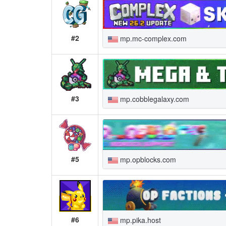
#2
mp.mc-complex.com
#3
mp.cobblegalaxy.com
#5
mp.opblocks.com
#6
mp.pika.host