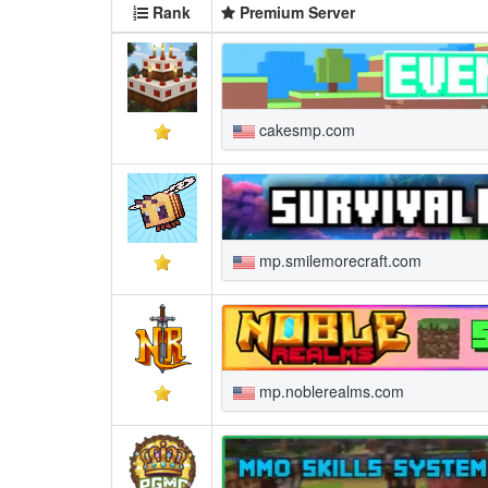
Rank
Premium Server
cakesmp.com
mp.smilemorecraft.com
mp.noblerealms.com