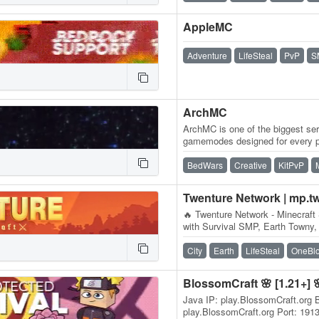
AppleMC
Adventure
LifeSteal
PvP
S
ArchMC
ArchMC is one of the biggest ser
gamemodes designed for every p
team of Minecrafters, our serve
BedWars
Creative
KitPvP
Twenture Network | mp.t
🔥 Twenture Network - Minecraft 
with Survival SMP, Earth Towny,
OneBlock SkyBlock IP:…
City
Earth
LifeSteal
OneBl
BlossomCraft 🌸 [1.21+] 
Java IP: play.BlossomCraft.org 
play.BlossomCraft.org Port: 191