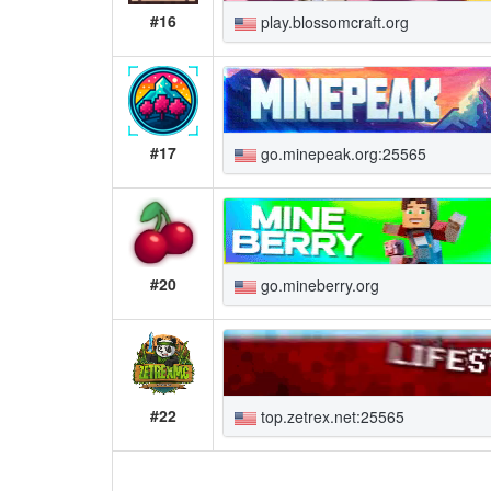
#16
play.blossomcraft.org
#17
go.minepeak.org:25565
#20
go.mineberry.org
#22
top.zetrex.net:25565