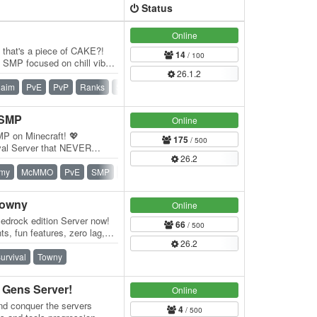
Status
Online
e that's a piece of CAKE?!
14
/ 100
SMP focused on chill vibes
26.1.2
f…
laim
PvE
PvP
Ranks
SMP
Survival
Vanilla
 SMP
Online
MP on Minecraft! 💖
175
/ 500
val Server that NEVER
26.2
res that enhance…
my
McMMO
PvE
SMP
Survival
Survival Games
Vanilla
Towny
Online
edrock edition Server now!
66
/ 500
s, fun features, zero lag,
26.2
…
urvival
Towny
Gens Server!
Online
nd conquer the servers
4
/ 500