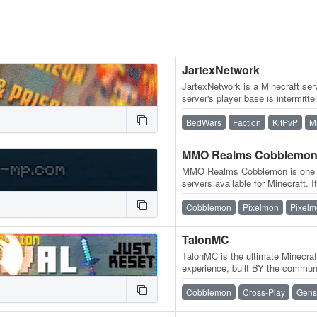
JartexNetwork
JartexNetwork is a Minecraft serv
server's player base is intermitten
released, users around…
BedWars
Faction
KitPvP
M
MMO Realms Cobblemo
MMO Realms Cobblemon is one 
servers available for Minecraft. If
active, content-rich Cobblemon
Cobblemon
Pixelmon
Pixelm
TalonMC
TalonMC is the ultimate Minecra
experience, built BY the commu
offer a completely unique and…
Cobblemon
Cross-Play
Gens