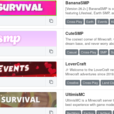
BananaSMP
[Version 26.2+] BananaSMP is on
featuring Lifesteal, Earth SMP, 
daily updates, and an active…
Cross-Play
Earth
Events
K
CuteSMP
The cosiest corner of Minecraft. 
dream base, and never worry abou
inventory is always on.…
Casual
Cross-Play
SMP
Su
LoverCraft
🎉 Welcome to the LoverCraft net
Minecraft adventures since 2019,
gaming dreams become reality.
Creative
Cross-Play
Land Cl
UltimisMC
UltimisMC is a Minecraft server 
best experience with game modes
and run without any lag. Explor
BedWars
Faction
LifeSteal