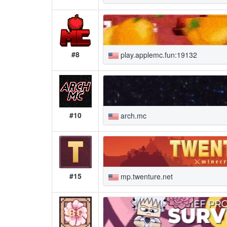
#8
play.applemc.fun:19132
#10
arch.mc
#15
mp.twenture.net