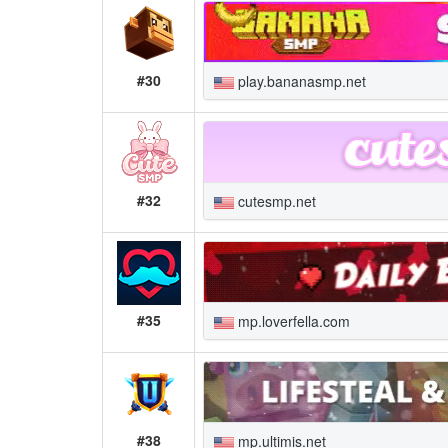
#30
play.bananasmp.net
#32
cutesmp.net
#35
mp.loverfella.com
#38
mp.ultimis.net