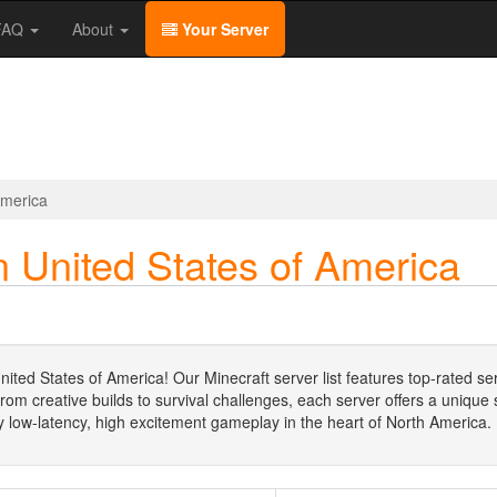
/FAQ
About
Your Server
America
n United States of America
nited States of America! Our Minecraft server list features top-rated se
m creative builds to survival challenges, each server offers a unique sl
low-latency, high excitement gameplay in the heart of North America.