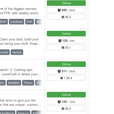
Online
e of the biggest servers,
495
/ 2500
and FFA, with weekly events,
26.2
itPvP
LifeSteal
PvP
SMP
Survival
Vanilla
Online
Claim your land, build your
120
/ 350
t losing your stuff. Keep
26.1
rvival
Vanilla
Online
work! 🎉 Crafting epic
311
/ 2500
 LoverCraft is where your
1.20.4
 Dive…
aim
McMMO
Prison
PvE
Skyblock
SMP
Survival
Online
that aims to give you the
125
/ 1500
 that are unique, custom,
26.2
e a…
OneBlock
Parkour
Prison
PvP
Skywars
Survival