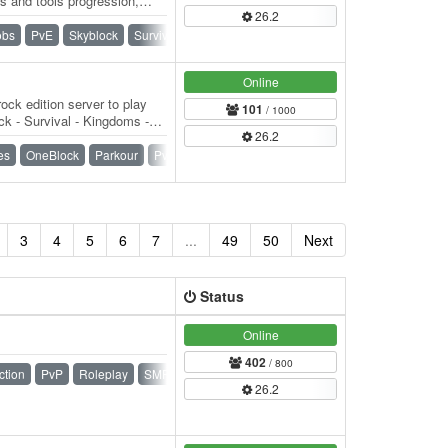
s and tools progression,
26.2
t. 👑…
obs
PvE
Skyblock
Survival
Towny
Vanilla
Online
ock edition server to play
101
/ 1000
k - Survival - Kingdoms -
26.2
) -…
es
OneBlock
Parkour
PvP
Raiding
SMP
Survival
3
4
5
6
7
...
49
50
Next
Status
Online
402
/ 800
ction
PvP
Roleplay
SMP
Survival
Towny
26.2