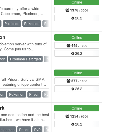
Online
currently offer a wide
1378
/ 3000
om Cobblemon, Pixelmon,
26.2
reative,…
Pixelmon
Pokemon
Prison
Skyblock
SMP
Survival
mon
Online
blemon server with tons of
445
/ 1000
y. Come join us to
26.2
 have…
mon
Pixelmon Reforged
Pokemon
SMP
Survival
Vanilla
Online
raft Prison, Survival SMP,
577
/ 1000
featuring unique content
26.2
ndly…
mon
Pokemon
Prison
PvP
Skyblock
SMP
Survival
rk
Online
n-one destination and the best
1254
/ 6500
ka.host, we have it all: a
26.2
inigames
Prison
PvP
Raiding
Skyblock
Survival