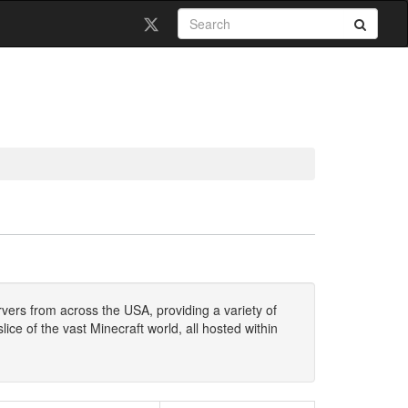
rvers from across the USA, providing a variety of
ice of the vast Minecraft world, all hosted within