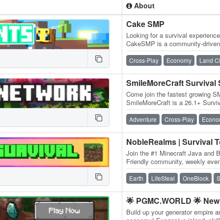
About
Cake SMP
Looking for a survival experienc
CakeSMP is a community-driven 
eating CAKE, massive builds o
Cross-Play
Economy
Land C
SmileMoreCraft Survival
Come join the fastest growing S
SmileMoreCraft is a 26.1+ Survi
WIPES! We have so many featu
Adventure
Cross-Play
Econo
NobleRealms | Survival 
Join the #1 Minecraft Java and B
Friendly community, weekly event
dedicated staff and much more!
Earth
LifeSteal
OneBlock
S
🌟 PGMC.WORLD 🌟 New 
Build up your generator empire a