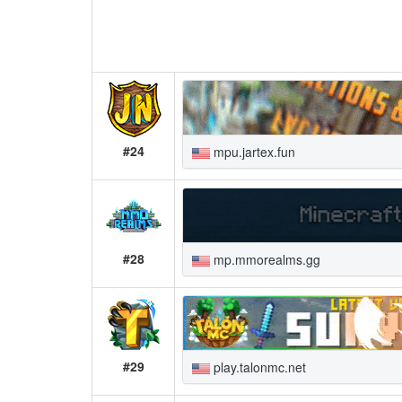
#24
mpu.jartex.fun
#28
mp.mmorealms.gg
#29
play.talonmc.net