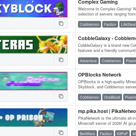
Complex Gaming
Welcome to Complex-Gaming! We 
selection of servers ranging fr
Skyblock, Survival, Factions, C
Cobblemon
Faction
LifeSteal
CobbleGalaxy - Cobble
CobbleGalaxy is a brand new Cob
features and a friendly communit
participate in tournaments. We
Adventure
Cobblemon
Pixel
OPBlocks Network
OPBlocks is a high-quality Minec
Skyblock, and Cobblemon server 
and an amazing community, frie
Cobblemon
OneBlock
Pixel
mp.pika.host | PikaNetwo
PikaNetwork is the ultimate all-i
Minecraft server of 2026! At go.pi
massive and friendly…
BedWars
Faction
KitPvP
M