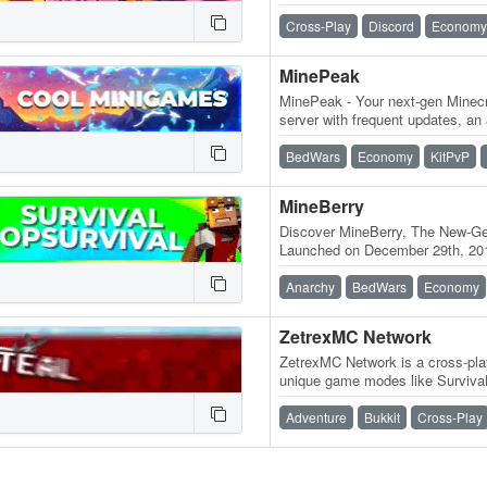
discord.BlossomCraft.org 1.21+
🌸, an…
Cross-Play
Discord
Economy
MinePeak
MinePeak - Your next-gen Minecr
server with frequent updates, an
variety of game modes. ⭐ Serv
BedWars
Economy
KitPvP
MineBerry
Discover MineBerry, The New-Gen
Launched on December 29th, 201
became a home for thousands o
Anarchy
BedWars
Economy
ZetrexMC Network
ZetrexMC Network is a cross-play
unique game modes like Survival
more! Active community, smoo
Adventure
Bukkit
Cross-Play