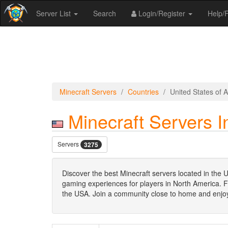
Server List
Search
Login/Register
Help
Minecraft Servers
Countries
United States of 
Minecraft Servers I
Servers
3275
Discover the best Minecraft servers located in the U
gaming experiences for players in North America. Fro
the USA. Join a community close to home and enjoy 