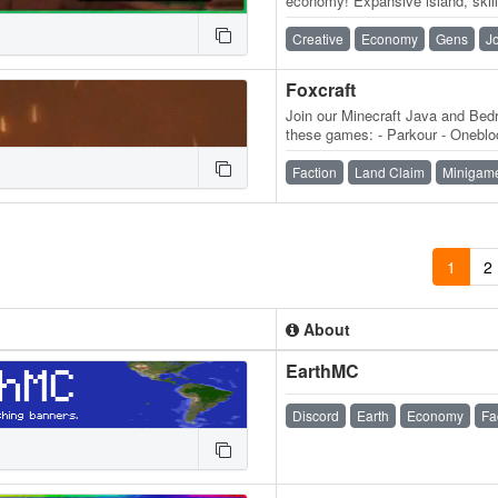
economy! Expansive island, skill
daily quests, ender dragon even
Creative
Economy
Gens
J
Foxcraft
Join our Minecraft Java and Bedr
these games: - Parkour - Onebloc
MobMashers (Vampire Survivors
Faction
Land Claim
Minigam
1
2
About
EarthMC
Discord
Earth
Economy
Fa