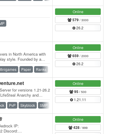
Online
579
/ 3000
MP
26.2
Online
vers in North America with
659
/ 2000
lay style. Founded by a
26.2
r has…
Minigames
Paper
Ranks
Skywars
Survival
Survival Games
wenture.net
Online
Server for versions 1.21-26.2
95
/ 500
 LifeSteal Anarchy and
1.21.11
ock
PvP
Skyblock
SMP
Survival
Vanilla
🌸
Online
Bedrock IP:
428
/ 999
32 Discord: