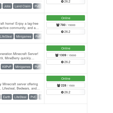
26.2
 Welcome to 🌸 BlossomCraft
Jobs
Land Claim
PvE
Roleplay
Survival
Vanilla
Online
aft home! Enjoy a lag-free
780
/ 15000
 active community, and a
26.2
er…
LifeSteal
Minigames
PvP
Skywars
SMP
Survival
Online
eration Minecraft Server!
1309
/ 15000
9, MineBerry quickly
26.2
f players…
KitPvP
Minigames
PvP
Skywars
SMP
Survival
Online
 Minecraft server offering
228
/ 1500
, Lifesteal, Bedwars, and
26.2
th…
Earth
LifeSteal
PvE
Survival
War