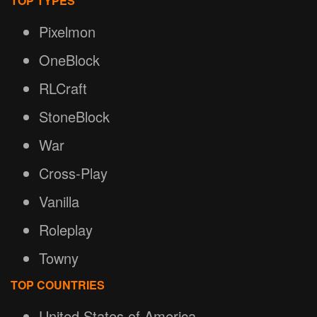
TOP TYPES
Pixelmon
OneBlock
RLCraft
StoneBlock
War
Cross-Play
Vanilla
Roleplay
Towny
TOP COUNTRIES
United States of America