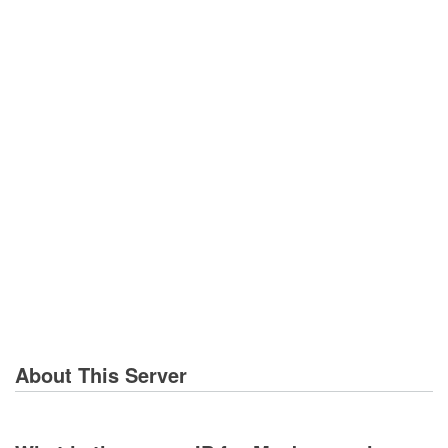
About This Server