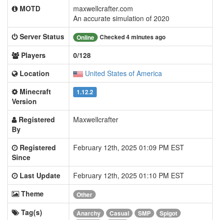
MOTD
maxwellcrafter.com
An accurate simulation of 2020
Server Status
Checked 4 minutes ago
Online
Players
0/128
Location
United States of America
Minecraft
1.12.2
Version
Registered
Maxwellcrafter
By
Registered
February 12th, 2025 01:09 PM EST
Since
Last Update
February 12th, 2025 01:10 PM EST
Theme
Other
Tag(s)
Anarchy
Casual
SMP
Spigot