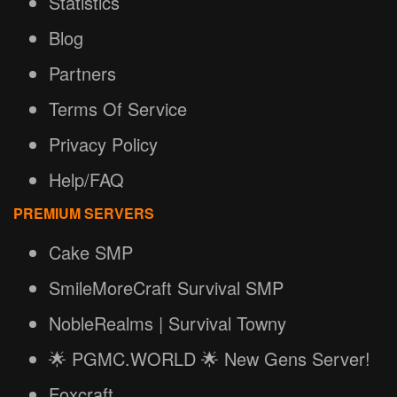
Statistics
Blog
Partners
Terms Of Service
Privacy Policy
Help/FAQ
PREMIUM SERVERS
Cake SMP
SmileMoreCraft Survival SMP
NobleRealms | Survival Towny
🌟 PGMC.WORLD 🌟 New Gens Server!
Foxcraft