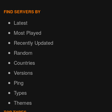
FIND SERVERS BY
Latest
Most Played
Recently Updated
Random
Countries
Versions
Ping
Types
Themes