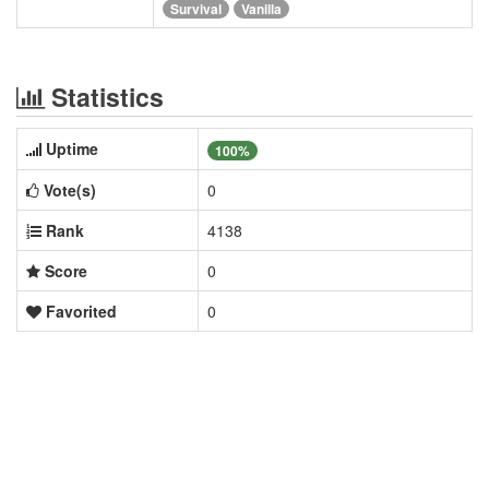
Survival
Vanilla
Statistics
Uptime
100%
Vote(s)
0
Rank
4138
Score
0
Favorited
0