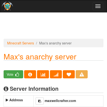
Toggl
naviga
Minecraft Servers
Max's anarchy server
Max's anarchy server
Vote
Server Information
Address
maxwellcrafter.com