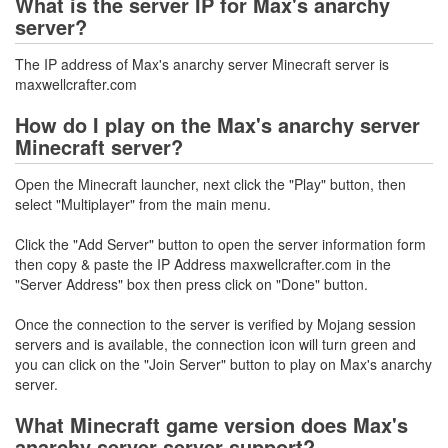
What is the server IP for Max's anarchy
server?
The IP address of Max's anarchy server Minecraft server is
maxwellcrafter.com
How do I play on the Max's anarchy server
Minecraft server?
Open the Minecraft launcher, next click the "Play" button, then
select "Multiplayer" from the main menu.
Click the "Add Server" button to open the server information form
then copy & paste the IP Address maxwellcrafter.com in the
"Server Address" box then press click on "Done" button.
Once the connection to the server is verified by Mojang session
servers and is available, the connection icon will turn green and
you can click on the "Join Server" button to play on Max's anarchy
server.
What Minecraft game version does Max's
anarchy server server support?