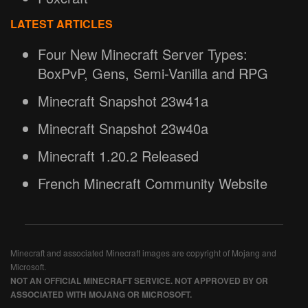
LATEST ARTICLES
Four New Minecraft Server Types:
BoxPvP, Gens, Semi-Vanilla and RPG
Minecraft Snapshot 23w41a
Minecraft Snapshot 23w40a
Minecraft 1.20.2 Released
French Minecraft Community Website
Minecraft and associated Minecraft images are copyright of Mojang and
Microsoft.
NOT AN OFFICIAL MINECRAFT SERVICE. NOT APPROVED BY OR
ASSOCIATED WITH MOJANG OR MICROSOFT.