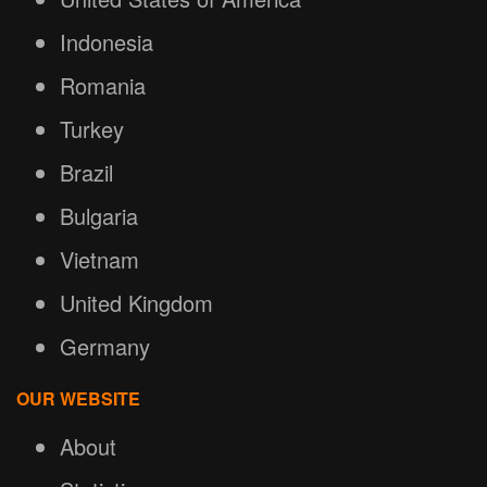
Indonesia
Romania
Turkey
Brazil
Bulgaria
Vietnam
United Kingdom
Germany
OUR WEBSITE
About