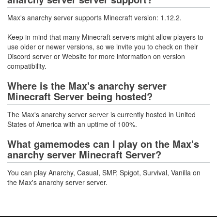
Max's anarchy server supports Minecraft version: 1.12.2.
Keep in mind that many Minecraft servers might allow players to
use older or newer versions, so we invite you to check on their
Discord server or Website for more information on version
compatibility.
Where is the Max's anarchy server
Minecraft Server being hosted?
The Max's anarchy server server is currently hosted in United
States of America with an uptime of 100%.
What gamemodes can I play on the Max's
anarchy server Minecraft Server?
You can play Anarchy, Casual, SMP, Spigot, Survival, Vanilla on
the Max's anarchy server server.