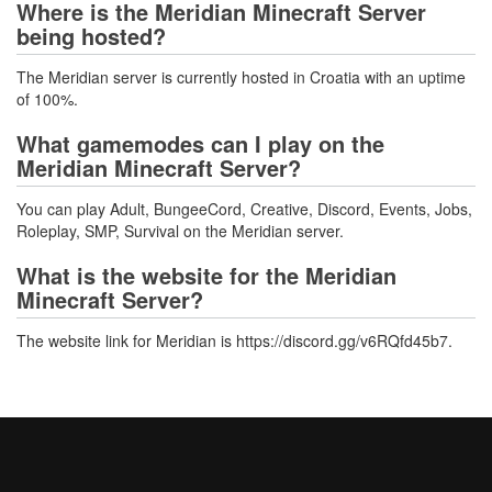
Where is the Meridian Minecraft Server
being hosted?
The Meridian server is currently hosted in Croatia with an uptime
of 100%.
What gamemodes can I play on the
Meridian Minecraft Server?
You can play Adult, BungeeCord, Creative, Discord, Events, Jobs,
Roleplay, SMP, Survival on the Meridian server.
What is the website for the Meridian
Minecraft Server?
The website link for Meridian is https://discord.gg/v6RQfd45b7.