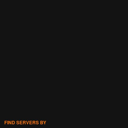
FIND SERVERS BY