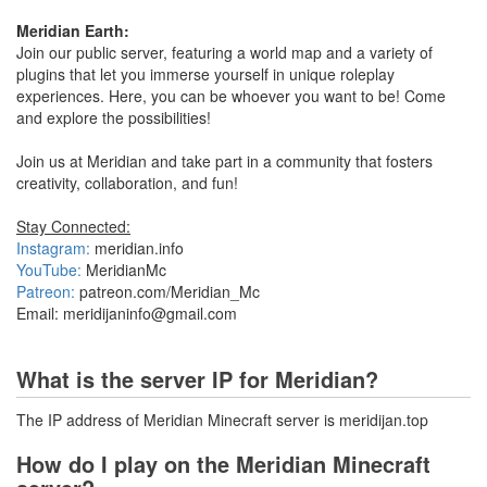
Meridian Earth:
Join our public server, featuring a world map and a variety of
plugins that let you immerse yourself in unique roleplay
experiences. Here, you can be whoever you want to be! Come
and explore the possibilities!
Join us at Meridian and take part in a community that fosters
creativity, collaboration, and fun!
Stay Connected:
Instagram:
meridian.info
YouTube:
MeridianMc
Patreon:
patreon.com/Meridian_Mc
Email: meridijaninfo@gmail.com
What is the server IP for Meridian?
The IP address of Meridian Minecraft server is meridijan.top
How do I play on the Meridian Minecraft