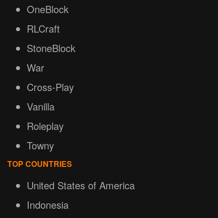
OneBlock
RLCraft
StoneBlock
War
Cross-Play
Vanilla
Roleplay
Towny
TOP COUNTRIES
United States of America
Indonesia