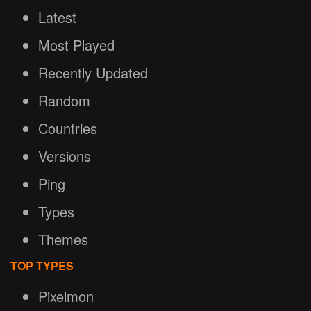
Latest
Most Played
Recently Updated
Random
Countries
Versions
Ping
Types
Themes
TOP TYPES
Pixelmon