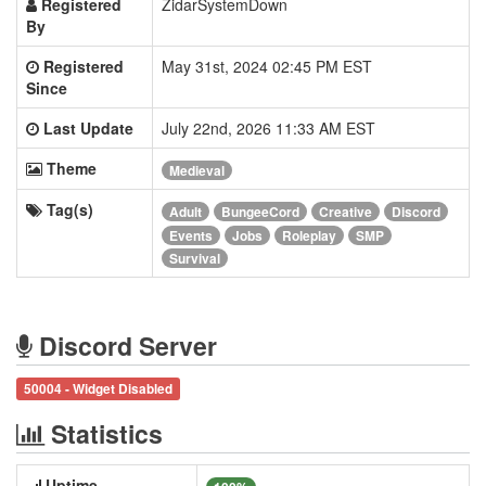
Registered
ZidarSystemDown
By
Registered
May 31st, 2024 02:45 PM EST
Since
Last Update
July 22nd, 2026 11:33 AM EST
Theme
Medieval
Tag(s)
Adult
BungeeCord
Creative
Discord
Events
Jobs
Roleplay
SMP
Survival
Discord Server
50004 - Widget Disabled
Statistics
Uptime