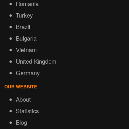
Romania
Turkey
Brazil
Bulgaria
Vietnam
United Kingdom
Germany
OUR WEBSITE
About
Statistics
Blog