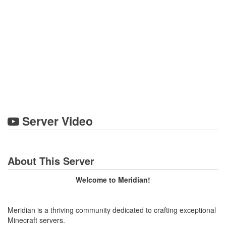
Server Video
About This Server
Welcome to Meridian!
Meridian is a thriving community dedicated to crafting exceptional
Minecraft servers.