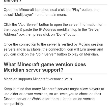
server?
Open the Minecraft launcher, next click the "Play" button, then
select "Multiplayer" from the main menu.
Click the "Add Server" button to open the server information form
then copy & paste the IP Address meridijan.top in the "Server
Address" box then press click on "Done" button.
Once the connection to the server is verified by Mojang session
servers and is available, the connection icon will turn green and
you can click on the "Join Server" button to play on Meridian.
What Minecraft game version does
Meridian server support?
Meridian supports Minecraft version: 1.21.8.
Keep in mind that many Minecraft servers might allow players to
use older or newer versions, so we invite you to check on their
Discord server or Website for more information on version
compatibility.