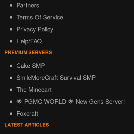
Partners
Terms Of Service
Privacy Policy
Help/FAQ
PREMIUM SERVERS
Cake SMP
SmileMoreCraft Survival SMP
The Minecart
🌟 PGMC.WORLD 🌟 New Gens Server!
Foxcraft
LATEST ARTICLES