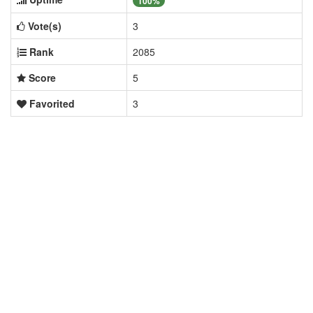
100%
Vote(s)
3
Rank
2085
Score
5
Favorited
3