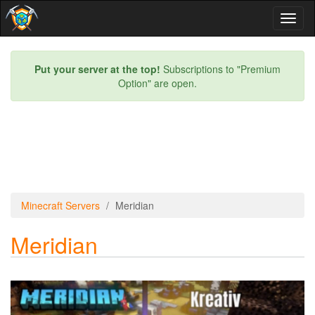
Toggl
naviga
Put your server at the top!
Subscriptions to "Premium
Option" are open.
Minecraft Servers
Meridian
Meridian