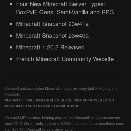
Four New Minecraft Server Types:
BoxPvP, Gens, Semi-Vanilla and RPG
Minecraft Snapshot 23w41a
Minecraft Snapshot 23w40a
Minecraft 1.20.2 Released
French Minecraft Community Website
Minecraft and associated Minecraft images are copyright of Mojang and
Microsoft.
NOT AN OFFICIAL MINECRAFT SERVICE. NOT APPROVED BY OR
ASSOCIATED WITH MOJANG OR MICROSOFT.
Minecraft-MP has been helping players find Minecraft multiplayer servers
since 2012. We currently track over 9,500 servers and have monitored more
than 350,000 Minecraft servers since launch.