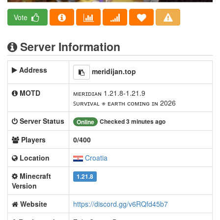
Vote
Server Information
Address
meridijan.top
MOTD
ᴍᴇʀɪᴅɪᴀɴ 1.21.8-1.21.9
ꜱᴜʀᴠɪᴠᴀʟ ※ ᴇᴀʀᴛʜ ᴄᴏᴍɪɴɢ ɪɴ 2026
Server Status
Checked 3 minutes ago
Online
Players
0/400
Location
Croatia
Minecraft
1.21.8
Version
Website
https://discord.gg/v6RQfd45b7