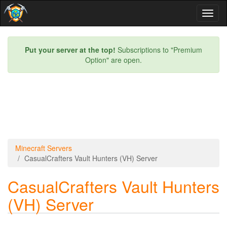
Toggl
naviga
Put your server at the top!
Subscriptions to "Premium
Option" are open.
Minecraft Servers
CasualCrafters Vault Hunters (VH) Server
CasualCrafters Vault Hunters
(VH) Server