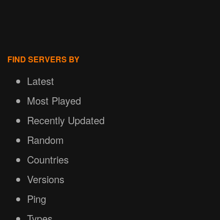
FIND SERVERS BY
Latest
Most Played
Recently Updated
Random
Countries
Versions
Ping
Types