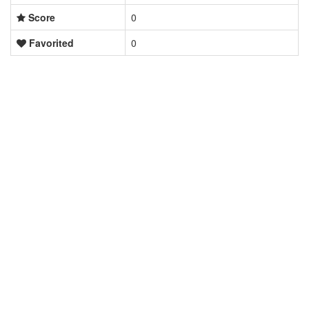
Score
0
Favorited
0