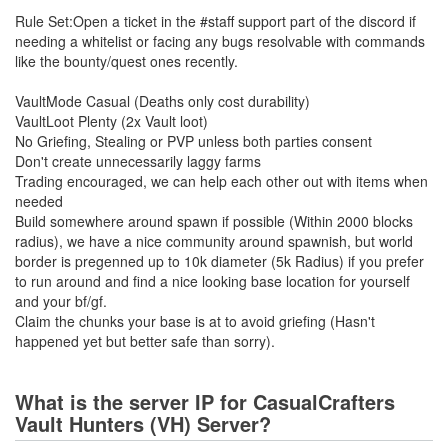
Rule Set:Open a ticket in the #staff support part of the discord if
needing a whitelist or facing any bugs resolvable with commands
like the bounty/quest ones recently.
VaultMode Casual (Deaths only cost durability)
VaultLoot Plenty (2x Vault loot)
No Griefing, Stealing or PVP unless both parties consent
Don't create unnecessarily laggy farms
Trading encouraged, we can help each other out with items when
needed
Build somewhere around spawn if possible (Within 2000 blocks
radius), we have a nice community around spawnish, but world
border is pregenned up to 10k diameter (5k Radius) if you prefer
to run around and find a nice looking base location for yourself
and your bf/gf.
Claim the chunks your base is at to avoid griefing (Hasn't
happened yet but better safe than sorry).
What is the server IP for CasualCrafters
Vault Hunters (VH) Server?