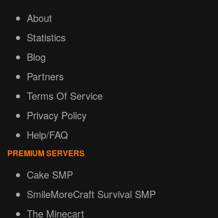
About
Statistics
Blog
Partners
Terms Of Service
Privacy Policy
Help/FAQ
PREMIUM SERVERS
Cake SMP
SmileMoreCraft Survival SMP
The Minecart