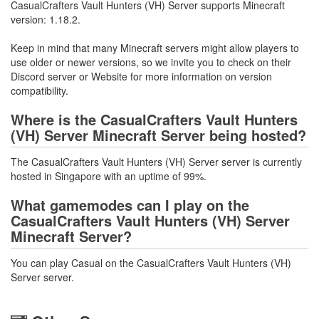
CasualCrafters Vault Hunters (VH) Server supports Minecraft
version: 1.18.2.
Keep in mind that many Minecraft servers might allow players to
use older or newer versions, so we invite you to check on their
Discord server or Website for more information on version
compatibility.
Where is the CasualCrafters Vault Hunters
(VH) Server Minecraft Server being hosted?
The CasualCrafters Vault Hunters (VH) Server server is currently
hosted in Singapore with an uptime of 99%.
What gamemodes can I play on the
CasualCrafters Vault Hunters (VH) Server
Minecraft Server?
You can play Casual on the CasualCrafters Vault Hunters (VH)
Server server.