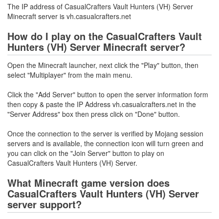
The IP address of CasualCrafters Vault Hunters (VH) Server
Minecraft server is vh.casualcrafters.net
How do I play on the CasualCrafters Vault
Hunters (VH) Server Minecraft server?
Open the Minecraft launcher, next click the "Play" button, then
select "Multiplayer" from the main menu.
Click the "Add Server" button to open the server information form
then copy & paste the IP Address vh.casualcrafters.net in the
"Server Address" box then press click on "Done" button.
Once the connection to the server is verified by Mojang session
servers and is available, the connection icon will turn green and
you can click on the "Join Server" button to play on
CasualCrafters Vault Hunters (VH) Server.
What Minecraft game version does
CasualCrafters Vault Hunters (VH) Server
server support?