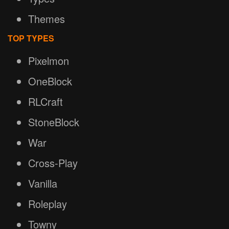
Themes
TOP TYPES
Pixelmon
OneBlock
RLCraft
StoneBlock
War
Cross-Play
Vanilla
Roleplay
Towny