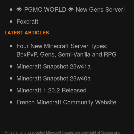
🌟 PGMC.WORLD 🌟 New Gens Server!
Foxcraft
LATEST ARTICLES
Four New Minecraft Server Types:
BoxPvP, Gens, Semi-Vanilla and RPG
Minecraft Snapshot 23w41a
Minecraft Snapshot 23w40a
Minecraft 1.20.2 Released
French Minecraft Community Website
Minecraft and associated Minecraft images are copyright of Mojang and