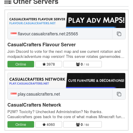
Other Servers
flavour.casualcrafters.net:25565
CasualCrafters Flavour Server
Join Discord to vote for the next map and see current rotation and
modpack/adventure map version! This server rotates gamemodes
around every month or so in order to…
Online
3978
0
/ 10
play.casualcrafters.net
CasualCrafters Network
P2W? Toxicity? Unchecked Administration? No thanks.
Casualcrafters goes back to the core of what makes Minecraft fun
with an emphasis on PVE gameplay, Personalised Base…
Online
4060
0
/ 50