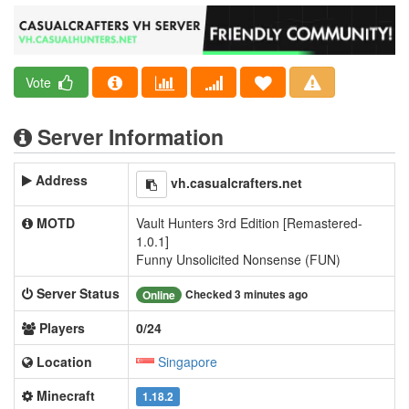
Vote
Server Information
Address
vh.casualcrafters.net
MOTD
Vault Hunters 3rd Edition [Remastered-
1.0.1]
Funny Unsolicited Nonsense (FUN)
Server Status
Checked 3 minutes ago
Online
Players
0/24
Location
Singapore
Minecraft
1.18.2