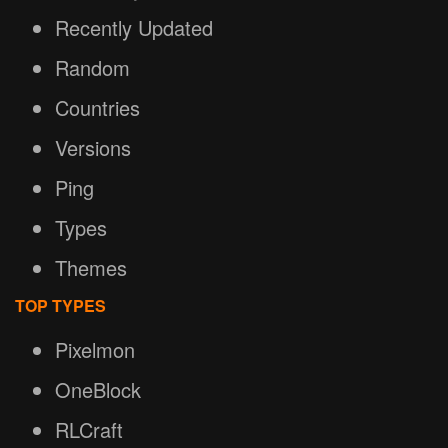
Recently Updated
Random
Countries
Versions
Ping
Types
Themes
TOP TYPES
Pixelmon
OneBlock
RLCraft