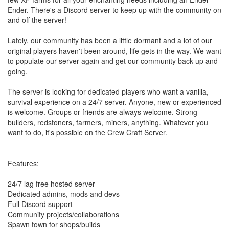
Ender. There's a Discord server to keep up with the community on
and off the server!
Lately, our community has been a little dormant and a lot of our
original players haven't been around, life gets in the way. We want
to populate our server again and get our community back up and
going.
The server is looking for dedicated players who want a vanilla,
survival experience on a 24/7 server. Anyone, new or experienced
is welcome. Groups or friends are always welcome. Strong
builders, redstoners, farmers, miners, anything. Whatever you
want to do, it's possible on the Crew Craft Server.
Features:
24/7 lag free hosted server
Dedicated admins, mods and devs
Full Discord support
Community projects/collaborations
Spawn town for shops/builds