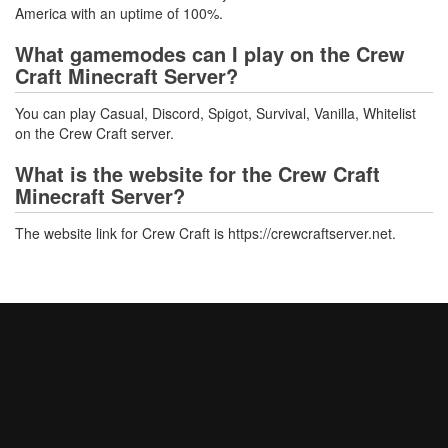
America with an uptime of 100%.
What gamemodes can I play on the Crew
Craft Minecraft Server?
You can play Casual, Discord, Spigot, Survival, Vanilla, Whitelist
on the Crew Craft server.
What is the website for the Crew Craft
Minecraft Server?
The website link for Crew Craft is https://crewcraftserver.net.