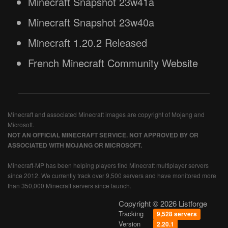
Minecraft Snapshot 23w41a
Minecraft Snapshot 23w40a
Minecraft 1.20.2 Released
French Minecraft Community Website
Minecraft and associated Minecraft images are copyright of Mojang and
Microsoft.
NOT AN OFFICIAL MINECRAFT SERVICE. NOT APPROVED BY OR
ASSOCIATED WITH MOJANG OR MICROSOFT.
Minecraft-MP has been helping players find Minecraft multiplayer servers
since 2012. We currently track over 9,500 servers and have monitored more
than 350,000 Minecraft servers since launch.
Copyright © 2026 Listforge
Tracking
9,528 servers
Version
2.20.1