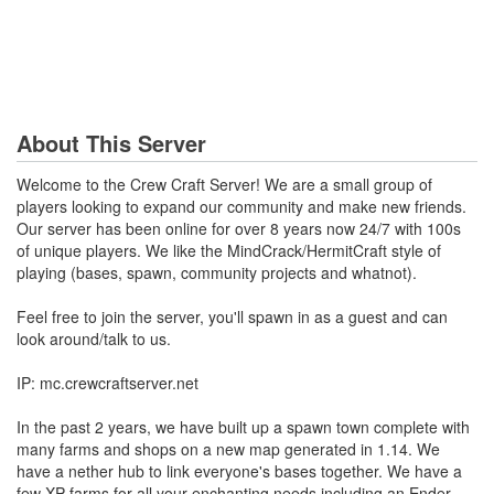
About This Server
Welcome to the Crew Craft Server! We are a small group of
players looking to expand our community and make new friends.
Our server has been online for over 8 years now 24/7 with 100s
of unique players. We like the MindCrack/HermitCraft style of
playing (bases, spawn, community projects and whatnot).
Feel free to join the server, you'll spawn in as a guest and can
look around/talk to us.
IP: mc.crewcraftserver.net
In the past 2 years, we have built up a spawn town complete with
many farms and shops on a new map generated in 1.14. We
have a nether hub to link everyone's bases together. We have a
few XP farms for all your enchanting needs including an Ender