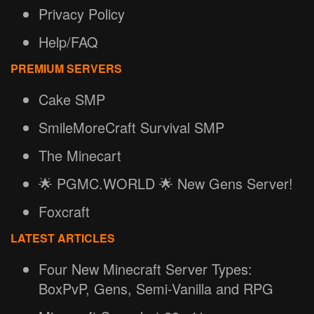
Privacy Policy
Help/FAQ
PREMIUM SERVERS
Cake SMP
SmileMoreCraft Survival SMP
The Minecart
🌟 PGMC.WORLD 🌟 New Gens Server!
Foxcraft
LATEST ARTICLES
Four New Minecraft Server Types:
BoxPvP, Gens, Semi-Vanilla and RPG