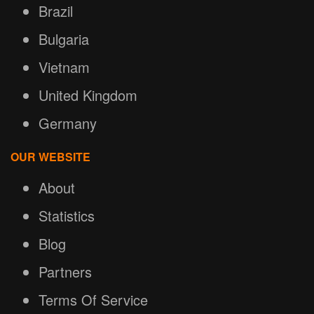
Brazil
Bulgaria
Vietnam
United Kingdom
Germany
OUR WEBSITE
About
Statistics
Blog
Partners
Terms Of Service