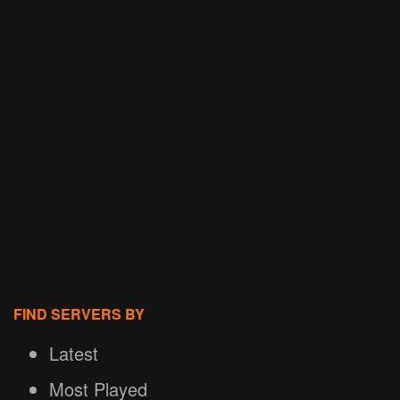
FIND SERVERS BY
Latest
Most Played