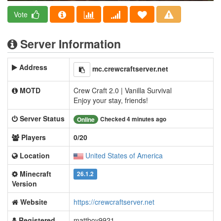
Vote
Server Information
Address
mc.crewcraftserver.net
MOTD
Crew Craft 2.0 | Vanilla Survival
Enjoy your stay, friends!
Server Status
Checked 4 minutes ago
Online
Players
0/20
Location
United States of America
Minecraft
26.1.2
Version
Website
https://crewcraftserver.net
Registered
mattboy9921