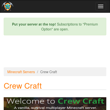
Toggl
naviga
Put your server at the top!
Subscriptions to "Premium
Option" are open.
Minecraft Servers
Crew Craft
Crew Craft