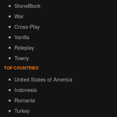
StoneBlock
War
Cross-Play
Vanilla
Roleplay
Towny
TOP COUNTRIES
United States of America
Indonesia
Romania
Turkey