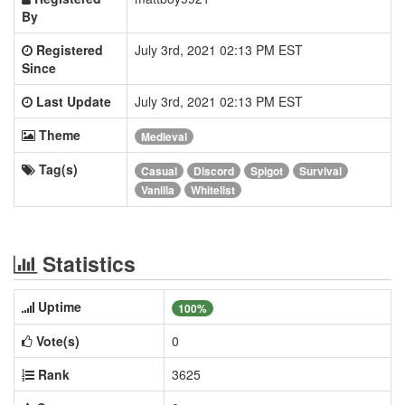
By
Registered
July 3rd, 2021 02:13 PM EST
Since
Last Update
July 3rd, 2021 02:13 PM EST
Theme
Medieval
Tag(s)
Casual
Discord
Spigot
Survival
Vanilla
Whitelist
Statistics
Uptime
100%
Vote(s)
0
Rank
3625