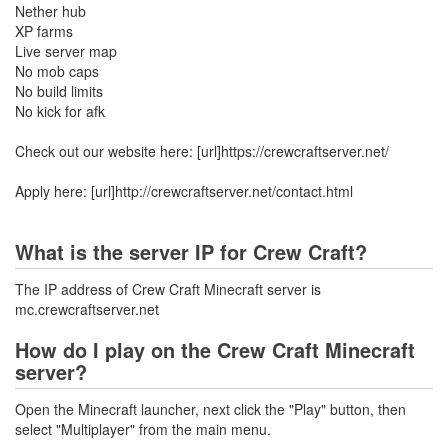
Nether hub
XP farms
Live server map
No mob caps
No build limits
No kick for afk
Check out our website here: [url]https://crewcraftserver.net/
Apply here: [url]http://crewcraftserver.net/contact.html
What is the server IP for Crew Craft?
The IP address of Crew Craft Minecraft server is
mc.crewcraftserver.net
How do I play on the Crew Craft Minecraft
server?
Open the Minecraft launcher, next click the "Play" button, then
select "Multiplayer" from the main menu.