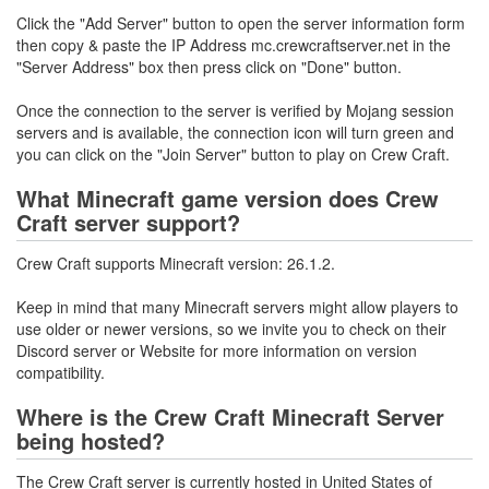
Click the "Add Server" button to open the server information form
then copy & paste the IP Address mc.crewcraftserver.net in the
"Server Address" box then press click on "Done" button.
Once the connection to the server is verified by Mojang session
servers and is available, the connection icon will turn green and
you can click on the "Join Server" button to play on Crew Craft.
What Minecraft game version does Crew
Craft server support?
Crew Craft supports Minecraft version: 26.1.2.
Keep in mind that many Minecraft servers might allow players to
use older or newer versions, so we invite you to check on their
Discord server or Website for more information on version
compatibility.
Where is the Crew Craft Minecraft Server
being hosted?
The Crew Craft server is currently hosted in United States of