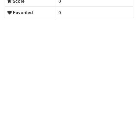
Score
0
Favorited
0