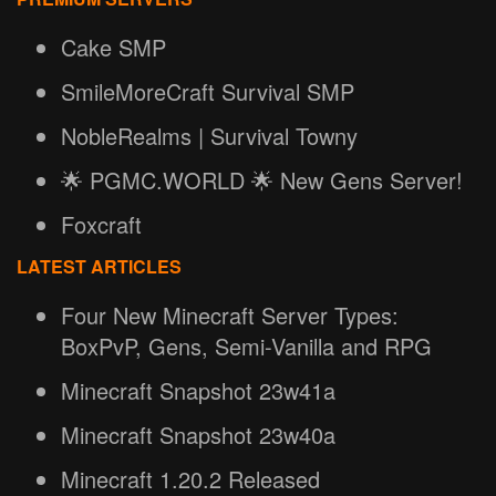
Cake SMP
SmileMoreCraft Survival SMP
NobleRealms | Survival Towny
🌟 PGMC.WORLD 🌟 New Gens Server!
Foxcraft
LATEST ARTICLES
Four New Minecraft Server Types:
BoxPvP, Gens, Semi-Vanilla and RPG
Minecraft Snapshot 23w41a
Minecraft Snapshot 23w40a
Minecraft 1.20.2 Released