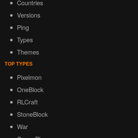
Countries
Versions
Ping
Types
Themes
TOP TYPES
Pixelmon
OneBlock
RLCraft
StoneBlock
War