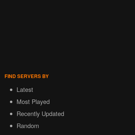
FIND SERVERS BY
Latest
Most Played
Recently Updated
Random