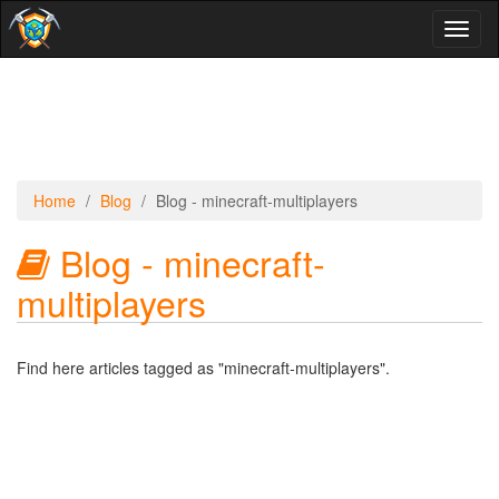
Toggl
naviga
Home
Blog
Blog - minecraft-multiplayers
Blog - minecraft-
multiplayers
Find here articles tagged as "minecraft-multiplayers".