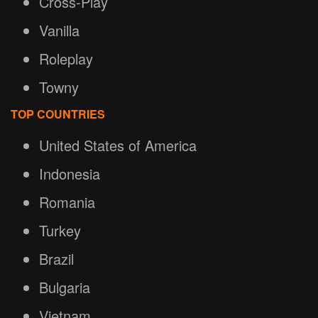
Cross-Play
Vanilla
Roleplay
Towny
TOP COUNTRIES
United States of America
Indonesia
Romania
Turkey
Brazil
Bulgaria
Vietnam