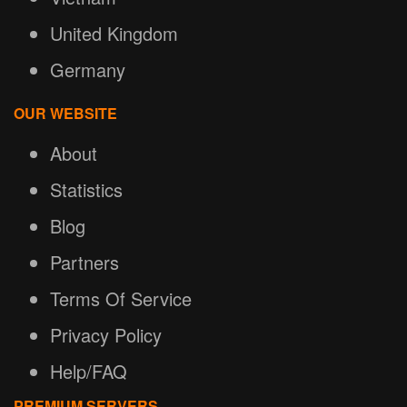
United Kingdom
Germany
OUR WEBSITE
About
Statistics
Blog
Partners
Terms Of Service
Privacy Policy
Help/FAQ
PREMIUM SERVERS