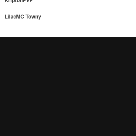
LilacMC Towny