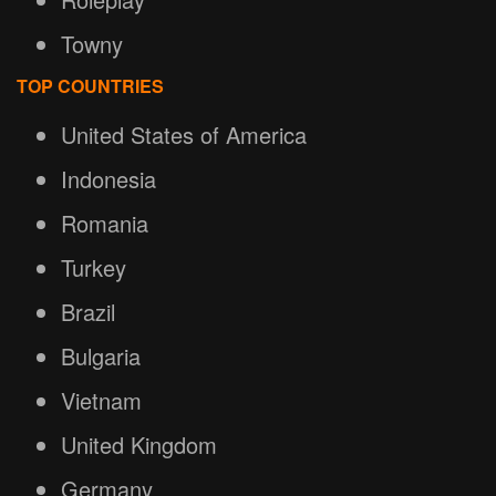
Towny
TOP COUNTRIES
United States of America
Indonesia
Romania
Turkey
Brazil
Bulgaria
Vietnam
United Kingdom
Germany