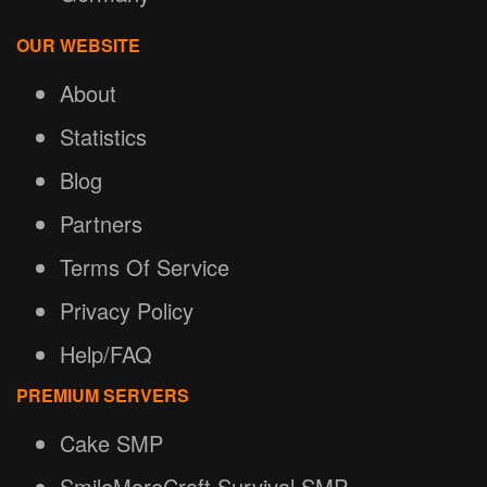
OUR WEBSITE
About
Statistics
Blog
Partners
Terms Of Service
Privacy Policy
Help/FAQ
PREMIUM SERVERS
Cake SMP
SmileMoreCraft Survival SMP