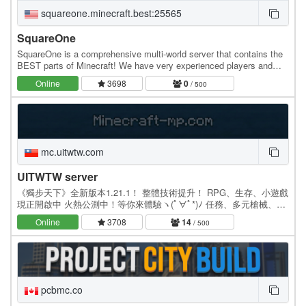
squareone.minecraft.best:25565
SquareOne
SquareOne is a comprehensive multi-world server that contains the
BEST parts of Minecraft! We have very experienced players and
that have fun building, exploring,…
Online
3698
0
/ 500
mc.uitwtw.com
UITWTW server
《獨步天下》全新版本1.21.1！ 整體技術提升！ RPG、生存、小遊戲
現正開啟中 火熱公測中！等你來體驗ヽ(ﾟ∀ﾟ*)ﾉ 任務、多元槍械、小
遊戲、隨選隨換的稱號插件、還配有畫布大膽發揮創意！ 生存界定時
Online
3708
14
/ 500
洗白不再受到資源壟斷！不限制跑圖…
pcbmc.co