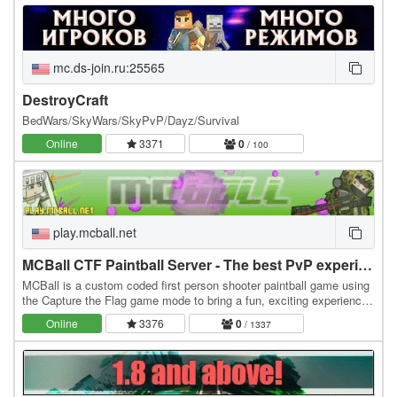
mc.ds-join.ru:25565
DestroyCraft
BedWars/SkyWars/SkyPvP/Dayz/Survival
Online
3371
0
/ 100
play.mcball.net
MCBall CTF Paintball Server - The best PvP experience period
MCBall is a custom coded first person shooter paintball game using
the Capture the Flag game mode to bring a fun, exciting experience.
The combat is super-fast, high…
Online
3376
0
/ 1337