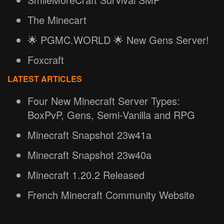
The Minecart
🌟 PGMC.WORLD 🌟 New Gens Server!
Foxcraft
LATEST ARTICLES
Four New Minecraft Server Types:
BoxPvP, Gens, Semi-Vanilla and RPG
Minecraft Snapshot 23w41a
Minecraft Snapshot 23w40a
Minecraft 1.20.2 Released
French Minecraft Community Website