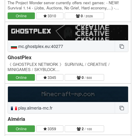
The Project Wonder server currently offers next games: - NEW!
Survival 1.14 - (Jobs, Auctions, No Grief, Hard economy,...) -
Skyblock 1.13 - AQUATIC Update (Auctions,…
Online
3310
0
/ 2026
mc.ghostplex.eu:40277
GhostPlex
《 GHOSTPLEX NETWORK 》 SURVIVAL / CREATIVE /
MINIGAMES / SKYBLOCK
━━━━━━━━━━━━━━━━━━━━━━━━━━━━━━━━━━━━━━━━━━━━━━━━━
Online
3345
0
/ 500
━━━━━━ IP: mc.ghostplex.eu:40277 DISCORD:…
play.almeria-mc.fr
Alméria
Online
3359
2
/ 100