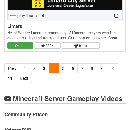
play.limaru.net
Limaru
Hello! We are Limaru, a community of Minecraft players who like
creative building and transportation. Our motto is: Innovate, Create,
Experience. In Limaru, we pride…
Online
3894
0
/ 20
Prev
1
2
3
4
5
6
7
8
9
10
11
Next
Minecraft Server Gameplay Videos
Community Prison
KriptonPVP