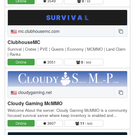
Online
3549
0
/ 33
mc.clubhousemc.com
ClubhouseMC
Survival | Crates | PVE | Quests | Economy | MCMMO | Land Claim
| Ranks
Online
3551
0
/ 300
cloudygaming.net
Cloudy Gaming McMMO
Welcome About the server: Cloudy Gaming McMMO is a community
focused survival server where keep inventory is enabled and
griefing/raiding is strictly prohibited. We try…
Online
3607
11
/ 500