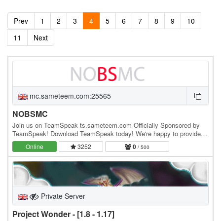
Prev
1
2
3
4
5
6
7
8
9
10
11
Next
mc.sameteem.com:25565
NOBSMC
Join us on TeamSpeak ts.sameteem.com Officially Sponsored by
TeamSpeak! Download TeamSpeak today! We're happy to provide
TeamSpeak channels to anyone who would like one,…
Online
3252
0
/ 500
Private Server
Project Wonder - [1.8 - 1.17]