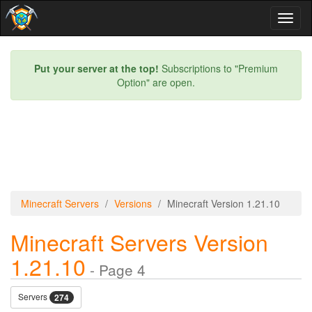
Toggl
naviga
Put your server at the top!
Subscriptions to "Premium
Option" are open.
Minecraft Servers
Versions
Minecraft Version 1.21.10
Minecraft Servers Version
1.21.10
- Page 4
Servers
274