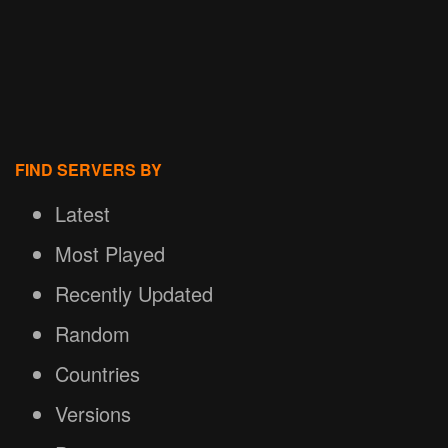
FIND SERVERS BY
Latest
Most Played
Recently Updated
Random
Countries
Versions