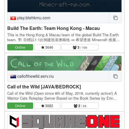
play.btehkmu.com
Build The Earth: Team Hong Kong - Macau
This is the Hong Kong & Macau team of the global Build The Earth
team. 🏗 目標以1:1比例建造港澳兩地 📣 希望透過 Minecraft 推廣以
及宣揚港澳兩地特色 🗽 於2020年4月24成立 👻 Join our Team now!
Online
3646
3
/ 100
Instagram: /…
callofthewild.serv.nu
Call of the Wild [JAVA/BEDROCK]
Call of the Wild (Open since 8th of May, 2018, currently active!) A
Warrior Cats Roleplay Server Based on the Book Series by Erin
Hunter! Java AND Bedrock compatible!…
Online
3682
2
/ 24