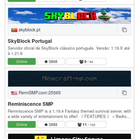
Помимо…
skyblock.pt
SkyBlock Portugal
Servidor oficial de SkyBlock clássico português. Versão: 1.19.X até
à 1.21.8
Online
3868
0
/ 44
RemiSMP.com:25565
Reminiscence SMP
Reminiscence SMP is a 1.19.4 Fantasy themed survival server, with
a wide variety of entertainment to offer! 《 FEATURES 》 » Bedrock
Java Crossplay » Proximity Chat »…
Online
3888
11
/ 100