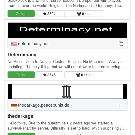
Blackblock is a whitelist server based in Europe, but with players
from all over the world: Belgium, The Netherlands, Germany, The
UK, Lithuania, the US, Canada, Brazil,…
Online
3501
0
/ 69
determinacy.net
Determinacy
No Rules, Zero to No lag, Custom Plugins, No Map reset, Always
updating! The only thing that we will not allow or tolerate is trying to
break the server with Lag…
Online
3545
0
/ 100
thedarkage.peacepunkt.de
thedarkage
Hello folks, Due to the quarantine's 2 years ago we started a
survival/anarchy server. Difficulty is set to hard, which suprisingly is
really hard. Right now we're…