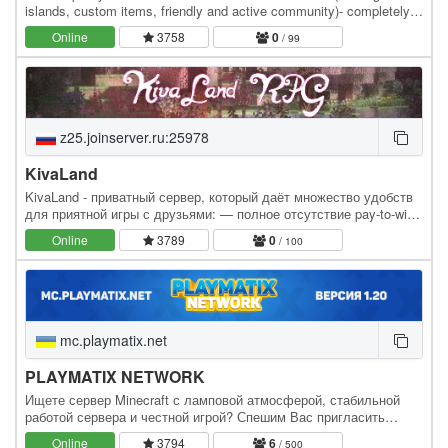
islands, custom items, friendly and active community)- completely
non-profit (no paid services). We're…
Online
3758
0
/ 99
z25.joinserver.ru:25978
KivaLand
KivaLand - приватный сервер, который даёт множество удобств
для приятной игры с друзьями: — полное отсутствие pay-to-win
(доната с преимуществами). — различные…
Online
3789
0
/ 100
mc.playmatix.net
PLAYMATIX NETWORK
Ищете сервер Minecraft с ламповой атмосферой, стабильной
работой сервера и честной игрой? Спешим Вас пригласить
погрузиться в удивительные миры сервера PLAYMATIX!
Online
3794
6
/ 500