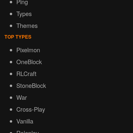
Ping
Types
Themes
TOP TYPES
Pixelmon
OneBlock
RLCraft
StoneBlock
War
Cross-Play
Vanilla
Roleplay