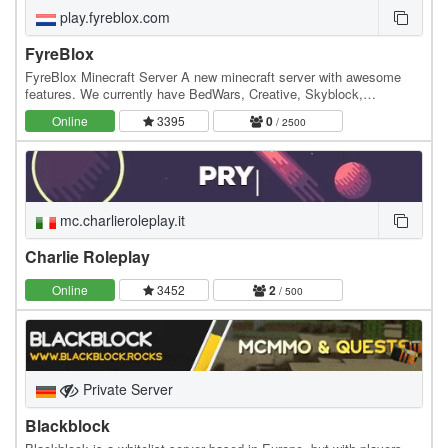
play.fyreblox.com
FyreBlox
FyreBlox Minecraft Server A new minecraft server with awesome
features. We currently have BedWars, Creative, Skyblock,
FyreHorses, The Pit and we are looking for players…
Online
3395
0
/ 2500
mc.charlieroleplay.it
Charlie Roleplay
Online
3452
2
/ 500
Private Server
Blackblock