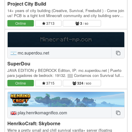
Project City Build
14+ years of city building (Creative, Survival, Freebuild ) - Come join
us! PCB is a tight knit Minecraft community and city building server,
dedicated to building…
Online
3713
3
/ 60
mc.superdou.net
SuperDou
JAVA EDITION y BEDROCK Edition, IP: mc.superdou.net | Puerto
para jugadores de bedrock: 19132. |||||| Contamos con Survival full
Vanilla 1.17.1 y Survival con Plugins…
Online
3715
324
/ 600
play.henrikomagnifico.com
HenrikoCraft: Skyborne
We're a pretty small and chill survival vanilla+ server (floating