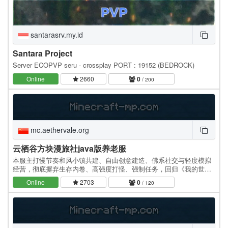
santarasrv.my.id
Santara Project
Server ECOPVP seru - crossplay PORT : 19152 (BEDROCK)
Online
2660
0
/ 200
mc.aethervale.org
云栖谷方块漫旅社java版养老服
本服主打慢节奏和风小镇共建、自由创意建造、佛系社交与轻度模拟
经营，彻底摒弃生存内卷、高强度打怪、强制任务，回归《我的世
界》最纯粹的建造乐趣。…
Online
2703
0
/ 120