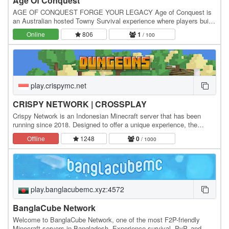
Age Of Conquest
AGE OF CONQUEST FORGE YOUR LEGACY Age of Conquest is
an Australian hosted Towny Survival experience where players build
thriving towns, unite powerful nations and fight…
Online
806
1
/ 100
play.crispymc.net
CRISPY NETWORK | CROSSPLAY
Crispy Network is an Indonesian Minecraft server that has been
running since 2018. Designed to offer a unique experience, the
server features a Survival Fantasy theme,…
Offline
1248
0
/ 1000
play.banglacubemc.xyz:4572
BanglaCube Network
Welcome to BanglaCube Network, one of the most F2P-friendly
Minecraft servers in Bangladesh. Experience survival, PvP, and