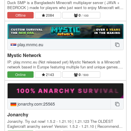
Duck SMP is a Bangladeshi Minecraft multiplayer server ( JAVA +
BEDROCK ) made for players who just want to enjoy Minecraft with
a good community. Play survival, build…
Offline
2084
0
/ 100
play.mnmc.eu
Mystic Network
IP: play.mnmc.eu (Not released yet) Mystic Network is a Minecraft
network based in Europe featuring multiple fun and unique games.
Founded in early 2020, we've been…
Online
2143
0
/ 500
jonarchy.com:25565
Jonarchy
Jonarchy. Try out now! 1.5.2 - 1.21.10 | 1.21.123 The OLDEST
Eaglercraft anarchy server! Version: 1.5.2 - 1.21.10 ( Recommended