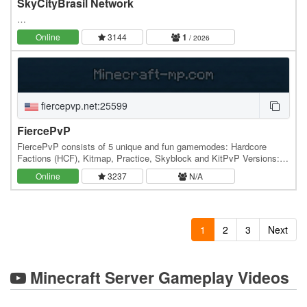
SkyCityBrasil Network
…
Online
3144
1
/ 2026
fiercepvp.net:25599
FiercePvP
FiercePvP consists of 5 unique and fun gamemodes: Hardcore
Factions (HCF), Kitmap, Practice, Skyblock and KitPvP Versions:
1.7 - 1.15 Connect today, FiercePvP.net
Online
3237
N/A
1
2
3
Next
Minecraft Server Gameplay Videos