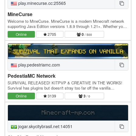
play.minecurse.cc:25565
MineCurse
Welcome to MineCurse. MineCurse is a modern Minecraft network
supporting Java Edition versions 1.8.9 through 1.21+. Whether you
enjoy competitive PvP, survival, or…
Online
2705
0
/ 500
play.pedestriamc.com
PedestiaMC Network
SURVIVAL RELEASED! KITPVP & CREATIVE IN THE WORKS!
Survival has plugins but doesn't stray too far off the vanilla
gameplay. Survival: - Economy - Spawners - Permission…
Online
3139
3
/ 0
jogar.skycitybrasil.net:14051