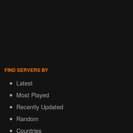
FIND SERVERS BY
Latest
Most Played
Recently Updated
Random
Countries