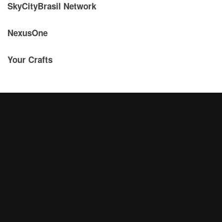
SkyCityBrasil Network
NexusOne
Your Crafts