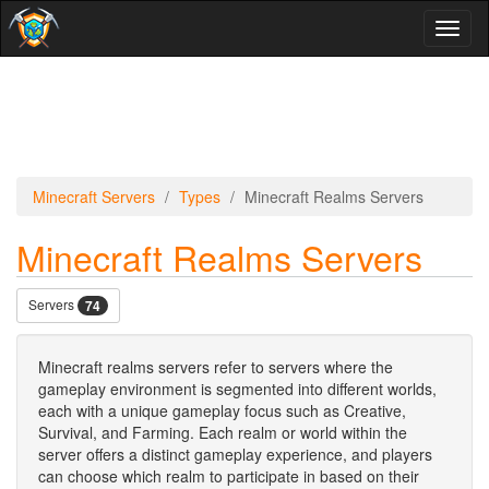
Toggl
naviga
Minecraft Servers
Types
Minecraft Realms Servers
Minecraft Realms Servers
Servers
74
Minecraft realms servers refer to servers where the
gameplay environment is segmented into different worlds,
each with a unique gameplay focus such as Creative,
Survival, and Farming. Each realm or world within the
server offers a distinct gameplay experience, and players
can choose which realm to participate in based on their