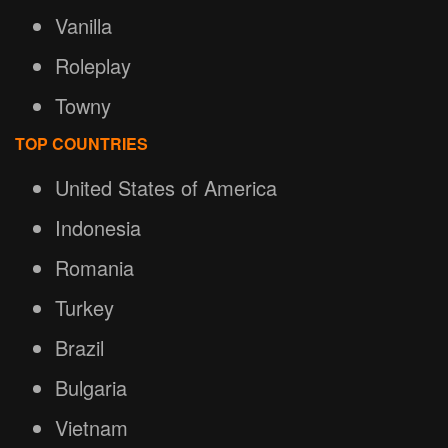
Vanilla
Roleplay
Towny
TOP COUNTRIES
United States of America
Indonesia
Romania
Turkey
Brazil
Bulgaria
Vietnam