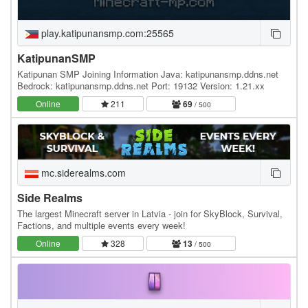
play.katipunansmp.com:25565
KatipunanSMP
Katipunan SMP Joining Information Java: katipunansmp.ddns.net
Bedrock: katipunansmp.ddns.net Port: 19132 Version: 1.21.xx
Online
211
69
/ 500
mc.siderealms.com
Side Realms
The largest Minecraft server in Latvia - join for SkyBlock, Survival,
Factions, and multiple events every week!
Online
328
13
/ 500