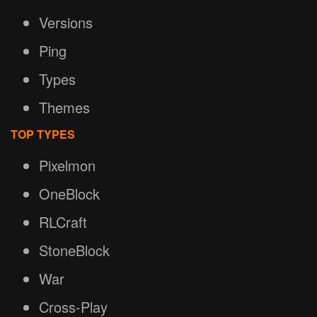
Versions
Ping
Types
Themes
TOP TYPES
Pixelmon
OneBlock
RLCraft
StoneBlock
War
Cross-Play