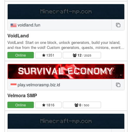
voidland.fun
VoidLand
VoidLand: Start on one block, unlock generators, build your island,
and rise from the void! Custom generators, quests, minions, events,
upgrades, and endless progression…
Online
1351
12
/ 2025
play.velmorasmp.biz.id
Velmora SMP
Online
1816
0
/ 500