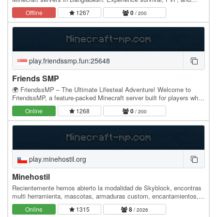
much more as you explore, build, and grow your…
Offline
1267
0
/ 200
play.friendssmp.fun:25648
Friends SMP
🌍 FriendssMP – The Ultimate Lifesteal Adventure! Welcome to
FriendssMP, a feature-packed Minecraft server built for players who
love survival, PvP, grinding, and making…
Online
1268
0
/ 200
play.minehostil.org
Minehostil
Recientemente hemos abierto la modalidad de Skyblock, encontras
multi herramienta, mascotas, armaduras custom, encantamientos,
minions, sistema de niveles (1000 niveles)…
Online
1315
8
/ 2026