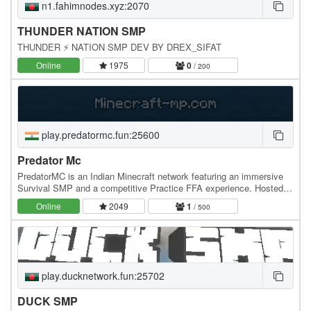
n1.fahimnodes.xyz:2070
THUNDER NATION SMP
THUNDER ⚡ NATION SMP DEV BY DREX_SIFAT
Online
1975
0
/ 200
play.predatormc.fun:25600
Predator Mc
PredatorMC is an Indian Minecraft network featuring an immersive
Survival SMP and a competitive Practice FFA experience. Hosted
on high-performance Indian servers,…
Online
2049
1
/ 500
play.ducknetwork.fun:25702
DUCK SMP