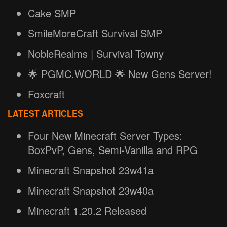
Cake SMP
SmileMoreCraft Survival SMP
NobleRealms | Survival Towny
🌟 PGMC.WORLD 🌟 New Gens Server!
Foxcraft
LATEST ARTICLES
Four New Minecraft Server Types:
BoxPvP, Gens, Semi-Vanilla and RPG
Minecraft Snapshot 23w41a
Minecraft Snapshot 23w40a
Minecraft 1.20.2 Released