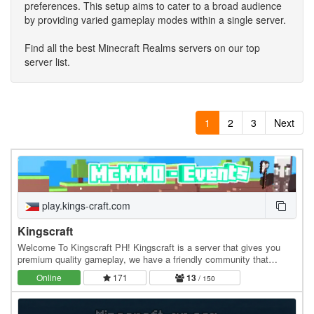
preferences. This setup aims to cater to a broad audience
by providing varied gameplay modes within a single server.
Find all the best Minecraft Realms servers on our top
server list.
1
2
3
Next
play.kings-craft.com
Kingscraft
Welcome To Kingscraft PH! Kingscraft is a server that gives you
premium quality gameplay, we have a friendly community that
welcomes you warmly. We also have an active…
Online
171
13
/ 150