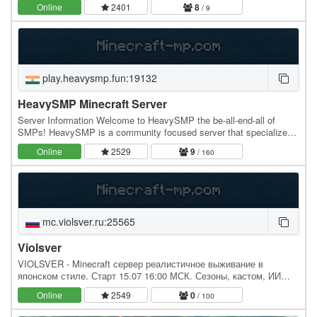
1.21.10 ) Java: Jonarchy.com Bedrock…
Online
2401
8
/ 9
play.heavysmp.fun:19132
HeavySMP Minecraft Server
Server Information Welcome to HeavySMP the be-all-end-all of
SMPs! HeavySMP is a community focused server that specializes
in economy and no griefing. Both Java and…
Online
2529
9
/ 160
mc.violsver.ru:25565
Violsver
VIOLSVER - Minecraft сервер реалистичное выживание в
японском стиле. Старт 15.07 16:00 МСК. Сезоны, кастом, ИИ
жители, экономика, ранения, рюкзаки. IP: mc.violsver.ru,…
Online
2549
0
/ 100