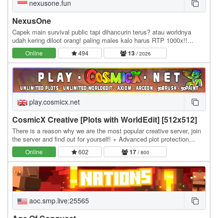
nexusone.fun
NexusOne
Capek main survival public tapi dihancurin terus? atau worldnya
udah kering diloot orang! paling males kalo harus RTP 1000x!!
NexusOne memperkenalkan fitur Realms, di…
Online
494
13
/ 2026
play.cosmicx.net
CosmicX Creative [Plots with WorldEdit] [512x512]
There is a reason why we are the most popular creative server, join
the server and find out for yourself! + Advanced plot protection
system to keep your builds safe,…
Online
602
17
/ 800
aoc.smp.live:25565