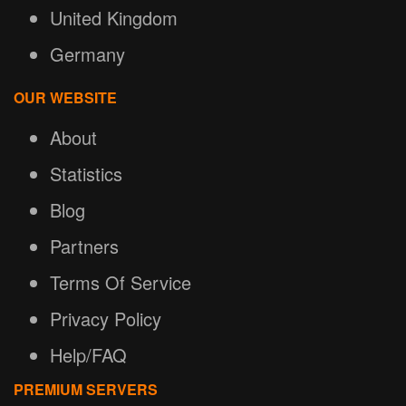
United Kingdom
Germany
OUR WEBSITE
About
Statistics
Blog
Partners
Terms Of Service
Privacy Policy
Help/FAQ
PREMIUM SERVERS