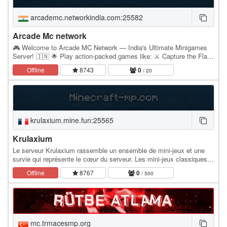
arcademc.networkindia.com:25582
Arcade Mc network
🎮 Welcome to Arcade MC Network — India's Ultimate Minigames
Server! 🇮🇳 🌟 Play action-packed games like: ⚔️ Capture the Flag |
🟥 Team Deathmatch | 🎯 One in the Chamber ⚽…
Offline
8743
0
/ 20
krulaxium.mine.fun:25565
Krulaxium
Le serveur Krulaxium rassemble un ensemble de mini-jeux et une
survie qui représente le cœur du serveur. Les mini-jeux classiques
d'un serveur sont complétés par des…
Offline
8767
0
/ 500
mc.trmacesmp.org