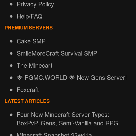
Privacy Policy
Help/FAQ
PREMIUM SERVERS
Cake SMP
SmileMoreCraft Survival SMP
The Minecart
🌟 PGMC.WORLD 🌟 New Gens Server!
Foxcraft
LATEST ARTICLES
Four New Minecraft Server Types:
BoxPvP, Gens, Semi-Vanilla and RPG
Minecraft Snapshot 23w41a