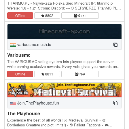
TITANMC.PL - Najwieksza Polska Siec Minecraft IP: titanmc.pl
Wersje: 1.8 - 1.21 Strona: Discord: --- O SERWERZE TitanMC.PL to
rozbudowana polska siec serwerow Minecraft,…
Offline
8802
0
/ 10
variousmc.mcsh.io
Variousmc
The VARIOUSMC voting system lets players support the server
while earning exclusive rewards. Every vote gives you rewards and
Lifesteal-based perks to boost your…
Offline
8811
N/A
Join.ThePlayhouse.fun
The Playhouse
Experience the best of all worlds! ⚔️ Medieval Survival • 🎨
Borderless Creative (no plot limits!) • ☢️ Fallout Factions • 🎮