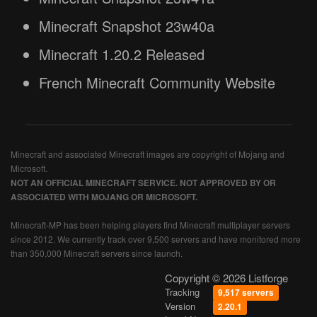
Minecraft Snapshot 23w40a
Minecraft 1.20.2 Released
French Minecraft Community Website
Minecraft and associated Minecraft images are copyright of Mojang and
Microsoft.
NOT AN OFFICIAL MINECRAFT SERVICE. NOT APPROVED BY OR
ASSOCIATED WITH MOJANG OR MICROSOFT.
Minecraft-MP has been helping players find Minecraft multiplayer servers
since 2012. We currently track over 9,500 servers and have monitored more
than 350,000 Minecraft servers since launch.
Copyright © 2026 Listforge
Tracking
9,517 servers
Version
2.20.1