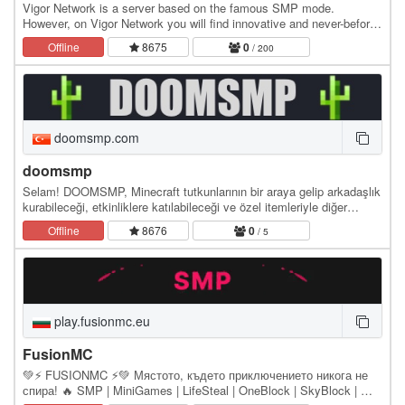
Vigor Network is a server based on the famous SMP mode.
However, on Vigor Network you will find innovative and never-before-
seen features and a unique style. The…
Offline
8675
0
/ 200
doomsmp.com
doomsmp
Selam! DOOMSMP, Minecraft tutkunlarının bir araya gelip arkadaşlık
kurabileceği, etkinliklere katılabileceği ve özel itemleriyle diğer
sunuculardan ayrışan bir sunucu.
Offline
8676
0
/ 5
play.fusionmc.eu
FusionMC
💚⚡ FUSIONMC ⚡💚 Мястото, където приключението никога не
спира! 🔥 SMP | MiniGames | LifeSteal | OneBlock | SkyBlock | 🔥