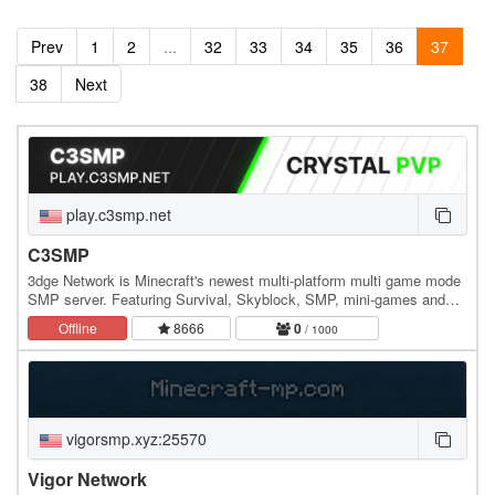
Prev
1
2
...
32
33
34
35
36
37
38
Next
play.c3smp.net
C3SMP
3dge Network is Minecraft's newest multi-platform multi game mode
SMP server. Featuring Survival, Skyblock, SMP, mini-games and
more! We wanted to make a one-stop shop…
Offline
8666
0
/ 1000
vigorsmp.xyz:25570
Vigor Network