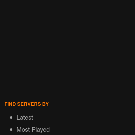
FIND SERVERS BY
Latest
Most Played