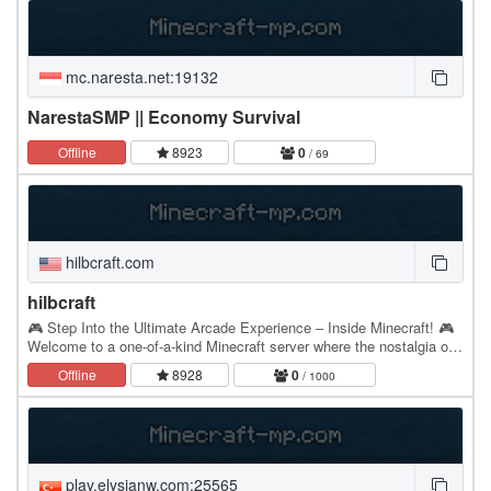
mc.naresta.net:19132
NarestaSMP || Economy Survival
Offline
8923
0
/ 69
hilbcraft.com
hilbcraft
🎮 Step Into the Ultimate Arcade Experience – Inside Minecraft! 🎮
Welcome to a one-of-a-kind Minecraft server where the nostalgia of
classic arcade gaming meets the…
Offline
8928
0
/ 1000
play.elysianw.com:25565