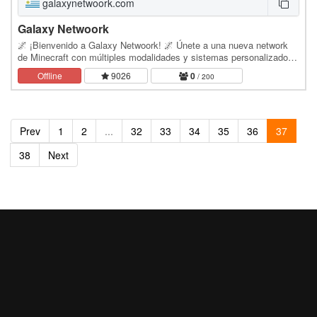
galaxynetwoork.com
Galaxy Netwoork
🌌 ¡Bienvenido a Galaxy Netwoork! 🌌 Únete a una nueva network
de Minecraft con múltiples modalidades y sistemas personalizados.
🎮 MODOS DE JUEGO: ☁️ Skyblock 🌲 Survival…
Offline
9026
0
/ 200
Prev
1
2
...
32
33
34
35
36
37
38
Next