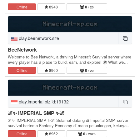
Offline
8948
0
/ 20
play.beenetwork.site
BeeNetwork
Welcome to Bee Network, a thriving Minecraft Survival server where
every player has a place to build, earn, and explore! 🌍 What we
offer: Survival – Explore a vast world…
Offline
8960
0
/ 20
play.imperial.biz.id:19132
🌌✨ IMPERIAL SMP ✨🌌
🌌✨ IMPERIAL SMP ✨🌌 Selamat datang di Imperial SMP, server
survival bertema Fantasy Economy di mana petualangan, kekayaan,
dan kekuatan berjalan dalam satu dunia yang…
Offline
8962
0
/ 2026