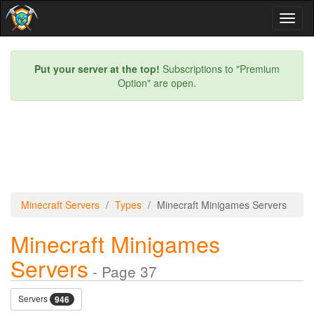
Toggl
naviga
Put your server at the top!
Subscriptions to "Premium
Option" are open.
Minecraft Servers
Types
Minecraft Minigames Servers
Minecraft Minigames
Servers
- Page 37
Servers
946