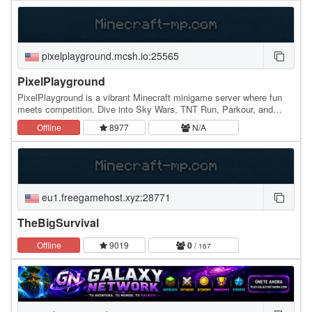
pixelplayground.mcsh.io:25565
PixelPlayground
PixelPlayground is a vibrant Minecraft minigame server where fun
meets competition. Dive into Sky Wars, TNT Run, Parkour, and
Spleef, all optimized for smooth gameplay.…
Offline
8977
N/A
eu1.freegamehost.xyz:28771
TheBigSurvival
Offline
9019
0
/ 167