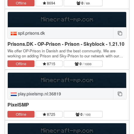
━━━━━━━━━━━━━━━━━━━━━━━━━━━ 🌀 Присъедини се към…
Offline
8694
0
/ 69
spil.prisons.dk
Prisons.DK - OP-Prison - Prison - Skyblock - 1.21.10
We offer OP-Prison in Danish and the best community. We are
working on adding Prison and Sky-Prison to our network with our
own twist. Hope to see you joining our…
Offline
8715
0
/ 1000
play.pixelsmp.nl:36819
PixelSMP
Offline
8725
0
/ 100