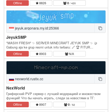
Exclusive Custom Minigames. We deliver weekly…
Offline
8826
0
/ 420
jeyuk.arqonara.my.id:25366
JeyukSMP
*MASIH FRESH* ✨ SERVER MINECRAFT JEYUK SMP ✨ 🤝
Gabung aja ke grup resmi untuk info terbaru: 🔗 🏆 FITUR
UNGGULAN SERVER 1. Auction House | /ah 2. Random Teleport |
Offline
8903
N/A
/rtp 3.…
nexworld.rustix.cc
NexWorld
Гриферский PVP сервер с лучшей модерацией и множеством
функций! Что бы начать играть, следи за новостями в ТГ:
Offline
8907
0
/ 52