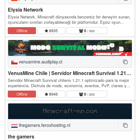
Elysia Network
Elysia Network, Minecraft dünyasında benzersiz bir deneyim sunan,
oyuncuların sınırları zorlayabileceği bir platformdur. Eşsiz oyun
modları, sürekli güncellenen…
Offline
8935
0
/ 300
venusmine.audiplay.cl
VenusMine Chile | Servidor Minecraft Survival 1.21.1 con Mod
Servidor Minecraft Survival chileno 1.21.1 optimizado para la mejor
experiencia. Disfruta de mods, economía, eventos, PvP, clanes y
sistemas únicos diseñados para la…
Offline
8946
0
/ 200
thegamers.feroxhosting.nl
the gamers