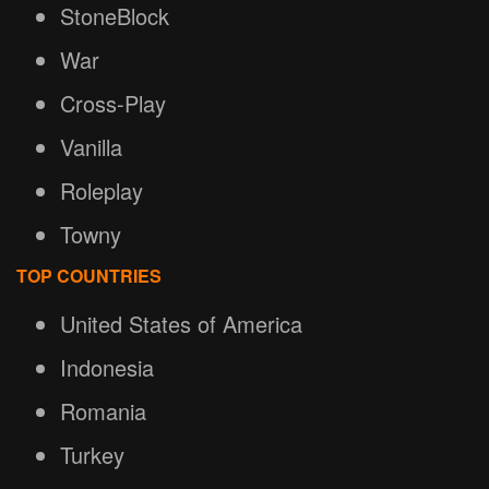
StoneBlock
War
Cross-Play
Vanilla
Roleplay
Towny
TOP COUNTRIES
United States of America
Indonesia
Romania
Turkey