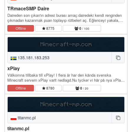
TRmaceSMP Daire
Daireden son çıkan'ın adresi burası amaç:dairedeki kendi renginden
çıkmadan kazanmak puan toplayıp rütbeleri aç. Eğlenceyi yakala,
Hemen Oyna
Offline
8775
0
/ 100
135.181.183.253
xPlay
Välkomna tillbaka till xPlay! I flera år har den kända svenska
Minecraft servern xPlay varit nedlagd.Nu tycker vi här på nya xPlay
att det är dags för en förändring på…
Offline
8780
0
/ 20
titanmc.pl
titanmc.pl