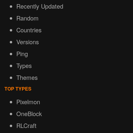
Recently Updated
Random
Countries
Versions
Ping
Types
Themes
TOP TYPES
Pixelmon
OneBlock
RLCraft