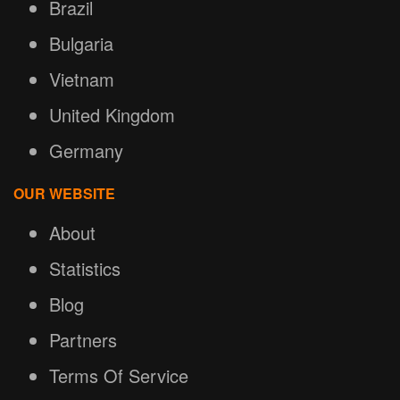
Brazil
Bulgaria
Vietnam
United Kingdom
Germany
OUR WEBSITE
About
Statistics
Blog
Partners
Terms Of Service