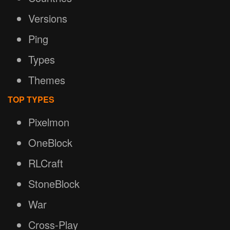
Versions
Ping
Types
Themes
TOP TYPES
Pixelmon
OneBlock
RLCraft
StoneBlock
War
Cross-Play