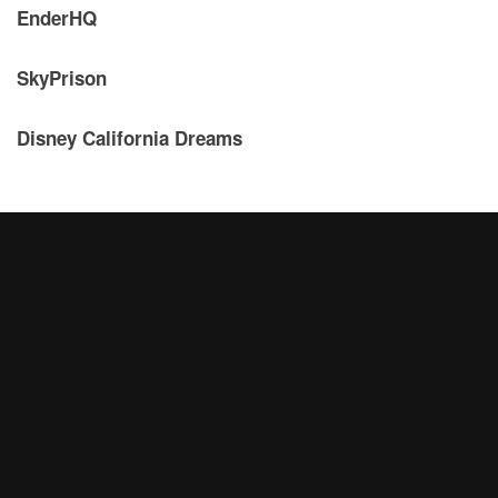
EnderHQ
SkyPrison
Disney California Dreams