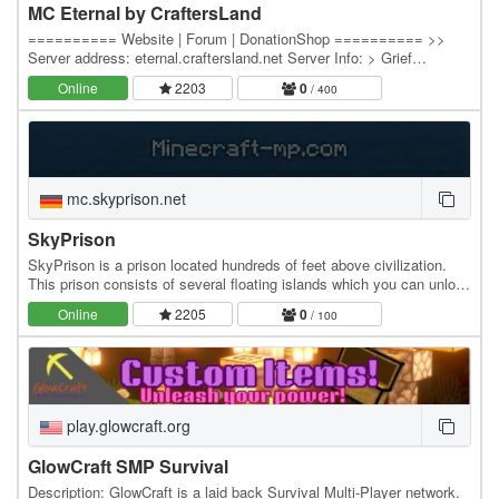
MC Eternal by CraftersLand
========== Website | Forum | DonationShop ========== >>
Server address: eternal.craftersland.net Server Info: > Grief
Prevention island claim system. > Economy - Server…
Online
2203
0
/ 400
mc.skyprison.net
SkyPrison
SkyPrison is a prison located hundreds of feet above civilization.
This prison consists of several floating islands which you can unlock
by ranking up. Rank up by…
Online
2205
0
/ 100
play.glowcraft.org
GlowCraft SMP Survival
Description: GlowCraft is a laid back Survival Multi-Player network.