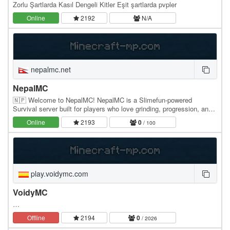
Zorlu Şartlarda Kasıl Dengeli Kitler Eşit şartlarda pvpler
Online
2192
N/A
nepalmc.net
NepalMC
🇳🇵 Welcome to NepalMC! NepalMC is a Slimefun-powered
Survival server built for players who love grinding, progression, and
a friendly community. Whether you're a casual…
Online
2193
0
/ 100
play.voidymc.com
VoidyMC
…
Offline
2194
0
/ 2026