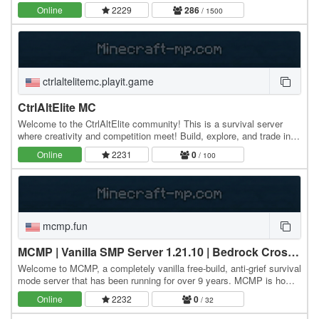
ليفوستيل
Online
2229
286
/ 1500
ctrlaltelitemc.playit.game
CtrlAltElite MC
Welcome to the CtrlAltElite community! This is a survival server
where creativity and competition meet! Build, explore, and trade in a
relaxed environment while still…
Online
2231
0
/ 100
mcmp.fun
MCMP | Vanilla SMP Server 1.21.10 | Bedrock Crossplay!
Welcome to MCMP, a completely vanilla free-build, anti-grief survival
mode server that has been running for over 9 years. MCMP is home
to a welcoming community of…
Online
2232
0
/ 32