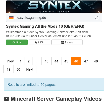
mc.syntexgaming.de
Syntex Gaming All the Mods 10 (GER/ENG)
Willkommen auf der Syntex Gaming Server-Seite Seit dem
01.07.2026 läuft unser Server dauerhaft und ist 24/7 für euch
erreichbar – immer mit der neuesten Version von All…
Online
2234
2
/ 100
Prev
1
2
...
43
44
45
46
47
48
49
50
Next
Results are limited to 50 pages.
Minecraft Server Gameplay Videos