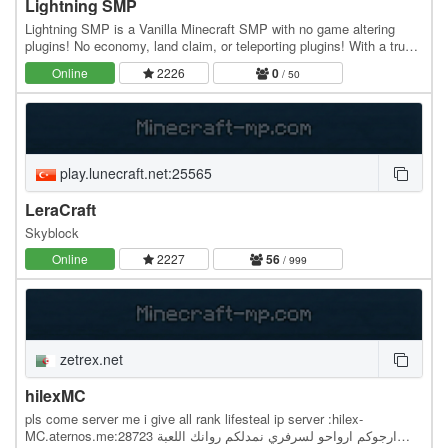
Lightning SMP
Lightning SMP is a Vanilla Minecraft SMP with no game altering
plugins! No economy, land claim, or teleporting plugins! With a trust
based economy and welcoming…
Online
2226
0
/ 50
play.lunecraft.net:25565
LeraCraft
Skyblock
Online
2227
56
/ 999
zetrex.net
hilexMC
pls come server me i give all rank lifesteal ip server :hilex-
MC.aternos.me:28723 ارجوكم ارواحو لسرفري نمدلكم روانك اللعبة