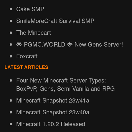
Cake SMP
SmileMoreCraft Survival SMP
The Minecart
🌟 PGMC.WORLD 🌟 New Gens Server!
Foxcraft
LATEST ARTICLES
Four New Minecraft Server Types:
BoxPvP, Gens, Semi-Vanilla and RPG
Minecraft Snapshot 23w41a
Minecraft Snapshot 23w40a
Minecraft 1.20.2 Released