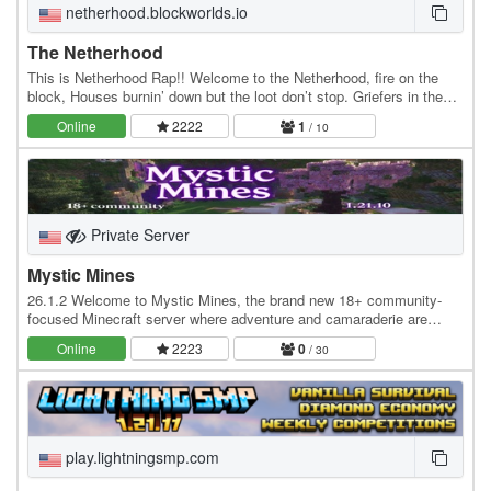
netherhood.blockworlds.io
The Netherhood
This is Netherhood Rap!! Welcome to the Netherhood, fire on the
block, Houses burnin’ down but the loot don’t stop. Griefers in the
shadows, Herobrine lurks, Leash a…
Online
2222
1
/ 10
Private Server
Mystic Mines
26.1.2 Welcome to Mystic Mines, the brand new 18+ community-
focused Minecraft server where adventure and camaraderie are
always in full swing! Dive into a world crafted…
Online
2223
0
/ 30
play.lightningsmp.com