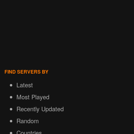
FIND SERVERS BY
Latest
Most Played
Recently Updated
Random
Countries