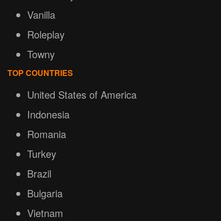
Vanilla
Roleplay
Towny
TOP COUNTRIES
United States of America
Indonesia
Romania
Turkey
Brazil
Bulgaria
Vietnam