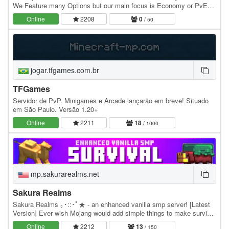
We Feature many Options but our main focus is Economy or PvE
(Player Vs Economy). Created with the…
Online
2208
0
/ 50
jogar.tfgames.com.br
TFGames
Servidor de PvP. Minigames e Arcade lançarão em breve! Situado
em São Paulo. Versão 1.20+
Online
2211
18
/ 1000
mp.sakurarealms.net
Sakura Realms
Sakura Realms ｡･::･ﾟ★ - an enhanced vanilla smp server! [Latest
Version] Ever wish Mojang would add simple things to make survival
minecraft better? Sakura Realms adds…
Online
2212
13
/ 150