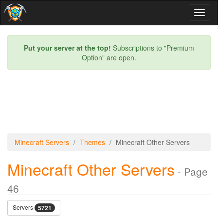
Toggl
naviga
Put your server at the top!
Subscriptions to "Premium
Option" are open.
Minecraft Servers
Themes
Minecraft Other Servers
Minecraft Other Servers
- Page
46
Servers
5721