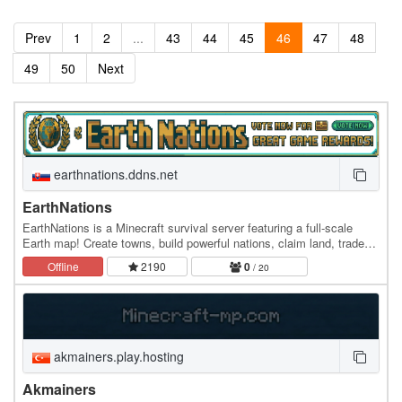
Prev
1
2
...
43
44
45
46
47
48
49
50
Next
earthnations.ddns.net
EarthNations
EarthNations is a Minecraft survival server featuring a full-scale
Earth map! Create towns, build powerful nations, claim land, trade
with players, earn gold, explore…
Offline
2190
0
/ 20
akmainers.play.hosting
Akmainers