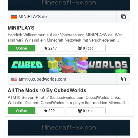
MINIPLAYS.de
MINIPLAYS
Herzlich Willkommen auf der Voteseite von MINIPLAYS.de! Wer
sind wir? Wir sind ein Minecraft Netzwerk mit verschiedenen
Spielmodis. Dazu gehören: - CityBuild -…
Online
2217
0
/ 250
atm10.cubedworlds.com
All The Mods 10 By CubedWorlds
ATM10 Server IP: atm10.cubedworlds.com CubedWorlds Links:
Website: Discord: CubedWorlds is a player-first modded Minecraft
network built around permanent progression,…
Online
2221
0
/ 100