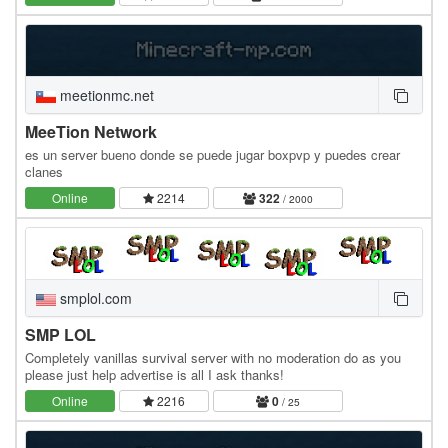
meetionmc.net
MeeTion Network
es un server bueno donde se puede jugar boxpvp y puedes crear
clanes
Online
2214
322
/ 2000
smplol.com
SMP LOL
Completely vanillas survival server with no moderation do as you
please just help advertise is all I ask thanks!
Online
2216
0
/ 25