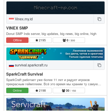
Vinex.my.id
VINEX SMP
Donut SMP Indo server, big updates, big news, big online, high
Offline
2195
0
/ 300
survival.sparkcraft.ru
SparkCraft Survival
SparkCraft работает уже более 11 лет и радует игроков
прекрасным геймплеем. Всё это время мы храним ту самую
ламповую атмосферу игры. У нас запрещены дюпы, читы,…
Online
2198
30
/ 150