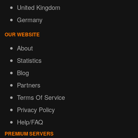
United Kingdom
Germany
OUR WEBSITE
About
Statistics
Blog
Partners
Terms Of Service
Privacy Policy
Help/FAQ
PREMIUM SERVERS