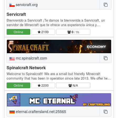
servicraft.org
Servicraft
Bienvenido a Servicraft ¡Te damos la bienvenida a Servicraft, un
servidor de Minecraft que te ofrece una experiencia única y
emocionante! Aquí podrás construir tu propia…
Online
2199
0
/ 70
mc.spinalcraft.com
Spinalcraft Network
Welcome to Spinalcraft! We are a small but friendly Minecraft
community that has been in operation since late 2013. We offer two
servers, Legacy and Ascension, both of…
Online
2200
N/A
eternal.craftersland.net:25565