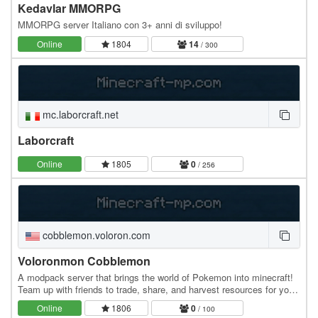
Kedavlar MMORPG
MMORPG server Italiano con 3+ anni di sviluppo!
Online
1804
14
/ 300
mc.laborcraft.net
Laborcraft
Online
1805
0
/ 256
cobblemon.voloron.com
Voloronmon Cobblemon
A modpack server that brings the world of Pokemon into minecraft!
Team up with friends to trade, share, and harvest resources for your
Pokemon town! Includes: Cobblemon…
Online
1806
0
/ 100