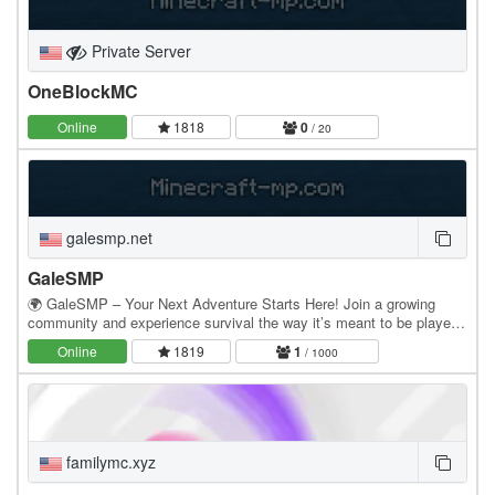
Private Server
OneBlockMC
Online
1818
0
/ 20
galesmp.net
GaleSMP
🌍 GaleSMP – Your Next Adventure Starts Here! Join a growing
community and experience survival the way it’s meant to be played.
Build, explore, trade, and create your own…
Online
1819
1
/ 1000
familymc.xyz