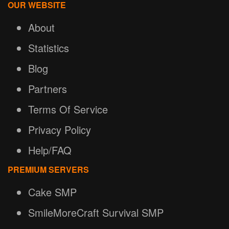
OUR WEBSITE
About
Statistics
Blog
Partners
Terms Of Service
Privacy Policy
Help/FAQ
PREMIUM SERVERS
Cake SMP
SmileMoreCraft Survival SMP