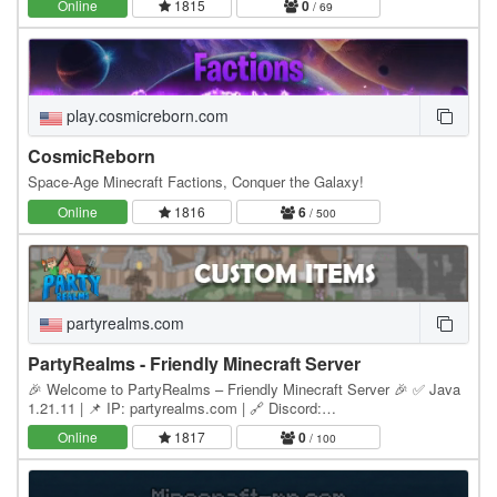
Online
1815
0
/ 69
play.cosmicreborn.com
CosmicReborn
Space-Age Minecraft Factions, Conquer the Galaxy!
Online
1816
6
/ 500
partyrealms.com
PartyRealms - Friendly Minecraft Server
🎉 Welcome to PartyRealms – Friendly Minecraft Server 🎉 ✅ Java
1.21.11 | 📌 IP: partyrealms.com | 🔗 Discord:
discord.partyrealms.com 🌟 Main Features 🚪 Homes – You get
Online
1817
0
/ 100
your…