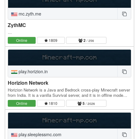
mc.zyth.me
ZythMC
…
Online
1809
2
/ 256
play.horizion.in
Horizion Network
Horizion Network is a Java and Bedrock cross-play Minecraft server
from India. It is a vanilla Survival server, and it is in offline mode
(aka cracked). Horizion Network…
Online
1810
5
/ 2026
play.sleeplessmc.com