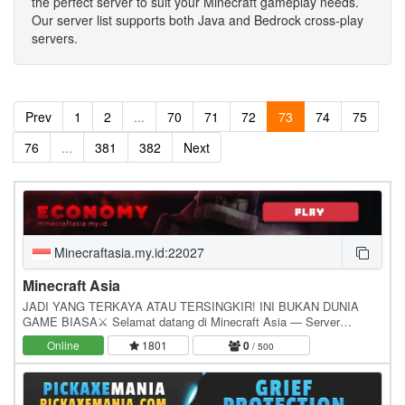
the perfect server to suit your Minecraft gameplay needs.
Our server list supports both Java and Bedrock cross-play
servers.
Prev
1
2
...
70
71
72
73
74
75
76
...
381
382
Next
Minecraftasia.my.id:22027
Minecraft Asia
JADI YANG TERKAYA ATAU TERSINGKIR! INI BUKAN DUNIA
GAME BIASA⚔️ Selamat datang di Minecraft Asia — Server
Minecraft Survival tempat para pemain bernyali Mode HARD!…
Online
1801
0
/ 500