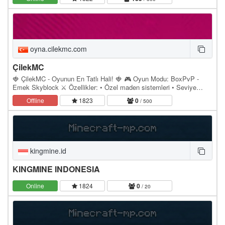
oyna.cilekmc.com
ÇilekMC
🍓 ÇilekMC - Oyunun En Tatlı Hali! 🍓 🎮 Oyun Modu: BoxPvP -
Emek Skyblock ⚔️ Özellikler: • Özel maden sistemleri • Seviye
atlama & gelişmiş ekonomi • Portal ile farklı…
Offline
1823
0
/ 500
kingmine.id
KINGMINE INDONESIA
Online
1824
0
/ 20