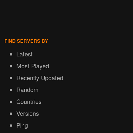
FIND SERVERS BY
Latest
Most Played
Recently Updated
Random
Countries
Versions
Ping