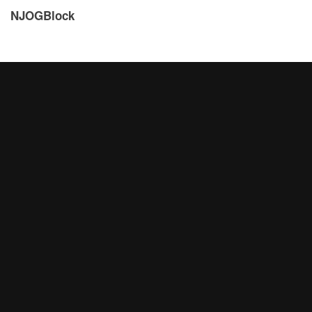
NJOGBlock