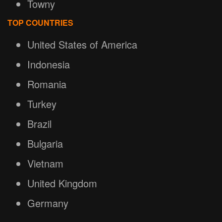
Towny
TOP COUNTRIES
United States of America
Indonesia
Romania
Turkey
Brazil
Bulgaria
Vietnam
United Kingdom
Germany