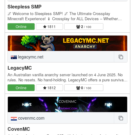
Sleepless SMP
🌌 Welcome to Sleepless SMP! 🌌 The Ultimate Crossplay
Minecraft Experience! 📱 Crossplay for ALL Devices – Whether
you’re on Java, Bedrock, Mobile, or Console, you can…
Online
1811
2
/ 100
legacymc.net
LegacyMC
An Australian vanilla anarchy server launched on 4 June 2025. No
rules. No resets. No hand-holding. LegacyMC offers a pure survival
experience—just you, the world and…
Online
1812
0
/ 100
covenmc.com
CovenMC