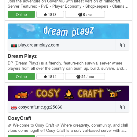
Join the adventure on CovenMC with latest version of minecraft.
Server Features: - PvE - Player Economy - Shopkeepers - Claims -
Dynamic Map - Wither Arena - No World…
Online
1813
0
/ 40
play.dreamplayz.com
Dream Playz
DP (Dream Playz) is a friendly, feature-rich survival server where
players from all over the country can team up, build, survive, and
create memories together. Whether…
Online
1814
24
/ 100
cosycraft.mc.gg:25666
CosyCraft
🌿 Welcome to Cosy Craft 🌿 Where creativity, community, and chill
vibes come together! Cosy Craft is a survival-based server with a
small, community-focused economy and a…