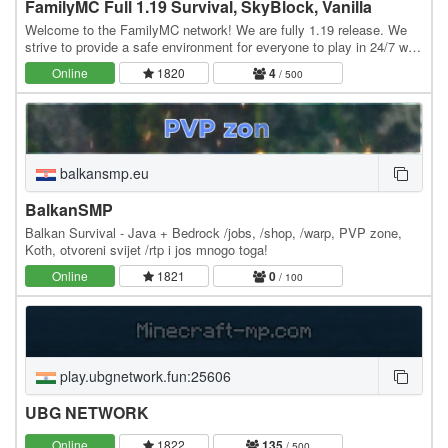
FamilyMC Full 1.19 Survival, SkyBlock, Vanilla
Welcome to the FamilyMC network! We are fully 1.19 release. We
strive to provide a safe environment for everyone to play in 24/7 with
100% uptime and absolutely 0 lag.…
Online
1820
4
/ 500
balkansmp.eu
BalkanSMP
Balkan Survival - Java + Bedrock /jobs, /shop, /warp, PVP zone,
Koth, otvoreni svijet /rtp i jos mnogo toga!
Online
1821
0
/ 100
play.ubgnetwork.fun:25606
UBG NETWORK
Online
1822
135
/ 500