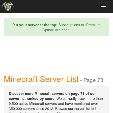
Toggl
naviga
Put your server at the top!
Subscriptions to "Premium
Option" are open.
Minecraft Server List
- Page 73
Discover more Minecraft servers on page 73 of our
server list ranked by score.
We currently track more than
9,500 active Minecraft servers and have monitored over
350,000 servers since 2012. Browse our server list to find