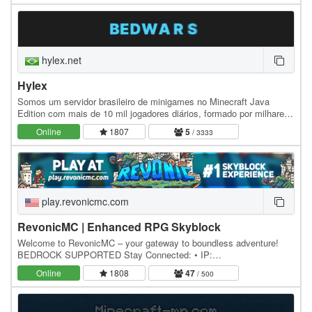
hylex.net
Hylex
Somos um servidor brasileiro de minigames no Minecraft Java
Edition com mais de 10 mil jogadores diários, formado por milhares
de pessoas fanáticas pelo jogo e…
Online
1807
5
/ 3333
play.revonicmc.com
RevonicMC | Enhanced RPG Skyblock
Welcome to RevonicMC – your gateway to boundless adventure!
BEDROCK SUPPORTED Stay Connected: • IP:
play.revonicmc.com • Discord: discord.revonicmc.com • Store:…
Online
1808
47
/ 500