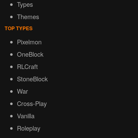
Types
Themes
TOP TYPES
Pixelmon
OneBlock
RLCraft
StoneBlock
War
Cross-Play
Vanilla
Roleplay