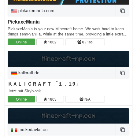
pickaxemania.com
PickaxeMania
PickaxeMania is your new Minecraft home. We work hard to keep
things semi-vanilla, while at the same time, providing a little extra
special bonus just to keep things…
Online
1802
0
/ 100
kalicraft.de
ＫＡＬＩＣＲＡＦＴ 「１．１9」
Jetzt mit Skyblock
Online
1803
N/A
mc.kedavlar.eu