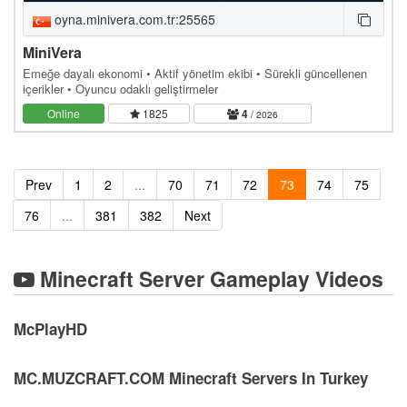
oyna.minivera.com.tr:25565
MiniVera
Emeğe dayalı ekonomi • Aktif yönetim ekibi • Sürekli güncellenen
içerikler • Oyuncu odaklı geliştirmeler
Online
1825
4
/ 2026
Prev
1
2
...
70
71
72
73
74
75
76
...
381
382
Next
Minecraft Server Gameplay Videos
McPlayHD
MC.MUZCRAFT.COM Minecraft Servers In Turkey