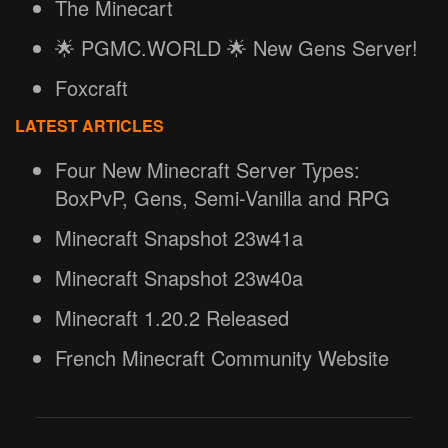
The Minecart
🌟 PGMC.WORLD 🌟 New Gens Server!
Foxcraft
LATEST ARTICLES
Four New Minecraft Server Types:
BoxPvP, Gens, Semi-Vanilla and RPG
Minecraft Snapshot 23w41a
Minecraft Snapshot 23w40a
Minecraft 1.20.2 Released
French Minecraft Community Website