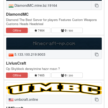
DiamondMC.mine.bz:19164
DiamondMC
Diamond The Best Server for players Features Custom Weapons
Customs Heads Headsteal
Offline
7464
0
/ 500
5.133.100.219:9003
LiviusCraft
Op Skyblock deneyimine hazır mısın ?
Offline
7465
0
/ 200
umbcraft.online