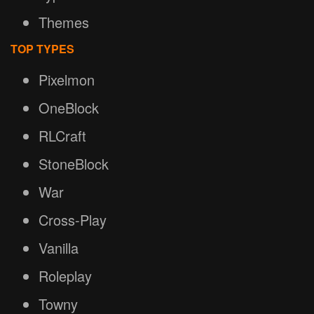
Themes
TOP TYPES
Pixelmon
OneBlock
RLCraft
StoneBlock
War
Cross-Play
Vanilla
Roleplay
Towny