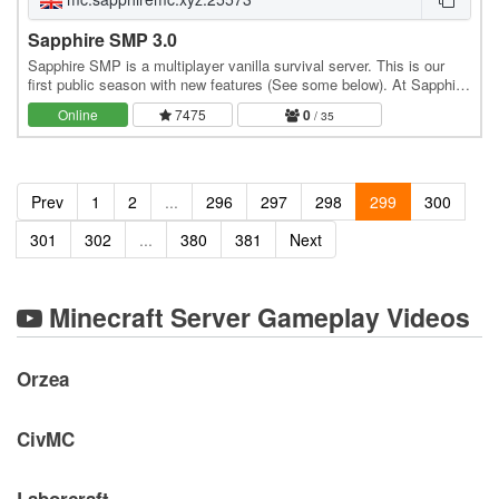
Sapphire SMP 3.0
Sapphire SMP is a multiplayer vanilla survival server. This is our
first public season with new features (See some below). At Sapphire
we strive to make a fair…
Online
7475
0
/ 35
Prev
1
2
...
296
297
298
299
300
301
302
...
380
381
Next
Minecraft Server Gameplay Videos
Orzea
CivMC