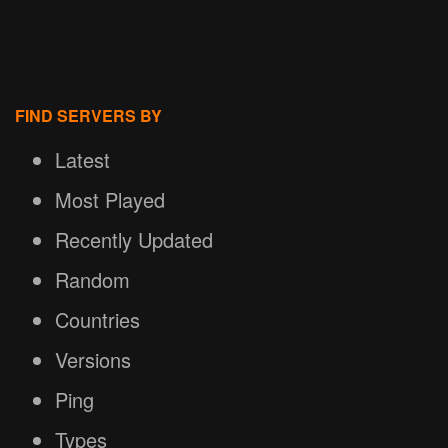
FIND SERVERS BY
Latest
Most Played
Recently Updated
Random
Countries
Versions
Ping
Types