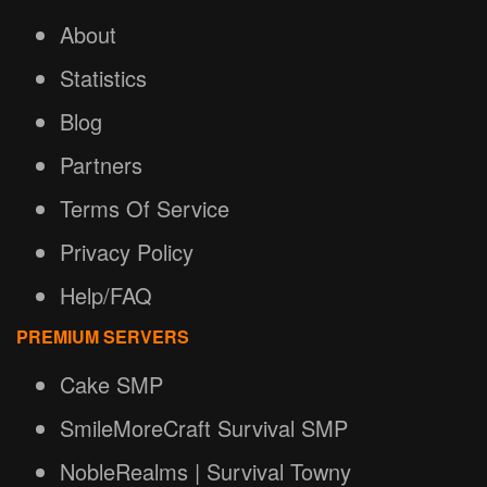
About
Statistics
Blog
Partners
Terms Of Service
Privacy Policy
Help/FAQ
PREMIUM SERVERS
Cake SMP
SmileMoreCraft Survival SMP
NobleRealms | Survival Towny