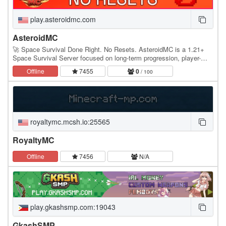
play.asteroidmc.com
AsteroidMC
🚀 Space Survival Done Right. No Resets. AsteroidMC is a 1.21+
Space Survival Server focused on long-term progression, player-
driven economy, and a world designed to…
Offline
7455
0
/ 100
royaltymc.mcsh.io:25565
RoyaltyMC
Offline
7456
N/A
play.gkashsmp.com:19043
GkashSMP