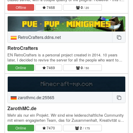
one of the harder Minecraft SMPs,…
Offline
7468
0
/ 20
RetroCrafters.ddns.net
RetroCrafters
EN RetroCrafters is a personal project created in 2014. 10 years
later, I decided to revive the server for all the people who want to
enjoy it. It runs on 1.7.2 (the…
Online
7469
0
/ 50
zarothmc.de:25565
ZarothMC.de
Mehr als nur ein Projekt. Wir sind eine leidenschaftliche Community
mit einem engagierten Team, das für Zusammenhalt, Kreativität und
echte Teamarbeit steht. Bei uns…
Online
7470
2
/ 175