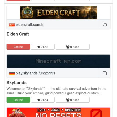
GAMEMODEUL LIFESTEAL DIN NOU LA…
eldencraft.com.tr
Elden Craft
…
Offline
7453
0
/ 500
play.skylands.fun:25991
SkyLands
Welcome to **Skylands** — the ultimate survival adventure in the
skies! Build your empire, grind powerful gear, explore custom
features, and dominate the economy with…
Online
7454
0
/ 500