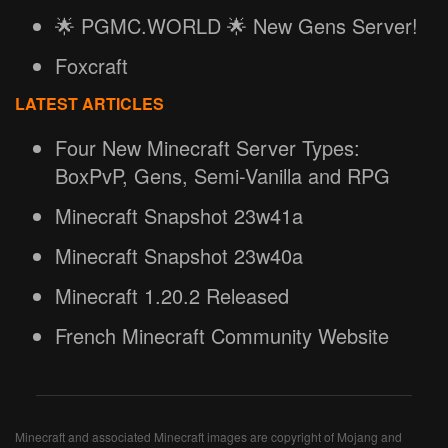
🌟 PGMC.WORLD 🌟 New Gens Server!
Foxcraft
LATEST ARTICLES
Four New Minecraft Server Types:
BoxPvP, Gens, Semi-Vanilla and RPG
Minecraft Snapshot 23w41a
Minecraft Snapshot 23w40a
Minecraft 1.20.2 Released
French Minecraft Community Website
Minecraft and associated Minecraft images are copyright of Mojang and