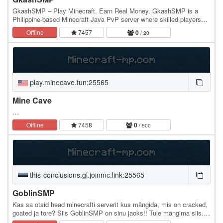
GkashSMP – Play Minecraft. Earn Real Money. GkashSMP is a
Philippine-based Minecraft Java PvP server where skilled players
earn real GCash vouchers. Compete in intense…
Offline
7457
0
/ 20
play.minecave.fun:25565
Mine Cave
…
Offline
7458
0
/ 500
this-conclusions.gl.joinmc.link:25565
GoblinSMP
Kas sa otsid head minecrafti serverit kus mängida, mis on cracked,
goated ja tore? Siis GoblinSMP on sinu jaoks!! Tule mängima siis.
Serverisse saad joinida iga…