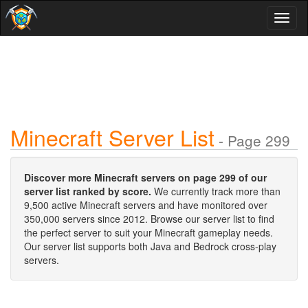
Toggl
naviga
Minecraft Server List
- Page 299
Discover more Minecraft servers on page 299 of our
server list ranked by score.
We currently track more than
9,500 active Minecraft servers and have monitored over
350,000 servers since 2012. Browse our server list to find
the perfect server to suit your Minecraft gameplay needs.
Our server list supports both Java and Bedrock cross-play
servers.