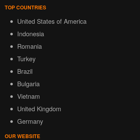
TOP COUNTRIES
United States of America
Indonesia
Romania
Turkey
Brazil
Bulgaria
Vietnam
United Kingdom
Germany
OUR WEBSITE