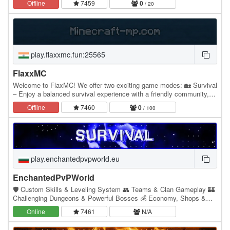
Offline
7459
0
/ 20
play.flaxxmc.fun:25565
FlaxxMC
Welcome to FlaxMC! We offer two exciting game modes: 🏡 Survival
– Enjoy a balanced survival experience with a friendly community,
economy, events, and regular updates.…
Offline
7460
0
/ 100
play.enchantedpvpworld.eu
EnchantedPvPWorld
🛡️ Custom Skills & Leveling System 👥 Teams & Clan Gameplay 🏰
Challenging Dungeons & Powerful Bosses 💰 Economy, Shops &
Player Trading 🎁 Daily Rewards & Custom Events
Online
7461
N/A