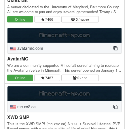
UMBcraft
A server dedicated to the University of Maryland, Baltimore County
All are welcome to join and enjoy several gamemodes! Towny / SMP
Random Skyblock Anarchy Kit PvP and…
Online
7466
0
/ 42069
avatarmc.com
AvatarMC
We are a community-supported Minecraft server aiming to recreate
the Avatar universe in Minecraft. This server opened on January 16,
2015 and has been running strong…
Online
7467
0
/ 150
mc.xc2.ca
XWD SMP
This is the XWD SMP! (mc.xc2.ca) A 1.20.1 Survival Lifesteal PVP
Based server, with a couple quality of life plugins! However - this is