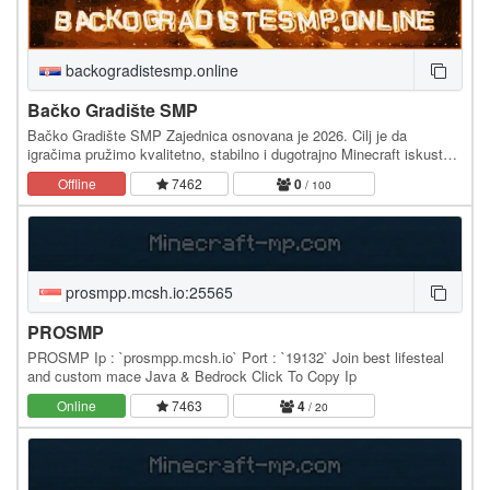
backogradistesmp.online
Bačko Gradište SMP
Bačko Gradište SMP Zajednica osnovana je 2026. Cilj je da
igračima pružimo kvalitetno, stabilno i dugotrajno Minecraft iskustvo.
Od samog početka naš najveći fokus su…
Offline
7462
0
/ 100
prosmpp.mcsh.io:25565
PROSMP
PROSMP Ip : `prosmpp.mcsh.io` Port : `19132` Join best lifesteal
and custom mace Java & Bedrock Click To Copy Ip
Online
7463
4
/ 20