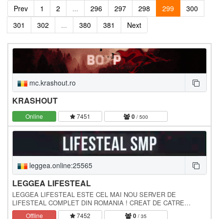
Prev
1
2
...
296
297
298
299
300
301
302
...
380
381
Next
mc.krashout.ro
KRASHOUT
Online
7451
0
/ 500
leggea.online:25565
LEGGEA LIFESTEAL
LEGGEA LIFESTEAL ESTE CEL MAI NOU SERVER DE
LIFESTEAL COMPLET DIN ROMANIA ! CREAT DE CATRE
JohnnyCekc si Alexnon3, LEGGEA LIFESTEAL ADUCE
Offline
7452
0
/ 35