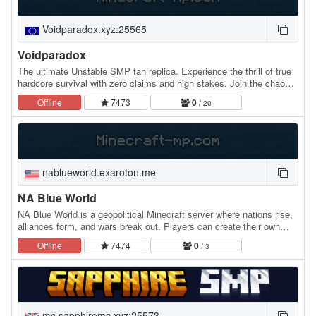
Voidparadox.xyz:25565
Voidparadox
The ultimate Unstable SMP fan replica. Experience the thrill of true
hardcore survival with zero claims and high stakes. Join the chaos
on Java or Bedrock (1.8 - Latest)…
Offline
7473
0
/ 20
nablueworld.exaroton.me
NA Blue World
NA Blue World is a geopolitical Minecraft server where nations rise,
alliances form, and wars break out. Players can create their own
countries, claim land, declare war,…
Offline
7474
0
/ 3
mc.sapphiremc.xyz:25573