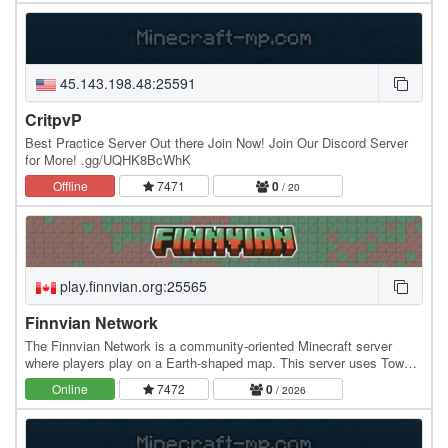
45.143.198.48:25591
CritpvP
Best Practice Server Out there Join Now! Join Our Discord Server
for More! .gg/UQHK8BcWhK
Offline
7471
0
/ 20
play.finnvian.org:25565
Finnvian Network
The Finnvian Network is a community-oriented Minecraft server
where players play on a Earth-shaped map. This server uses Towny
and copper ingots for it's currency.…
Online
7472
0
/ 2026