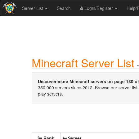
Server List
Search
Login/Register
Help
Minecraft Server List
-
Discover more Minecraft servers on page 130 of 
350,000 servers since 2012. Browse our server list 
play servers.
Rank
Server