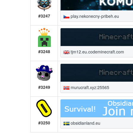
#3247
play.nekonecny-pribeh.eu
#3248
tjm12.eu.codeminecraft.com
#3249
murucraft.xyz:25565
#3250
obsidianland.eu