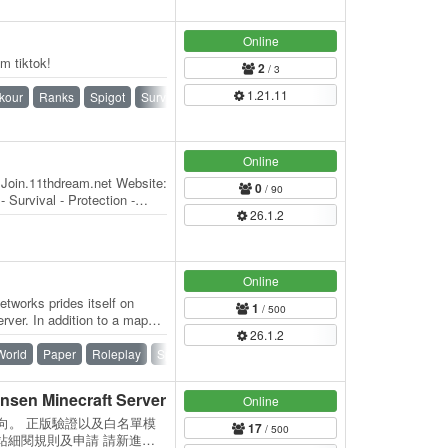
Online
m tiktok!
2
/ 3
1.21.11
kour
Ranks
Spigot
Survival
Vanilla
Online
 Join.11thdream.net Website:
0
/ 90
 Survival - Protection -
26.1.2
Online
tworks prides itself on
1
/ 500
rver. In addition to a map
26.1.2
of…
World
Paper
Roleplay
Spigot
Survival
Towny
Vanilla
n Minecraft Server
Online
建築向。 正版驗證以及白名單模
17
/ 500
站細閱規則及申請 請新進加