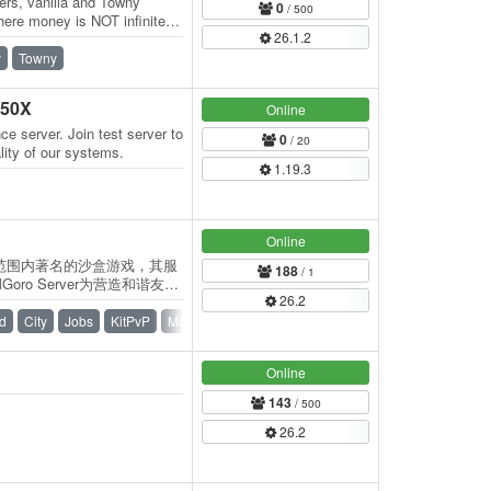
ers, vanilla and Towny
0
/ 500
ere money is NOT infinite
26.1.2
d…
y
Towny
950X
Online
ce server. Join test server to
0
/ 20
lity of our systems.
1.19.3
Online
世界范围内著名的沙盒游戏，其服
188
/ 1
ro Server为营造和谐友好
26.2
证不设置任何氪金服务！ 服
的自由赞助支持~各位向服务
d
City
Jobs
KitPvP
McMMO
PvP
Waterfall
。赞助页面 服务器特色：…
Online
143
/ 500
26.2