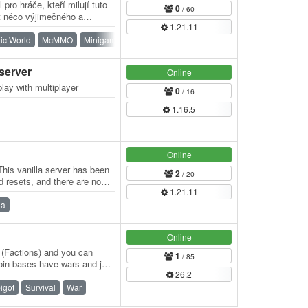
pro hráče, kteří milují tuto
0
/ 60
at něco výjimečného a
1.21.11
…
ic World
McMMO
Minigames
PvE
PvP
Survival
 server
Online
play with multiplayer
0
/ 16
1.16.5
Online
his vanilla server has been
2
/ 20
d resets, and there are no
1.21.11
la
Online
r (Factions) and you can
1
/ 85
oin bases have wars and just
26.2
…
igot
Survival
War