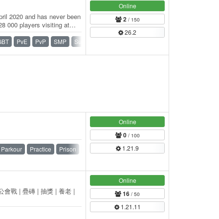
Online
pril 2020 and has never been
2
/ 150
8 000 players visiting at
26.2
GBT
PvE
PvP
SMP
Survival
Vanilla
Online
0
/ 100
1.21.9
Parkour
Practice
Prison
PvP
Ranks
Skyblock
Online
公會戰 | 疊磚 | 抽獎 | 養老 |
16
/ 50
1.21.11