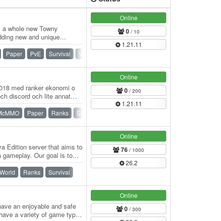
Online
s a whole new Towny
0
/ 10
adding new and unique
1.21.11
urvival has…
Paper
PvE
Survival
Vanilla
Online
2018 med ranker ekonomi o
0
/ 200
 discord och lite annat
1.21.11
McMMO
Paper
Ranks
Survival
Online
a Edition server that aims to
76
/ 1000
 gameplay. Our goal is to
26.2
 World
Ranks
Survival
Online
 have an enjoyable and safe
0
/ 300
have a variety of game types