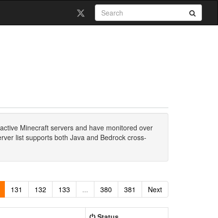
active Minecraft servers and have monitored over
erver list supports both Java and Bedrock cross-
131
132
133
...
380
381
Next
Status