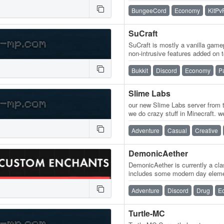
for every style of player!…
BungeeCord
Economy
KitPv
SuCraft
SuCraft is mostly a vanilla game
non-intrusive features added on 
playing with others more…
Bukkit
Discord
Economy
P
Slime Labs
our new Slime Labs server from t
we do crazy stuff in Minecraft. w
of commands nukes and…
Adventure
Casual
Creative
DemonicAether
DemonicAether is currently a clas
includes some modern day elemen
on the 10th of January, 2021 an
Adventure
Discord
Drug
E
Turtle-MC