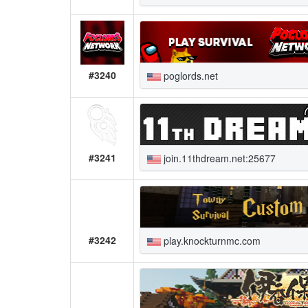
#3240
poglords.net
#3241
join.11thdream.net:25677
#3242
play.knockturnmc.com