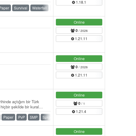
1.18.1
請成為玩家 】： / 【官方網
】 伺服器官方網站： / 討論
Paper
Survival
Waterfall
Whitelist
線上地圖： /…
Online
0
/ 2026
1.21.11
Online
0
/ 2026
1.21.11
Online
ihinde açtığım bir Türk
0
/ 1
çbir şekilde bir kural
1.21.4
ldiği…
Paper
PvP
SMP
Spigot
Survival
Vanilla
Online