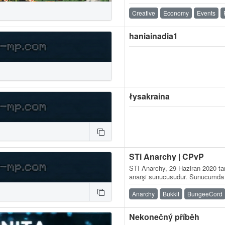
入的玩家閱讀過相關規則！ 【 申
站使用教學】： 【 公式官方連結 
Creative
Economy
Events
區： 公式IG： 【 常用工具 】 
haniainadia1
łysakraina
STi Anarchy | CPvP
STI Anarchy, 29 Haziran 2020 tar
anarşi sunucusudur. Sunucumda hi
bulunmamaktadır. Oynanışı olabi
Anarchy
Bukkit
BungeeCord
Nekonečný příběh