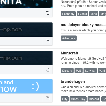
Nekonečný příběh • Server vznikl 
hru. Proto jsem se rozhodl uděl
vyváženého, kde si každý hráč
Economy
Events
Jobs
Mag
multiplayer blocky races
this is a server which you could 
Adventure
Murucraft
Welcome to Murucraft Survival! T
running since 1.15.2 with no worl
gameplay-altering mods or…
Discord
PvE
Survival
Vanil
brandehagen
Obsidianland is a survival serve
make new friends create bases j
have a fun time! Yall i hope you
City
Cross-Play
Discord
Sp