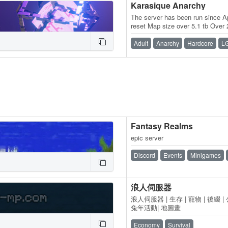
Karasique Anarchy
The server has been run since A
reset Map size over 5.1 tb Over 2
least once
Adult
Anarchy
Hardcore
L
Fantasy Realms
epic server
Discord
Events
Minigames
浪人伺服器
浪人伺服器 | 生存 | 寵物 | 後綴 | 
兔年活動| 地圖畫
Economy
Survival