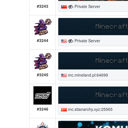
#3243
Private Server
#3244
Private Server
#3245
mc.mineland.pl:64699
#3246
mc.stianarchy.xyz:25565