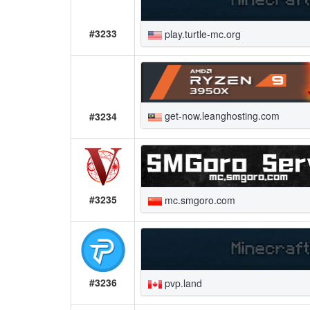
#3233
play.turtle-mc.org
get-now.leanghosting.com
#3234
#3235
mc.smgoro.com
#3236
pvp.land