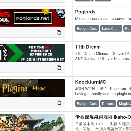
Poglords
Minecraft survival/smp server fro
BungeeCord
Land Claim
Par
11th Dream
11th Dream Minecraft Server IP:
24/7 Dedicated Server Features: -
Economy - PVP - Mature Staff…
KnockturnMC
JOIN WITH 1.15.2!! Knockturn Ne
having a mostly custom plugin se
built by our own builders, many 
BungeeCord
Discord
Magic 
伊香保溫泉伺服器 Ikaho-Onse
目前版本為 1.18.1，生存 & 
式：開啟。 欲加入者請於官方網