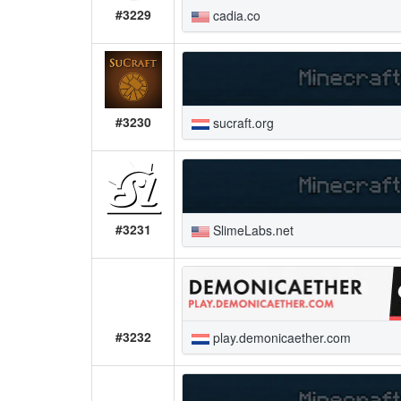
#3229
cadia.co
#3230
sucraft.org
#3231
SlimeLabs.net
#3232
play.demonicaether.com