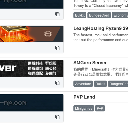
Turtle-MC Currently has two serv
Towny is a "Closed Economy" wh
like in most servers! Buying an
Bukkit
BungeeCord
Econom
LeangHosting Ryzen9 3
The fastest, rock solid performan
test out the performance and qua
SMGoro Server
我的世界（Minecraft）作为
务器行业也是蓬勃发展。 我们SMGo
的服务器游戏体验，向各位玩家保
务器费用由各位腐竹和各位玩家
Adventure
Bukkit
BungeeCor
器捐赠的资金将标注在赞助页面内
PVP Land
Minigames
PvP