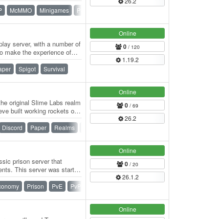
26.2
P
McMMO
Minigames
Paper
Prison
Skyblock
Survival
Online
play server, with a number of
0
/ 120
to make the experience of
1.19.2
aper
Spigot
Survival
Online
he original Slime Labs realm
0
/ 69
eve built working rockets out
26.2
Discord
Paper
Realms
War
Online
sic prison server that
0
/ 20
ts. This server was started
26.1.2
d…
conomy
Prison
PvE
PvP
Online