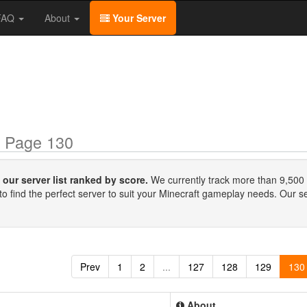
/FAQ
About
Your Server
 Page 130
our server list ranked by score.
We currently track more than 9,500 
to find the perfect server to suit your Minecraft gameplay needs. Our s
Prev
1
2
...
127
128
129
130
About