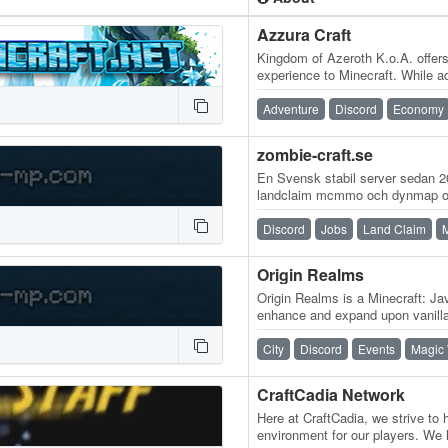
Azzura Craft
Kingdom of Azeroth K.o.A. offer
experience to Minecraft. While 
features, the core essence of s
Adventure
Discord
Economy
zombie-craft.se
En Svensk stabil server sedan 
landclaim mcmmo och dynmap och
smått o gott ...
Discord
Jobs
Land Claim
Origin Realms
Origin Realms is a Minecraft: Jav
enhance and expand upon vanilla
take what people love about…
City
Discord
Events
Magic
CraftCadia Network
Here at CraftCadia, we strive to
environment for our players. We 