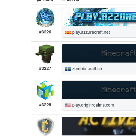
#3226
play.azzuracraft.net
#3227
zombie-craft.se
#3228
play.originrealms.com