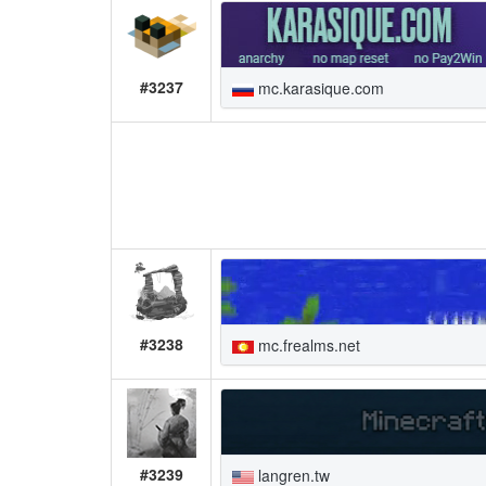
#3237
mc.karasique.com
#3238
mc.frealms.net
#3239
langren.tw