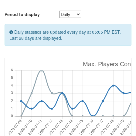
Period to display
Daily statistics are updated every day at 05:05 PM EST.
Last 28 days are displayed.