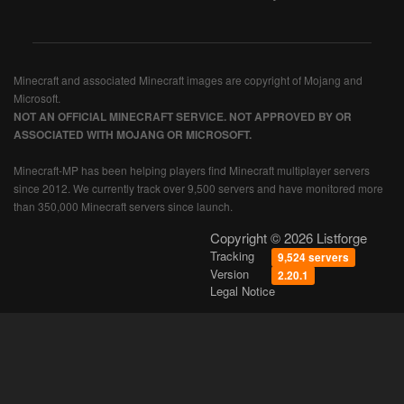
Minecraft and associated Minecraft images are copyright of Mojang and
Microsoft.
NOT AN OFFICIAL MINECRAFT SERVICE. NOT APPROVED BY OR
ASSOCIATED WITH MOJANG OR MICROSOFT.
Minecraft-MP has been helping players find Minecraft multiplayer servers
since 2012. We currently track over 9,500 servers and have monitored more
than 350,000 Minecraft servers since launch.
Copyright © 2026 Listforge
Tracking
9,524 servers
Version
2.20.1
Legal Notice