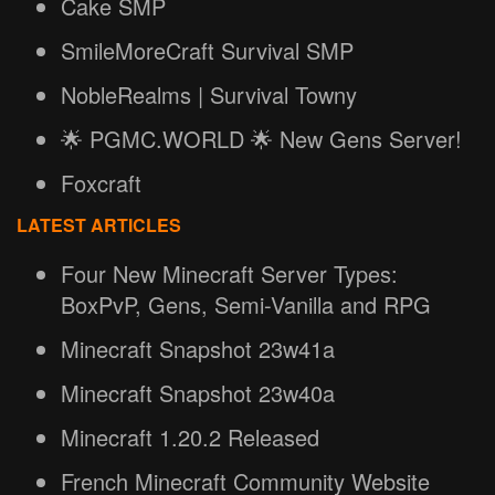
Cake SMP
SmileMoreCraft Survival SMP
NobleRealms | Survival Towny
🌟 PGMC.WORLD 🌟 New Gens Server!
Foxcraft
LATEST ARTICLES
Four New Minecraft Server Types:
BoxPvP, Gens, Semi-Vanilla and RPG
Minecraft Snapshot 23w41a
Minecraft Snapshot 23w40a
Minecraft 1.20.2 Released
French Minecraft Community Website