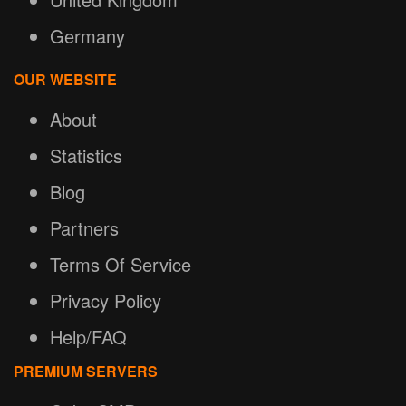
Germany
OUR WEBSITE
About
Statistics
Blog
Partners
Terms Of Service
Privacy Policy
Help/FAQ
PREMIUM SERVERS