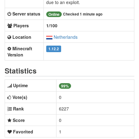
due to an exploit.
Server status
Checked 1 minute ago
Online
Players
1/100
Location
Netherlands
Minecraft
1.12.2
Version
Statistics
Uptime
99%
Vote(s)
0
Rank
6227
Score
0
Favorited
1