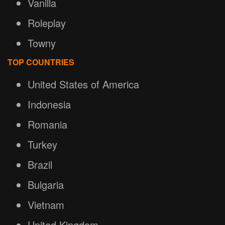
Vanilla
Roleplay
Towny
TOP COUNTRIES
United States of America
Indonesia
Romania
Turkey
Brazil
Bulgaria
Vietnam
United Kingdom