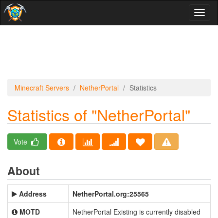
Toggl
naviga
Minecraft Servers
NetherPortal
Statistics
Statistics of "NetherPortal"
Vote
About
Address
NetherPortal.org:25565
MOTD
NetherPortal Existing is currently disabled