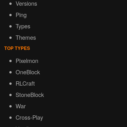
Versions
Ping
Types
Themes
TOP TYPES
Pixelmon
OneBlock
RLCraft
StoneBlock
War
Cross-Play