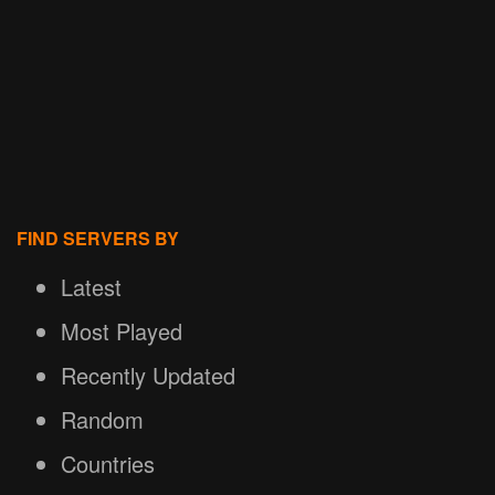
FIND SERVERS BY
Latest
Most Played
Recently Updated
Random
Countries